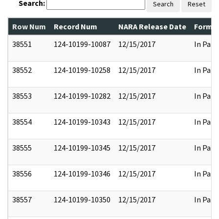
Search:
Search
Reset
Row Num
Record Num
NARA Release Date
Former
38551
124-10199-10087
12/15/2017
In Part
38552
124-10199-10258
12/15/2017
In Part
38553
124-10199-10282
12/15/2017
In Part
38554
124-10199-10343
12/15/2017
In Part
38555
124-10199-10345
12/15/2017
In Part
38556
124-10199-10346
12/15/2017
In Part
38557
124-10199-10350
12/15/2017
In Part