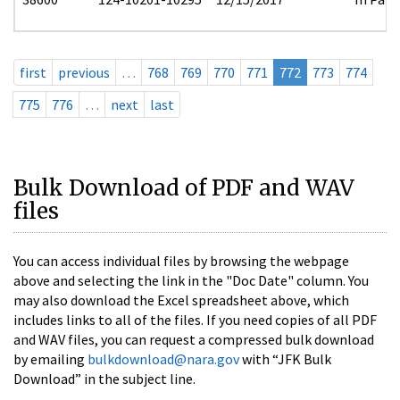
first
previous
…
768
769
770
771
772
773
774
775
776
…
next
last
Bulk Download of PDF and WAV
files
You can access individual files by browsing the webpage
above and selecting the link in the "Doc Date" column. You
may also download the Excel spreadsheet above, which
includes links to all of the files. If you need copies of all PDF
and WAV files, you can request a compressed bulk download
by emailing
bulkdownload@nara.gov
with “JFK Bulk
Download” in the subject line.