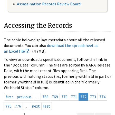
Assassination Records Review Board
Accessing the Records
The table below displays metadata about all the released
documents. You can also
download the spreadsheet as
an Excel file
(4.7MB).
To view or download a specific document, follow the link in
the "Doc Date" column. The files are sorted by NARA Release
Date, with the most recent files appearing first. The
previous withholding status (i.e., formerly withheld in part or
formerly withheld in full) is identified in the “Formerly
Withheld Status” column.
first
previous
…
768
769
770
771
772
773
774
775
776
…
next
last