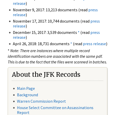
release
)
November 9, 2017: 13,213 documents (read
press
release
)
November 17, 2017: 10,744 documents (read
press
release
)
December 15, 2017: 3,539 documents
*
(read
press
release
)
April 26, 2018: 18,731 documents
*
(read
press release
)
*
Note: There are instances where multiple record
identification numbers are associated with the same pdf.
This is due to the fact that the files were scanned in batches.
About the JFK Records
Main Page
Background
Warren Commission Report
House Select Committee on Assassinations
Report