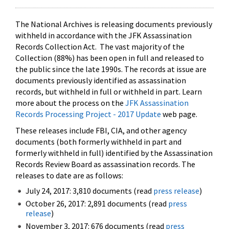
The National Archives is releasing documents previously
withheld in accordance with the JFK Assassination
Records Collection Act. The vast majority of the
Collection (88%) has been open in full and released to
the public since the late 1990s. The records at issue are
documents previously identified as assassination
records, but withheld in full or withheld in part. Learn
more about the process on the
JFK Assassination
Records Processing Project - 2017 Update
web page.
These releases include FBI, CIA, and other agency
documents (both formerly withheld in part and
formerly withheld in full) identified by the Assassination
Records Review Board as assassination records. The
releases to date are as follows:
July 24, 2017: 3,810 documents (read
press release
)
October 26, 2017: 2,891 documents (read
press
release
)
November 3, 2017: 676 documents (read
press