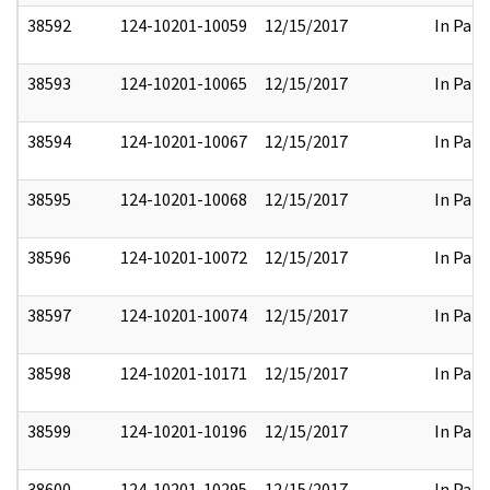
38592
124-10201-10059
12/15/2017
In Part
38593
124-10201-10065
12/15/2017
In Part
38594
124-10201-10067
12/15/2017
In Part
38595
124-10201-10068
12/15/2017
In Part
38596
124-10201-10072
12/15/2017
In Part
38597
124-10201-10074
12/15/2017
In Part
38598
124-10201-10171
12/15/2017
In Part
38599
124-10201-10196
12/15/2017
In Part
38600
124-10201-10295
12/15/2017
In Part