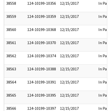
38558
124-10199-10356
12/15/2017
In Part
38559
124-10199-10359
12/15/2017
In Part
38560
124-10199-10368
12/15/2017
In Part
38561
124-10199-10370
12/15/2017
In Part
38562
124-10199-10374
12/15/2017
In Part
38563
124-10199-10388
12/15/2017
In Part
38564
124-10199-10391
12/15/2017
In Part
38565
124-10199-10395
12/15/2017
In Part
38566
124-10199-10397
12/15/2017
In Part