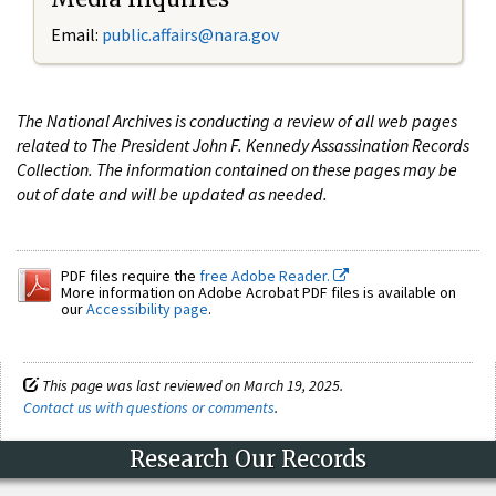
Email:
public.affairs@nara.gov
The National Archives is conducting a review of all web pages
related to The President John F. Kennedy Assassination Records
Collection. The information contained on these pages may be
out of date and will be updated as needed.
PDF files require the
free Adobe Reader.
More information on Adobe Acrobat PDF files is available on
our
Accessibility page
.
This page was last reviewed on March 19, 2025.
Contact us with questions or comments
.
Research Our Records