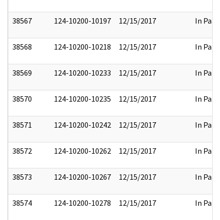
38567
124-10200-10197
12/15/2017
In Part
38568
124-10200-10218
12/15/2017
In Part
38569
124-10200-10233
12/15/2017
In Part
38570
124-10200-10235
12/15/2017
In Part
38571
124-10200-10242
12/15/2017
In Part
38572
124-10200-10262
12/15/2017
In Part
38573
124-10200-10267
12/15/2017
In Part
38574
124-10200-10278
12/15/2017
In Part