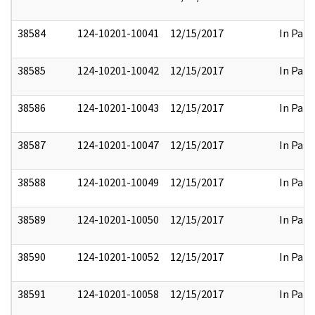
38584
124-10201-10041
12/15/2017
In Part
38585
124-10201-10042
12/15/2017
In Part
38586
124-10201-10043
12/15/2017
In Part
38587
124-10201-10047
12/15/2017
In Part
38588
124-10201-10049
12/15/2017
In Part
38589
124-10201-10050
12/15/2017
In Part
38590
124-10201-10052
12/15/2017
In Part
38591
124-10201-10058
12/15/2017
In Part