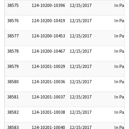
38575
124-10200-10396
12/15/2017
In Part
38576
124-10200-10419
12/15/2017
In Part
38577
124-10200-10453
12/15/2017
In Part
38578
124-10200-10467
12/15/2017
In Part
38579
124-10201-10029
12/15/2017
In Part
38580
124-10201-10036
12/15/2017
In Part
38581
124-10201-10037
12/15/2017
In Part
38582
124-10201-10038
12/15/2017
In Part
38583
124-10201-10040
12/15/2017
In Part