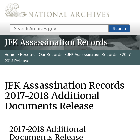
Skip to main content
Search
Search
JFK Assassination Records
Home
>
Research Our Records
>
JFK Assassination Records
> 2017-
2018 Release
JFK Assassination Records -
2017-2018 Additional
Documents Release
2017-2018 Additional
Documents Release