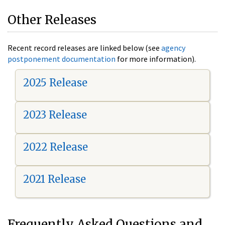
Other Releases
Recent record releases are linked below (see
agency
postponement documentation
for more information).
2025 Release
2023 Release
2022 Release
2021 Release
Frequently Asked Questions and