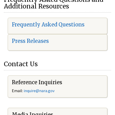
Additional Resources
Frequently Asked Questions
Press Releases
Contact Us
Reference Inquiries
Email:
i
nquire@nara.gov
Media Inquiries