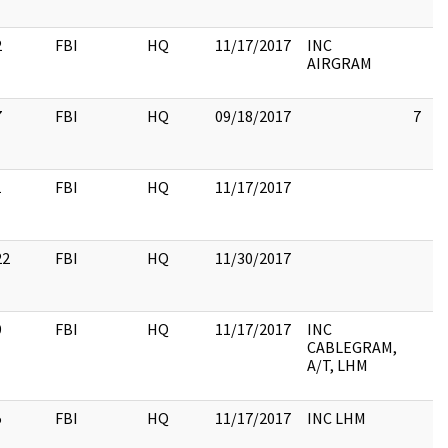
2
FBI
HQ
11/17/2017
INC
AIRGRAM
7
FBI
HQ
09/18/2017
7
1
FBI
HQ
11/17/2017
22
FBI
HQ
11/30/2017
9
FBI
HQ
11/17/2017
INC
CABLEGRAM,
A/T, LHM
5
FBI
HQ
11/17/2017
INC LHM