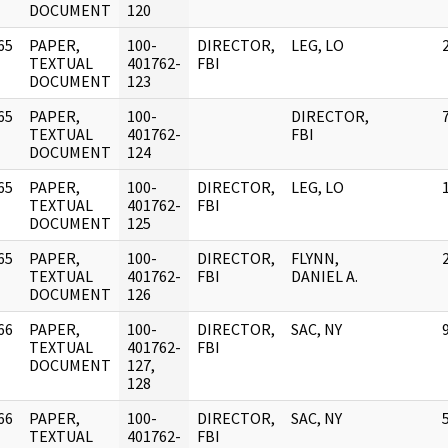
DOCUMENT
120
65
PAPER,
100-
DIRECTOR,
LEG, LO
]
TEXTUAL
401762-
FBI
DOCUMENT
123
65
PAPER,
100-
DIRECTOR,
]
TEXTUAL
401762-
FBI
DOCUMENT
124
65
PAPER,
100-
DIRECTOR,
LEG, LO
]
TEXTUAL
401762-
FBI
DOCUMENT
125
65
PAPER,
100-
DIRECTOR,
FLYNN,
]
TEXTUAL
401762-
FBI
DANIEL A.
DOCUMENT
126
66
PAPER,
100-
DIRECTOR,
SAC, NY
]
TEXTUAL
401762-
FBI
DOCUMENT
127,
128
66
PAPER,
100-
DIRECTOR,
SAC, NY
]
TEXTUAL
401762-
FBI