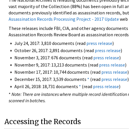
The National Archives is releasing documents previously wit
vast majority of the Collection (88%) has been open in full an
documents previously identified as assassination records, but
Assassination Records Processing Project - 2017 Update
web 
These releases include FBI, CIA, and other agency documents (
Assassination Records Review Board as assassination records. 
July 24, 2017: 3,810 documents (read
press release
)
October 26, 2017: 2,891 documents (read
press release
)
November 3, 2017: 676 documents (read
press release
)
November 9, 2017: 13,213 documents (read
press release
)
November 17, 2017: 10,744 documents (read
press release
)
December 15, 2017: 3,539 documents
*
(read
press release
)
April 26, 2018: 18,731 documents
*
(read
press release
)
*
Note: There are instances where multiple record identification n
scanned in batches.
Accessing the Records