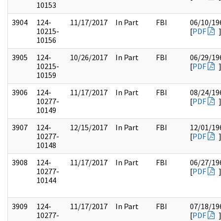
10153
3904
124-
11/17/2017
In Part
FBI
06/10/19
10215-
[
PDF
10156
3905
124-
10/26/2017
In Part
FBI
06/29/19
10215-
[
PDF
10159
3906
124-
11/17/2017
In Part
FBI
08/24/19
10277-
[
PDF
10149
3907
124-
12/15/2017
In Part
FBI
12/01/19
10277-
[
PDF
10148
3908
124-
11/17/2017
In Part
FBI
06/27/19
10277-
[
PDF
10144
3909
124-
11/17/2017
In Part
FBI
07/18/19
10277-
[
PDF