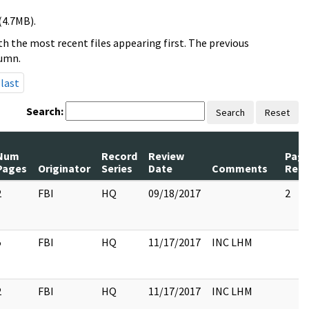
(4.7MB).
h the most recent files appearing first. The previous
lumn.
last
Search:
Search
Reset
Num
Record
Review
Pag
Pages
Originator
Series
Date
Comments
Rele
2
FBI
HQ
09/18/2017
2
5
FBI
HQ
11/17/2017
INC LHM
2
FBI
HQ
11/17/2017
INC LHM