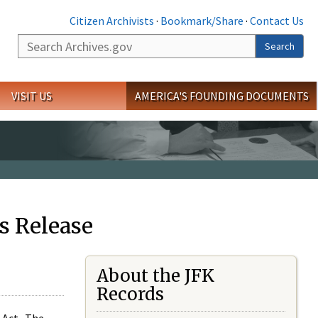
Citizen Archivists
·
Bookmark/Share
·
Contact Us
Search
Search
VISIT US
AMERICA'S FOUNDING DOCUMENTS
s Release
About the JFK
Records