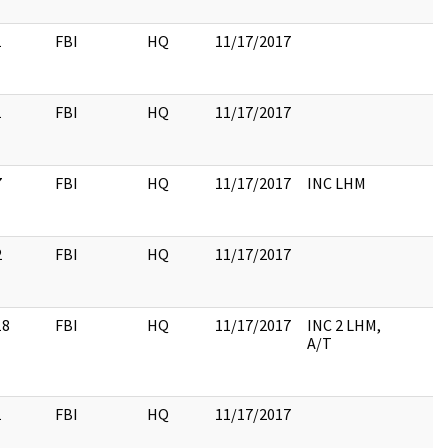
1
FBI
HQ
11/17/2017
1
FBI
HQ
11/17/2017
7
FBI
HQ
11/17/2017
INC LHM
2
FBI
HQ
11/17/2017
18
FBI
HQ
11/17/2017
INC 2 LHM,
A/T
1
FBI
HQ
11/17/2017