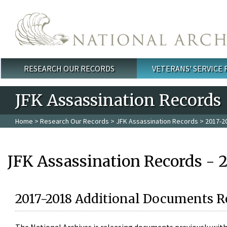
Skip to main content
RESEARCH OUR RECORDS
VETERANS' SERVICE
Main menu
JFK Assassination Records
Home
>
Research Our Records
>
JFK Assassination Records
> 2017-2
JFK Assassination Records - 
2017-2018 Additional Documents R