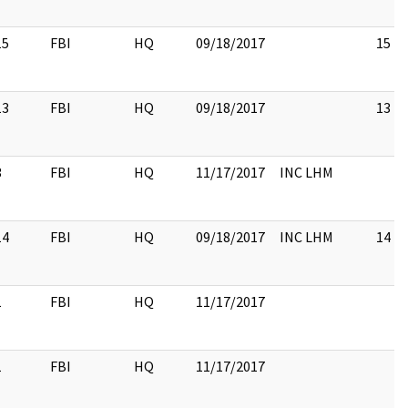
15
FBI
HQ
09/18/2017
15
13
FBI
HQ
09/18/2017
13
3
FBI
HQ
11/17/2017
INC LHM
14
FBI
HQ
09/18/2017
INC LHM
14
1
FBI
HQ
11/17/2017
1
FBI
HQ
11/17/2017