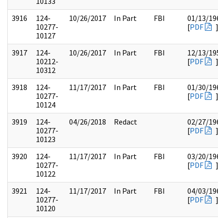
10133
3916
124-
10/26/2017
In Part
FBI
01/13/19
10277-
[
PDF
10127
3917
124-
10/26/2017
In Part
FBI
12/13/19
10212-
[
PDF
10312
3918
124-
11/17/2017
In Part
FBI
01/30/19
10277-
[
PDF
10124
3919
124-
04/26/2018
Redact
02/27/19
10277-
[
PDF
10123
3920
124-
11/17/2017
In Part
FBI
03/20/19
10277-
[
PDF
10122
3921
124-
11/17/2017
In Part
FBI
04/03/19
10277-
[
PDF
10120