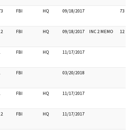
73
FBI
HQ
09/18/2017
73
12
FBI
HQ
09/18/2017
INC 2 MEMO
12
1
FBI
HQ
11/17/2017
1
FBI
03/20/2018
1
FBI
HQ
11/17/2017
12
FBI
HQ
11/17/2017