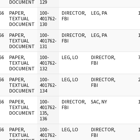
DOCUMENT
129
66
PAPER,
100-
DIRECTOR,
LEG, PA
]
TEXTUAL
401762-
FBI
DOCUMENT
130
66
PAPER,
100-
DIRECTOR,
LEG, PA
]
TEXTUAL
401762-
FBI
DOCUMENT
131
66
PAPER,
100-
LEG, LO
DIRECTOR,
]
TEXTUAL
401762-
FBI
DOCUMENT
132
66
PAPER,
100-
LEG, LO
DIRECTOR,
]
TEXTUAL
401762-
FBI
DOCUMENT
134
66
PAPER,
100-
DIRECTOR,
SAC, NY
]
TEXTUAL
401762-
FBI
DOCUMENT
135,
136
66
PAPER,
100-
LEG, LO
DIRECTOR,
]
TEXTUAL
401762-
FBI