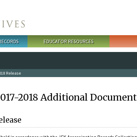
 RECORDS
EDUCATOR RESOURCES
018 Release
2017-2018 Additional Document
elease