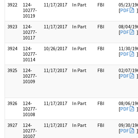
3922
124-
11/17/2017
In Part
FBI
05/23/19
10277-
[
PDF
10119
3923
124-
11/17/2017
In Part
FBI
08/04/19
10277-
[
PDF
10117
3924
124-
10/26/2017
In Part
FBI
11/30/19
10277-
[
PDF
10114
3925
124-
11/17/2017
In Part
FBI
02/07/19
10277-
[
PDF
10109
3926
124-
11/17/2017
In Part
FBI
08/06/19
10277-
[
PDF
10108
3927
124-
11/17/2017
In Part
FBI
09/30/19
10277-
[
PDF
10107