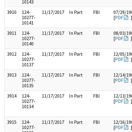
10143
3910
124-
11/17/2017
In Part
FBI
07/29/19
10277-
[
PDF
10141
3911
124-
11/17/2017
In Part
FBI
08/03/19
10277-
[
PDF
10140
3912
124-
11/17/2017
In Part
FBI
12/05/19
10277-
[
PDF
10137
3913
124-
11/17/2017
In Part
FBI
12/14/19
10277-
[
PDF
10135
3914
124-
11/17/2017
In Part
FBI
12/13/19
10277-
[
PDF
10134
3915
124-
11/17/2017
In Part
FBI
12/16/19
10277-
[
PDF