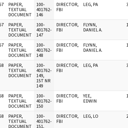
67
PAPER,
100-
DIRECTOR,
LEG, PA
]
TEXTUAL
401762-
FBI
DOCUMENT
146
67
PAPER,
100-
DIRECTOR,
FLYNN,
]
TEXTUAL
401762-
FBI
DANIEL A.
DOCUMENT
147
67
PAPER,
100-
DIRECTOR,
FLYNN,
]
TEXTUAL
401762-
FBI
DANIEL A.
DOCUMENT
148
68
PAPER,
100-
DIRECTOR,
LEG, PA
]
TEXTUAL
401762-
FBI
DOCUMENT
149,
1ST NR
149
68
PAPER,
100-
DIRECTOR,
YEE,
]
TEXTUAL
401762-
FBI
EDWIN
DOCUMENT
150
68
PAPER,
100-
DIRECTOR,
LEG, LO
]
TEXTUAL
401762-
FBI
DOCUMENT
151,