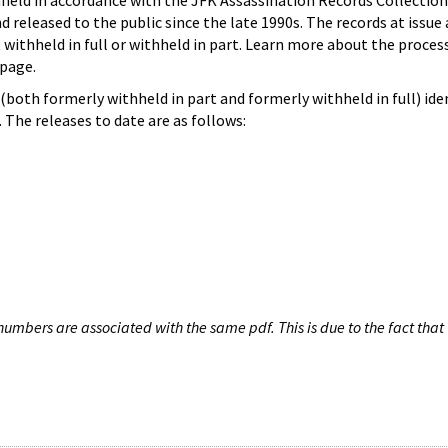
hheld in accordance with the JFK Assassination Records Collection
d released to the public since the late 1990s. The records at issue 
 withheld in full or withheld in part. Learn more about the proces
page.
both formerly withheld in part and formerly withheld in full) iden
The releases to date are as follows:
umbers are associated with the same pdf. This is due to the fact that 