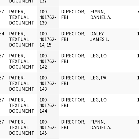
DOCUMENT
137
67
PAPER,
100-
DIRECTOR,
FLYNN,
]
TEXTUAL
401762-
FBI
DANIEL A.
DOCUMENT
139
54
PAPER,
100-
DIRECTOR,
DALEY,
]
TEXTUAL
401762-
FBI
JAMES L.
DOCUMENT
14, 15
67
PAPER,
100-
DIRECTOR,
LEG, LO
]
TEXTUAL
401762-
FBI
DOCUMENT
142
67
PAPER-
100-
DIRECTOR,
LEG, PA
]
TEXTUAL
401762-
FBI
DOCUMENT
143
67
PAPER,
100-
DIRECTOR,
LEG, LO
]
TEXTUAL
401762-
FBI
DOCUMENT
144
67
PAPER,
100-
DIRECTOR,
FLYNN,
]
TEXTUAL
401762-
FBI
DANIEL A.
DOCUMENT
145