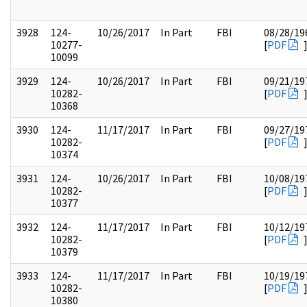
3928
124-
10/26/2017
In Part
FBI
08/28/19
10277-
[
PDF
10099
3929
124-
10/26/2017
In Part
FBI
09/21/19
10282-
[
PDF
10368
3930
124-
11/17/2017
In Part
FBI
09/27/19
10282-
[
PDF
10374
3931
124-
10/26/2017
In Part
FBI
10/08/19
10282-
[
PDF
10377
3932
124-
11/17/2017
In Part
FBI
10/12/19
10282-
[
PDF
10379
3933
124-
11/17/2017
In Part
FBI
10/19/19
10282-
[
PDF
10380