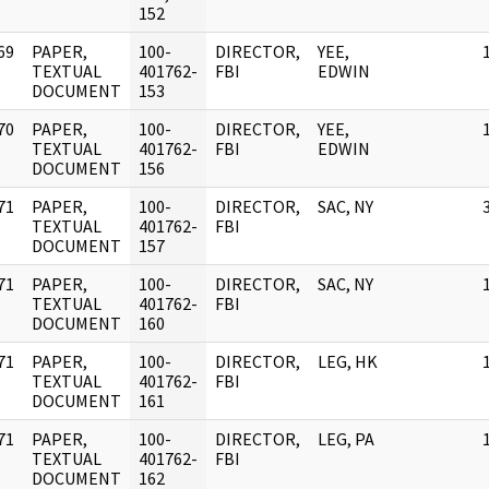
152
69
PAPER,
100-
DIRECTOR,
YEE,
]
TEXTUAL
401762-
FBI
EDWIN
DOCUMENT
153
70
PAPER,
100-
DIRECTOR,
YEE,
]
TEXTUAL
401762-
FBI
EDWIN
DOCUMENT
156
71
PAPER,
100-
DIRECTOR,
SAC, NY
]
TEXTUAL
401762-
FBI
DOCUMENT
157
71
PAPER,
100-
DIRECTOR,
SAC, NY
]
TEXTUAL
401762-
FBI
DOCUMENT
160
71
PAPER,
100-
DIRECTOR,
LEG, HK
]
TEXTUAL
401762-
FBI
DOCUMENT
161
71
PAPER,
100-
DIRECTOR,
LEG, PA
]
TEXTUAL
401762-
FBI
DOCUMENT
162