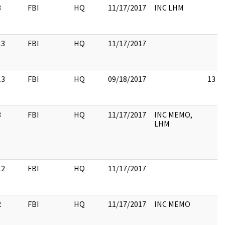
3
FBI
HQ
11/17/2017
INC LHM
13
FBI
HQ
11/17/2017
13
FBI
HQ
09/18/2017
13
3
FBI
HQ
11/17/2017
INC MEMO,
LHM
12
FBI
HQ
11/17/2017
2
FBI
HQ
11/17/2017
INC MEMO