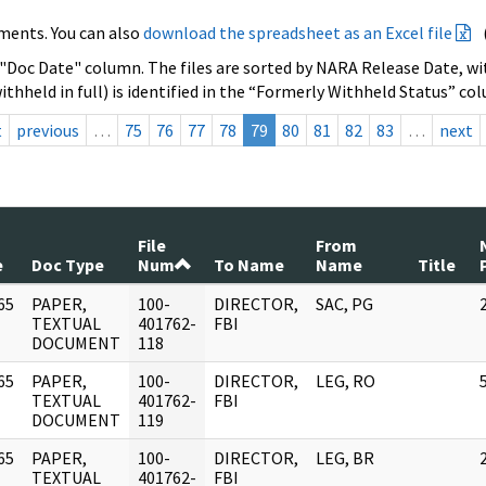
ments. You can also
download the spreadsheet as an Excel file
 "Doc Date" column. The files are sorted by NARA Release Date, wit
ithheld in full) is identified in the “Formerly Withheld Status” co
t
previous
…
75
76
77
78
79
80
81
82
83
…
next
File
From
e
Doc Type
Num
To Name
Name
Title
65
PAPER,
100-
DIRECTOR,
SAC, PG
]
TEXTUAL
401762-
FBI
DOCUMENT
118
65
PAPER,
100-
DIRECTOR,
LEG, RO
]
TEXTUAL
401762-
FBI
DOCUMENT
119
65
PAPER,
100-
DIRECTOR,
LEG, BR
]
TEXTUAL
401762-
FBI