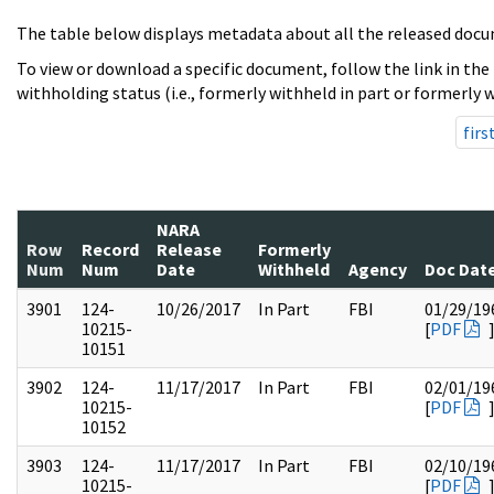
The table below displays metadata about all the released docu
To view or download a specific document, follow the link in the
withholding status (i.e., formerly withheld in part or formerly w
firs
NARA
Row
Record
Release
Formerly
Num
Num
Date
Withheld
Agency
Doc Dat
3901
124-
10/26/2017
In Part
FBI
01/29/19
10215-
[
PDF
10151
3902
124-
11/17/2017
In Part
FBI
02/01/19
10215-
[
PDF
10152
3903
124-
11/17/2017
In Part
FBI
02/10/19
10215-
[
PDF