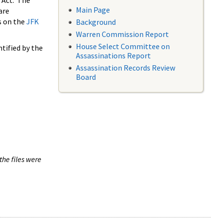
 Act. The
Main Page
are
s on the
JFK
Background
Warren Commission Report
House Select Committee on
tified by the
Assassinations Report
Assassination Records Review
Board
the files were