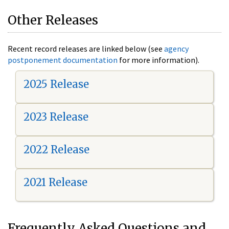
Other Releases
Recent record releases are linked below (see
agency
postponement documentation
for more information).
2025 Release
2023 Release
2022 Release
2021 Release
Frequently Asked Questions and