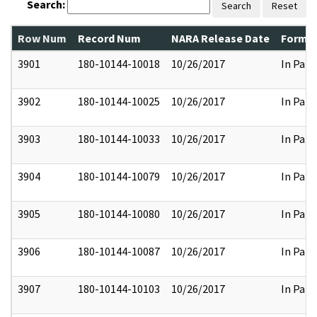
Search:
Search
Reset
Row Num
Record Num
NARA Release Date
Former
3901
180-10144-10018
10/26/2017
In Part
3902
180-10144-10025
10/26/2017
In Part
3903
180-10144-10033
10/26/2017
In Part
3904
180-10144-10079
10/26/2017
In Part
3905
180-10144-10080
10/26/2017
In Part
3906
180-10144-10087
10/26/2017
In Part
3907
180-10144-10103
10/26/2017
In Part