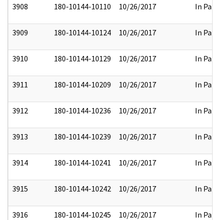
3908
180-10144-10110
10/26/2017
In Part
3909
180-10144-10124
10/26/2017
In Part
3910
180-10144-10129
10/26/2017
In Part
3911
180-10144-10209
10/26/2017
In Part
3912
180-10144-10236
10/26/2017
In Part
3913
180-10144-10239
10/26/2017
In Part
3914
180-10144-10241
10/26/2017
In Part
3915
180-10144-10242
10/26/2017
In Part
3916
180-10144-10245
10/26/2017
In Part