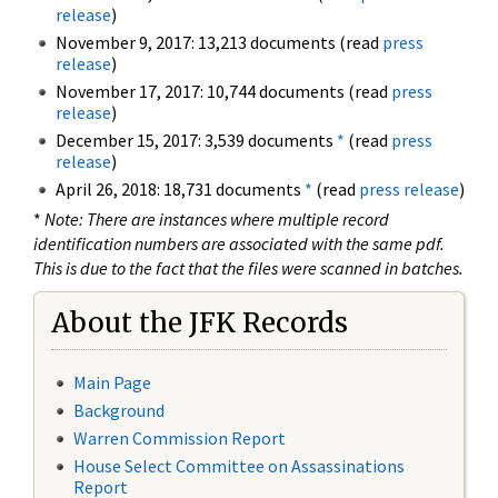
release
)
November 9, 2017: 13,213 documents (read
press
release
)
November 17, 2017: 10,744 documents (read
press
release
)
December 15, 2017: 3,539 documents
*
(read
press
release
)
April 26, 2018: 18,731 documents
*
(read
press release
)
*
Note: There are instances where multiple record
identification numbers are associated with the same pdf.
This is due to the fact that the files were scanned in batches.
About the JFK Records
Main Page
Background
Warren Commission Report
House Select Committee on Assassinations
Report