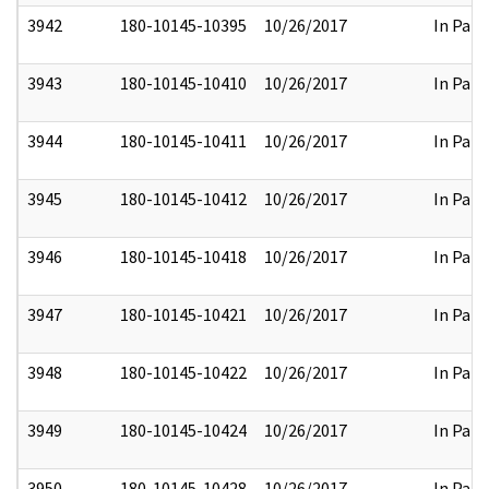
3942
180-10145-10395
10/26/2017
In Part
3943
180-10145-10410
10/26/2017
In Part
3944
180-10145-10411
10/26/2017
In Part
3945
180-10145-10412
10/26/2017
In Part
3946
180-10145-10418
10/26/2017
In Part
3947
180-10145-10421
10/26/2017
In Part
3948
180-10145-10422
10/26/2017
In Part
3949
180-10145-10424
10/26/2017
In Part
3950
180-10145-10428
10/26/2017
In Part