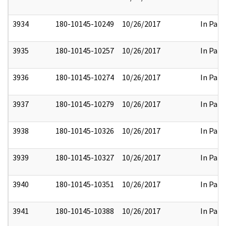
3934
180-10145-10249
10/26/2017
In Part
3935
180-10145-10257
10/26/2017
In Part
3936
180-10145-10274
10/26/2017
In Part
3937
180-10145-10279
10/26/2017
In Part
3938
180-10145-10326
10/26/2017
In Part
3939
180-10145-10327
10/26/2017
In Part
3940
180-10145-10351
10/26/2017
In Part
3941
180-10145-10388
10/26/2017
In Part