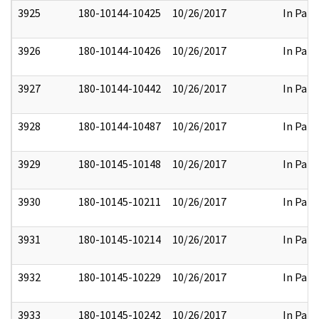
3925
180-10144-10425
10/26/2017
In Part
3926
180-10144-10426
10/26/2017
In Part
3927
180-10144-10442
10/26/2017
In Part
3928
180-10144-10487
10/26/2017
In Part
3929
180-10145-10148
10/26/2017
In Part
3930
180-10145-10211
10/26/2017
In Part
3931
180-10145-10214
10/26/2017
In Part
3932
180-10145-10229
10/26/2017
In Part
3933
180-10145-10242
10/26/2017
In Part