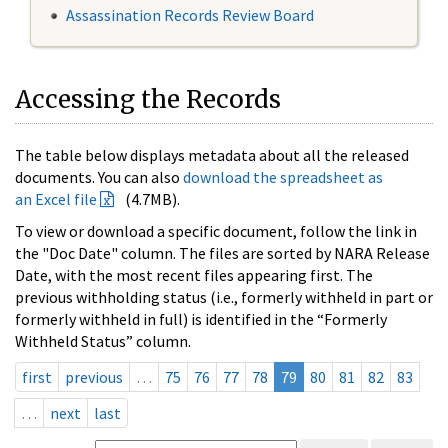
Assassination Records Review Board
Accessing the Records
The table below displays metadata about all the released
documents. You can also
download the spreadsheet as
an Excel file
(4.7MB).
To view or download a specific document, follow the link in
the "Doc Date" column. The files are sorted by NARA Release
Date, with the most recent files appearing first. The
previous withholding status (i.e., formerly withheld in part or
formerly withheld in full) is identified in the “Formerly
Withheld Status” column.
first
previous
…
75
76
77
78
79
80
81
82
83
…
next
last