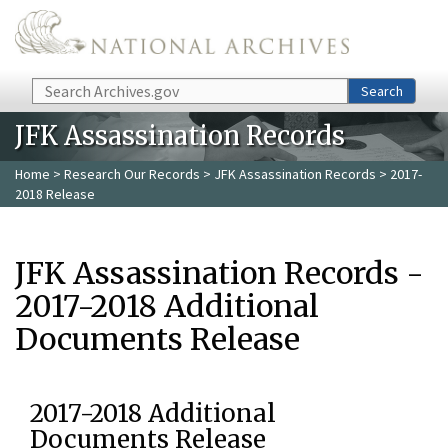
Skip to main content
Search
Search
JFK Assassination Records
Home
>
Research Our Records
>
JFK Assassination Records
> 2017-
2018 Release
JFK Assassination Records -
2017-2018 Additional
Documents Release
2017-2018 Additional
Documents Release