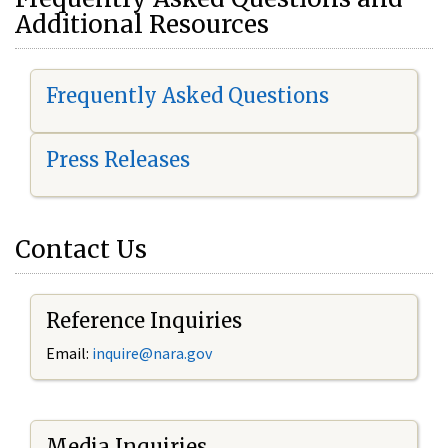
Additional Resources
Frequently Asked Questions
Press Releases
Contact Us
Reference Inquiries
Email:
i
nquire@nara.gov
Media Inquiries