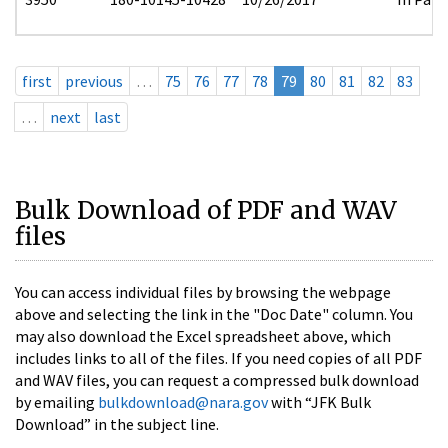
first
previous
…
75
76
77
78
79
80
81
82
83
…
next
last
Bulk Download of PDF and WAV
files
You can access individual files by browsing the webpage
above and selecting the link in the "Doc Date" column. You
may also download the Excel spreadsheet above, which
includes links to all of the files. If you need copies of all PDF
and WAV files, you can request a compressed bulk download
by emailing
bulkdownload@nara.gov
with “JFK Bulk
Download” in the subject line.