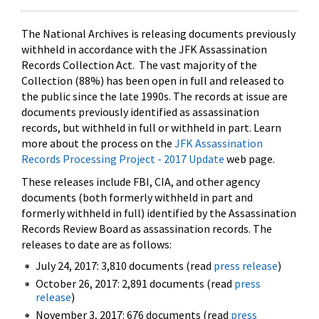
The National Archives is releasing documents previously
withheld in accordance with the JFK Assassination
Records Collection Act. The vast majority of the
Collection (88%) has been open in full and released to
the public since the late 1990s. The records at issue are
documents previously identified as assassination
records, but withheld in full or withheld in part. Learn
more about the process on the
JFK Assassination
Records Processing Project - 2017 Update
web page.
These releases include FBI, CIA, and other agency
documents (both formerly withheld in part and
formerly withheld in full) identified by the Assassination
Records Review Board as assassination records. The
releases to date are as follows:
July 24, 2017: 3,810 documents (read
press release
)
October 26, 2017: 2,891 documents (read
press
release
)
November 3, 2017: 676 documents (read
press