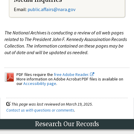
Email:
public.affairs@nara.gov
The National Archives is conducting a review of all web pages
related to The President John F. Kennedy Assassination Records
Collection. The information contained on these pages may be
out of date and will be updated as needed.
PDF files require the
free Adobe Reader.
More information on Adobe Acrobat PDF files is available on
our
Accessibility page
.
This page was last reviewed on March 19, 2025.
Contact us with questions or comments
.
Research Our Records