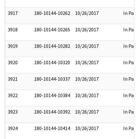
3917
180-10144-10262
10/26/2017
In Part
3918
180-10144-10265
10/26/2017
In Part
3919
180-10144-10282
10/26/2017
In Part
3920
180-10144-10320
10/26/2017
In Part
3921
180-10144-10337
10/26/2017
In Part
3922
180-10144-10384
10/26/2017
In Part
3923
180-10144-10392
10/26/2017
In Part
3924
180-10144-10414
10/26/2017
In Part