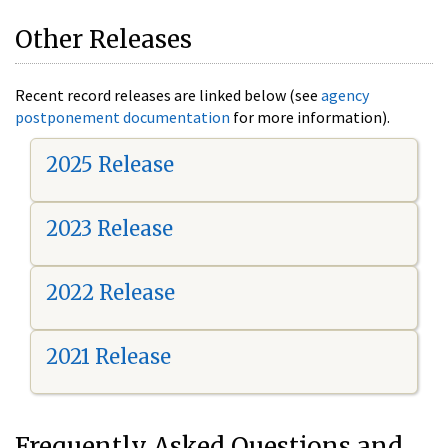
Other Releases
Recent record releases are linked below (see
agency
postponement documentation
for more information).
2025 Release
2023 Release
2022 Release
2021 Release
Frequently Asked Questions and