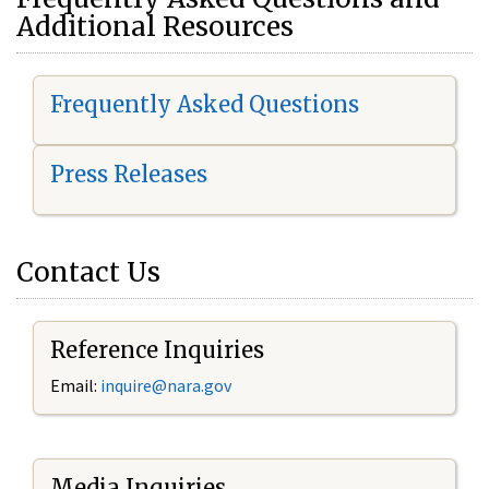
Additional Resources
Frequently Asked Questions
Press Releases
Contact Us
Reference Inquiries
Email:
i
nquire@nara.gov
Media Inquiries