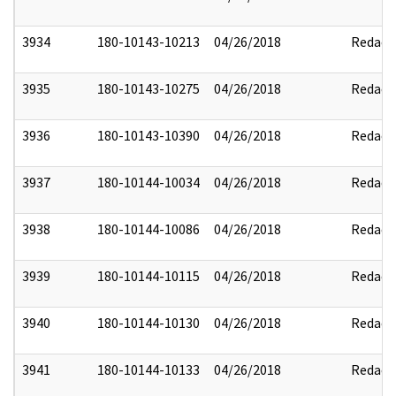
3934
180-10143-10213
04/26/2018
Redact
3935
180-10143-10275
04/26/2018
Redact
3936
180-10143-10390
04/26/2018
Redact
3937
180-10144-10034
04/26/2018
Redact
3938
180-10144-10086
04/26/2018
Redact
3939
180-10144-10115
04/26/2018
Redact
3940
180-10144-10130
04/26/2018
Redact
3941
180-10144-10133
04/26/2018
Redact