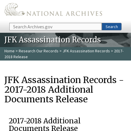
Skip to main content
Search
Search
JFK Assassination Records
Home
>
Research Our Records
>
JFK Assassination Records
> 2017-
2018 Release
JFK Assassination Records -
2017-2018 Additional
Documents Release
2017-2018 Additional
Documents Release