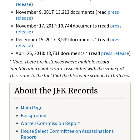
release
)
November 9, 2017: 13,213 documents (read
press
release
)
November 17, 2017: 10,744 documents (read
press
release
)
December 15, 2017: 3,539 documents
*
(read
press
release
)
April 26, 2018: 18,731 documents
*
(read
press release
)
*
Note: There are instances where multiple record
identification numbers are associated with the same pdf.
This is due to the fact that the files were scanned in batches.
About the JFK Records
Main Page
Background
Warren Commission Report
House Select Committee on Assassinations
Report