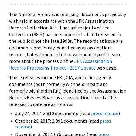
The National Archives is releasing documents previously
withheld in accordance with the JFK Assassination
Records Collection Act. The vast majority of the
Collection (88%) has been open in full and released to
the public since the late 1990s. The records at issue are
documents previously identified as assassination
records, but withheld in full or withheld in part. Learn
more about the process on the
JFK Assassination
Records Processing Project - 2017 Update
web page.
These releases include FBI, CIA, and other agency
documents (both formerly withheld in part and
formerly withheld in full) identified by the Assassination
Records Review Board as assassination records. The
releases to date are as follows:
July 24, 2017: 3,810 documents (read
press release
)
October 26, 2017: 2,891 documents (read
press
release
)
November 3, 2017: 676 documents (read
press