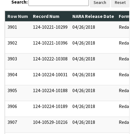
Search:
Search
Reset
Row Num
Record Num
NARA Release Date
Former
3901
124-10221-10299
04/26/2018
Redact
3902
124-10221-10396
04/26/2018
Redact
3903
124-10222-10308
04/26/2018
Redact
3904
124-10224-10031
04/26/2018
Redact
3905
124-10224-10188
04/26/2018
Redact
3906
124-10224-10189
04/26/2018
Redact
3907
104-10529-10216
04/26/2018
Redact