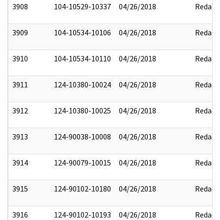
3908
104-10529-10337
04/26/2018
Redact
3909
104-10534-10106
04/26/2018
Redact
3910
104-10534-10110
04/26/2018
Redact
3911
124-10380-10024
04/26/2018
Redact
3912
124-10380-10025
04/26/2018
Redact
3913
124-90038-10008
04/26/2018
Redact
3914
124-90079-10015
04/26/2018
Redact
3915
124-90102-10180
04/26/2018
Redact
3916
124-90102-10193
04/26/2018
Redact