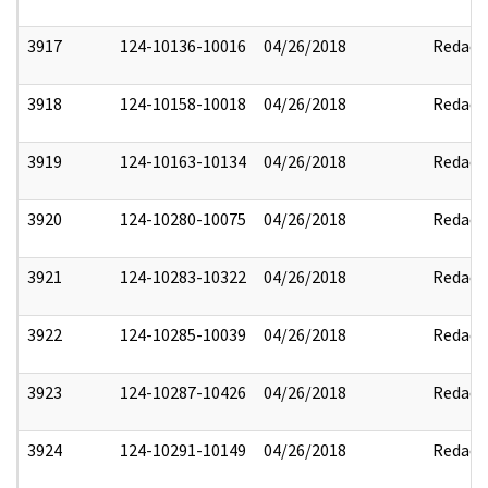
3917
124-10136-10016
04/26/2018
Redact
3918
124-10158-10018
04/26/2018
Redact
3919
124-10163-10134
04/26/2018
Redact
3920
124-10280-10075
04/26/2018
Redact
3921
124-10283-10322
04/26/2018
Redact
3922
124-10285-10039
04/26/2018
Redact
3923
124-10287-10426
04/26/2018
Redact
3924
124-10291-10149
04/26/2018
Redact