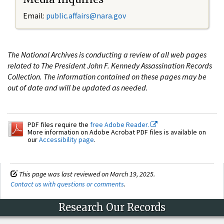
Email:
public.affairs@nara.gov
The National Archives is conducting a review of all web pages
related to The President John F. Kennedy Assassination Records
Collection. The information contained on these pages may be
out of date and will be updated as needed.
PDF files require the
free Adobe Reader.
More information on Adobe Acrobat PDF files is available on
our
Accessibility page
.
This page was last reviewed on March 19, 2025.
Contact us with questions or comments
.
Research Our Records