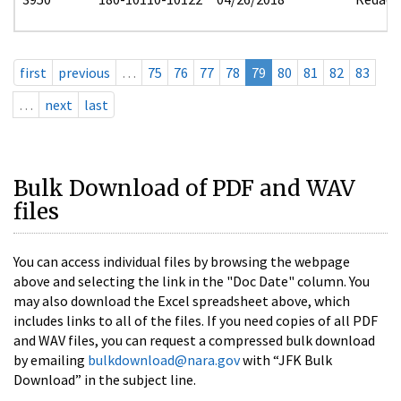
first
previous
…
75
76
77
78
79
80
81
82
83
…
next
last
Bulk Download of PDF and WAV
files
You can access individual files by browsing the webpage
above and selecting the link in the "Doc Date" column. You
may also download the Excel spreadsheet above, which
includes links to all of the files. If you need copies of all PDF
and WAV files, you can request a compressed bulk download
by emailing
bulkdownload@nara.gov
with “JFK Bulk
Download” in the subject line.