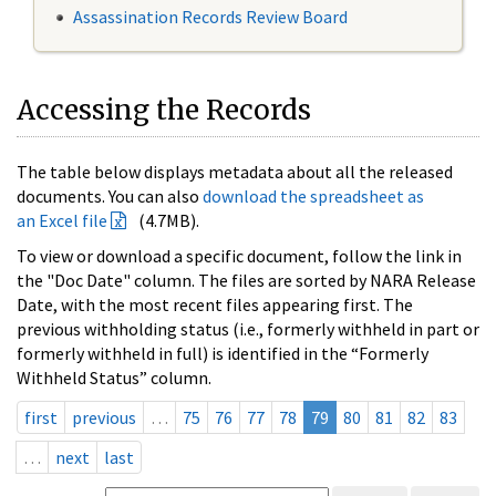
Assassination Records Review Board
Accessing the Records
The table below displays metadata about all the released
documents. You can also
download the spreadsheet as
an Excel file
(4.7MB).
To view or download a specific document, follow the link in
the "Doc Date" column. The files are sorted by NARA Release
Date, with the most recent files appearing first. The
previous withholding status (i.e., formerly withheld in part or
formerly withheld in full) is identified in the “Formerly
Withheld Status” column.
first
previous
…
75
76
77
78
79
80
81
82
83
…
next
last