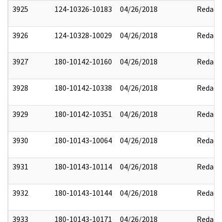
3925
124-10326-10183
04/26/2018
Redact
3926
124-10328-10029
04/26/2018
Redact
3927
180-10142-10160
04/26/2018
Redact
3928
180-10142-10338
04/26/2018
Redact
3929
180-10142-10351
04/26/2018
Redact
3930
180-10143-10064
04/26/2018
Redact
3931
180-10143-10114
04/26/2018
Redact
3932
180-10143-10144
04/26/2018
Redact
3933
180-10143-10171
04/26/2018
Redact