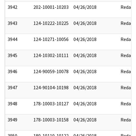
3942
202-10001-10203
04/26/2018
Redact
3943
124-10222-10225
04/26/2018
Redact
3944
124-10271-10056
04/26/2018
Redact
3945
124-10302-10111
04/26/2018
Redact
3946
124-90059-10078
04/26/2018
Redact
3947
124-90104-10198
04/26/2018
Redact
3948
178-10003-10127
04/26/2018
Redact
3949
178-10003-10158
04/26/2018
Redact
3950
180-10110-10122
04/26/2018
Redact