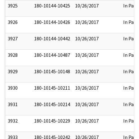
3925
180-10144-10425
10/26/2017
In Part
3926
180-10144-10426
10/26/2017
In Part
3927
180-10144-10442
10/26/2017
In Part
3928
180-10144-10487
10/26/2017
In Part
3929
180-10145-10148
10/26/2017
In Part
3930
180-10145-10211
10/26/2017
In Part
3931
180-10145-10214
10/26/2017
In Part
3932
180-10145-10229
10/26/2017
In Part
3933
180-10145-10242
10/26/2017
In Part