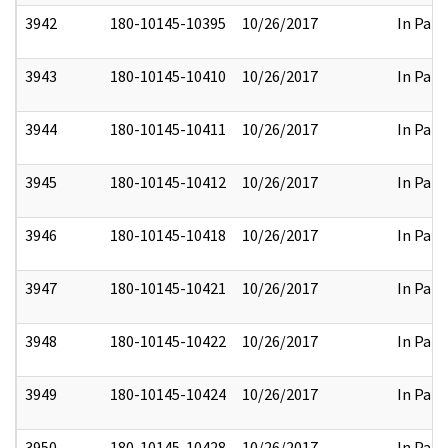
3942
180-10145-10395
10/26/2017
In Part
3943
180-10145-10410
10/26/2017
In Part
3944
180-10145-10411
10/26/2017
In Part
3945
180-10145-10412
10/26/2017
In Part
3946
180-10145-10418
10/26/2017
In Part
3947
180-10145-10421
10/26/2017
In Part
3948
180-10145-10422
10/26/2017
In Part
3949
180-10145-10424
10/26/2017
In Part
3950
180-10145-10428
10/26/2017
In Part