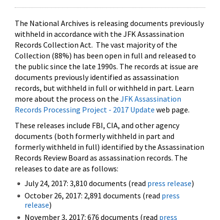
The National Archives is releasing documents previously
withheld in accordance with the JFK Assassination
Records Collection Act. The vast majority of the
Collection (88%) has been open in full and released to
the public since the late 1990s. The records at issue are
documents previously identified as assassination
records, but withheld in full or withheld in part. Learn
more about the process on the
JFK Assassination
Records Processing Project - 2017 Update
web page.
These releases include FBI, CIA, and other agency
documents (both formerly withheld in part and
formerly withheld in full) identified by the Assassination
Records Review Board as assassination records. The
releases to date are as follows:
July 24, 2017: 3,810 documents (read
press release
)
October 26, 2017: 2,891 documents (read
press
release
)
November 3, 2017: 676 documents (read
press