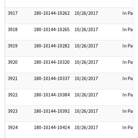
3917
180-10144-10262
10/26/2017
In Part
3918
180-10144-10265
10/26/2017
In Part
3919
180-10144-10282
10/26/2017
In Part
3920
180-10144-10320
10/26/2017
In Part
3921
180-10144-10337
10/26/2017
In Part
3922
180-10144-10384
10/26/2017
In Part
3923
180-10144-10392
10/26/2017
In Part
3924
180-10144-10414
10/26/2017
In Part