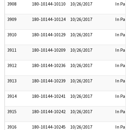
3908
180-10144-10110
10/26/2017
In Part
3909
180-10144-10124
10/26/2017
In Part
3910
180-10144-10129
10/26/2017
In Part
3911
180-10144-10209
10/26/2017
In Part
3912
180-10144-10236
10/26/2017
In Part
3913
180-10144-10239
10/26/2017
In Part
3914
180-10144-10241
10/26/2017
In Part
3915
180-10144-10242
10/26/2017
In Part
3916
180-10144-10245
10/26/2017
In Part