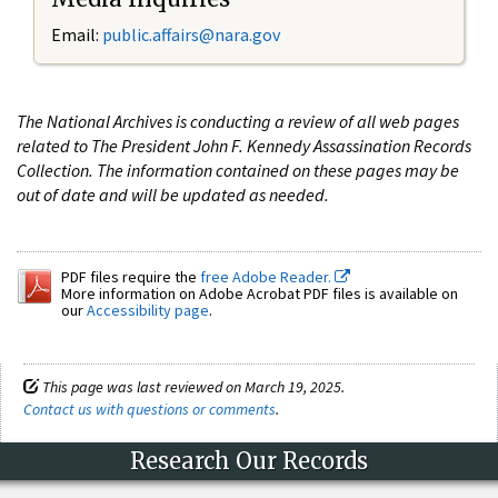
Email:
public.affairs@nara.gov
The National Archives is conducting a review of all web pages
related to The President John F. Kennedy Assassination Records
Collection. The information contained on these pages may be
out of date and will be updated as needed.
PDF files require the
free Adobe Reader.
More information on Adobe Acrobat PDF files is available on
our
Accessibility page
.
This page was last reviewed on March 19, 2025.
Contact us with questions or comments
.
Research Our Records