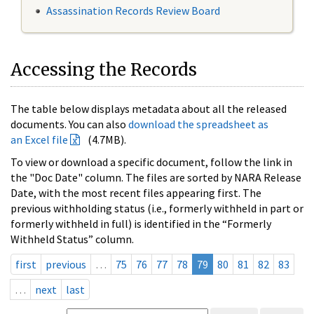
Assassination Records Review Board
Accessing the Records
The table below displays metadata about all the released
documents. You can also
download the spreadsheet as
an Excel file
(4.7MB).
To view or download a specific document, follow the link in
the "Doc Date" column. The files are sorted by NARA Release
Date, with the most recent files appearing first. The
previous withholding status (i.e., formerly withheld in part or
formerly withheld in full) is identified in the “Formerly
Withheld Status” column.
first
previous
…
75
76
77
78
79
80
81
82
83
…
next
last