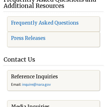
Additional Resources
Frequently Asked Questions
Press Releases
Contact Us
Reference Inquiries
Email:
i
nquire@nara.gov
Media Inquiries