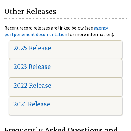
Other Releases
Recent record releases are linked below (see
agency
postponement documentation
for more information).
2025 Release
2023 Release
2022 Release
2021 Release
Frequently Asked Questions and