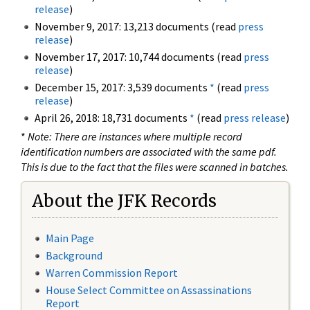
release
)
November 9, 2017: 13,213 documents (read
press
release
)
November 17, 2017: 10,744 documents (read
press
release
)
December 15, 2017: 3,539 documents
*
(read
press
release
)
April 26, 2018: 18,731 documents
*
(read
press release
)
*
Note: There are instances where multiple record
identification numbers are associated with the same pdf.
This is due to the fact that the files were scanned in batches.
About the JFK Records
Main Page
Background
Warren Commission Report
House Select Committee on Assassinations
Report