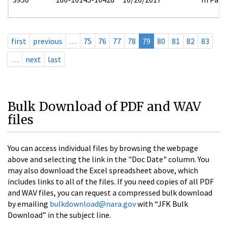
first
previous
…
75
76
77
78
79
80
81
82
83
…
next
last
Bulk Download of PDF and WAV
files
You can access individual files by browsing the webpage
above and selecting the link in the "Doc Date" column. You
may also download the Excel spreadsheet above, which
includes links to all of the files. If you need copies of all PDF
and WAV files, you can request a compressed bulk download
by emailing
bulkdownload@nara.gov
with “JFK Bulk
Download” in the subject line.