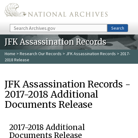
Skip to main content
Search
Search
JFK Assassination Records
Home
>
Research Our Records
>
JFK Assassination Records
> 2017-
2018 Release
JFK Assassination Records -
2017-2018 Additional
Documents Release
2017-2018 Additional
Documents Release