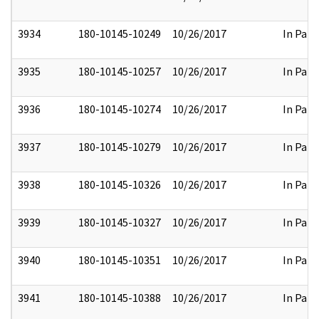
3934
180-10145-10249
10/26/2017
In Part
3935
180-10145-10257
10/26/2017
In Part
3936
180-10145-10274
10/26/2017
In Part
3937
180-10145-10279
10/26/2017
In Part
3938
180-10145-10326
10/26/2017
In Part
3939
180-10145-10327
10/26/2017
In Part
3940
180-10145-10351
10/26/2017
In Part
3941
180-10145-10388
10/26/2017
In Part