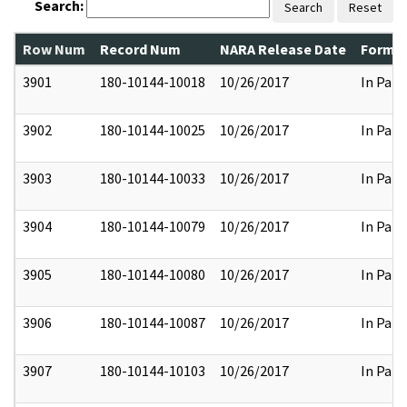
Search:
Search
Reset
Row Num
Record Num
NARA Release Date
Former
3901
180-10144-10018
10/26/2017
In Part
3902
180-10144-10025
10/26/2017
In Part
3903
180-10144-10033
10/26/2017
In Part
3904
180-10144-10079
10/26/2017
In Part
3905
180-10144-10080
10/26/2017
In Part
3906
180-10144-10087
10/26/2017
In Part
3907
180-10144-10103
10/26/2017
In Part