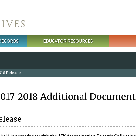
 RECORDS
EDUCATOR RESOURCES
018 Release
2017-2018 Additional Document
elease