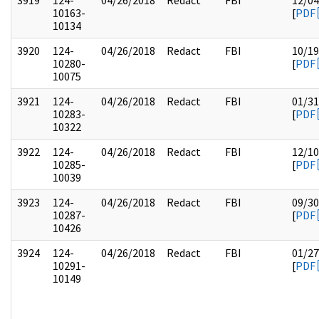
3919
124-
04/26/2018
Redact
FBI
12/04
10163-
[
PDF
10134
3920
124-
04/26/2018
Redact
FBI
10/19
10280-
[
PDF
10075
3921
124-
04/26/2018
Redact
FBI
01/31
10283-
[
PDF
10322
3922
124-
04/26/2018
Redact
FBI
12/10
10285-
[
PDF
10039
3923
124-
04/26/2018
Redact
FBI
09/30
10287-
[
PDF
10426
3924
124-
04/26/2018
Redact
FBI
01/27
10291-
[
PDF
10149