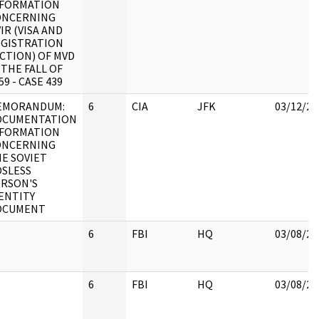
NFORMATION
ONCERNING
IR (VISA AND
GISTRATION
CTION) OF MVD
 THE FALL OF
59 - CASE 439
EMORANDUM:
6
CIA
JFK
03/12/20
OCUMENTATION
NFORMATION
ONCERNING
E SOVIET
SLESS
RSON'S
ENTITY
OCUMENT
6
FBI
HQ
03/08/20
6
FBI
HQ
03/08/20