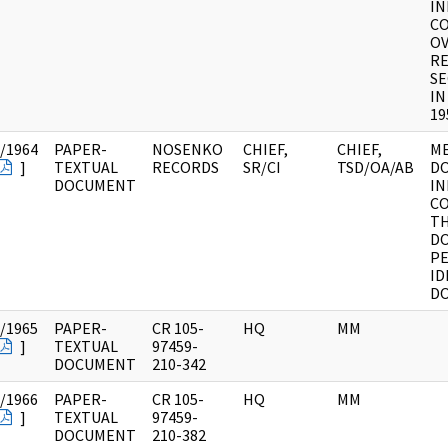
I
C
OV
RE
SE
IN
19
/1964
PAPER-
NOSENKO
CHIEF,
CHIEF,
M
]
TEXTUAL
RECORDS
SR/CI
TSD/OA/AB
D
DOCUMENT
I
C
TH
DO
PE
ID
D
/1965
PAPER-
CR 105-
HQ
MM
]
TEXTUAL
97459-
DOCUMENT
210-342
/1966
PAPER-
CR 105-
HQ
MM
]
TEXTUAL
97459-
DOCUMENT
210-382