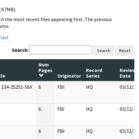
(4.7MB).
h the most recent files appearing first. The previous
lumn.
last
Search:
Search
Reset
Num
Pages
Record
Review
tle
Originator
Series
Date
 134-25251-56X
6
FBI
HQ
03/12/20
6
FBI
HQ
03/12/20
6
FBI
HQ
03/12/20