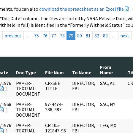
ments. You can also
download the spreadsheet as an Excel file
 "Doc Date" column. The files are sorted by NARA Release Date, wit
ithheld in full) is identified in the “Formerly Withheld Status” co
t
previous
…
75
76
77
78
79
80
81
82
83
…
next
From
Date
Doc Type
File Num
To Name
Name
Ti
/1976
PAPER-
CR-SEE
DIRECTOR,
SAC, AL
CR
]
TEXTUAL
TITLE
FBI
DOCUMENT
/1968
PAPER-
97-4474-
DIRECTOR,
SAC, NY
]
TEXTUAL
386, 387
FBI
DOCUMENT
/1976
PAPER-
CR 105-
DIRECTOR,
LEG, MX
]
TEXTUAL
121847-96
FBI