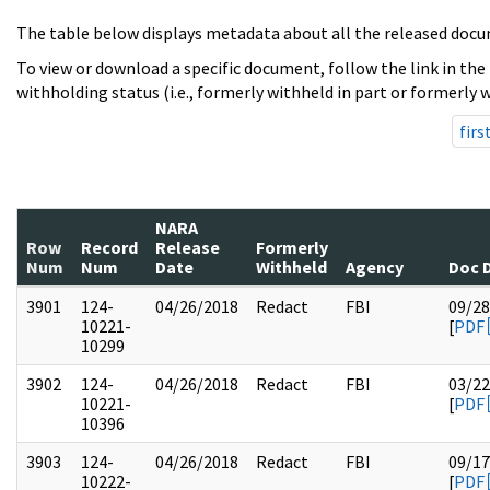
The table below displays metadata about all the released docu
To view or download a specific document, follow the link in the
withholding status (i.e., formerly withheld in part or formerly w
firs
NARA
Row
Record
Release
Formerly
Num
Num
Date
Withheld
Agency
Doc 
3901
124-
04/26/2018
Redact
FBI
09/28
10221-
[
PDF
10299
3902
124-
04/26/2018
Redact
FBI
03/22
10221-
[
PDF
10396
3903
124-
04/26/2018
Redact
FBI
09/17
10222-
[
PDF