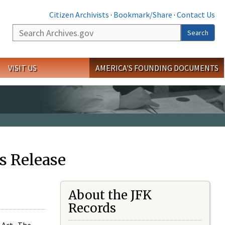
Citizen Archivists
·
Bookmark/Share
·
Contact Us
Search
Search
VISIT US
AMERICA'S FOUNDING DOCUMENTS
s Release
About the JFK
Records