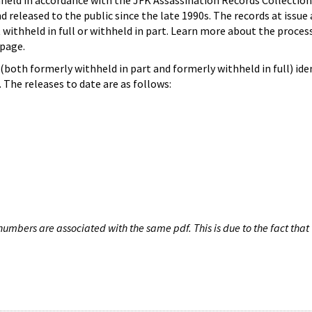
hheld in accordance with the JFK Assassination Records Collection
d released to the public since the late 1990s. The records at issue 
 withheld in full or withheld in part. Learn more about the proces
page.
both formerly withheld in part and formerly withheld in full) iden
The releases to date are as follows:
umbers are associated with the same pdf. This is due to the fact that 