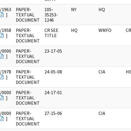
/1963
PAPER-
105-
NY
HQ
]
TEXTUAL
35253-
DOCUMENT
1246
/1958
PAPER-
CR SEE
HQ
WMFO
CR
]
TEXTUAL
TITLE
DOCUMENT
/0000
PAPER-
23-17-05
]
TEXTUAL
DOCUMENT
/1978
PAPER-
24-05-08
CIA
HE
]
TEXTUAL
DOCUMENT
/0000
PAPER-
24-17-01
]
TEXTUAL
DOCUMENT
/0000
PAPER-
27-15-06
CIA
]
TEXTUAL
DOCUMENT