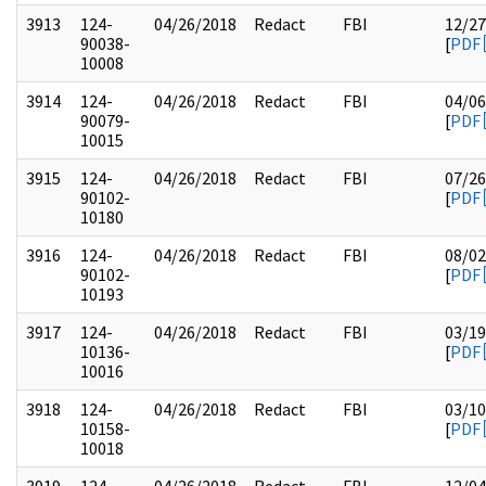
3913
124-
04/26/2018
Redact
FBI
12/27
90038-
[
PDF
10008
3914
124-
04/26/2018
Redact
FBI
04/06
90079-
[
PDF
10015
3915
124-
04/26/2018
Redact
FBI
07/26
90102-
[
PDF
10180
3916
124-
04/26/2018
Redact
FBI
08/02
90102-
[
PDF
10193
3917
124-
04/26/2018
Redact
FBI
03/19
10136-
[
PDF
10016
3918
124-
04/26/2018
Redact
FBI
03/10
10158-
[
PDF
10018