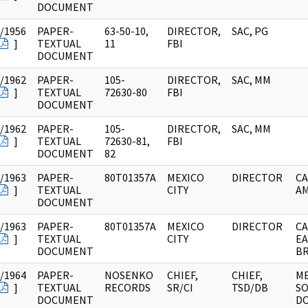
DOCUMENT
/1956
PAPER-
63-50-10,
DIRECTOR,
SAC, PG
]
TEXTUAL
11
FBI
DOCUMENT
/1962
PAPER-
105-
DIRECTOR,
SAC, MM
]
TEXTUAL
72630-80
FBI
DOCUMENT
/1962
PAPER-
105-
DIRECTOR,
SAC, MM
]
TEXTUAL
72630-81,
FBI
DOCUMENT
82
/1963
PAPER-
80T01357A
MEXICO
DIRECTOR
CA
]
TEXTUAL
CITY
AM
DOCUMENT
/1963
PAPER-
80T01357A
MEXICO
DIRECTOR
CA
]
TEXTUAL
CITY
EA
DOCUMENT
BR
/1964
PAPER-
NOSENKO
CHIEF,
CHIEF,
M
]
TEXTUAL
RECORDS
SR/CI
TSD/DB
SO
DOCUMENT
D