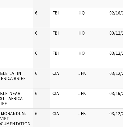
6
FBI
HQ
02/16/20
6
FBI
HQ
03/12/20
6
FBI
HQ
03/12/20
BLE: LATIN
6
CIA
JFK
03/12/20
ERICA BRIEF
BLE: NEAR
6
CIA
JFK
03/16/20
ST - AFRICA
IEF
EMORANDUM:
6
CIA
JFK
03/12/20
VIET
OCUMENTATION