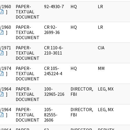
/1960
PAPER-
92-4930-7
HQ
LR
]
TEXTUAL
DOCUMENT
/1960
PAPER-
CR 92-
HQ
LR
]
TEXTUAL
2699-36
DOCUMENT
/1971
PAPER-
CR 110-6-
CIA
]
TEXTUAL
210-3011
DOCUMENT
/1974
PAPER-
CR 105-
HQ
MM
]
TEXTUAL
245224-4
DOCUMENT
/1964
PAPER-
100-
DIRECTOR,
LEG, MX
]
TEXTUAL
32965-216
FBI
DOCUMENT
/1964
PAPER-
105-
DIRECTOR,
LEG, MX
]
TEXTUAL
82555-
FBI
DOCUMENT
2606