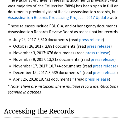
The National Archives is releasing documents previously wit
vast majority of the Collection (88%) has been open in full an
documents previously identified as assassination records, but
Assassination Records Processing Project - 2017 Update
web 
These releases include FBI, CIA, and other agency documents (
Assassination Records Review Board as assassination records. 
July 24, 2017: 3,810 documents (read
press release
)
October 26, 2017: 2,891 documents (read
press release
)
November 3, 2017: 676 documents (read
press release
)
November 9, 2017: 13,213 documents (read
press release
)
November 17, 2017: 10,744 documents (read
press release
)
December 15, 2017: 3,539 documents
*
(read
press release
)
April 26, 2018: 18,731 documents
*
(read
press release
)
*
Note: There are instances where multiple record identification n
scanned in batches.
Accessing the Records