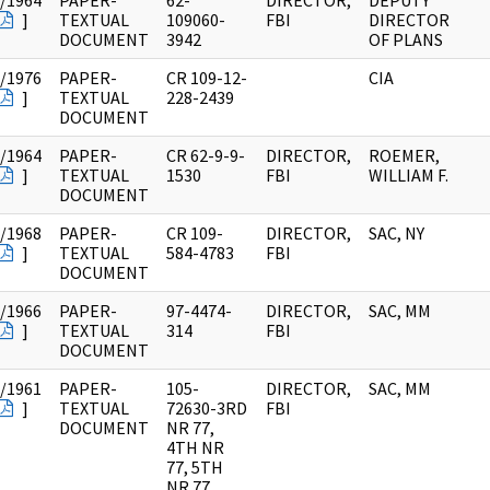
/1964
PAPER-
62-
DIRECTOR,
DEPUTY
]
TEXTUAL
109060-
FBI
DIRECTOR
DOCUMENT
3942
OF PLANS
/1976
PAPER-
CR 109-12-
CIA
]
TEXTUAL
228-2439
DOCUMENT
/1964
PAPER-
CR 62-9-9-
DIRECTOR,
ROEMER,
]
TEXTUAL
1530
FBI
WILLIAM F.
DOCUMENT
/1968
PAPER-
CR 109-
DIRECTOR,
SAC, NY
]
TEXTUAL
584-4783
FBI
DOCUMENT
/1966
PAPER-
97-4474-
DIRECTOR,
SAC, MM
]
TEXTUAL
314
FBI
DOCUMENT
/1961
PAPER-
105-
DIRECTOR,
SAC, MM
]
TEXTUAL
72630-3RD
FBI
DOCUMENT
NR 77,
4TH NR
77, 5TH
NR 77