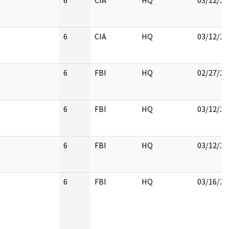
6
CIA
HQ
03/12/20
6
CIA
HQ
03/12/20
6
FBI
HQ
02/27/20
6
FBI
HQ
03/12/20
6
FBI
HQ
03/12/20
6
FBI
HQ
03/16/20