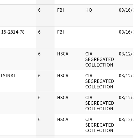
6
FBI
HQ
03/16/20
 15-2814-78
6
FBI
03/16/20
6
HSCA
CIA
03/12/20
SEGREGATED
COLLECTION
LSINKI
6
HSCA
CIA
03/12/20
SEGREGATED
COLLECTION
6
HSCA
CIA
03/12/20
SEGREGATED
COLLECTION
6
HSCA
CIA
03/12/20
SEGREGATED
COLLECTION