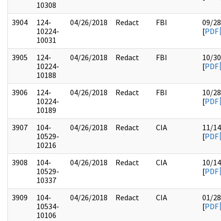
10308
3904
124-
04/26/2018
Redact
FBI
09/28
10224-
[
PDF
10031
3905
124-
04/26/2018
Redact
FBI
10/30
10224-
[
PDF
10188
3906
124-
04/26/2018
Redact
FBI
10/28
10224-
[
PDF
10189
3907
104-
04/26/2018
Redact
CIA
11/14
10529-
[
PDF
10216
3908
104-
04/26/2018
Redact
CIA
10/14
10529-
[
PDF
10337
3909
104-
04/26/2018
Redact
CIA
01/28
10534-
[
PDF
10106