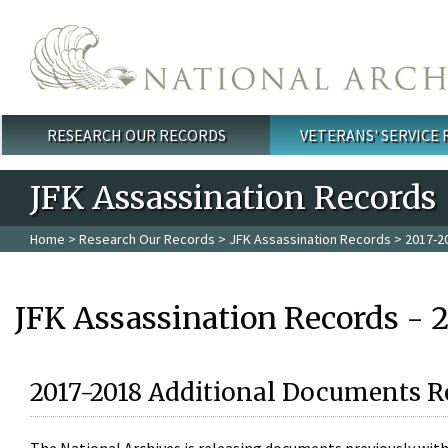
Skip to main content
RESEARCH OUR RECORDS
VETERANS' SERVICE
Main menu
JFK Assassination Records
Home
>
Research Our Records
>
JFK Assassination Records
> 2017-2
JFK Assassination Records - 
2017-2018 Additional Documents R