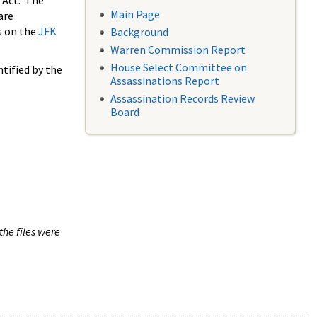
 Act. The
Main Page
are
s on the
JFK
Background
Warren Commission Report
House Select Committee on
tified by the
Assassinations Report
Assassination Records Review
Board
the files were