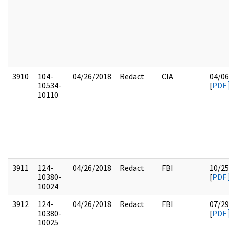
3910
104-
04/26/2018
Redact
CIA
04/06
10534-
[
PDF
10110
3911
124-
04/26/2018
Redact
FBI
10/25
10380-
[
PDF
10024
3912
124-
04/26/2018
Redact
FBI
07/29
10380-
[
PDF
10025