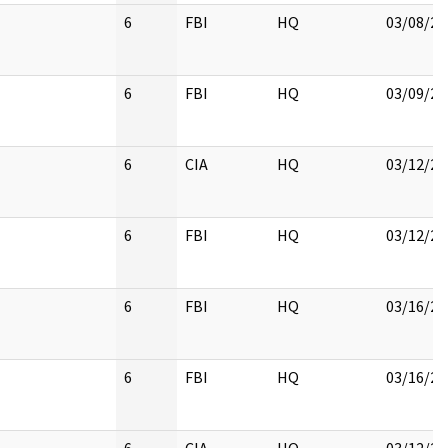
6
FBI
HQ
03/08/20
6
FBI
HQ
03/09/20
6
CIA
HQ
03/12/20
6
FBI
HQ
03/12/20
6
FBI
HQ
03/16/20
6
FBI
HQ
03/16/20