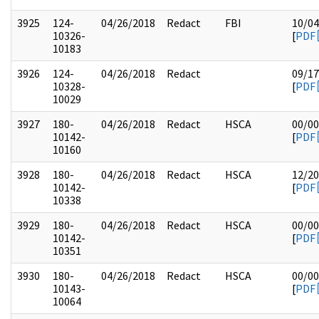
3925
124-
04/26/2018
Redact
FBI
10/04
10326-
[
PDF
10183
3926
124-
04/26/2018
Redact
09/17
10328-
[
PDF
10029
3927
180-
04/26/2018
Redact
HSCA
00/00
10142-
[
PDF
10160
3928
180-
04/26/2018
Redact
HSCA
12/20
10142-
[
PDF
10338
3929
180-
04/26/2018
Redact
HSCA
00/00
10142-
[
PDF
10351
3930
180-
04/26/2018
Redact
HSCA
00/00
10143-
[
PDF
10064