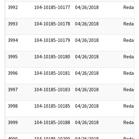
3992
104-10185-10177
04/26/2018
Redact
3993
104-10185-10178
04/26/2018
Redact
3994
104-10185-10179
04/26/2018
Redact
3995
104-10185-10180
04/26/2018
Redact
3996
104-10185-10181
04/26/2018
Redact
3997
104-10185-10183
04/26/2018
Redact
3998
104-10185-10185
04/26/2018
Redact
3999
104-10185-10188
04/26/2018
Redact
4000
104-10185-10200
04/26/2018
Redact