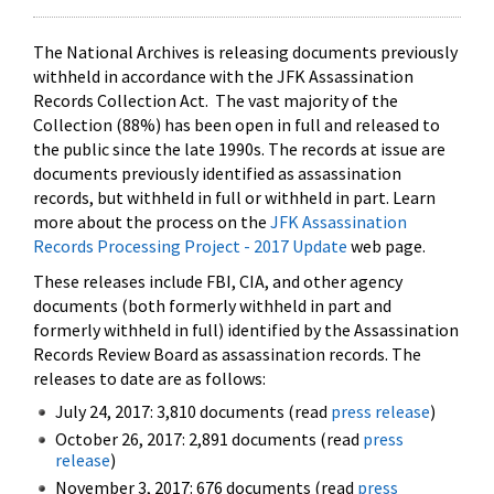
The National Archives is releasing documents previously
withheld in accordance with the JFK Assassination
Records Collection Act. The vast majority of the
Collection (88%) has been open in full and released to
the public since the late 1990s. The records at issue are
documents previously identified as assassination
records, but withheld in full or withheld in part. Learn
more about the process on the
JFK Assassination
Records Processing Project - 2017 Update
web page.
These releases include FBI, CIA, and other agency
documents (both formerly withheld in part and
formerly withheld in full) identified by the Assassination
Records Review Board as assassination records. The
releases to date are as follows:
July 24, 2017: 3,810 documents (read
press release
)
October 26, 2017: 2,891 documents (read
press
release
)
November 3, 2017: 676 documents (read
press