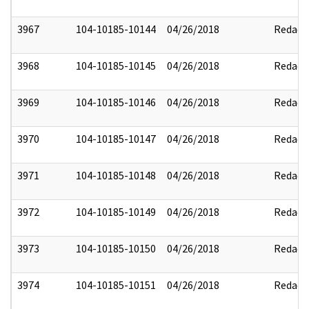
3967
104-10185-10144
04/26/2018
Redact
3968
104-10185-10145
04/26/2018
Redact
3969
104-10185-10146
04/26/2018
Redact
3970
104-10185-10147
04/26/2018
Redact
3971
104-10185-10148
04/26/2018
Redact
3972
104-10185-10149
04/26/2018
Redact
3973
104-10185-10150
04/26/2018
Redact
3974
104-10185-10151
04/26/2018
Redact