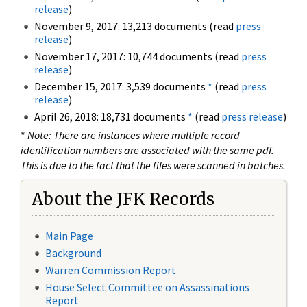
release
)
November 9, 2017: 13,213 documents (read
press
release
)
November 17, 2017: 10,744 documents (read
press
release
)
December 15, 2017: 3,539 documents
*
(read
press
release
)
April 26, 2018: 18,731 documents
*
(read
press release
)
*
Note: There are instances where multiple record
identification numbers are associated with the same pdf.
This is due to the fact that the files were scanned in batches.
About the JFK Records
Main Page
Background
Warren Commission Report
House Select Committee on Assassinations
Report