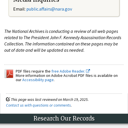
Email:
public.affairs@nara.gov
The National Archives is conducting a review of all web pages
related to The President John F. Kennedy Assassination Records
Collection. The information contained on these pages may be
out of date and will be updated as needed.
PDF files require the
free Adobe Reader.
More information on Adobe Acrobat PDF files is available on
our
Accessibility page
.
This page was last reviewed on March 19, 2025.
Contact us with questions or comments
.
Research Our Records