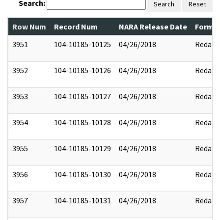
Search:
Search
Reset
Row Num
Record Num
NARA Release Date
Former
3951
104-10185-10125
04/26/2018
Redact
3952
104-10185-10126
04/26/2018
Redact
3953
104-10185-10127
04/26/2018
Redact
3954
104-10185-10128
04/26/2018
Redact
3955
104-10185-10129
04/26/2018
Redact
3956
104-10185-10130
04/26/2018
Redact
3957
104-10185-10131
04/26/2018
Redact