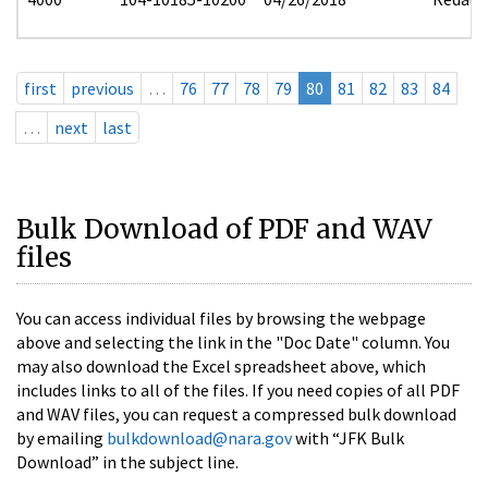
first
previous
…
76
77
78
79
80
81
82
83
84
…
next
last
Bulk Download of PDF and WAV
files
You can access individual files by browsing the webpage
above and selecting the link in the "Doc Date" column. You
may also download the Excel spreadsheet above, which
includes links to all of the files. If you need copies of all PDF
and WAV files, you can request a compressed bulk download
by emailing
bulkdownload@nara.gov
with “JFK Bulk
Download” in the subject line.