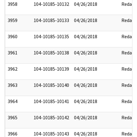
3958
104-10185-10132
04/26/2018
Redact
3959
104-10185-10133
04/26/2018
Redact
3960
104-10185-10135
04/26/2018
Redact
3961
104-10185-10138
04/26/2018
Redact
3962
104-10185-10139
04/26/2018
Redact
3963
104-10185-10140
04/26/2018
Redact
3964
104-10185-10141
04/26/2018
Redact
3965
104-10185-10142
04/26/2018
Redact
3966
104-10185-10143
04/26/2018
Redact