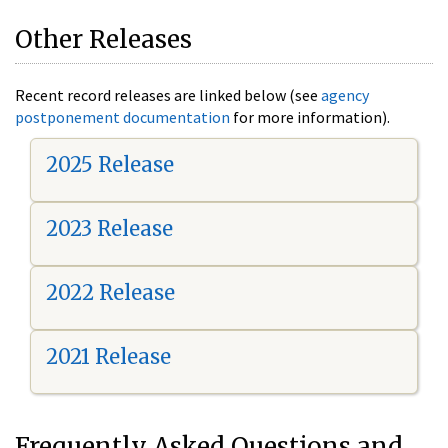
Other Releases
Recent record releases are linked below (see
agency
postponement documentation
for more information).
2025 Release
2023 Release
2022 Release
2021 Release
Frequently Asked Questions and