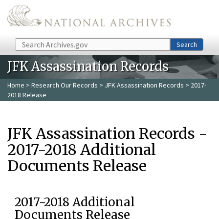
Skip to main content
Search
Search
JFK Assassination Records
Home
>
Research Our Records
>
JFK Assassination Records
> 2017-
2018 Release
JFK Assassination Records -
2017-2018 Additional
Documents Release
2017-2018 Additional
Documents Release