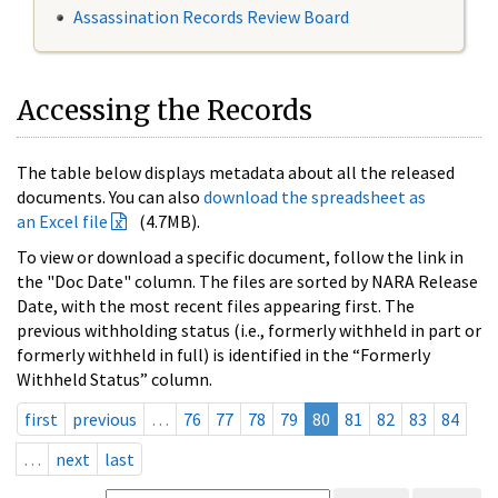
Assassination Records Review Board
Accessing the Records
The table below displays metadata about all the released
documents. You can also
download the spreadsheet as
an Excel file
(4.7MB).
To view or download a specific document, follow the link in
the "Doc Date" column. The files are sorted by NARA Release
Date, with the most recent files appearing first. The
previous withholding status (i.e., formerly withheld in part or
formerly withheld in full) is identified in the “Formerly
Withheld Status” column.
first
previous
…
76
77
78
79
80
81
82
83
84
…
next
last