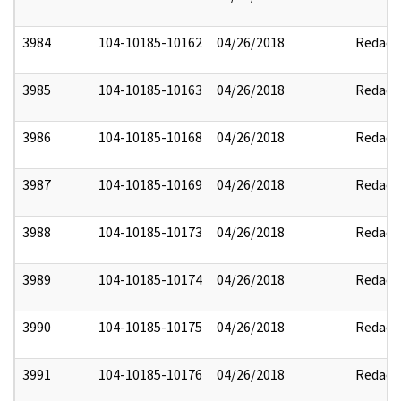
3984
104-10185-10162
04/26/2018
Redact
3985
104-10185-10163
04/26/2018
Redact
3986
104-10185-10168
04/26/2018
Redact
3987
104-10185-10169
04/26/2018
Redact
3988
104-10185-10173
04/26/2018
Redact
3989
104-10185-10174
04/26/2018
Redact
3990
104-10185-10175
04/26/2018
Redact
3991
104-10185-10176
04/26/2018
Redact