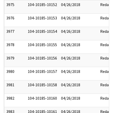
3975
104-10185-10152
04/26/2018
Redact
3976
104-10185-10153
04/26/2018
Redact
3977
104-10185-10154
04/26/2018
Redact
3978
104-10185-10155
04/26/2018
Redact
3979
104-10185-10156
04/26/2018
Redact
3980
104-10185-10157
04/26/2018
Redact
3981
104-10185-10158
04/26/2018
Redact
3982
104-10185-10160
04/26/2018
Redact
3983
104-10185-10161
04/26/2018
Redact