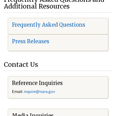
Additional Resources
Frequently Asked Questions
Press Releases
Contact Us
Reference Inquiries
Email:
i
nquire@nara.gov
Media Inquiries