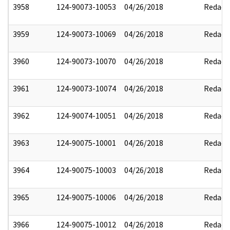
3958
124-90073-10053
04/26/2018
Redact
3959
124-90073-10069
04/26/2018
Redact
3960
124-90073-10070
04/26/2018
Redact
3961
124-90073-10074
04/26/2018
Redact
3962
124-90074-10051
04/26/2018
Redact
3963
124-90075-10001
04/26/2018
Redact
3964
124-90075-10003
04/26/2018
Redact
3965
124-90075-10006
04/26/2018
Redact
3966
124-90075-10012
04/26/2018
Redact