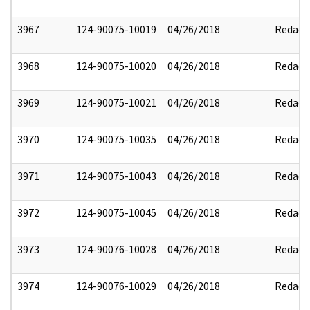
3967
124-90075-10019
04/26/2018
Redact
3968
124-90075-10020
04/26/2018
Redact
3969
124-90075-10021
04/26/2018
Redact
3970
124-90075-10035
04/26/2018
Redact
3971
124-90075-10043
04/26/2018
Redact
3972
124-90075-10045
04/26/2018
Redact
3973
124-90076-10028
04/26/2018
Redact
3974
124-90076-10029
04/26/2018
Redact