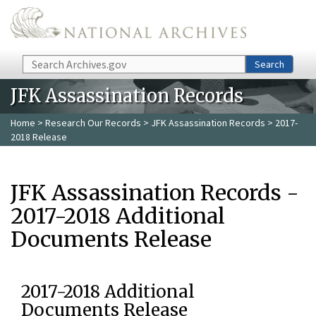
Skip to main content
Search
Search
JFK Assassination Records
Home
>
Research Our Records
>
JFK Assassination Records
> 2017-
2018 Release
JFK Assassination Records -
2017-2018 Additional
Documents Release
2017-2018 Additional
Documents Release