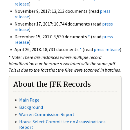
release
)
November 9, 2017: 13,213 documents (read
press
release
)
November 17, 2017: 10,744 documents (read
press
release
)
December 15, 2017: 3,539 documents
*
(read
press
release
)
April 26, 2018: 18,731 documents
*
(read
press release
)
*
Note: There are instances where multiple record
identification numbers are associated with the same pdf.
This is due to the fact that the files were scanned in batches.
About the JFK Records
Main Page
Background
Warren Commission Report
House Select Committee on Assassinations
Report