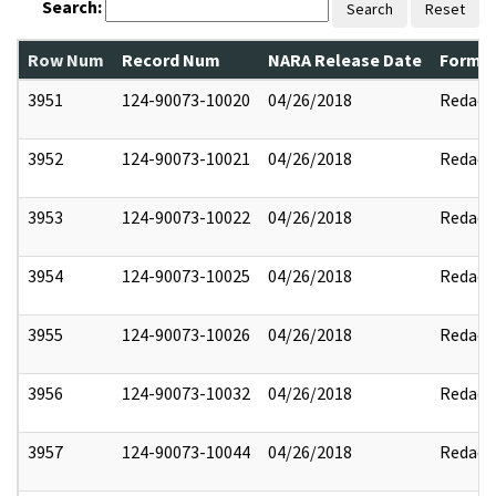
Search:
Search
Reset
Row Num
Record Num
NARA Release Date
Former
3951
124-90073-10020
04/26/2018
Redact
3952
124-90073-10021
04/26/2018
Redact
3953
124-90073-10022
04/26/2018
Redact
3954
124-90073-10025
04/26/2018
Redact
3955
124-90073-10026
04/26/2018
Redact
3956
124-90073-10032
04/26/2018
Redact
3957
124-90073-10044
04/26/2018
Redact