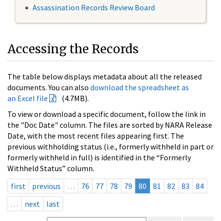
Assassination Records Review Board
Accessing the Records
The table below displays metadata about all the released
documents. You can also
download the spreadsheet as
an Excel file
(4.7MB).
To view or download a specific document, follow the link in
the "Doc Date" column. The files are sorted by NARA Release
Date, with the most recent files appearing first. The
previous withholding status (i.e., formerly withheld in part or
formerly withheld in full) is identified in the “Formerly
Withheld Status” column.
first
previous
…
76
77
78
79
80
81
82
83
84
…
next
last