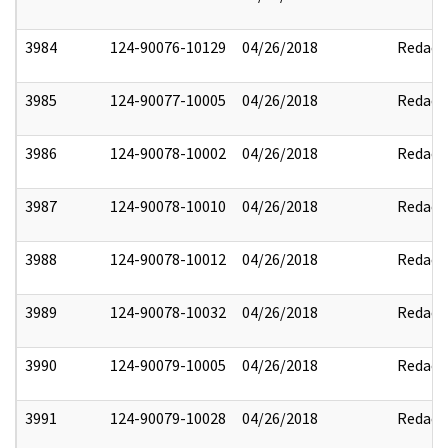
3984
124-90076-10129
04/26/2018
Redact
3985
124-90077-10005
04/26/2018
Redact
3986
124-90078-10002
04/26/2018
Redact
3987
124-90078-10010
04/26/2018
Redact
3988
124-90078-10012
04/26/2018
Redact
3989
124-90078-10032
04/26/2018
Redact
3990
124-90079-10005
04/26/2018
Redact
3991
124-90079-10028
04/26/2018
Redact