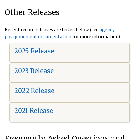
Other Releases
Recent record releases are linked below (see
agency
postponement documentation
for more information).
2025 Release
2023 Release
2022 Release
2021 Release
Frequently Asked Questions and