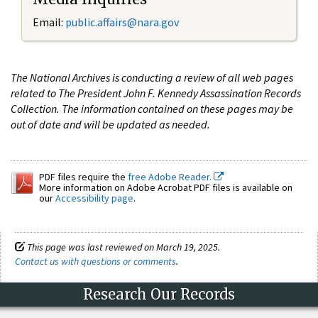
Email:
public.affairs@nara.gov
The National Archives is conducting a review of all web pages
related to The President John F. Kennedy Assassination Records
Collection. The information contained on these pages may be
out of date and will be updated as needed.
PDF files require the
free Adobe Reader.
More information on Adobe Acrobat PDF files is available on
our
Accessibility page
.
This page was last reviewed on March 19, 2025.
Contact us with questions or comments
.
Research Our Records