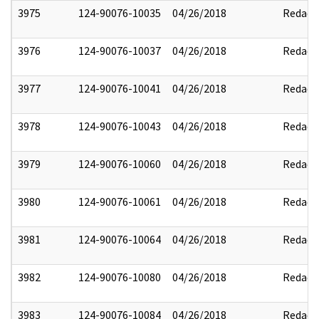
3975
124-90076-10035
04/26/2018
Redact
3976
124-90076-10037
04/26/2018
Redact
3977
124-90076-10041
04/26/2018
Redact
3978
124-90076-10043
04/26/2018
Redact
3979
124-90076-10060
04/26/2018
Redact
3980
124-90076-10061
04/26/2018
Redact
3981
124-90076-10064
04/26/2018
Redact
3982
124-90076-10080
04/26/2018
Redact
3983
124-90076-10084
04/26/2018
Redact