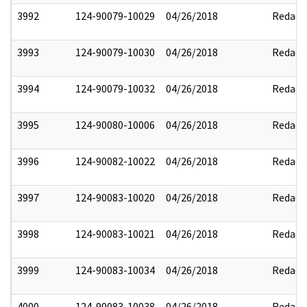
3992
124-90079-10029
04/26/2018
Redact
3993
124-90079-10030
04/26/2018
Redact
3994
124-90079-10032
04/26/2018
Redact
3995
124-90080-10006
04/26/2018
Redact
3996
124-90082-10022
04/26/2018
Redact
3997
124-90083-10020
04/26/2018
Redact
3998
124-90083-10021
04/26/2018
Redact
3999
124-90083-10034
04/26/2018
Redact
4000
124-90083-10038
04/26/2018
Redact