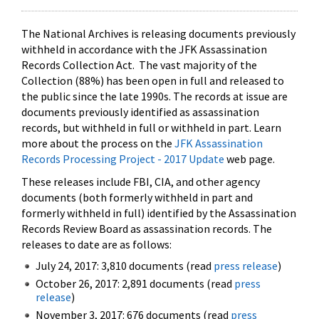
The National Archives is releasing documents previously
withheld in accordance with the JFK Assassination
Records Collection Act. The vast majority of the
Collection (88%) has been open in full and released to
the public since the late 1990s. The records at issue are
documents previously identified as assassination
records, but withheld in full or withheld in part. Learn
more about the process on the
JFK Assassination
Records Processing Project - 2017 Update
web page.
These releases include FBI, CIA, and other agency
documents (both formerly withheld in part and
formerly withheld in full) identified by the Assassination
Records Review Board as assassination records. The
releases to date are as follows:
July 24, 2017: 3,810 documents (read
press release
)
October 26, 2017: 2,891 documents (read
press
release
)
November 3, 2017: 676 documents (read
press