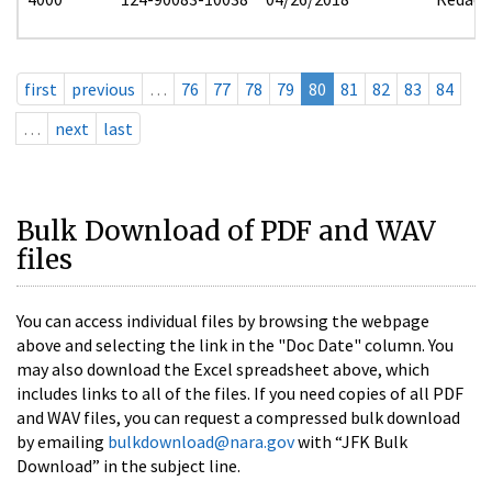
first
previous
…
76
77
78
79
80
81
82
83
84
…
next
last
Bulk Download of PDF and WAV
files
You can access individual files by browsing the webpage
above and selecting the link in the "Doc Date" column. You
may also download the Excel spreadsheet above, which
includes links to all of the files. If you need copies of all PDF
and WAV files, you can request a compressed bulk download
by emailing
bulkdownload@nara.gov
with “JFK Bulk
Download” in the subject line.