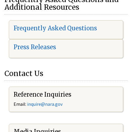
Additional Resources
Frequently Asked Questions
Press Releases
Contact Us
Reference Inquiries
Email:
i
nquire@nara.gov
Media Inquiries