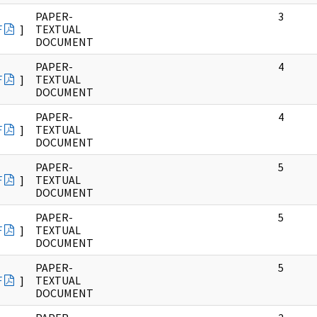
PAPER-
3
F
]
TEXTUAL
DOCUMENT
PAPER-
4
F
]
TEXTUAL
DOCUMENT
PAPER-
4
F
]
TEXTUAL
DOCUMENT
PAPER-
5
F
]
TEXTUAL
DOCUMENT
PAPER-
5
F
]
TEXTUAL
DOCUMENT
PAPER-
5
F
]
TEXTUAL
DOCUMENT