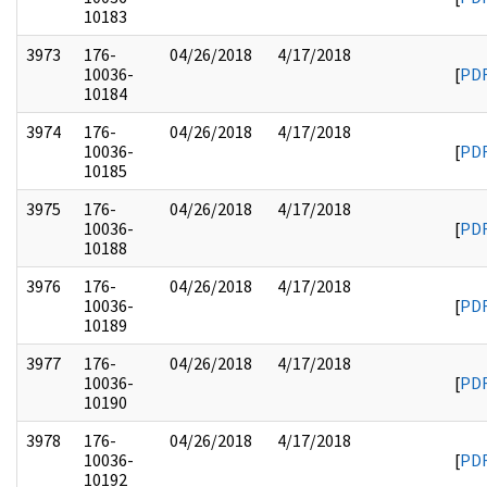
10183
3973
176-
04/26/2018
4/17/2018
10036-
[
PD
10184
3974
176-
04/26/2018
4/17/2018
10036-
[
PD
10185
3975
176-
04/26/2018
4/17/2018
10036-
[
PD
10188
3976
176-
04/26/2018
4/17/2018
10036-
[
PD
10189
3977
176-
04/26/2018
4/17/2018
10036-
[
PD
10190
3978
176-
04/26/2018
4/17/2018
10036-
[
PD
10192