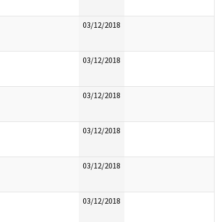
03/12/2018
03/12/2018
03/12/2018
03/12/2018
03/12/2018
03/12/2018