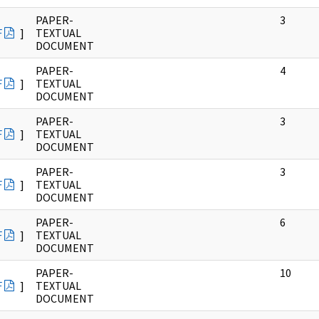
PAPER-
3
F
]
TEXTUAL
DOCUMENT
PAPER-
4
F
]
TEXTUAL
DOCUMENT
PAPER-
3
F
]
TEXTUAL
DOCUMENT
PAPER-
3
F
]
TEXTUAL
DOCUMENT
PAPER-
6
F
]
TEXTUAL
DOCUMENT
PAPER-
10
F
]
TEXTUAL
DOCUMENT