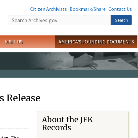
Citizen Archivists
·
Bookmark/Share
·
Contact Us
Search
Search
VISIT US
AMERICA'S FOUNDING DOCUMENTS
s Release
About the JFK
Records