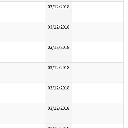
03/12/2018
03/12/2018
03/12/2018
03/12/2018
03/12/2018
03/12/2018