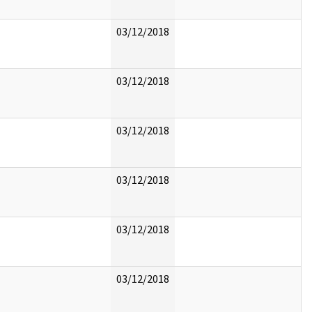
03/12/2018
03/12/2018
03/12/2018
03/12/2018
03/12/2018
03/12/2018