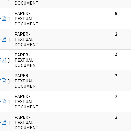
DOCUMENT
PAPER-
8
F
]
TEXTUAL
DOCUMENT
PAPER-
2
F
]
TEXTUAL
DOCUMENT
PAPER-
4
F
]
TEXTUAL
DOCUMENT
PAPER-
2
F
]
TEXTUAL
DOCUMENT
PAPER-
2
F
]
TEXTUAL
DOCUMENT
PAPER-
2
F
]
TEXTUAL
DOCUMENT