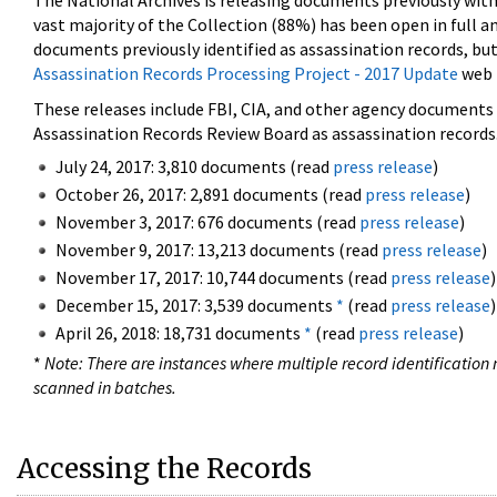
The National Archives is releasing documents previously wit
vast majority of the Collection (88%) has been open in full an
documents previously identified as assassination records, but
Assassination Records Processing Project - 2017 Update
web 
These releases include FBI, CIA, and other agency documents (
Assassination Records Review Board as assassination records. 
July 24, 2017: 3,810 documents (read
press release
)
October 26, 2017: 2,891 documents (read
press release
)
November 3, 2017: 676 documents (read
press release
)
November 9, 2017: 13,213 documents (read
press release
)
November 17, 2017: 10,744 documents (read
press release
)
December 15, 2017: 3,539 documents
*
(read
press release
)
April 26, 2018: 18,731 documents
*
(read
press release
)
*
Note: There are instances where multiple record identification n
scanned in batches.
Accessing the Records