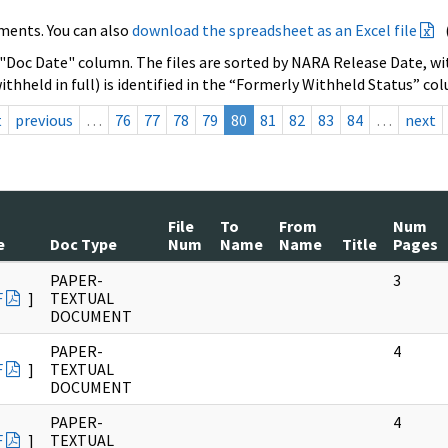
ments. You can also
download the spreadsheet as an Excel file
 "Doc Date" column. The files are sorted by NARA Release Date, wit
ithheld in full) is identified in the “Formerly Withheld Status” co
t
previous
…
76
77
78
79
80
81
82
83
84
…
next
File
To
From
Num
e
Doc Type
Num
Name
Name
Title
Pages
PAPER-
3
F
]
TEXTUAL
DOCUMENT
PAPER-
4
F
]
TEXTUAL
DOCUMENT
PAPER-
4
F
]
TEXTUAL