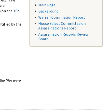
 Act. The
Main Page
are
s on the
JFK
Background
Warren Commission Report
House Select Committee on
tified by the
Assassinations Report
Assassination Records Review
Board
the files were