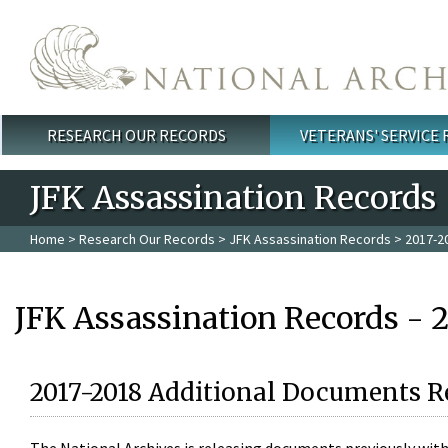
Skip to main content
RESEARCH OUR RECORDS
VETERANS' SERVICE
Main menu
JFK Assassination Records
Home
>
Research Our Records
>
JFK Assassination Records
> 2017-2
JFK Assassination Records - 
2017-2018 Additional Documents R