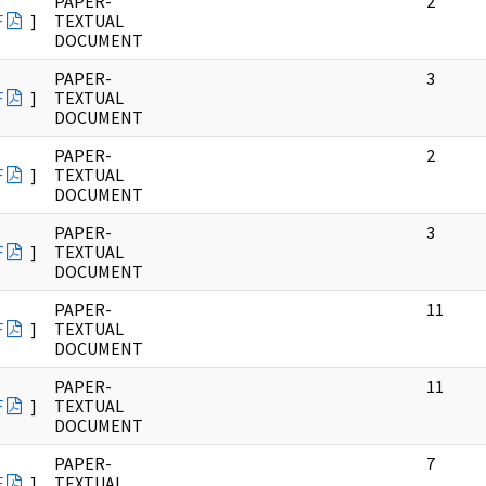
PAPER-
2
F
]
TEXTUAL
DOCUMENT
PAPER-
3
F
]
TEXTUAL
DOCUMENT
PAPER-
2
F
]
TEXTUAL
DOCUMENT
PAPER-
3
F
]
TEXTUAL
DOCUMENT
PAPER-
11
F
]
TEXTUAL
DOCUMENT
PAPER-
11
F
]
TEXTUAL
DOCUMENT
PAPER-
7
F
]
TEXTUAL