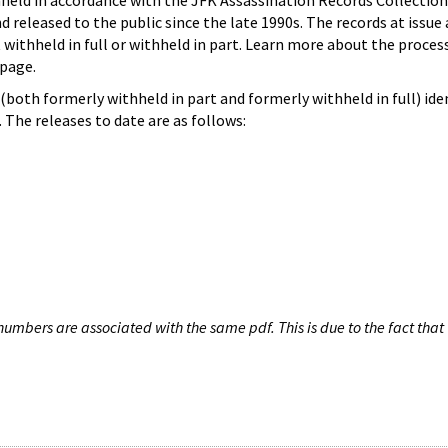
hheld in accordance with the JFK Assassination Records Collection
d released to the public since the late 1990s. The records at issue 
 withheld in full or withheld in part. Learn more about the proces
page.
both formerly withheld in part and formerly withheld in full) iden
The releases to date are as follows:
umbers are associated with the same pdf. This is due to the fact that 