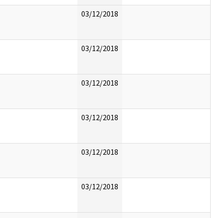
03/12/2018
03/12/2018
03/12/2018
03/12/2018
03/12/2018
03/12/2018