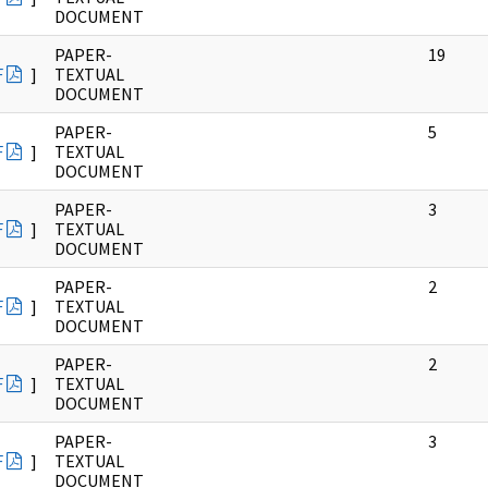
DOCUMENT
PAPER-
19
F
]
TEXTUAL
DOCUMENT
PAPER-
5
F
]
TEXTUAL
DOCUMENT
PAPER-
3
F
]
TEXTUAL
DOCUMENT
PAPER-
2
F
]
TEXTUAL
DOCUMENT
PAPER-
2
F
]
TEXTUAL
DOCUMENT
PAPER-
3
F
]
TEXTUAL
DOCUMENT