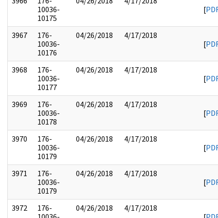
3966
176-
04/26/2018
4/17/2018
10036-
[
PD
10175
3967
176-
04/26/2018
4/17/2018
10036-
[
PD
10176
3968
176-
04/26/2018
4/17/2018
10036-
[
PD
10177
3969
176-
04/26/2018
4/17/2018
10036-
[
PD
10178
3970
176-
04/26/2018
4/17/2018
10036-
[
PD
10179
3971
176-
04/26/2018
4/17/2018
10036-
[
PD
10179
3972
176-
04/26/2018
4/17/2018
10036-
[
PD