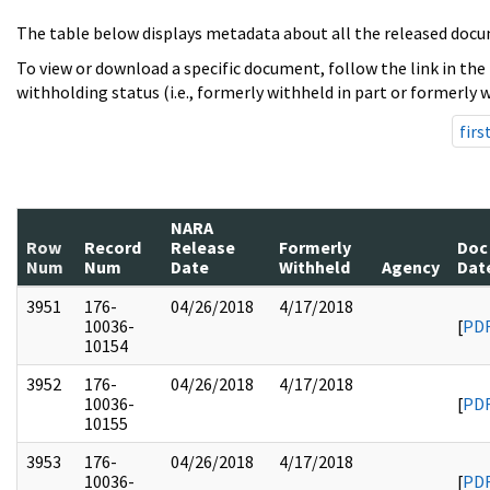
The table below displays metadata about all the released docu
To view or download a specific document, follow the link in the
withholding status (i.e., formerly withheld in part or formerly w
firs
NARA
Row
Record
Release
Formerly
Doc
Num
Num
Date
Withheld
Agency
Dat
3951
176-
04/26/2018
4/17/2018
10036-
[
PD
10154
3952
176-
04/26/2018
4/17/2018
10036-
[
PD
10155
3953
176-
04/26/2018
4/17/2018
10036-
[
PD