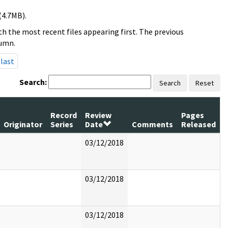
(4.7MB).
h the most recent files appearing first. The previous
lumn.
last
Search:
Search
Reset
Record
Review
Pages
Originator
Series
Date
Comments
Released
03/12/2018
03/12/2018
03/12/2018