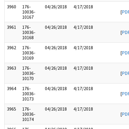
3960
176-
04/26/2018
4/17/2018
10036-
[
PD
10167
3961
176-
04/26/2018
4/17/2018
10036-
[
PD
10168
3962
176-
04/26/2018
4/17/2018
10036-
[
PD
10169
3963
176-
04/26/2018
4/17/2018
10036-
[
PD
10170
3964
176-
04/26/2018
4/17/2018
10036-
[
PD
10173
3965
176-
04/26/2018
4/17/2018
10036-
[
PD
10174