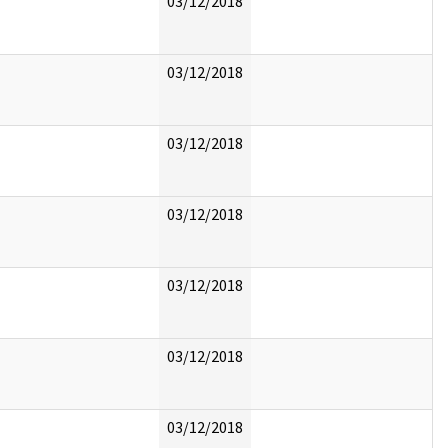
03/12/2018
03/12/2018
03/12/2018
03/12/2018
03/12/2018
03/12/2018
03/12/2018