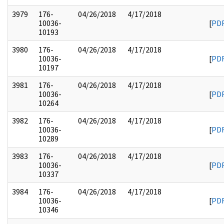
3979
176-
04/26/2018
4/17/2018
10036-
[
PD
10193
3980
176-
04/26/2018
4/17/2018
10036-
[
PD
10197
3981
176-
04/26/2018
4/17/2018
10036-
[
PD
10264
3982
176-
04/26/2018
4/17/2018
10036-
[
PD
10289
3983
176-
04/26/2018
4/17/2018
10036-
[
PD
10337
3984
176-
04/26/2018
4/17/2018
10036-
[
PD
10346