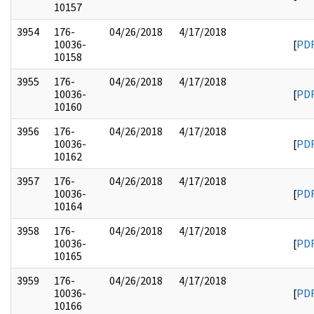
10157
3954
176-
04/26/2018
4/17/2018
10036-
[
PD
10158
3955
176-
04/26/2018
4/17/2018
10036-
[
PD
10160
3956
176-
04/26/2018
4/17/2018
10036-
[
PD
10162
3957
176-
04/26/2018
4/17/2018
10036-
[
PD
10164
3958
176-
04/26/2018
4/17/2018
10036-
[
PD
10165
3959
176-
04/26/2018
4/17/2018
10036-
[
PD
10166