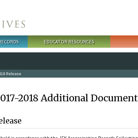
 RECORDS
EDUCATOR RESOURCES
018 Release
2017-2018 Additional Document
elease