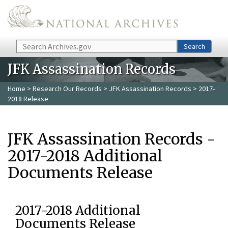
Skip to main content
Search
Search
JFK Assassination Records
Home
>
Research Our Records
>
JFK Assassination Records
> 2017-
2018 Release
JFK Assassination Records -
2017-2018 Additional
Documents Release
2017-2018 Additional
Documents Release