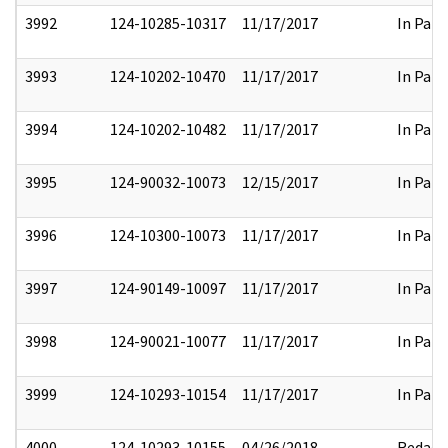
3992
124-10285-10317
11/17/2017
In Part
3993
124-10202-10470
11/17/2017
In Part
3994
124-10202-10482
11/17/2017
In Part
3995
124-90032-10073
12/15/2017
In Part
3996
124-10300-10073
11/17/2017
In Part
3997
124-90149-10097
11/17/2017
In Part
3998
124-90021-10077
11/17/2017
In Part
3999
124-10293-10154
11/17/2017
In Part
4000
124-10293-10155
04/26/2018
Redact