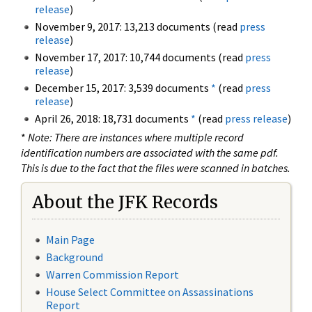
release
)
November 9, 2017: 13,213 documents (read
press
release
)
November 17, 2017: 10,744 documents (read
press
release
)
December 15, 2017: 3,539 documents
*
(read
press
release
)
April 26, 2018: 18,731 documents
*
(read
press release
)
*
Note: There are instances where multiple record
identification numbers are associated with the same pdf.
This is due to the fact that the files were scanned in batches.
About the JFK Records
Main Page
Background
Warren Commission Report
House Select Committee on Assassinations
Report