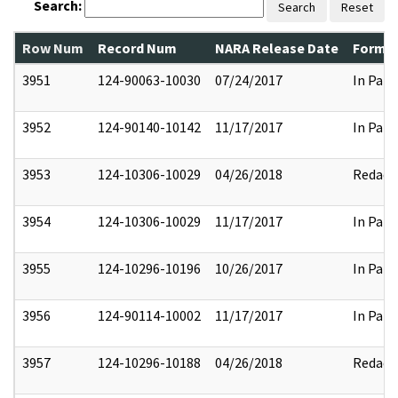
Search:
Search
Reset
Row Num
Record Num
NARA Release Date
Former
3951
124-90063-10030
07/24/2017
In Part
3952
124-90140-10142
11/17/2017
In Part
3953
124-10306-10029
04/26/2018
Redact
3954
124-10306-10029
11/17/2017
In Part
3955
124-10296-10196
10/26/2017
In Part
3956
124-90114-10002
11/17/2017
In Part
3957
124-10296-10188
04/26/2018
Redact