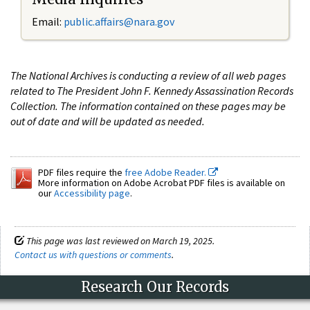
Email:
public.affairs@nara.gov
The National Archives is conducting a review of all web pages
related to The President John F. Kennedy Assassination Records
Collection. The information contained on these pages may be
out of date and will be updated as needed.
PDF files require the
free Adobe Reader.
More information on Adobe Acrobat PDF files is available on
our
Accessibility page
.
This page was last reviewed on March 19, 2025.
Contact us with questions or comments
.
Research Our Records