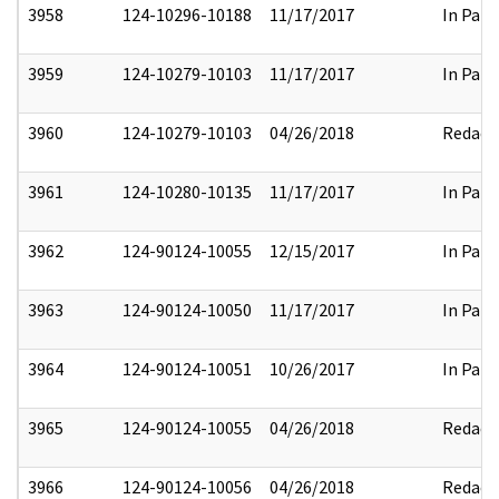
3958
124-10296-10188
11/17/2017
In Part
3959
124-10279-10103
11/17/2017
In Part
3960
124-10279-10103
04/26/2018
Redact
3961
124-10280-10135
11/17/2017
In Part
3962
124-90124-10055
12/15/2017
In Part
3963
124-90124-10050
11/17/2017
In Part
3964
124-90124-10051
10/26/2017
In Part
3965
124-90124-10055
04/26/2018
Redact
3966
124-90124-10056
04/26/2018
Redact