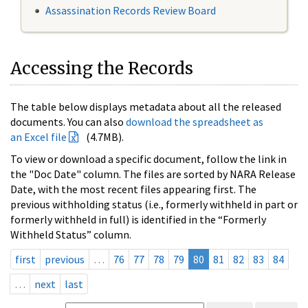
Assassination Records Review Board
Accessing the Records
The table below displays metadata about all the released
documents. You can also
download the spreadsheet as
an Excel file
(4.7MB).
To view or download a specific document, follow the link in
the "Doc Date" column. The files are sorted by NARA Release
Date, with the most recent files appearing first. The
previous withholding status (i.e., formerly withheld in part or
formerly withheld in full) is identified in the “Formerly
Withheld Status” column.
first
previous
…
76
77
78
79
80
81
82
83
84
…
next
last