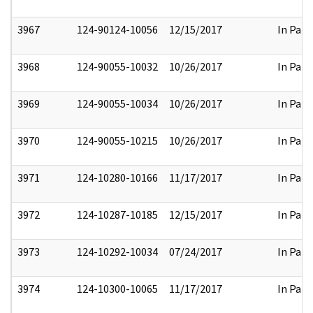
3967
124-90124-10056
12/15/2017
In Part
3968
124-90055-10032
10/26/2017
In Part
3969
124-90055-10034
10/26/2017
In Part
3970
124-90055-10215
10/26/2017
In Part
3971
124-10280-10166
11/17/2017
In Part
3972
124-10287-10185
12/15/2017
In Part
3973
124-10292-10034
07/24/2017
In Part
3974
124-10300-10065
11/17/2017
In Part