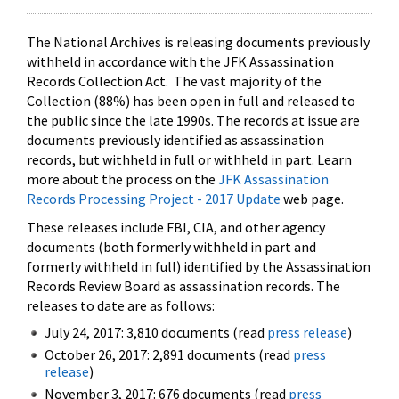
The National Archives is releasing documents previously
withheld in accordance with the JFK Assassination
Records Collection Act. The vast majority of the
Collection (88%) has been open in full and released to
the public since the late 1990s. The records at issue are
documents previously identified as assassination
records, but withheld in full or withheld in part. Learn
more about the process on the
JFK Assassination
Records Processing Project - 2017 Update
web page.
These releases include FBI, CIA, and other agency
documents (both formerly withheld in part and
formerly withheld in full) identified by the Assassination
Records Review Board as assassination records. The
releases to date are as follows:
July 24, 2017: 3,810 documents (read
press release
)
October 26, 2017: 2,891 documents (read
press
release
)
November 3, 2017: 676 documents (read
press