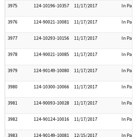
3975
124-10196-10357
11/17/2017
In Part
3976
124-90021-10081
11/17/2017
In Part
3977
124-10293-10156
11/17/2017
In Part
3978
124-90021-10085
11/17/2017
In Part
3979
124-90149-10080
11/17/2017
In Part
3980
124-10300-10066
11/17/2017
In Part
3981
124-90093-10028
11/17/2017
In Part
3982
124-90124-10016
11/17/2017
In Part
3983
124-90149-10081
12/15/2017
In Part