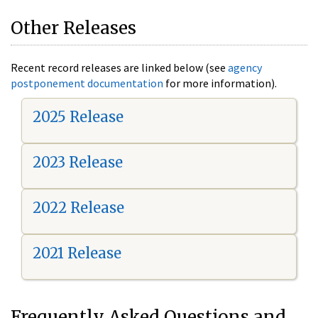
Other Releases
Recent record releases are linked below (see
agency
postponement documentation
for more information).
2025 Release
2023 Release
2022 Release
2021 Release
Frequently Asked Questions and