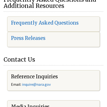
Additional Resources
Frequently Asked Questions
Press Releases
Contact Us
Reference Inquiries
Email:
i
nquire@nara.gov
Media Inquiries