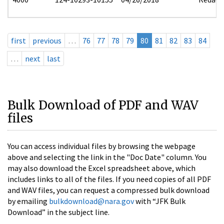
first
previous
…
76
77
78
79
80
81
82
83
84
…
next
last
Bulk Download of PDF and WAV
files
You can access individual files by browsing the webpage
above and selecting the link in the "Doc Date" column. You
may also download the Excel spreadsheet above, which
includes links to all of the files. If you need copies of all PDF
and WAV files, you can request a compressed bulk download
by emailing
bulkdownload@nara.gov
with “JFK Bulk
Download” in the subject line.