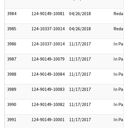
3984
124-90149-10081
04/26/2018
Redact
3985
124-10337-10014
04/26/2018
Redact
3986
124-10337-10014
11/17/2017
In Part
3987
124-90149-10079
11/17/2017
In Part
3988
124-90149-10084
11/17/2017
In Part
3989
124-90149-10083
11/17/2017
In Part
3990
124-90149-10082
11/17/2017
In Part
3991
124-90149-10001
11/17/2017
In Part