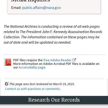
Email:
public.affairs@nara.gov
The National Archives is conducting a review of all web pages
related to The President John F. Kennedy Assassination Records
Collection. The information contained on these pages may be
out of date and will be updated as needed.
PDF files require the
free Adobe Reader.
More information on Adobe Acrobat PDF files is available on
our
Accessibility page
.
This page was last reviewed on March 19, 2025.
Contact us with questions or comments
.
Research Our Records