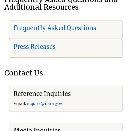
Additional Resources
Frequently Asked Questions
Press Releases
Contact Us
Reference Inquiries
Email:
i
nquire@nara.gov
Media Inquiries