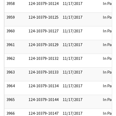
3958
124-10379-10124
11/17/2017
In Part
3959
124-10379-10125
11/17/2017
In Part
3960
124-10379-10127
11/17/2017
In Part
3961
124-10379-10129
11/17/2017
In Part
3962
124-10379-10132
11/17/2017
In Part
3963
124-10379-10133
11/17/2017
In Part
3964
124-10379-10134
11/17/2017
In Part
3965
124-10379-10144
11/17/2017
In Part
3966
124-10379-10147
11/17/2017
In Part