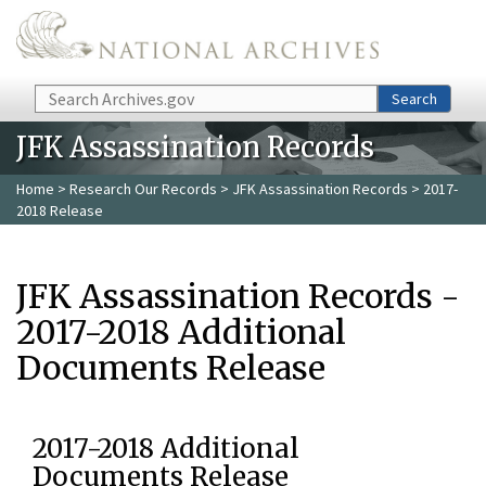
Skip to main content
Search
Search
JFK Assassination Records
Home
>
Research Our Records
>
JFK Assassination Records
> 2017-
2018 Release
JFK Assassination Records -
2017-2018 Additional
Documents Release
2017-2018 Additional
Documents Release