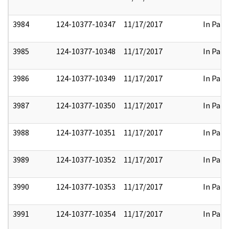
3984
124-10377-10347
11/17/2017
In Part
3985
124-10377-10348
11/17/2017
In Part
3986
124-10377-10349
11/17/2017
In Part
3987
124-10377-10350
11/17/2017
In Part
3988
124-10377-10351
11/17/2017
In Part
3989
124-10377-10352
11/17/2017
In Part
3990
124-10377-10353
11/17/2017
In Part
3991
124-10377-10354
11/17/2017
In Part