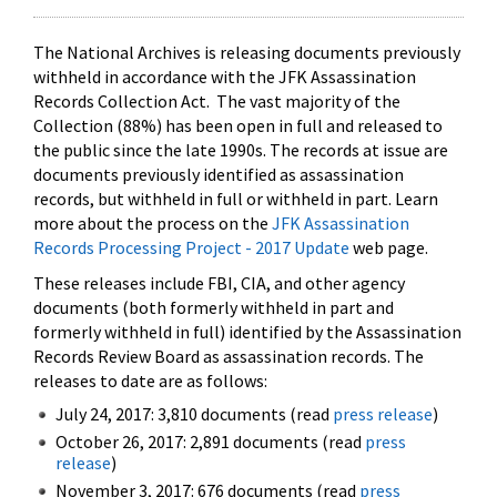
The National Archives is releasing documents previously
withheld in accordance with the JFK Assassination
Records Collection Act. The vast majority of the
Collection (88%) has been open in full and released to
the public since the late 1990s. The records at issue are
documents previously identified as assassination
records, but withheld in full or withheld in part. Learn
more about the process on the
JFK Assassination
Records Processing Project - 2017 Update
web page.
These releases include FBI, CIA, and other agency
documents (both formerly withheld in part and
formerly withheld in full) identified by the Assassination
Records Review Board as assassination records. The
releases to date are as follows:
July 24, 2017: 3,810 documents (read
press release
)
October 26, 2017: 2,891 documents (read
press
release
)
November 3, 2017: 676 documents (read
press