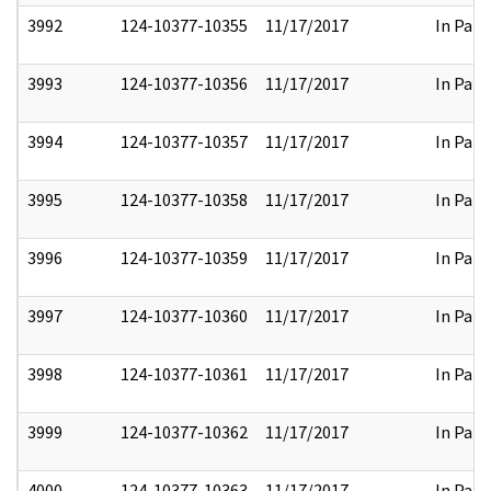
3992
124-10377-10355
11/17/2017
In Part
3993
124-10377-10356
11/17/2017
In Part
3994
124-10377-10357
11/17/2017
In Part
3995
124-10377-10358
11/17/2017
In Part
3996
124-10377-10359
11/17/2017
In Part
3997
124-10377-10360
11/17/2017
In Part
3998
124-10377-10361
11/17/2017
In Part
3999
124-10377-10362
11/17/2017
In Part
4000
124-10377-10363
11/17/2017
In Part