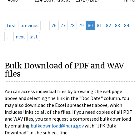
first
previous
…
76
77
78
79
80
81
82
83
84
…
next
last
Bulk Download of PDF and WAV
files
You can access individual files by browsing the webpage
above and selecting the link in the "Doc Date" column. You
may also download the Excel spreadsheet above, which
includes links to all of the files. If you need copies of all PDF
and WAV files, you can request a compressed bulk download
by emailing
bulkdownload@nara.gov
with “JFK Bulk
Download” in the subject line.