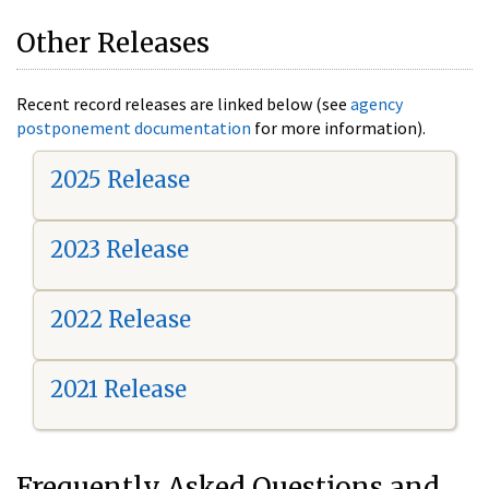
Other Releases
Recent record releases are linked below (see
agency
postponement documentation
for more information).
2025 Release
2023 Release
2022 Release
2021 Release
Frequently Asked Questions and