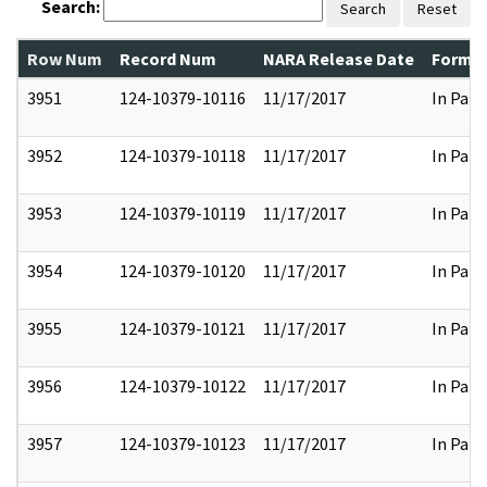
Search:
Search
Reset
Row Num
Record Num
NARA Release Date
Former
3951
124-10379-10116
11/17/2017
In Part
3952
124-10379-10118
11/17/2017
In Part
3953
124-10379-10119
11/17/2017
In Part
3954
124-10379-10120
11/17/2017
In Part
3955
124-10379-10121
11/17/2017
In Part
3956
124-10379-10122
11/17/2017
In Part
3957
124-10379-10123
11/17/2017
In Part