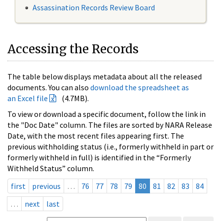
Assassination Records Review Board
Accessing the Records
The table below displays metadata about all the released
documents. You can also
download the spreadsheet as
an Excel file
(4.7MB).
To view or download a specific document, follow the link in
the "Doc Date" column. The files are sorted by NARA Release
Date, with the most recent files appearing first. The
previous withholding status (i.e., formerly withheld in part or
formerly withheld in full) is identified in the “Formerly
Withheld Status” column.
first
previous
…
76
77
78
79
80
81
82
83
84
…
next
last