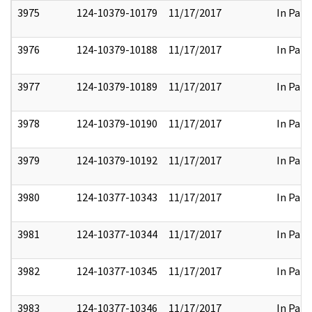
3975
124-10379-10179
11/17/2017
In Part
3976
124-10379-10188
11/17/2017
In Part
3977
124-10379-10189
11/17/2017
In Part
3978
124-10379-10190
11/17/2017
In Part
3979
124-10379-10192
11/17/2017
In Part
3980
124-10377-10343
11/17/2017
In Part
3981
124-10377-10344
11/17/2017
In Part
3982
124-10377-10345
11/17/2017
In Part
3983
124-10377-10346
11/17/2017
In Part