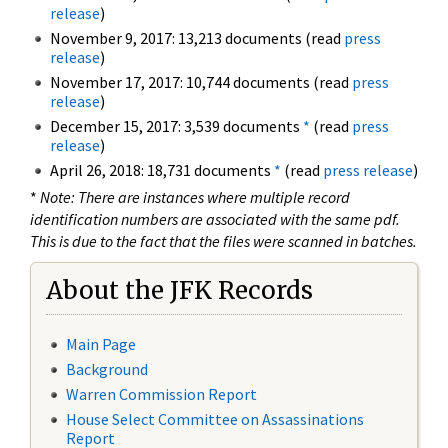
release
)
November 9, 2017: 13,213 documents (read
press
release
)
November 17, 2017: 10,744 documents (read
press
release
)
December 15, 2017: 3,539 documents
*
(read
press
release
)
April 26, 2018: 18,731 documents
*
(read
press release
)
*
Note: There are instances where multiple record
identification numbers are associated with the same pdf.
This is due to the fact that the files were scanned in batches.
About the JFK Records
Main Page
Background
Warren Commission Report
House Select Committee on Assassinations
Report