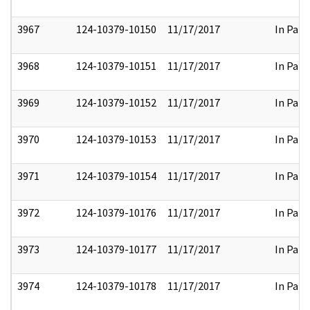
3967
124-10379-10150
11/17/2017
In Part
3968
124-10379-10151
11/17/2017
In Part
3969
124-10379-10152
11/17/2017
In Part
3970
124-10379-10153
11/17/2017
In Part
3971
124-10379-10154
11/17/2017
In Part
3972
124-10379-10176
11/17/2017
In Part
3973
124-10379-10177
11/17/2017
In Part
3974
124-10379-10178
11/17/2017
In Part