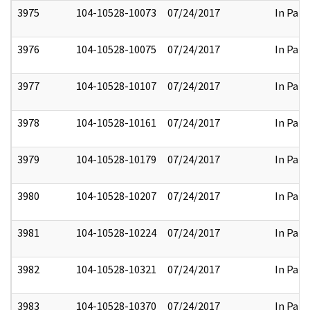
3975
104-10528-10073
07/24/2017
In Part
3976
104-10528-10075
07/24/2017
In Part
3977
104-10528-10107
07/24/2017
In Part
3978
104-10528-10161
07/24/2017
In Part
3979
104-10528-10179
07/24/2017
In Part
3980
104-10528-10207
07/24/2017
In Part
3981
104-10528-10224
07/24/2017
In Part
3982
104-10528-10321
07/24/2017
In Part
3983
104-10528-10370
07/24/2017
In Part