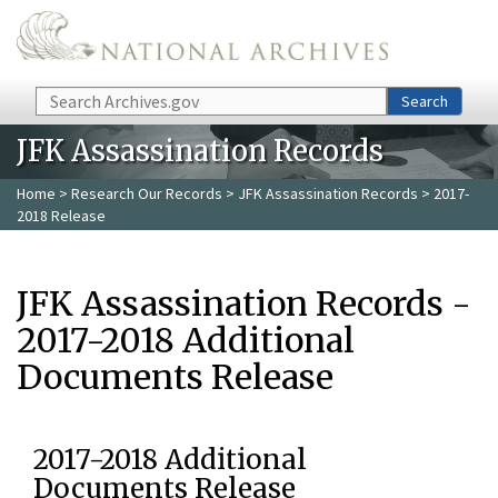
Skip to main content
Search
Search
JFK Assassination Records
Home
>
Research Our Records
>
JFK Assassination Records
> 2017-
2018 Release
JFK Assassination Records -
2017-2018 Additional
Documents Release
2017-2018 Additional
Documents Release