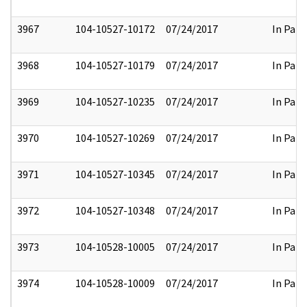
3967
104-10527-10172
07/24/2017
In Part
3968
104-10527-10179
07/24/2017
In Part
3969
104-10527-10235
07/24/2017
In Part
3970
104-10527-10269
07/24/2017
In Part
3971
104-10527-10345
07/24/2017
In Part
3972
104-10527-10348
07/24/2017
In Part
3973
104-10528-10005
07/24/2017
In Part
3974
104-10528-10009
07/24/2017
In Part