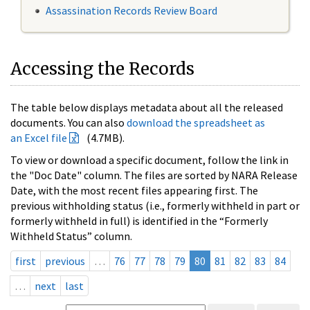
Assassination Records Review Board
Accessing the Records
The table below displays metadata about all the released
documents. You can also
download the spreadsheet as
an Excel file
(4.7MB).
To view or download a specific document, follow the link in
the "Doc Date" column. The files are sorted by NARA Release
Date, with the most recent files appearing first. The
previous withholding status (i.e., formerly withheld in part or
formerly withheld in full) is identified in the “Formerly
Withheld Status” column.
first
previous
…
76
77
78
79
80
81
82
83
84
…
next
last