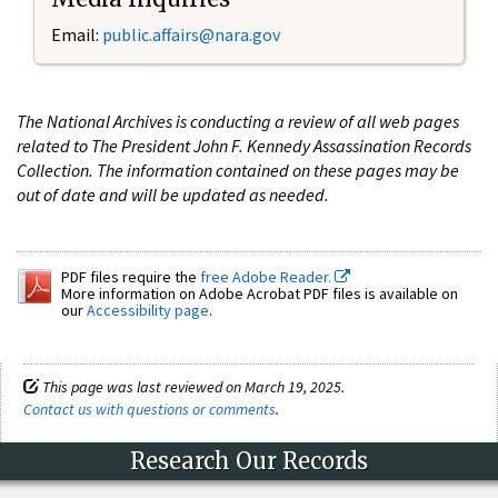
Email:
public.affairs@nara.gov
The National Archives is conducting a review of all web pages
related to The President John F. Kennedy Assassination Records
Collection. The information contained on these pages may be
out of date and will be updated as needed.
PDF files require the
free Adobe Reader.
More information on Adobe Acrobat PDF files is available on
our
Accessibility page
.
This page was last reviewed on March 19, 2025.
Contact us with questions or comments
.
Research Our Records