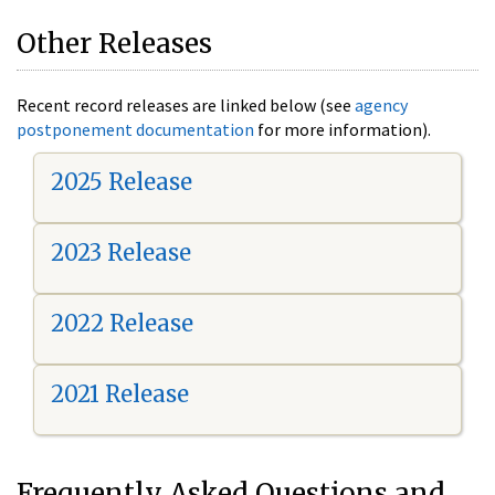
Other Releases
Recent record releases are linked below (see
agency
postponement documentation
for more information).
2025 Release
2023 Release
2022 Release
2021 Release
Frequently Asked Questions and