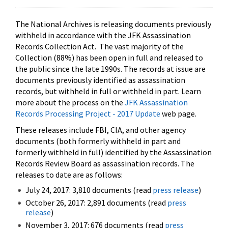
The National Archives is releasing documents previously
withheld in accordance with the JFK Assassination
Records Collection Act. The vast majority of the
Collection (88%) has been open in full and released to
the public since the late 1990s. The records at issue are
documents previously identified as assassination
records, but withheld in full or withheld in part. Learn
more about the process on the
JFK Assassination
Records Processing Project - 2017 Update
web page.
These releases include FBI, CIA, and other agency
documents (both formerly withheld in part and
formerly withheld in full) identified by the Assassination
Records Review Board as assassination records. The
releases to date are as follows:
July 24, 2017: 3,810 documents (read
press release
)
October 26, 2017: 2,891 documents (read
press
release
)
November 3, 2017: 676 documents (read
press