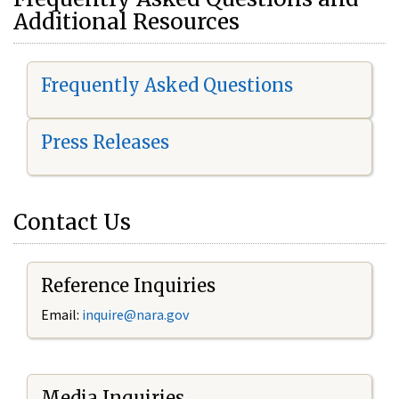
Additional Resources
Frequently Asked Questions
Press Releases
Contact Us
Reference Inquiries
Email:
i
nquire@nara.gov
Media Inquiries