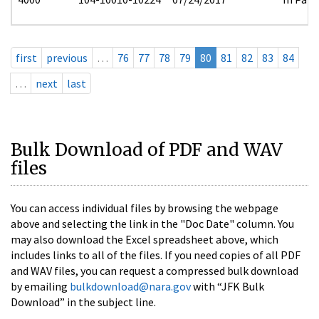
first
previous
…
76
77
78
79
80
81
82
83
84
…
next
last
Bulk Download of PDF and WAV
files
You can access individual files by browsing the webpage
above and selecting the link in the "Doc Date" column. You
may also download the Excel spreadsheet above, which
includes links to all of the files. If you need copies of all PDF
and WAV files, you can request a compressed bulk download
by emailing
bulkdownload@nara.gov
with “JFK Bulk
Download” in the subject line.