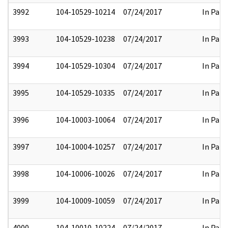
3992
104-10529-10214
07/24/2017
In Part
3993
104-10529-10238
07/24/2017
In Part
3994
104-10529-10304
07/24/2017
In Part
3995
104-10529-10335
07/24/2017
In Part
3996
104-10003-10064
07/24/2017
In Part
3997
104-10004-10257
07/24/2017
In Part
3998
104-10006-10026
07/24/2017
In Part
3999
104-10009-10059
07/24/2017
In Part
4000
104-10010-10224
07/24/2017
In Part