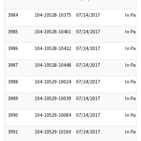
3984
104-10528-10375
07/24/2017
In Part
3985
104-10528-10401
07/24/2017
In Part
3986
104-10528-10422
07/24/2017
In Part
3987
104-10528-10448
07/24/2017
In Part
3988
104-10529-10024
07/24/2017
In Part
3989
104-10529-10039
07/24/2017
In Part
3990
104-10529-10084
07/24/2017
In Part
3991
104-10529-10169
07/24/2017
In Part