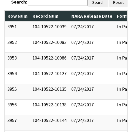
Search:
Search
Reset
Row Num
Record Num
NARA Release Date
Former
3951
104-10522-10039
07/24/2017
In Part
3952
104-10522-10083
07/24/2017
In Part
3953
104-10522-10086
07/24/2017
In Part
3954
104-10522-10127
07/24/2017
In Part
3955
104-10522-10135
07/24/2017
In Part
3956
104-10522-10138
07/24/2017
In Part
3957
104-10522-10144
07/24/2017
In Part