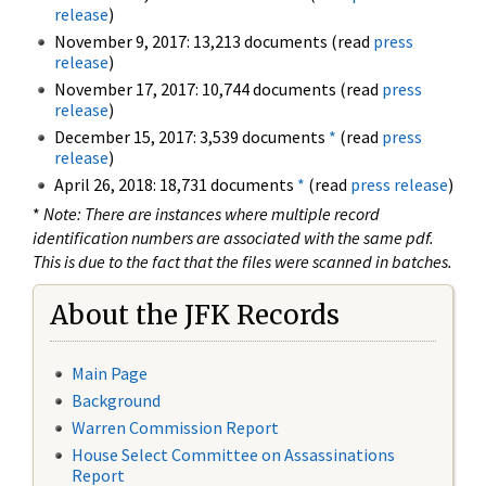
release
)
November 9, 2017: 13,213 documents (read
press
release
)
November 17, 2017: 10,744 documents (read
press
release
)
December 15, 2017: 3,539 documents
*
(read
press
release
)
April 26, 2018: 18,731 documents
*
(read
press release
)
*
Note: There are instances where multiple record
identification numbers are associated with the same pdf.
This is due to the fact that the files were scanned in batches.
About the JFK Records
Main Page
Background
Warren Commission Report
House Select Committee on Assassinations
Report