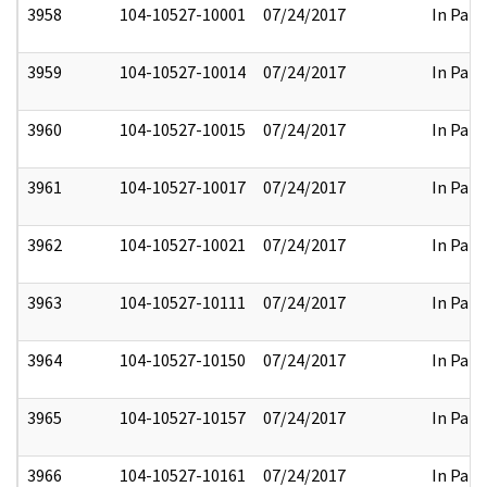
3958
104-10527-10001
07/24/2017
In Part
3959
104-10527-10014
07/24/2017
In Part
3960
104-10527-10015
07/24/2017
In Part
3961
104-10527-10017
07/24/2017
In Part
3962
104-10527-10021
07/24/2017
In Part
3963
104-10527-10111
07/24/2017
In Part
3964
104-10527-10150
07/24/2017
In Part
3965
104-10527-10157
07/24/2017
In Part
3966
104-10527-10161
07/24/2017
In Part