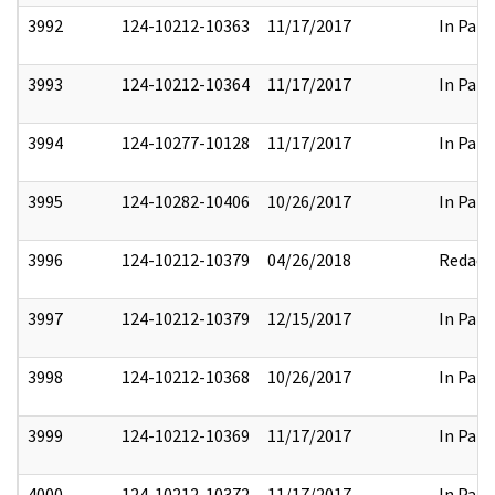
3992
124-10212-10363
11/17/2017
In Part
3993
124-10212-10364
11/17/2017
In Part
3994
124-10277-10128
11/17/2017
In Part
3995
124-10282-10406
10/26/2017
In Part
3996
124-10212-10379
04/26/2018
Redact
3997
124-10212-10379
12/15/2017
In Part
3998
124-10212-10368
10/26/2017
In Part
3999
124-10212-10369
11/17/2017
In Part
4000
124-10212-10372
11/17/2017
In Part