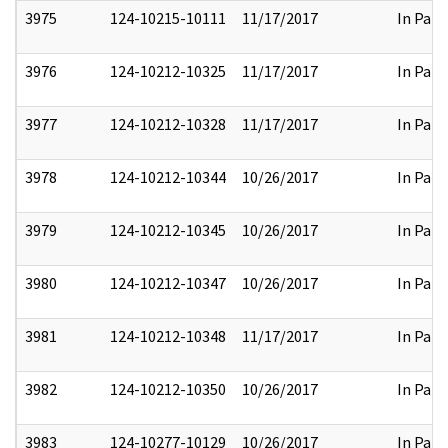
3975
124-10215-10111
11/17/2017
In Part
3976
124-10212-10325
11/17/2017
In Part
3977
124-10212-10328
11/17/2017
In Part
3978
124-10212-10344
10/26/2017
In Part
3979
124-10212-10345
10/26/2017
In Part
3980
124-10212-10347
10/26/2017
In Part
3981
124-10212-10348
11/17/2017
In Part
3982
124-10212-10350
10/26/2017
In Part
3983
124-10277-10129
10/26/2017
In Part