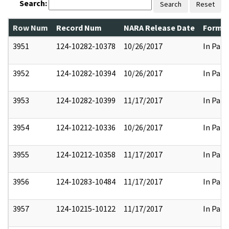
Search:
Search
Reset
Row Num
Record Num
NARA Release Date
Former
3951
124-10282-10378
10/26/2017
In Part
3952
124-10282-10394
10/26/2017
In Part
3953
124-10282-10399
11/17/2017
In Part
3954
124-10212-10336
10/26/2017
In Part
3955
124-10212-10358
11/17/2017
In Part
3956
124-10283-10484
11/17/2017
In Part
3957
124-10215-10122
11/17/2017
In Part