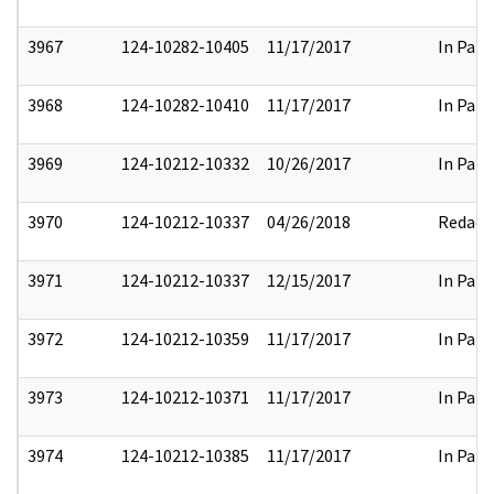
3967
124-10282-10405
11/17/2017
In Part
3968
124-10282-10410
11/17/2017
In Part
3969
124-10212-10332
10/26/2017
In Part
3970
124-10212-10337
04/26/2018
Redact
3971
124-10212-10337
12/15/2017
In Part
3972
124-10212-10359
11/17/2017
In Part
3973
124-10212-10371
11/17/2017
In Part
3974
124-10212-10385
11/17/2017
In Part