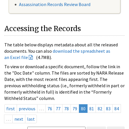
Assassination Records Review Board
Accessing the Records
The table below displays metadata about all the released
documents. You can also
download the spreadsheet as
an Excel file
(4.7MB).
To view or download a specific document, follow the link in
the "Doc Date" column. The files are sorted by NARA Release
Date, with the most recent files appearing first. The
previous withholding status (i.e., formerly withheld in part or
formerly withheld in full) is identified in the “Formerly
Withheld Status” column.
first
previous
…
76
77
78
79
80
81
82
83
84
…
next
last