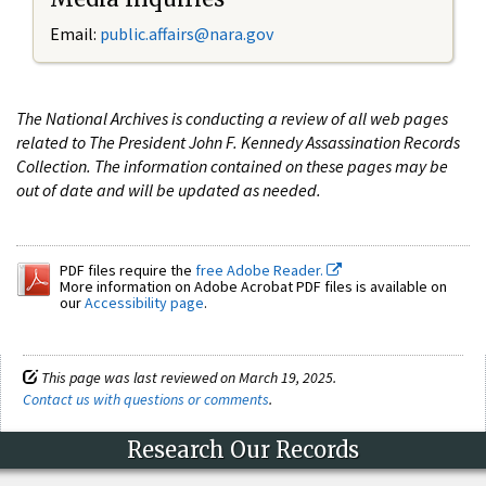
Email:
public.affairs@nara.gov
The National Archives is conducting a review of all web pages
related to The President John F. Kennedy Assassination Records
Collection. The information contained on these pages may be
out of date and will be updated as needed.
PDF files require the
free Adobe Reader.
More information on Adobe Acrobat PDF files is available on
our
Accessibility page
.
This page was last reviewed on March 19, 2025.
Contact us with questions or comments
.
Research Our Records