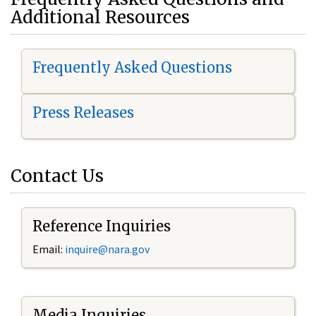
Additional Resources
Frequently Asked Questions
Press Releases
Contact Us
Reference Inquiries
Email:
i
nquire@nara.gov
Media Inquiries