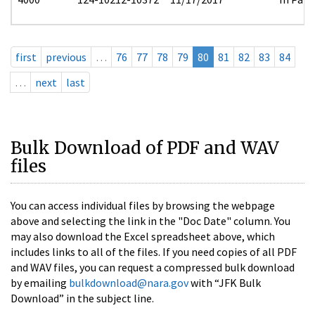
first
previous
…
76
77
78
79
80
81
82
83
84
…
next
last
Bulk Download of PDF and WAV
files
You can access individual files by browsing the webpage
above and selecting the link in the "Doc Date" column. You
may also download the Excel spreadsheet above, which
includes links to all of the files. If you need copies of all PDF
and WAV files, you can request a compressed bulk download
by emailing
bulkdownload@nara.gov
with “JFK Bulk
Download” in the subject line.