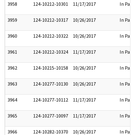
3958
124-10212-10301
11/17/2017
In Part
3959
124-10212-10317
10/26/2017
In Part
3960
124-10212-10322
10/26/2017
In Part
3961
124-10212-10324
11/17/2017
In Part
3962
124-10215-10158
10/26/2017
In Part
3963
124-10277-10130
10/26/2017
In Part
3964
124-10277-10112
11/17/2017
In Part
3965
124-10277-10097
11/17/2017
In Part
3966
124-10282-10370
10/26/2017
In Part