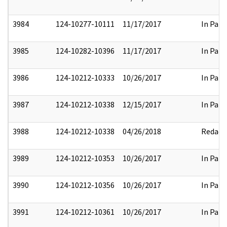
3984
124-10277-10111
11/17/2017
In Part
3985
124-10282-10396
11/17/2017
In Part
3986
124-10212-10333
10/26/2017
In Part
3987
124-10212-10338
12/15/2017
In Part
3988
124-10212-10338
04/26/2018
Redact
3989
124-10212-10353
10/26/2017
In Part
3990
124-10212-10356
10/26/2017
In Part
3991
124-10212-10361
10/26/2017
In Part