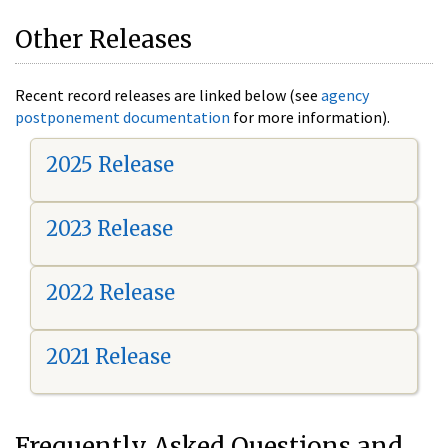
Other Releases
Recent record releases are linked below (see
agency
postponement documentation
for more information).
2025 Release
2023 Release
2022 Release
2021 Release
Frequently Asked Questions and