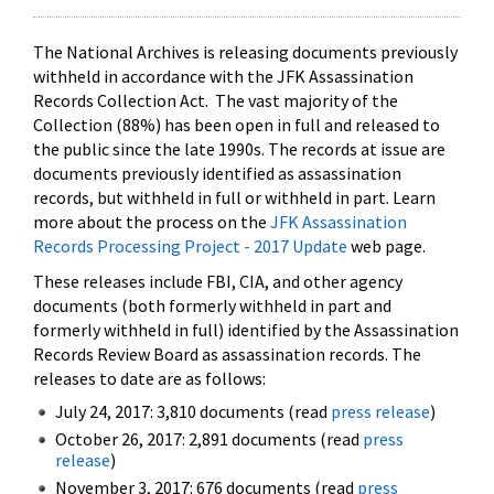
The National Archives is releasing documents previously
withheld in accordance with the JFK Assassination
Records Collection Act. The vast majority of the
Collection (88%) has been open in full and released to
the public since the late 1990s. The records at issue are
documents previously identified as assassination
records, but withheld in full or withheld in part. Learn
more about the process on the
JFK Assassination
Records Processing Project - 2017 Update
web page.
These releases include FBI, CIA, and other agency
documents (both formerly withheld in part and
formerly withheld in full) identified by the Assassination
Records Review Board as assassination records. The
releases to date are as follows:
July 24, 2017: 3,810 documents (read
press release
)
October 26, 2017: 2,891 documents (read
press
release
)
November 3, 2017: 676 documents (read
press