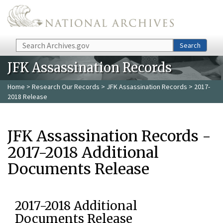
Skip to main content
Search
Search
JFK Assassination Records
Home
>
Research Our Records
>
JFK Assassination Records
> 2017-
2018 Release
JFK Assassination Records -
2017-2018 Additional
Documents Release
2017-2018 Additional
Documents Release