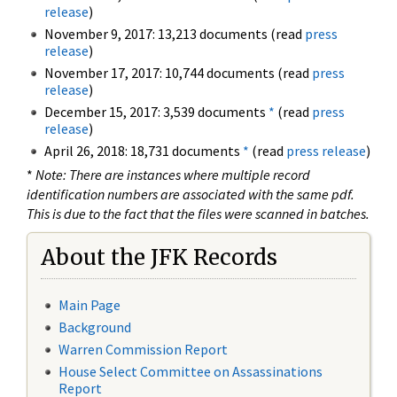
release
)
November 9, 2017: 13,213 documents (read
press
release
)
November 17, 2017: 10,744 documents (read
press
release
)
December 15, 2017: 3,539 documents
*
(read
press
release
)
April 26, 2018: 18,731 documents
*
(read
press release
)
*
Note: There are instances where multiple record
identification numbers are associated with the same pdf.
This is due to the fact that the files were scanned in batches.
About the JFK Records
Main Page
Background
Warren Commission Report
House Select Committee on Assassinations
Report