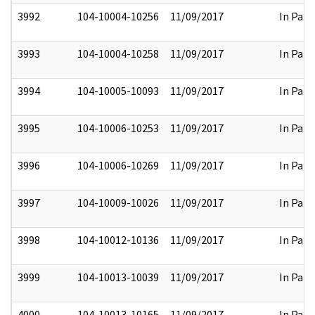
3992
104-10004-10256
11/09/2017
In Part
3993
104-10004-10258
11/09/2017
In Part
3994
104-10005-10093
11/09/2017
In Part
3995
104-10006-10253
11/09/2017
In Part
3996
104-10006-10269
11/09/2017
In Part
3997
104-10009-10026
11/09/2017
In Part
3998
104-10012-10136
11/09/2017
In Part
3999
104-10013-10039
11/09/2017
In Part
4000
104-10013-10165
11/09/2017
In Part