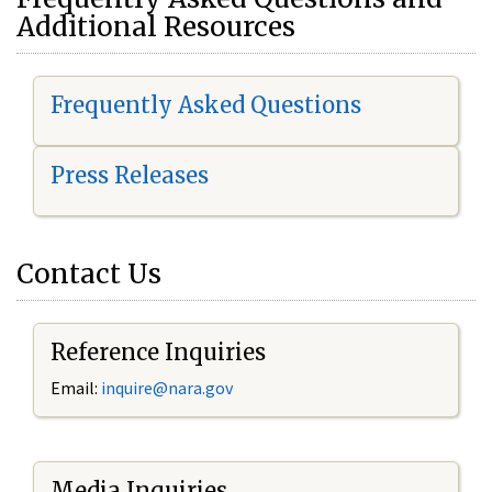
Additional Resources
Frequently Asked Questions
Press Releases
Contact Us
Reference Inquiries
Email:
i
nquire@nara.gov
Media Inquiries