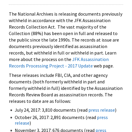
The National Archives is releasing documents previously
withheld in accordance with the JFK Assassination
Records Collection Act. The vast majority of the
Collection (88%) has been open in full and released to
the public since the late 1990s. The records at issue are
documents previously identified as assassination
records, but withheld in full or withheld in part. Learn
more about the process on the
JFK Assassination
Records Processing Project - 2017 Update
web page.
These releases include FBI, CIA, and other agency
documents (both formerly withheld in part and
formerly withheld in full) identified by the Assassination
Records Review Board as assassination records. The
releases to date are as follows:
July 24, 2017: 3,810 documents (read
press release
)
October 26, 2017: 2,891 documents (read
press
release
)
November 3, 2017: 676 documents (read
press