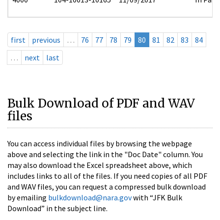
first
previous
…
76
77
78
79
80
81
82
83
84
…
next
last
Bulk Download of PDF and WAV
files
You can access individual files by browsing the webpage
above and selecting the link in the "Doc Date" column. You
may also download the Excel spreadsheet above, which
includes links to all of the files. If you need copies of all PDF
and WAV files, you can request a compressed bulk download
by emailing
bulkdownload@nara.gov
with “JFK Bulk
Download” in the subject line.