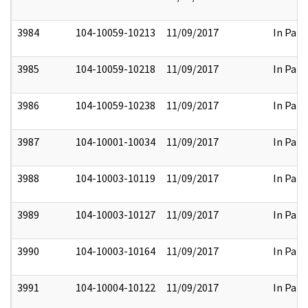
3984
104-10059-10213
11/09/2017
In Part
3985
104-10059-10218
11/09/2017
In Part
3986
104-10059-10238
11/09/2017
In Part
3987
104-10001-10034
11/09/2017
In Part
3988
104-10003-10119
11/09/2017
In Part
3989
104-10003-10127
11/09/2017
In Part
3990
104-10003-10164
11/09/2017
In Part
3991
104-10004-10122
11/09/2017
In Part