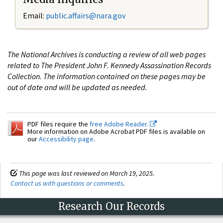
Email:
public.affairs@nara.gov
The National Archives is conducting a review of all web pages
related to The President John F. Kennedy Assassination Records
Collection. The information contained on these pages may be
out of date and will be updated as needed.
PDF files require the
free Adobe Reader.
More information on Adobe Acrobat PDF files is available on
our
Accessibility page
.
This page was last reviewed on March 19, 2025.
Contact us with questions or comments
.
Research Our Records