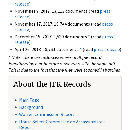
release
)
November 9, 2017: 13,213 documents (read
press
release
)
November 17, 2017: 10,744 documents (read
press
release
)
December 15, 2017: 3,539 documents
*
(read
press
release
)
April 26, 2018: 18,731 documents
*
(read
press release
)
*
Note: There are instances where multiple record
identification numbers are associated with the same pdf.
This is due to the fact that the files were scanned in batches.
About the JFK Records
Main Page
Background
Warren Commission Report
House Select Committee on Assassinations
Report