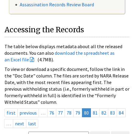
Assassination Records Review Board
Accessing the Records
The table below displays metadata about all the released
documents. You can also
download the spreadsheet as
an Excel file
(4.7MB).
To view or download a specific document, follow the link in
the "Doc Date" column. The files are sorted by NARA Release
Date, with the most recent files appearing first. The
previous withholding status (i.e., formerly withheld in part or
formerly withheld in full) is identified in the “Formerly
Withheld Status” column.
first
previous
…
76
77
78
79
80
81
82
83
84
…
next
last