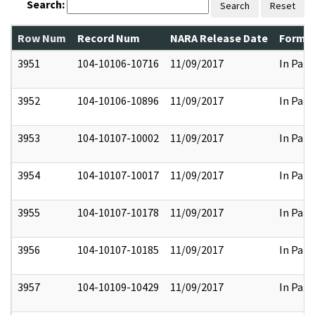
Search:
Search
Reset
Row Num
Record Num
NARA Release Date
Former
3951
104-10106-10716
11/09/2017
In Part
3952
104-10106-10896
11/09/2017
In Part
3953
104-10107-10002
11/09/2017
In Part
3954
104-10107-10017
11/09/2017
In Part
3955
104-10107-10178
11/09/2017
In Part
3956
104-10107-10185
11/09/2017
In Part
3957
104-10109-10429
11/09/2017
In Part