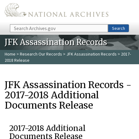
Skip to main content
Search
Search
JFK Assassination Records
Home
>
Research Our Records
>
JFK Assassination Records
> 2017-
2018 Release
JFK Assassination Records -
2017-2018 Additional
Documents Release
2017-2018 Additional
Documents Release