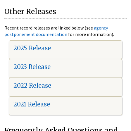
Other Releases
Recent record releases are linked below (see
agency
postponement documentation
for more information).
2025 Release
2023 Release
2022 Release
2021 Release
Frequently Asked Questions and