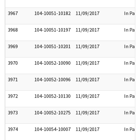
3967
104-10051-10182
11/09/2017
In Part
3968
104-10051-10197
11/09/2017
In Part
3969
104-10051-10201
11/09/2017
In Part
3970
104-10052-10090
11/09/2017
In Part
3971
104-10052-10096
11/09/2017
In Part
3972
104-10052-10130
11/09/2017
In Part
3973
104-10052-10275
11/09/2017
In Part
3974
104-10054-10007
11/09/2017
In Part