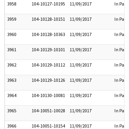
3958
104-10127-10195
11/09/2017
In Part
3959
104-10128-10151
11/09/2017
In Part
3960
104-10128-10363
11/09/2017
In Part
3961
104-10129-10101
11/09/2017
In Part
3962
104-10129-10112
11/09/2017
In Part
3963
104-10129-10126
11/09/2017
In Part
3964
104-10130-10081
11/09/2017
In Part
3965
104-10051-10028
11/09/2017
In Part
3966
104-10051-10154
11/09/2017
In Part