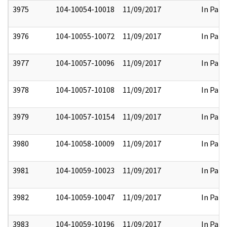
3975
104-10054-10018
11/09/2017
In Part
3976
104-10055-10072
11/09/2017
In Part
3977
104-10057-10096
11/09/2017
In Part
3978
104-10057-10108
11/09/2017
In Part
3979
104-10057-10154
11/09/2017
In Part
3980
104-10058-10009
11/09/2017
In Part
3981
104-10059-10023
11/09/2017
In Part
3982
104-10059-10047
11/09/2017
In Part
3983
104-10059-10196
11/09/2017
In Part