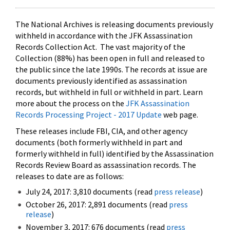
The National Archives is releasing documents previously
withheld in accordance with the JFK Assassination
Records Collection Act. The vast majority of the
Collection (88%) has been open in full and released to
the public since the late 1990s. The records at issue are
documents previously identified as assassination
records, but withheld in full or withheld in part. Learn
more about the process on the
JFK Assassination
Records Processing Project - 2017 Update
web page.
These releases include FBI, CIA, and other agency
documents (both formerly withheld in part and
formerly withheld in full) identified by the Assassination
Records Review Board as assassination records. The
releases to date are as follows:
July 24, 2017: 3,810 documents (read
press release
)
October 26, 2017: 2,891 documents (read
press
release
)
November 3, 2017: 676 documents (read
press