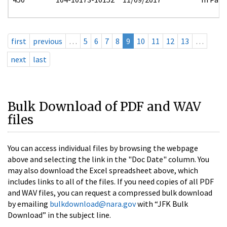
first
previous
…
5
6
7
8
9
10
11
12
13
…
next
last
Bulk Download of PDF and WAV
files
You can access individual files by browsing the webpage
above and selecting the link in the "Doc Date" column. You
may also download the Excel spreadsheet above, which
includes links to all of the files. If you need copies of all PDF
and WAV files, you can request a compressed bulk download
by emailing
bulkdownload@nara.gov
with “JFK Bulk
Download” in the subject line.