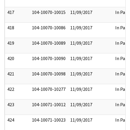
417
104-10070-10015
11/09/2017
In Part
418
104-10070-10086
11/09/2017
In Part
419
104-10070-10089
11/09/2017
In Part
420
104-10070-10090
11/09/2017
In Part
421
104-10070-10098
11/09/2017
In Part
422
104-10070-10277
11/09/2017
In Part
423
104-10071-10012
11/09/2017
In Part
424
104-10071-10023
11/09/2017
In Part