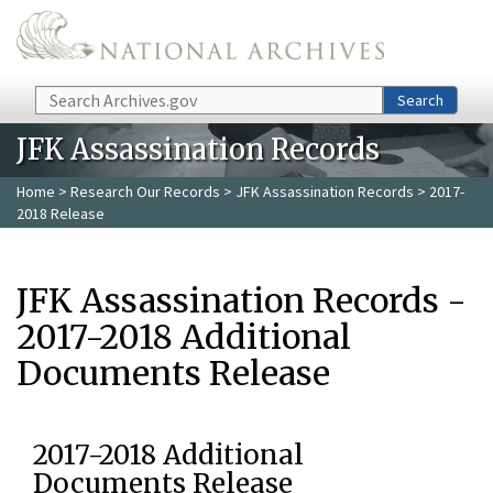
Skip to main content
Search
Search
JFK Assassination Records
Home
>
Research Our Records
>
JFK Assassination Records
> 2017-
2018 Release
JFK Assassination Records -
2017-2018 Additional
Documents Release
2017-2018 Additional
Documents Release