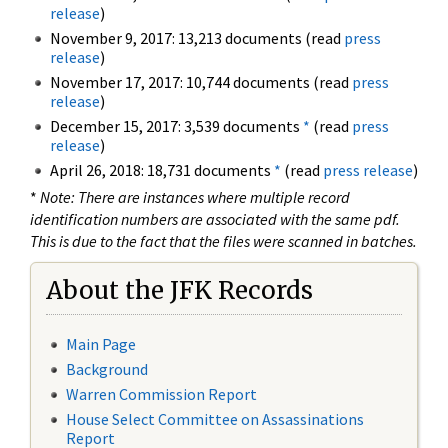
release
)
November 9, 2017: 13,213 documents (read
press
release
)
November 17, 2017: 10,744 documents (read
press
release
)
December 15, 2017: 3,539 documents
*
(read
press
release
)
April 26, 2018: 18,731 documents
*
(read
press release
)
*
Note: There are instances where multiple record
identification numbers are associated with the same pdf.
This is due to the fact that the files were scanned in batches.
About the JFK Records
Main Page
Background
Warren Commission Report
House Select Committee on Assassinations
Report