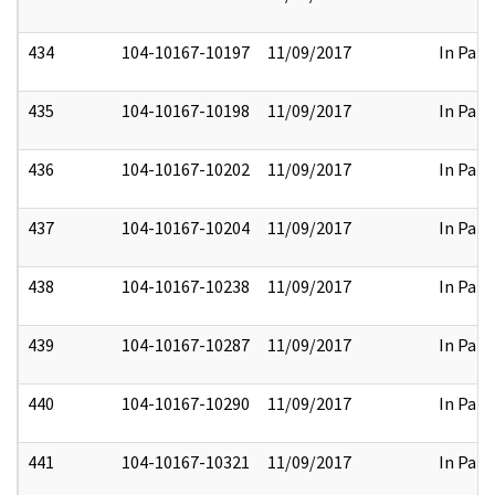
434
104-10167-10197
11/09/2017
In Part
435
104-10167-10198
11/09/2017
In Part
436
104-10167-10202
11/09/2017
In Part
437
104-10167-10204
11/09/2017
In Part
438
104-10167-10238
11/09/2017
In Part
439
104-10167-10287
11/09/2017
In Part
440
104-10167-10290
11/09/2017
In Part
441
104-10167-10321
11/09/2017
In Part