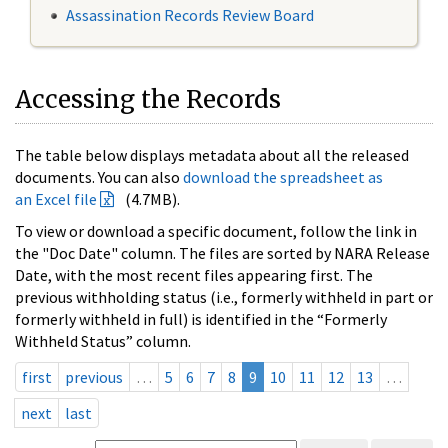
Assassination Records Review Board
Accessing the Records
The table below displays metadata about all the released
documents. You can also
download the spreadsheet as
an Excel file
(4.7MB).
To view or download a specific document, follow the link in
the "Doc Date" column. The files are sorted by NARA Release
Date, with the most recent files appearing first. The
previous withholding status (i.e., formerly withheld in part or
formerly withheld in full) is identified in the “Formerly
Withheld Status” column.
first
previous
…
5
6
7
8
9
10
11
12
13
…
next
last