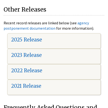
Other Releases
Recent record releases are linked below (see
agency
postponement documentation
for more information).
2025 Release
2023 Release
2022 Release
2021 Release
Frequently Asked Questions and