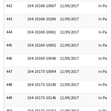
442
104-10168-10007
11/09/2017
In Part
443
104-10168-10206
11/09/2017
In Part
444
104-10169-10001
11/09/2017
In Part
445
104-10169-10002
11/09/2017
In Part
446
104-10169-10046
11/09/2017
In Part
447
104-10173-10094
11/09/2017
In Part
448
104-10173-10140
11/09/2017
In Part
449
104-10173-10146
11/09/2017
In Part
450
104-10173-10152
11/09/2017
In Part