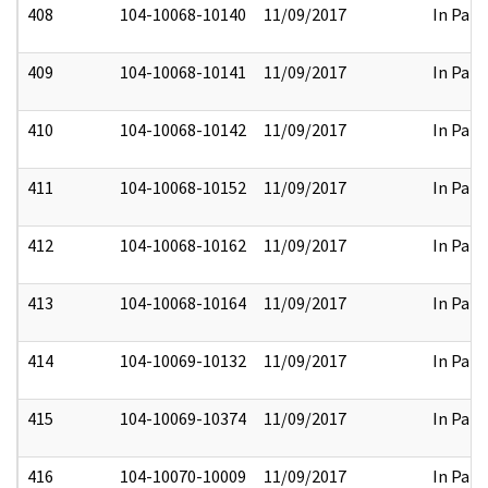
408
104-10068-10140
11/09/2017
In Part
409
104-10068-10141
11/09/2017
In Part
410
104-10068-10142
11/09/2017
In Part
411
104-10068-10152
11/09/2017
In Part
412
104-10068-10162
11/09/2017
In Part
413
104-10068-10164
11/09/2017
In Part
414
104-10069-10132
11/09/2017
In Part
415
104-10069-10374
11/09/2017
In Part
416
104-10070-10009
11/09/2017
In Part