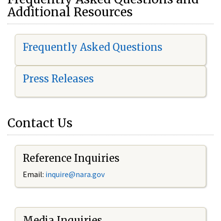
Additional Resources
Frequently Asked Questions
Press Releases
Contact Us
Reference Inquiries
Email:
i
nquire@nara.gov
Media Inquiries