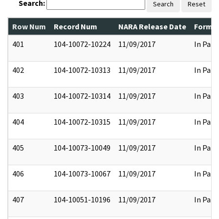
Search:
Search
Reset
Row Num
Record Num
NARA Release Date
Former
401
104-10072-10224
11/09/2017
In Part
402
104-10072-10313
11/09/2017
In Part
403
104-10072-10314
11/09/2017
In Part
404
104-10072-10315
11/09/2017
In Part
405
104-10073-10049
11/09/2017
In Part
406
104-10073-10067
11/09/2017
In Part
407
104-10051-10196
11/09/2017
In Part