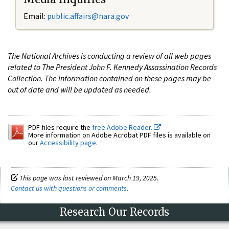
Email:
public.affairs@nara.gov
The National Archives is conducting a review of all web pages
related to The President John F. Kennedy Assassination Records
Collection. The information contained on these pages may be
out of date and will be updated as needed.
PDF files require the
free Adobe Reader.
More information on Adobe Acrobat PDF files is available on
our
Accessibility page
.
This page was last reviewed on March 19, 2025.
Contact us with questions or comments
.
Research Our Records