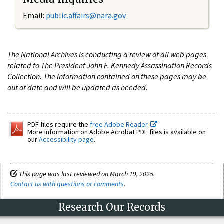
Email:
public.affairs@nara.gov
The National Archives is conducting a review of all web pages
related to The President John F. Kennedy Assassination Records
Collection. The information contained on these pages may be
out of date and will be updated as needed.
PDF files require the
free Adobe Reader.
More information on Adobe Acrobat PDF files is available on
our
Accessibility page
.
This page was last reviewed on March 19, 2025.
Contact us with questions or comments
.
Research Our Records