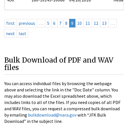
first
previous
…
5
6
7
8
9
10
11
12
13
…
next
last
Bulk Download of PDF and WAV
files
You can access individual files by browsing the webpage
above and selecting the link in the "Doc Date" column. You
may also download the Excel spreadsheet above, which
includes links to all of the files. If you need copies of all PDF
and WAV files, you can request a compressed bulk download
by emailing
bulkdownload@nara.gov
with “JFK Bulk
Download” in the subject line.