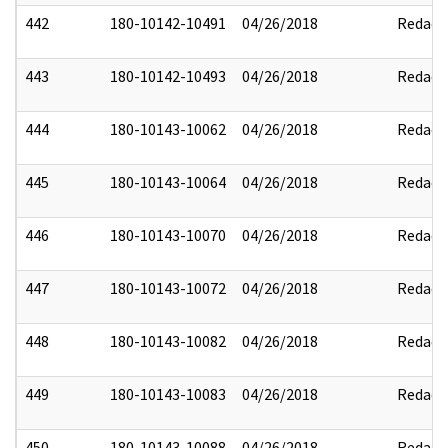
442
180-10142-10491
04/26/2018
Redact
443
180-10142-10493
04/26/2018
Redact
444
180-10143-10062
04/26/2018
Redact
445
180-10143-10064
04/26/2018
Redact
446
180-10143-10070
04/26/2018
Redact
447
180-10143-10072
04/26/2018
Redact
448
180-10143-10082
04/26/2018
Redact
449
180-10143-10083
04/26/2018
Redact
450
180-10143-10088
04/26/2018
Redact