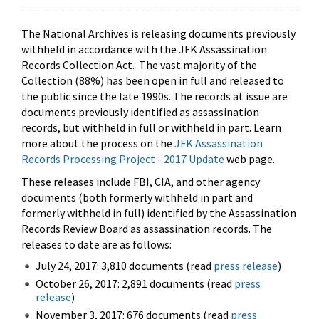
The National Archives is releasing documents previously
withheld in accordance with the JFK Assassination
Records Collection Act. The vast majority of the
Collection (88%) has been open in full and released to
the public since the late 1990s. The records at issue are
documents previously identified as assassination
records, but withheld in full or withheld in part. Learn
more about the process on the
JFK Assassination
Records Processing Project - 2017 Update
web page.
These releases include FBI, CIA, and other agency
documents (both formerly withheld in part and
formerly withheld in full) identified by the Assassination
Records Review Board as assassination records. The
releases to date are as follows:
July 24, 2017: 3,810 documents (read
press release
)
October 26, 2017: 2,891 documents (read
press
release
)
November 3, 2017: 676 documents (read
press