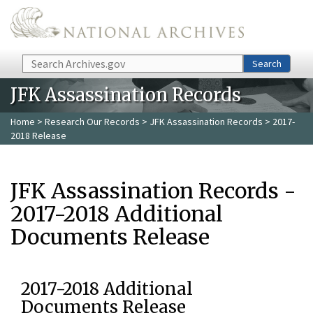
Skip to main content
Search
Search
JFK Assassination Records
Home
>
Research Our Records
>
JFK Assassination Records
> 2017-
2018 Release
JFK Assassination Records -
2017-2018 Additional
Documents Release
2017-2018 Additional
Documents Release