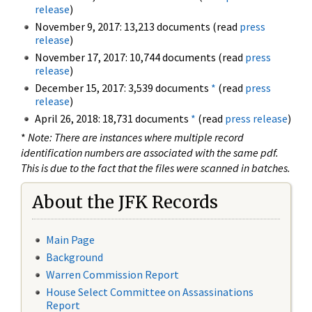
release
)
November 9, 2017: 13,213 documents (read
press
release
)
November 17, 2017: 10,744 documents (read
press
release
)
December 15, 2017: 3,539 documents
*
(read
press
release
)
April 26, 2018: 18,731 documents
*
(read
press release
)
*
Note: There are instances where multiple record
identification numbers are associated with the same pdf.
This is due to the fact that the files were scanned in batches.
About the JFK Records
Main Page
Background
Warren Commission Report
House Select Committee on Assassinations
Report