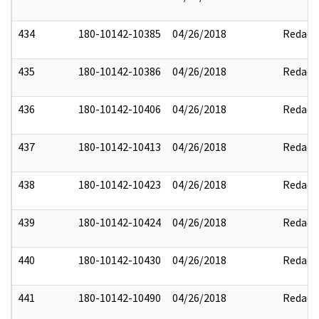
434
180-10142-10385
04/26/2018
Redact
435
180-10142-10386
04/26/2018
Redact
436
180-10142-10406
04/26/2018
Redact
437
180-10142-10413
04/26/2018
Redact
438
180-10142-10423
04/26/2018
Redact
439
180-10142-10424
04/26/2018
Redact
440
180-10142-10430
04/26/2018
Redact
441
180-10142-10490
04/26/2018
Redact