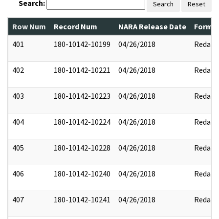
Search:
Search
Reset
Row Num
Record Num
NARA Release Date
Former
401
180-10142-10199
04/26/2018
Redact
402
180-10142-10221
04/26/2018
Redact
403
180-10142-10223
04/26/2018
Redact
404
180-10142-10224
04/26/2018
Redact
405
180-10142-10228
04/26/2018
Redact
406
180-10142-10240
04/26/2018
Redact
407
180-10142-10241
04/26/2018
Redact