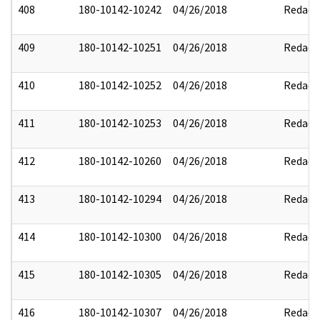
408
180-10142-10242
04/26/2018
Redact
409
180-10142-10251
04/26/2018
Redact
410
180-10142-10252
04/26/2018
Redact
411
180-10142-10253
04/26/2018
Redact
412
180-10142-10260
04/26/2018
Redact
413
180-10142-10294
04/26/2018
Redact
414
180-10142-10300
04/26/2018
Redact
415
180-10142-10305
04/26/2018
Redact
416
180-10142-10307
04/26/2018
Redact