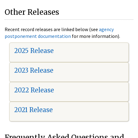
Other Releases
Recent record releases are linked below (see
agency
postponement documentation
for more information).
2025 Release
2023 Release
2022 Release
2021 Release
Frequently Asked Questions and