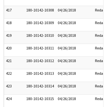
417
180-10142-10308
04/26/2018
Redact
418
180-10142-10309
04/26/2018
Redact
419
180-10142-10310
04/26/2018
Redact
420
180-10142-10311
04/26/2018
Redact
421
180-10142-10312
04/26/2018
Redact
422
180-10142-10313
04/26/2018
Redact
423
180-10142-10314
04/26/2018
Redact
424
180-10142-10315
04/26/2018
Redact