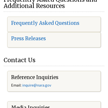
Additional Resources
Frequently Asked Questions
Press Releases
Contact Us
Reference Inquiries
Email:
i
nquire@nara.gov
Media Inquiries