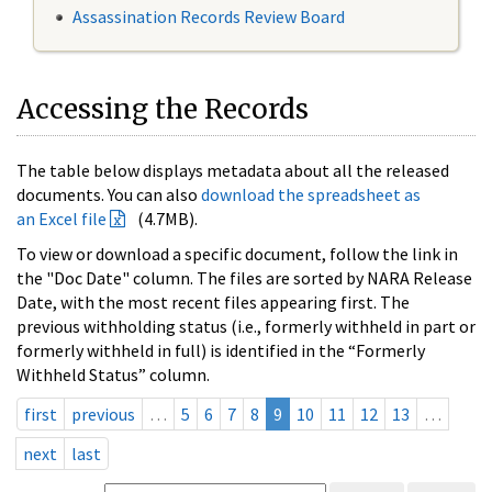
Assassination Records Review Board
Accessing the Records
The table below displays metadata about all the released
documents. You can also
download the spreadsheet as
an Excel file
(4.7MB).
To view or download a specific document, follow the link in
the "Doc Date" column. The files are sorted by NARA Release
Date, with the most recent files appearing first. The
previous withholding status (i.e., formerly withheld in part or
formerly withheld in full) is identified in the “Formerly
Withheld Status” column.
first
previous
…
5
6
7
8
9
10
11
12
13
…
next
last