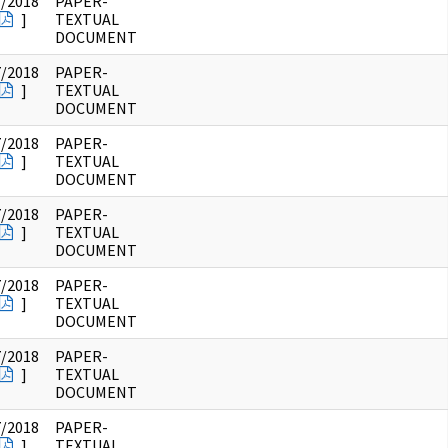
7/2018
PAPER-
]
TEXTUAL
DOCUMENT
7/2018
PAPER-
]
TEXTUAL
DOCUMENT
7/2018
PAPER-
]
TEXTUAL
DOCUMENT
7/2018
PAPER-
]
TEXTUAL
DOCUMENT
7/2018
PAPER-
]
TEXTUAL
DOCUMENT
7/2018
PAPER-
]
TEXTUAL
DOCUMENT
7/2018
PAPER-
]
TEXTUAL