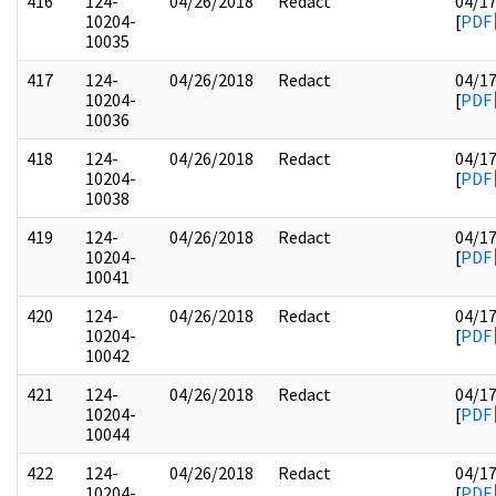
416
124-
04/26/2018
Redact
04/1
10204-
[
PDF
10035
417
124-
04/26/2018
Redact
04/1
10204-
[
PDF
10036
418
124-
04/26/2018
Redact
04/1
10204-
[
PDF
10038
419
124-
04/26/2018
Redact
04/1
10204-
[
PDF
10041
420
124-
04/26/2018
Redact
04/1
10204-
[
PDF
10042
421
124-
04/26/2018
Redact
04/1
10204-
[
PDF
10044
422
124-
04/26/2018
Redact
04/1
10204-
[
PDF