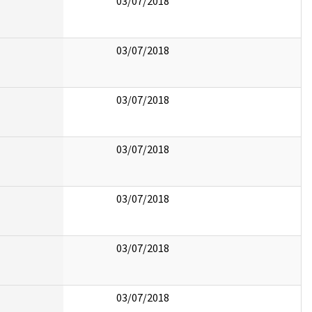
03/07/2018
03/07/2018
03/07/2018
03/07/2018
03/07/2018
03/07/2018
03/07/2018