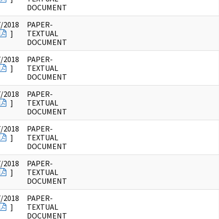
DOCUMENT
7/2018
PAPER-
]
TEXTUAL
DOCUMENT
7/2018
PAPER-
]
TEXTUAL
DOCUMENT
7/2018
PAPER-
]
TEXTUAL
DOCUMENT
7/2018
PAPER-
]
TEXTUAL
DOCUMENT
7/2018
PAPER-
]
TEXTUAL
DOCUMENT
7/2018
PAPER-
]
TEXTUAL
DOCUMENT