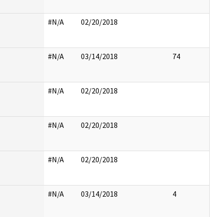
#N/A
02/20/2018
#N/A
03/14/2018
74
#N/A
02/20/2018
#N/A
02/20/2018
#N/A
02/20/2018
#N/A
03/14/2018
4