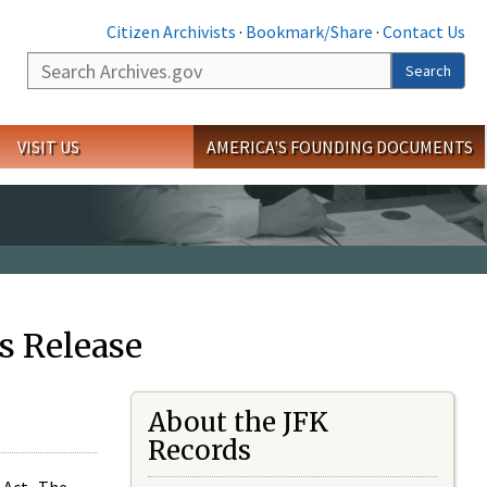
Citizen Archivists
·
Bookmark/Share
·
Contact Us
Search
Search
VISIT US
AMERICA'S FOUNDING DOCUMENTS
s Release
About the JFK
Records