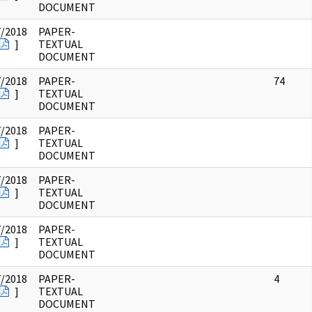
DOCUMENT
7/2018
PAPER-
]
TEXTUAL
DOCUMENT
7/2018
PAPER-
74
]
TEXTUAL
DOCUMENT
7/2018
PAPER-
]
TEXTUAL
DOCUMENT
7/2018
PAPER-
]
TEXTUAL
DOCUMENT
7/2018
PAPER-
]
TEXTUAL
DOCUMENT
7/2018
PAPER-
4
]
TEXTUAL
DOCUMENT