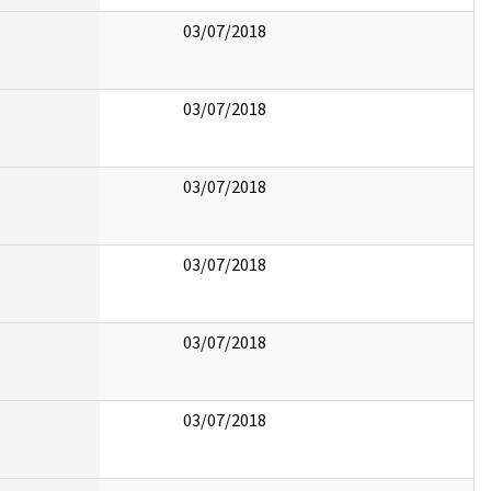
03/07/2018
03/07/2018
03/07/2018
03/07/2018
03/07/2018
03/07/2018