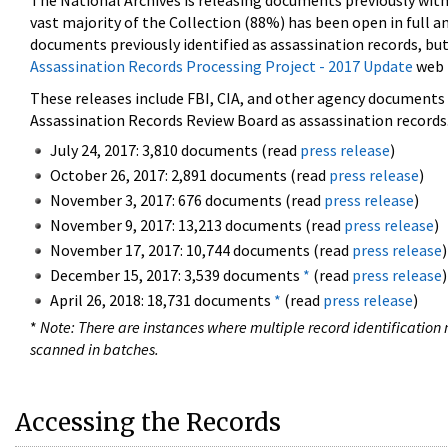
The National Archives is releasing documents previously wit
vast majority of the Collection (88%) has been open in full an
documents previously identified as assassination records, but
Assassination Records Processing Project - 2017 Update
web 
These releases include FBI, CIA, and other agency documents (
Assassination Records Review Board as assassination records. 
July 24, 2017: 3,810 documents (read
press release
)
October 26, 2017: 2,891 documents (read
press release
)
November 3, 2017: 676 documents (read
press release
)
November 9, 2017: 13,213 documents (read
press release
)
November 17, 2017: 10,744 documents (read
press release
)
December 15, 2017: 3,539 documents
*
(read
press release
)
April 26, 2018: 18,731 documents
*
(read
press release
)
*
Note: There are instances where multiple record identification n
scanned in batches.
Accessing the Records