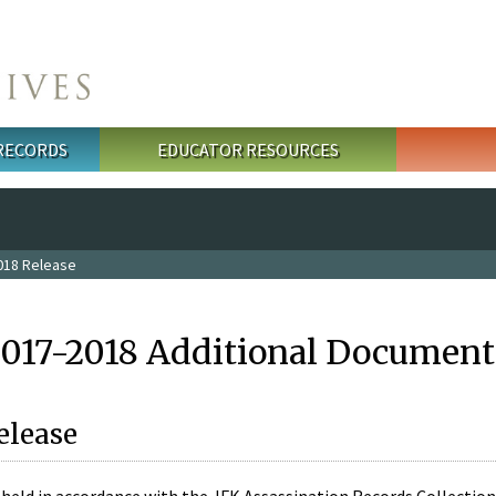
 RECORDS
EDUCATOR RESOURCES
018 Release
2017-2018 Additional Document
elease