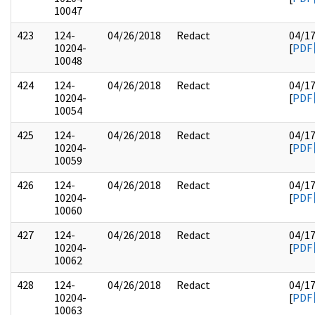
10047
423
124-
04/26/2018
Redact
04/1
10204-
[
PDF
10048
424
124-
04/26/2018
Redact
04/1
10204-
[
PDF
10054
425
124-
04/26/2018
Redact
04/1
10204-
[
PDF
10059
426
124-
04/26/2018
Redact
04/1
10204-
[
PDF
10060
427
124-
04/26/2018
Redact
04/1
10204-
[
PDF
10062
428
124-
04/26/2018
Redact
04/1
10204-
[
PDF
10063