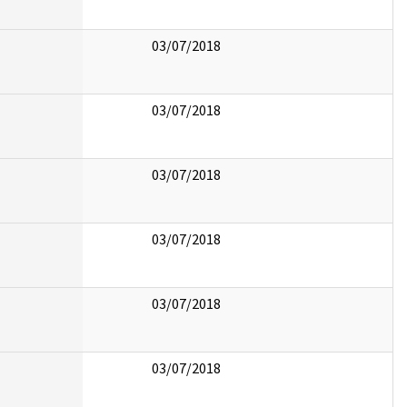
03/07/2018
03/07/2018
03/07/2018
03/07/2018
03/07/2018
03/07/2018