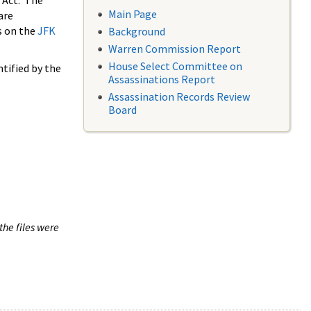
 Act. The
Main Page
are
s on the
JFK
Background
Warren Commission Report
House Select Committee on
tified by the
Assassinations Report
Assassination Records Review
Board
the files were