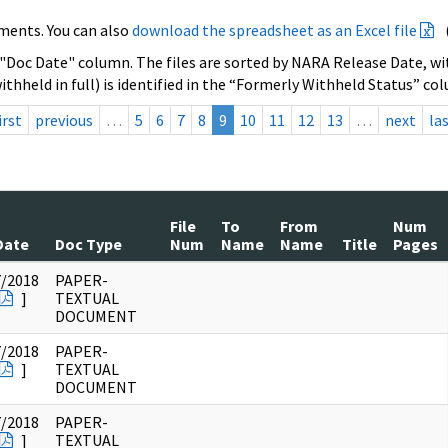
ments. You can also
download the spreadsheet as an Excel file
 "Doc Date" column. The files are sorted by NARA Release Date, wit
ithheld in full) is identified in the “Formerly Withheld Status” co
irst
previous
…
5
6
7
8
9
10
11
12
13
…
next
la
File
To
From
Num
Date
Doc Type
Num
Name
Name
Title
Pages
7/2018
PAPER-
]
TEXTUAL
DOCUMENT
7/2018
PAPER-
]
TEXTUAL
DOCUMENT
7/2018
PAPER-
]
TEXTUAL