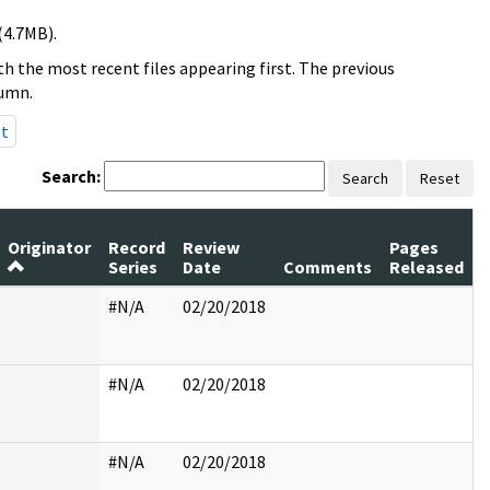
(4.7MB).
h the most recent files appearing first. The previous
lumn.
st
Search:
Search
Reset
Originator
Record
Review
Pages
Series
Date
Comments
Released
#N/A
02/20/2018
#N/A
02/20/2018
#N/A
02/20/2018