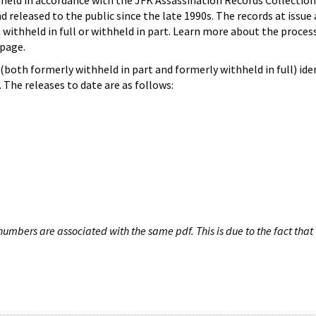
hheld in accordance with the JFK Assassination Records Collection
d released to the public since the late 1990s. The records at issue 
 withheld in full or withheld in part. Learn more about the proces
page.
both formerly withheld in part and formerly withheld in full) iden
The releases to date are as follows:
umbers are associated with the same pdf. This is due to the fact that 