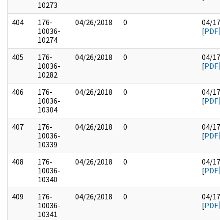
10273
404
176-
04/26/2018
0
04/1
10036-
[
PDF
10274
405
176-
04/26/2018
0
04/1
10036-
[
PDF
10282
406
176-
04/26/2018
0
04/1
10036-
[
PDF
10304
407
176-
04/26/2018
0
04/1
10036-
[
PDF
10339
408
176-
04/26/2018
0
04/1
10036-
[
PDF
10340
409
176-
04/26/2018
0
04/1
10036-
[
PDF
10341