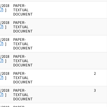
7/2018
PAPER-
]
TEXTUAL
DOCUMENT
7/2018
PAPER-
]
TEXTUAL
DOCUMENT
7/2018
PAPER-
]
TEXTUAL
DOCUMENT
7/2018
PAPER-
]
TEXTUAL
DOCUMENT
7/2018
PAPER-
2
]
TEXTUAL
DOCUMENT
7/2018
PAPER-
3
]
TEXTUAL
DOCUMENT