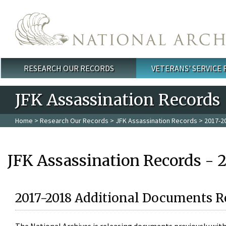
Skip to main content
RESEARCH OUR RECORDS
VETERANS' SERVICE
Main menu
JFK Assassination Records
Home
>
Research Our Records
>
JFK Assassination Records
> 2017-2
JFK Assassination Records - 
2017-2018 Additional Documents R