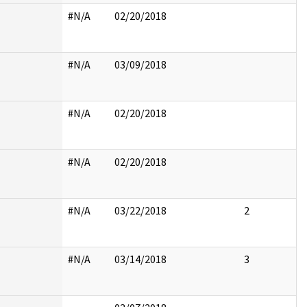
#N/A
02/20/2018
#N/A
03/09/2018
#N/A
02/20/2018
#N/A
02/20/2018
#N/A
03/22/2018
2
#N/A
03/14/2018
3