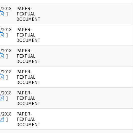
7/2018
PAPER-
]
TEXTUAL
DOCUMENT
7/2018
PAPER-
]
TEXTUAL
DOCUMENT
7/2018
PAPER-
]
TEXTUAL
DOCUMENT
7/2018
PAPER-
]
TEXTUAL
DOCUMENT
7/2018
PAPER-
]
TEXTUAL
DOCUMENT
7/2018
PAPER-
]
TEXTUAL
DOCUMENT