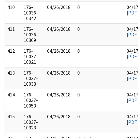
410
176-
04/26/2018
0
04/1
10036-
[
PDF
10342
411
176-
04/26/2018
0
04/1
10036-
[
PDF
10369
412
176-
04/26/2018
0
04/1
10037-
[
PDF
10021
413
176-
04/26/2018
0
04/1
10037-
[
PDF
10033
414
176-
04/26/2018
0
04/1
10037-
[
PDF
10053
415
176-
04/26/2018
0
04/1
10037-
[
PDF
10323