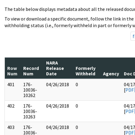
The table below displays metadata about all the released docu
To view or download a specific document, follow the link in the
withholding status (i.e., formerly withheld in part or formerly w
f
NARA
Row
Record
Release
Formerly
Num
Num
Date
Withheld
Agency
Doc 
401
176-
04/26/2018
0
04/1
10036-
[
PDF
10262
402
176-
04/26/2018
0
04/1
10036-
[
PDF
10263
403
176-
04/26/2018
0
04/1
10036-
[
PDF