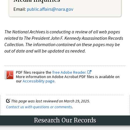
Email:
public.affairs@nara.gov
The National Archives is conducting a review of all web pages
related to The President John F. Kennedy Assassination Records
Collection. The information contained on these pages may be
out of date and will be updated as needed.
PDF files require the
free Adobe Reader.
More information on Adobe Acrobat PDF files is available on
our
Accessibility page
.
This page was last reviewed on March 19, 2025.
Contact us with questions or comments
.
Research Our Records