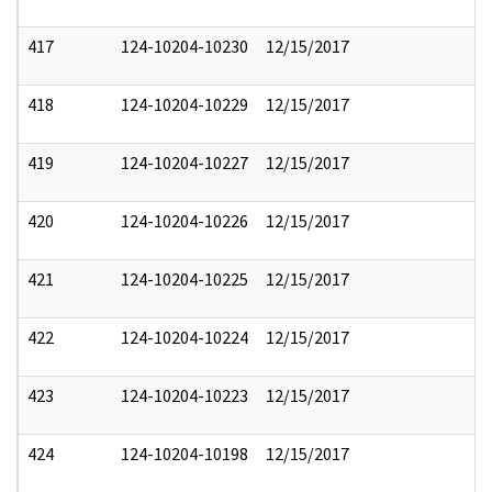
417
124-10204-10230
12/15/2017
418
124-10204-10229
12/15/2017
419
124-10204-10227
12/15/2017
420
124-10204-10226
12/15/2017
421
124-10204-10225
12/15/2017
422
124-10204-10224
12/15/2017
423
124-10204-10223
12/15/2017
424
124-10204-10198
12/15/2017