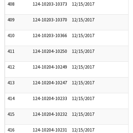
408
124-10203-10373
12/15/2017
409
124-10203-10370
12/15/2017
410
124-10203-10366
12/15/2017
411
124-10204-10250
12/15/2017
412
124-10204-10249
12/15/2017
413
124-10204-10247
12/15/2017
414
124-10204-10233
12/15/2017
415
124-10204-10232
12/15/2017
416
124-10204-10231
12/15/2017