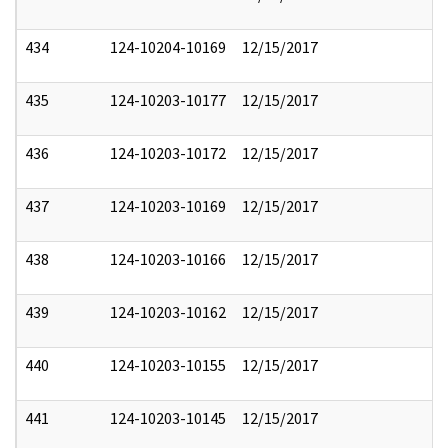
434
124-10204-10169
12/15/2017
435
124-10203-10177
12/15/2017
436
124-10203-10172
12/15/2017
437
124-10203-10169
12/15/2017
438
124-10203-10166
12/15/2017
439
124-10203-10162
12/15/2017
440
124-10203-10155
12/15/2017
441
124-10203-10145
12/15/2017