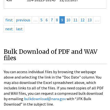
first
previous
…
5
6
7
8
9
10
11
12
13
…
next
last
Bulk Download of PDF and WAV
files
You can access individual files by browsing the webpage
above and selecting the link in the "Doc Date" column. You
may also download the Excel spreadsheet above, which
includes links to all of the files. If you need copies of all PDF
and WAV files, you can request a compressed bulk download
by emailing
bulkdownload@nara.gov
with “JFK Bulk
Download” in the subject line.