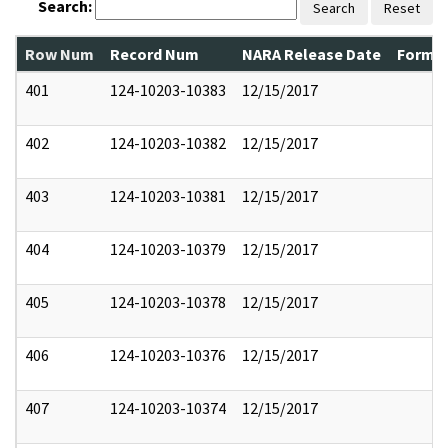
Search:
Search
Reset
Row Num
Record Num
NARA Release Date
Former
401
124-10203-10383
12/15/2017
402
124-10203-10382
12/15/2017
403
124-10203-10381
12/15/2017
404
124-10203-10379
12/15/2017
405
124-10203-10378
12/15/2017
406
124-10203-10376
12/15/2017
407
124-10203-10374
12/15/2017