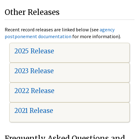
Other Releases
Recent record releases are linked below (see
agency
postponement documentation
for more information).
2025 Release
2023 Release
2022 Release
2021 Release
Frequently Asked Questions and