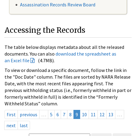
Assassination Records Review Board
Accessing the Records
The table below displays metadata about all the released
documents. You can also
download the spreadsheet as
an Excel file
(4.7MB).
To view or download a specific document, follow the link in
the "Doc Date" column. The files are sorted by NARA Release
Date, with the most recent files appearing first. The
previous withholding status (i.e., formerly withheld in part or
formerly withheld in full) is identified in the “Formerly
Withheld Status” column.
first
previous
…
5
6
7
8
9
10
11
12
13
…
next
last