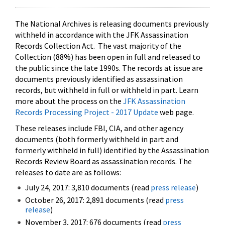
The National Archives is releasing documents previously
withheld in accordance with the JFK Assassination
Records Collection Act. The vast majority of the
Collection (88%) has been open in full and released to
the public since the late 1990s. The records at issue are
documents previously identified as assassination
records, but withheld in full or withheld in part. Learn
more about the process on the
JFK Assassination
Records Processing Project - 2017 Update
web page.
These releases include FBI, CIA, and other agency
documents (both formerly withheld in part and
formerly withheld in full) identified by the Assassination
Records Review Board as assassination records. The
releases to date are as follows:
July 24, 2017: 3,810 documents (read
press release
)
October 26, 2017: 2,891 documents (read
press
release
)
November 3, 2017: 676 documents (read
press