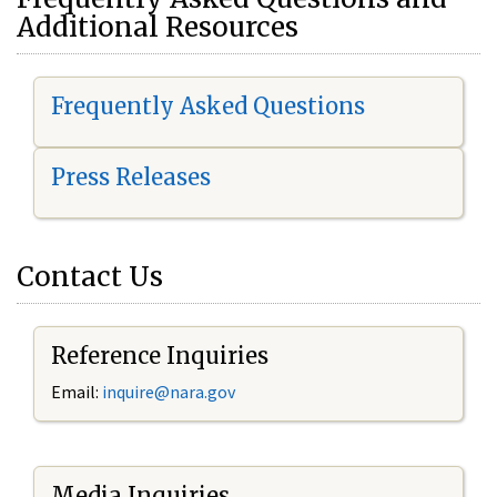
Additional Resources
Frequently Asked Questions
Press Releases
Contact Us
Reference Inquiries
Email:
i
nquire@nara.gov
Media Inquiries