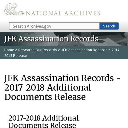
Skip to main content
Search
Search
JFK Assassination Records
Home
>
Research Our Records
>
JFK Assassination Records
> 2017-
2018 Release
JFK Assassination Records -
2017-2018 Additional
Documents Release
2017-2018 Additional
Documents Release