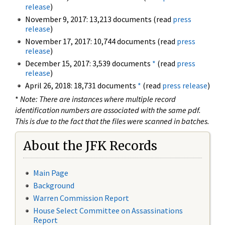
release
)
November 9, 2017: 13,213 documents (read
press
release
)
November 17, 2017: 10,744 documents (read
press
release
)
December 15, 2017: 3,539 documents
*
(read
press
release
)
April 26, 2018: 18,731 documents
*
(read
press release
)
*
Note: There are instances where multiple record
identification numbers are associated with the same pdf.
This is due to the fact that the files were scanned in batches.
About the JFK Records
Main Page
Background
Warren Commission Report
House Select Committee on Assassinations
Report