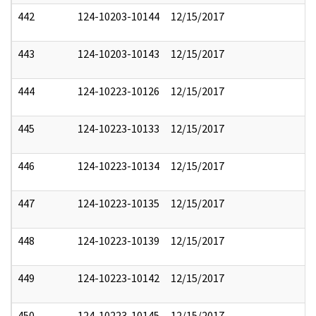
442
124-10203-10144
12/15/2017
443
124-10203-10143
12/15/2017
444
124-10223-10126
12/15/2017
445
124-10223-10133
12/15/2017
446
124-10223-10134
12/15/2017
447
124-10223-10135
12/15/2017
448
124-10223-10139
12/15/2017
449
124-10223-10142
12/15/2017
450
124-10223-10145
12/15/2017