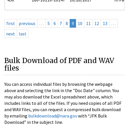
first
previous
…
5
6
7
8
9
10
11
12
13
…
next
last
Bulk Download of PDF and WAV
files
You can access individual files by browsing the webpage
above and selecting the link in the "Doc Date" column. You
may also download the Excel spreadsheet above, which
includes links to all of the files. If you need copies of all PDF
and WAV files, you can request a compressed bulk download
by emailing
bulkdownload@nara.gov
with “JFK Bulk
Download” in the subject line.