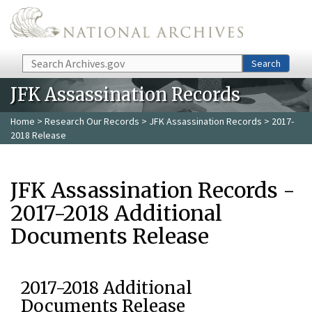
Skip to main content
Search
Search
JFK Assassination Records
Home
>
Research Our Records
>
JFK Assassination Records
> 2017-
2018 Release
JFK Assassination Records -
2017-2018 Additional
Documents Release
2017-2018 Additional
Documents Release