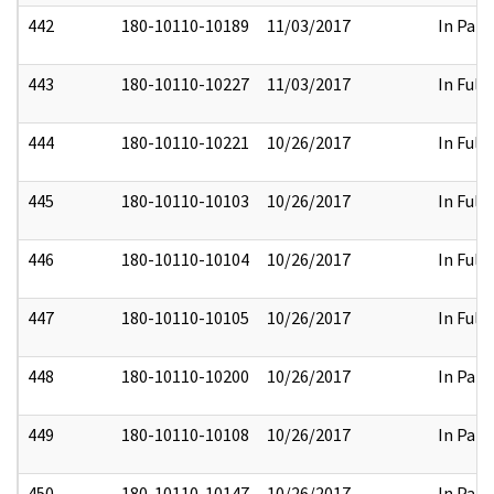
442
180-10110-10189
11/03/2017
In Part
443
180-10110-10227
11/03/2017
In Full
444
180-10110-10221
10/26/2017
In Full
445
180-10110-10103
10/26/2017
In Full
446
180-10110-10104
10/26/2017
In Full
447
180-10110-10105
10/26/2017
In Full
448
180-10110-10200
10/26/2017
In Part
449
180-10110-10108
10/26/2017
In Part
450
180-10110-10147
10/26/2017
In Part