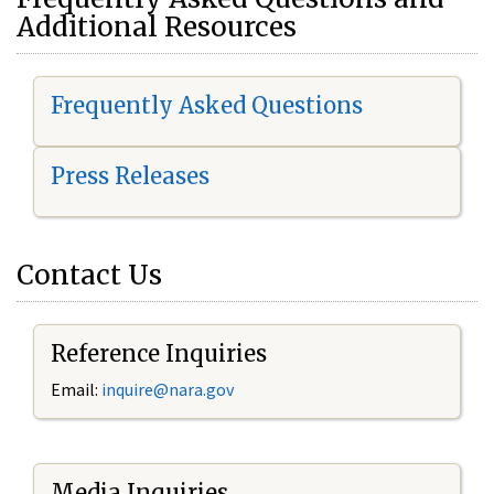
Additional Resources
Frequently Asked Questions
Press Releases
Contact Us
Reference Inquiries
Email:
i
nquire@nara.gov
Media Inquiries