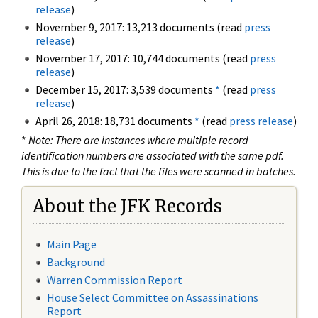
release
)
November 9, 2017: 13,213 documents (read
press
release
)
November 17, 2017: 10,744 documents (read
press
release
)
December 15, 2017: 3,539 documents
*
(read
press
release
)
April 26, 2018: 18,731 documents
*
(read
press release
)
*
Note: There are instances where multiple record
identification numbers are associated with the same pdf.
This is due to the fact that the files were scanned in batches.
About the JFK Records
Main Page
Background
Warren Commission Report
House Select Committee on Assassinations
Report