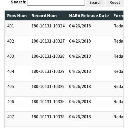
Search:
Search
Reset
Row Num
Record Num
NARA Release Date
Former
401
180-10131-10324
04/26/2018
Redact
402
180-10131-10327
04/26/2018
Redact
403
180-10131-10328
04/26/2018
Redact
404
180-10131-10329
04/26/2018
Redact
405
180-10131-10329
04/26/2018
Redact
406
180-10131-10335
04/26/2018
Redact
407
180-10131-10338
04/26/2018
Redact