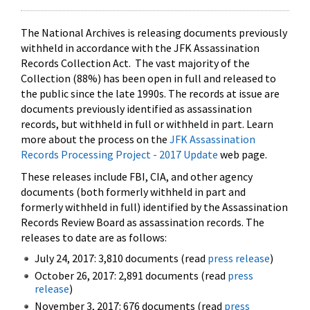
The National Archives is releasing documents previously
withheld in accordance with the JFK Assassination
Records Collection Act. The vast majority of the
Collection (88%) has been open in full and released to
the public since the late 1990s. The records at issue are
documents previously identified as assassination
records, but withheld in full or withheld in part. Learn
more about the process on the
JFK Assassination
Records Processing Project - 2017 Update
web page.
These releases include FBI, CIA, and other agency
documents (both formerly withheld in part and
formerly withheld in full) identified by the Assassination
Records Review Board as assassination records. The
releases to date are as follows:
July 24, 2017: 3,810 documents (read
press release
)
October 26, 2017: 2,891 documents (read
press
release
)
November 3, 2017: 676 documents (read
press