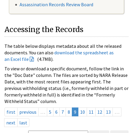
Assassination Records Review Board
Accessing the Records
The table below displays metadata about all the released
documents. You can also
download the spreadsheet as
an Excel file
(4.7MB).
To view or download a specific document, follow the link in
the "Doc Date" column. The files are sorted by NARA Release
Date, with the most recent files appearing first. The
previous withholding status (i.e., formerly withheld in part or
formerly withheld in full) is identified in the “Formerly
Withheld Status” column.
first
previous
…
5
6
7
8
9
10
11
12
13
…
next
last