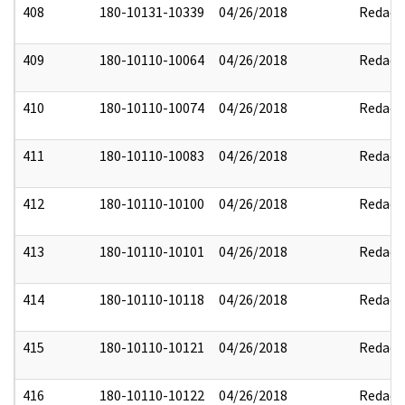
408
180-10131-10339
04/26/2018
Redact
409
180-10110-10064
04/26/2018
Redact
410
180-10110-10074
04/26/2018
Redact
411
180-10110-10083
04/26/2018
Redact
412
180-10110-10100
04/26/2018
Redact
413
180-10110-10101
04/26/2018
Redact
414
180-10110-10118
04/26/2018
Redact
415
180-10110-10121
04/26/2018
Redact
416
180-10110-10122
04/26/2018
Redact