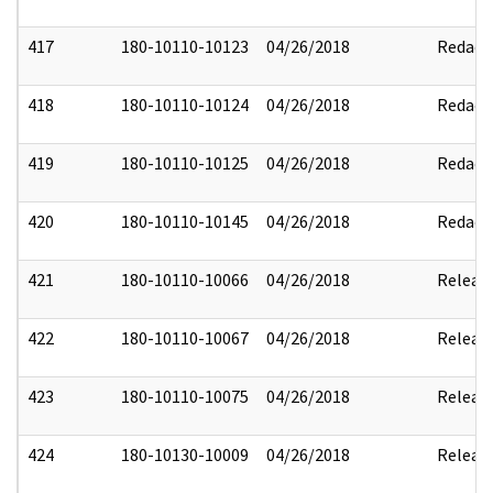
417
180-10110-10123
04/26/2018
Redact
418
180-10110-10124
04/26/2018
Redact
419
180-10110-10125
04/26/2018
Redact
420
180-10110-10145
04/26/2018
Redact
421
180-10110-10066
04/26/2018
Releas
422
180-10110-10067
04/26/2018
Releas
423
180-10110-10075
04/26/2018
Releas
424
180-10130-10009
04/26/2018
Releas