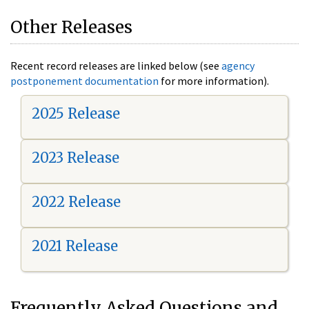
Other Releases
Recent record releases are linked below (see
agency
postponement documentation
for more information).
2025 Release
2023 Release
2022 Release
2021 Release
Frequently Asked Questions and