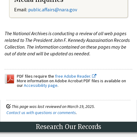
Email:
public.affairs@nara.gov
The National Archives is conducting a review of all web pages
related to The President John F. Kennedy Assassination Records
Collection. The information contained on these pages may be
out of date and will be updated as needed.
PDF files require the
free Adobe Reader.
More information on Adobe Acrobat PDF files is available on
our
Accessibility page
.
This page was last reviewed on March 19, 2025.
Contact us with questions or comments
.
Research Our Records