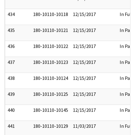
434
180-10110-10118
12/15/2017
In Full
435
180-10110-10121
12/15/2017
In Part
436
180-10110-10122
12/15/2017
In Part
437
180-10110-10123
12/15/2017
In Part
438
180-10110-10124
12/15/2017
In Part
439
180-10110-10125
12/15/2017
In Part
440
180-10110-10145
12/15/2017
In Part
441
180-10110-10129
11/03/2017
In Full