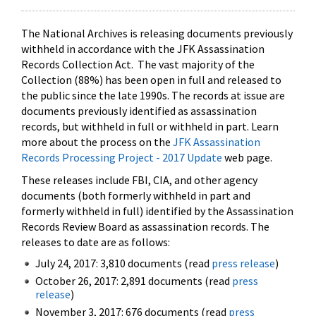
The National Archives is releasing documents previously
withheld in accordance with the JFK Assassination
Records Collection Act. The vast majority of the
Collection (88%) has been open in full and released to
the public since the late 1990s. The records at issue are
documents previously identified as assassination
records, but withheld in full or withheld in part. Learn
more about the process on the
JFK Assassination
Records Processing Project - 2017 Update
web page.
These releases include FBI, CIA, and other agency
documents (both formerly withheld in part and
formerly withheld in full) identified by the Assassination
Records Review Board as assassination records. The
releases to date are as follows:
July 24, 2017: 3,810 documents (read
press release
)
October 26, 2017: 2,891 documents (read
press
release
)
November 3, 2017: 676 documents (read
press