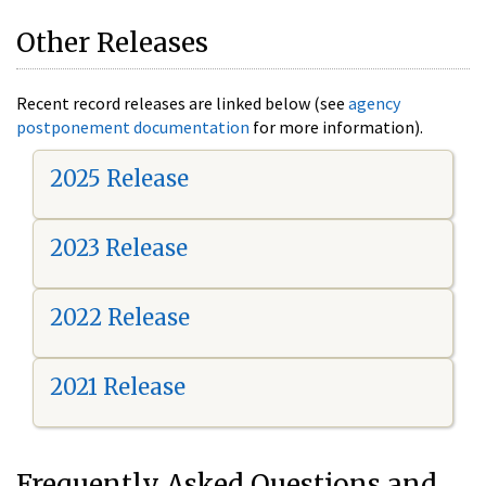
Other Releases
Recent record releases are linked below (see
agency
postponement documentation
for more information).
2025 Release
2023 Release
2022 Release
2021 Release
Frequently Asked Questions and