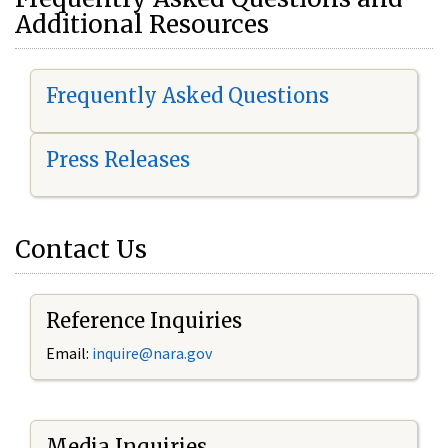
Additional Resources
Frequently Asked Questions
Press Releases
Contact Us
Reference Inquiries
Email:
i
nquire@nara.gov
Media Inquiries