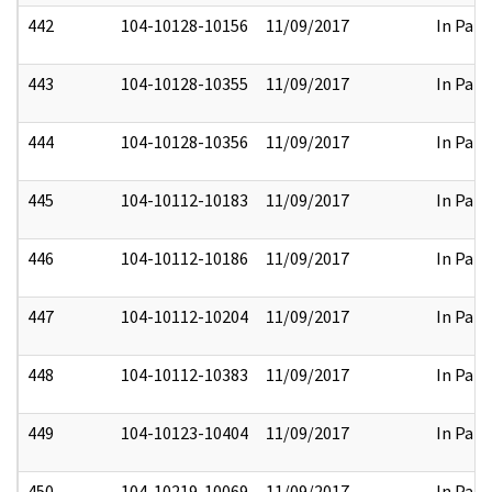
442
104-10128-10156
11/09/2017
In Part
443
104-10128-10355
11/09/2017
In Part
444
104-10128-10356
11/09/2017
In Part
445
104-10112-10183
11/09/2017
In Part
446
104-10112-10186
11/09/2017
In Part
447
104-10112-10204
11/09/2017
In Part
448
104-10112-10383
11/09/2017
In Part
449
104-10123-10404
11/09/2017
In Part
450
104-10219-10069
11/09/2017
In Part