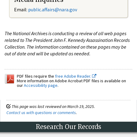
Email:
public.affairs@nara.gov
The National Archives is conducting a review of all web pages
related to The President John F. Kennedy Assassination Records
Collection. The information contained on these pages may be
out of date and will be updated as needed.
PDF files require the
free Adobe Reader.
More information on Adobe Acrobat PDF files is available on
our
Accessibility page
.
This page was last reviewed on March 19, 2025.
Contact us with questions or comments
.
Research Our Records