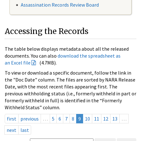
Assassination Records Review Board
Accessing the Records
The table below displays metadata about all the released
documents. You can also
download the spreadsheet as
an Excel file
(4.7MB).
To view or download a specific document, follow the link in
the "Doc Date" column. The files are sorted by NARA Release
Date, with the most recent files appearing first. The
previous withholding status (i.e., formerly withheld in part or
formerly withheld in full) is identified in the “Formerly
Withheld Status” column.
first
previous
…
5
6
7
8
9
10
11
12
13
…
next
last