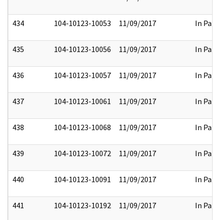
434
104-10123-10053
11/09/2017
In Part
435
104-10123-10056
11/09/2017
In Part
436
104-10123-10057
11/09/2017
In Part
437
104-10123-10061
11/09/2017
In Part
438
104-10123-10068
11/09/2017
In Part
439
104-10123-10072
11/09/2017
In Part
440
104-10123-10091
11/09/2017
In Part
441
104-10123-10192
11/09/2017
In Part