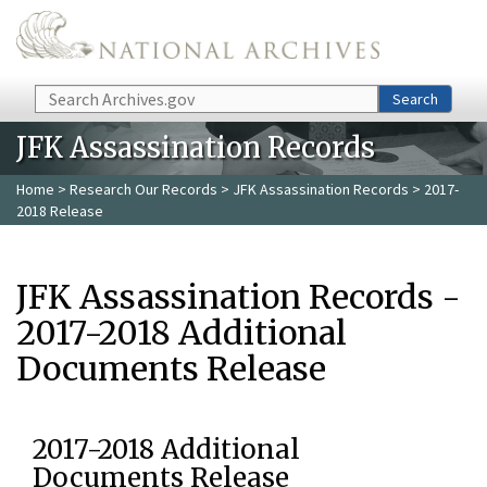
Skip to main content
Search
Search
JFK Assassination Records
Home
>
Research Our Records
>
JFK Assassination Records
> 2017-
2018 Release
JFK Assassination Records -
2017-2018 Additional
Documents Release
2017-2018 Additional
Documents Release