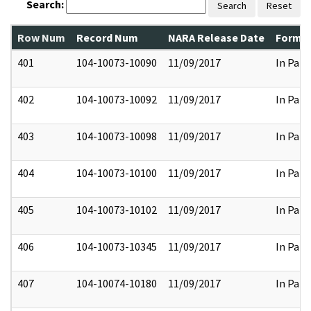
Search:
Search
Reset
Row Num
Record Num
NARA Release Date
Former
401
104-10073-10090
11/09/2017
In Part
402
104-10073-10092
11/09/2017
In Part
403
104-10073-10098
11/09/2017
In Part
404
104-10073-10100
11/09/2017
In Part
405
104-10073-10102
11/09/2017
In Part
406
104-10073-10345
11/09/2017
In Part
407
104-10074-10180
11/09/2017
In Part