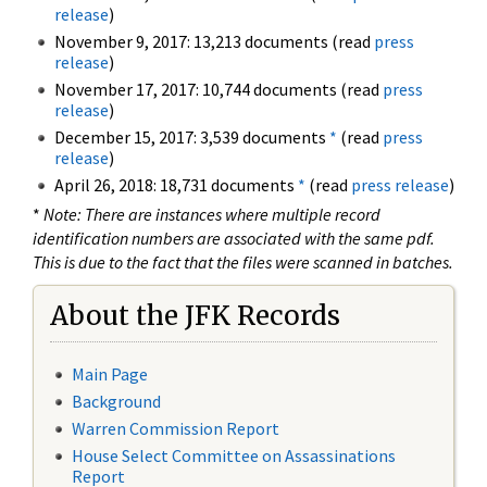
release
)
November 9, 2017: 13,213 documents (read
press
release
)
November 17, 2017: 10,744 documents (read
press
release
)
December 15, 2017: 3,539 documents
*
(read
press
release
)
April 26, 2018: 18,731 documents
*
(read
press release
)
*
Note: There are instances where multiple record
identification numbers are associated with the same pdf.
This is due to the fact that the files were scanned in batches.
About the JFK Records
Main Page
Background
Warren Commission Report
House Select Committee on Assassinations
Report