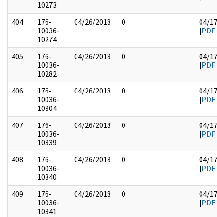
10273
404
176-
04/26/2018
0
04/1
10036-
[
PDF
10274
405
176-
04/26/2018
0
04/1
10036-
[
PDF
10282
406
176-
04/26/2018
0
04/1
10036-
[
PDF
10304
407
176-
04/26/2018
0
04/1
10036-
[
PDF
10339
408
176-
04/26/2018
0
04/1
10036-
[
PDF
10340
409
176-
04/26/2018
0
04/1
10036-
[
PDF
10341