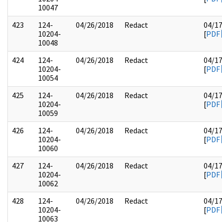
10047
423
124-
04/26/2018
Redact
04/1
10204-
[
PDF
10048
424
124-
04/26/2018
Redact
04/1
10204-
[
PDF
10054
425
124-
04/26/2018
Redact
04/1
10204-
[
PDF
10059
426
124-
04/26/2018
Redact
04/1
10204-
[
PDF
10060
427
124-
04/26/2018
Redact
04/1
10204-
[
PDF
10062
428
124-
04/26/2018
Redact
04/1
10204-
[
PDF
10063