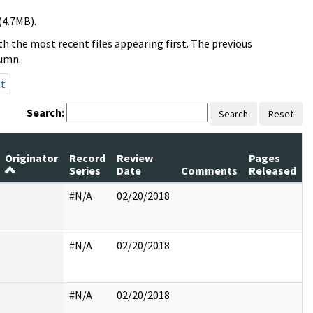
(4.7MB).
h the most recent files appearing first. The previous
lumn.
st
Search:
Search
Reset
Originator
Record
Review
Pages
Series
Date
Comments
Released
#N/A
02/20/2018
#N/A
02/20/2018
#N/A
02/20/2018