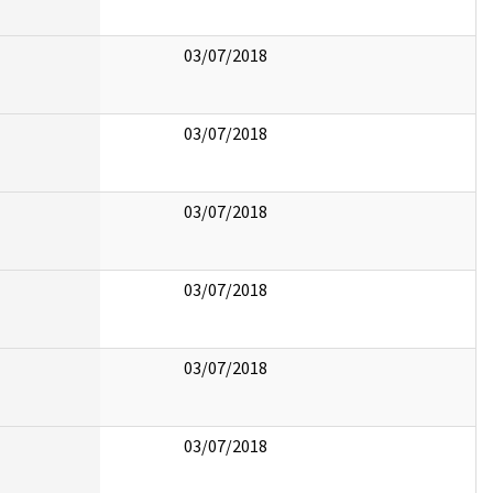
03/07/2018
03/07/2018
03/07/2018
03/07/2018
03/07/2018
03/07/2018