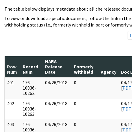
The table below displays metadata about all the released docu
To view or download a specific document, follow the link in the
withholding status (i.e., formerly withheld in part or formerly w
f
NARA
Row
Record
Release
Formerly
Num
Num
Date
Withheld
Agency
Doc 
401
176-
04/26/2018
0
04/1
10036-
[
PDF
10262
402
176-
04/26/2018
0
04/1
10036-
[
PDF
10263
403
176-
04/26/2018
0
04/1
10036-
[
PDF