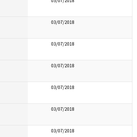
03/07/2018
03/07/2018
03/07/2018
03/07/2018
03/07/2018
03/07/2018
03/07/2018