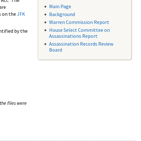
 Act. The
Main Page
are
s on the
JFK
Background
Warren Commission Report
House Select Committee on
tified by the
Assassinations Report
Assassination Records Review
Board
the files were