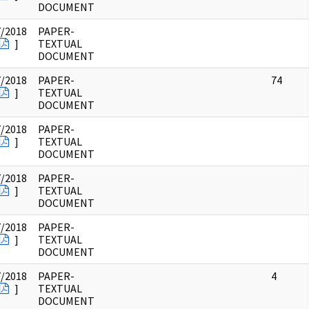
DOCUMENT
7/2018
PAPER-
]
TEXTUAL
DOCUMENT
7/2018
PAPER-
74
]
TEXTUAL
DOCUMENT
7/2018
PAPER-
]
TEXTUAL
DOCUMENT
7/2018
PAPER-
]
TEXTUAL
DOCUMENT
7/2018
PAPER-
]
TEXTUAL
DOCUMENT
7/2018
PAPER-
4
]
TEXTUAL
DOCUMENT