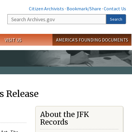
Citizen Archivists
·
Bookmark/Share
·
Contact Us
Search
Search
VISIT US
AMERICA'S FOUNDING DOCUMENTS
s Release
About the JFK
Records