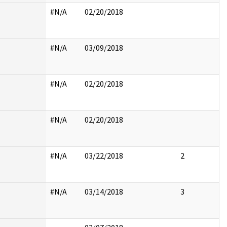
#N/A
02/20/2018
#N/A
03/09/2018
#N/A
02/20/2018
#N/A
02/20/2018
#N/A
03/22/2018
2
#N/A
03/14/2018
3