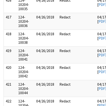
416
124-
04/26/2018
Redact
04/1
10204-
[
PDF
10035
417
124-
04/26/2018
Redact
04/1
10204-
[
PDF
10036
418
124-
04/26/2018
Redact
04/1
10204-
[
PDF
10038
419
124-
04/26/2018
Redact
04/1
10204-
[
PDF
10041
420
124-
04/26/2018
Redact
04/1
10204-
[
PDF
10042
421
124-
04/26/2018
Redact
04/1
10204-
[
PDF
10044
422
124-
04/26/2018
Redact
04/1
10204-
[
PDF