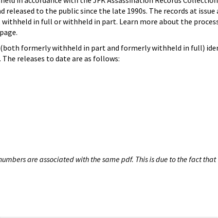
hheld in accordance with the JFK Assassination Records Collection
d released to the public since the late 1990s. The records at issue 
 withheld in full or withheld in part. Learn more about the proces
page.
both formerly withheld in part and formerly withheld in full) iden
The releases to date are as follows:
umbers are associated with the same pdf. This is due to the fact that 