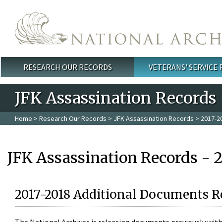
Skip to main content
RESEARCH OUR RECORDS
VETERANS' SERVICE
Main menu
JFK Assassination Records
Home
>
Research Our Records
>
JFK Assassination Records
> 2017-2
JFK Assassination Records - 
2017-2018 Additional Documents R