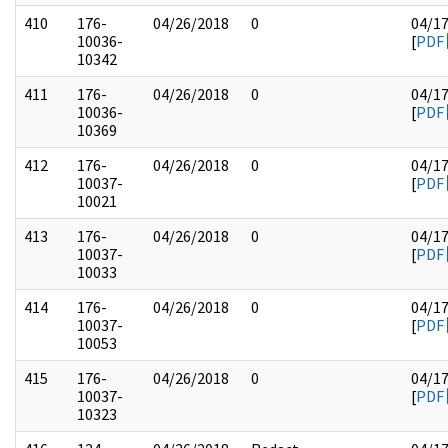
410
176-
04/26/2018
0
04/1
10036-
[
PDF
10342
411
176-
04/26/2018
0
04/1
10036-
[
PDF
10369
412
176-
04/26/2018
0
04/1
10037-
[
PDF
10021
413
176-
04/26/2018
0
04/1
10037-
[
PDF
10033
414
176-
04/26/2018
0
04/1
10037-
[
PDF
10053
415
176-
04/26/2018
0
04/1
10037-
[
PDF
10323