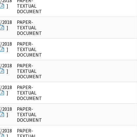
7/2018
PAPER-
]
TEXTUAL
DOCUMENT
7/2018
PAPER-
]
TEXTUAL
DOCUMENT
7/2018
PAPER-
]
TEXTUAL
DOCUMENT
7/2018
PAPER-
]
TEXTUAL
DOCUMENT
7/2018
PAPER-
]
TEXTUAL
DOCUMENT
7/2018
PAPER-
]
TEXTUAL
DOCUMENT
7/2018
PAPER-
]
TEXTUAL