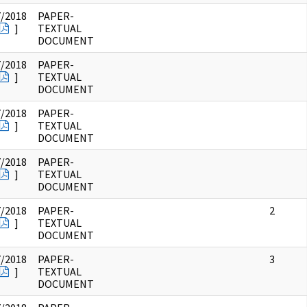
7/2018
PAPER-
]
TEXTUAL
DOCUMENT
7/2018
PAPER-
]
TEXTUAL
DOCUMENT
7/2018
PAPER-
]
TEXTUAL
DOCUMENT
7/2018
PAPER-
]
TEXTUAL
DOCUMENT
7/2018
PAPER-
2
]
TEXTUAL
DOCUMENT
7/2018
PAPER-
3
]
TEXTUAL
DOCUMENT