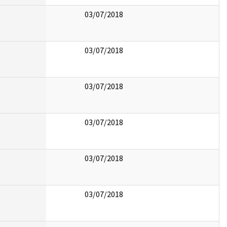
03/07/2018
03/07/2018
03/07/2018
03/07/2018
03/07/2018
03/07/2018