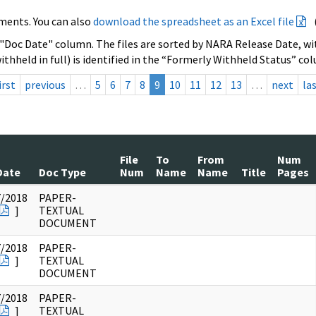
ments. You can also
download the spreadsheet as an Excel file
 "Doc Date" column. The files are sorted by NARA Release Date, wit
ithheld in full) is identified in the “Formerly Withheld Status” co
irst
previous
…
5
6
7
8
9
10
11
12
13
…
next
la
File
To
From
Num
Date
Doc Type
Num
Name
Name
Title
Pages
7/2018
PAPER-
]
TEXTUAL
DOCUMENT
7/2018
PAPER-
]
TEXTUAL
DOCUMENT
7/2018
PAPER-
]
TEXTUAL