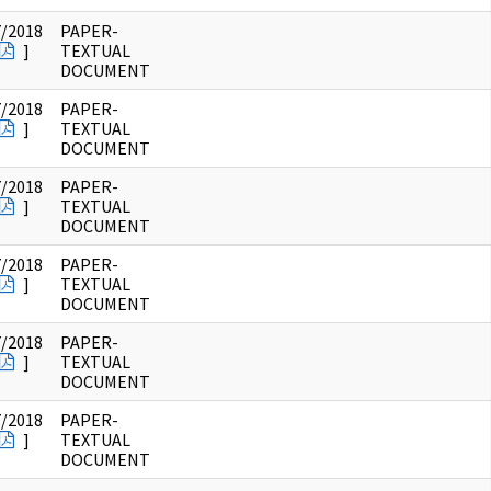
7/2018
PAPER-
]
TEXTUAL
DOCUMENT
7/2018
PAPER-
]
TEXTUAL
DOCUMENT
7/2018
PAPER-
]
TEXTUAL
DOCUMENT
7/2018
PAPER-
]
TEXTUAL
DOCUMENT
7/2018
PAPER-
]
TEXTUAL
DOCUMENT
7/2018
PAPER-
]
TEXTUAL
DOCUMENT