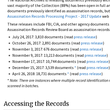
The National Archives is releasing documents previously wit
vast majority of the Collection (88%) has been open in full an
documents previously identified as assassination records, but
Assassination Records Processing Project - 2017 Update
web 
These releases include FBI, CIA, and other agency documents (
Assassination Records Review Board as assassination records. 
July 24, 2017: 3,810 documents (read
press release
)
October 26, 2017: 2,891 documents (read
press release
)
November 3, 2017: 676 documents (read
press release
)
November 9, 2017: 13,213 documents (read
press release
)
November 17, 2017: 10,744 documents (read
press release
)
December 15, 2017: 3,539 documents
*
(read
press release
)
April 26, 2018: 18,731 documents
*
(read
press release
)
*
Note: There are instances where multiple record identification n
scanned in batches.
Accessing the Records