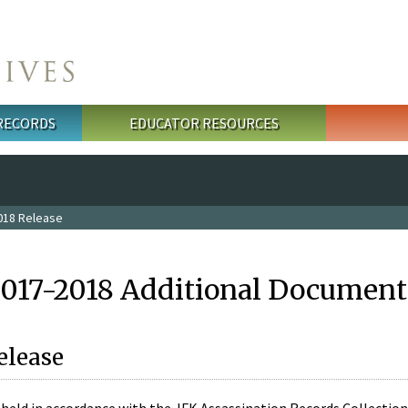
 RECORDS
EDUCATOR RESOURCES
018 Release
2017-2018 Additional Document
elease