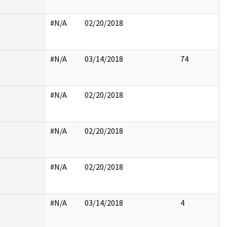
#N/A
02/20/2018
#N/A
03/14/2018
74
#N/A
02/20/2018
#N/A
02/20/2018
#N/A
02/20/2018
#N/A
03/14/2018
4