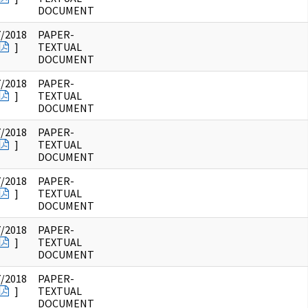
DOCUMENT
7/2018
PAPER-
]
TEXTUAL
DOCUMENT
7/2018
PAPER-
]
TEXTUAL
DOCUMENT
7/2018
PAPER-
]
TEXTUAL
DOCUMENT
7/2018
PAPER-
]
TEXTUAL
DOCUMENT
7/2018
PAPER-
]
TEXTUAL
DOCUMENT
7/2018
PAPER-
]
TEXTUAL
DOCUMENT