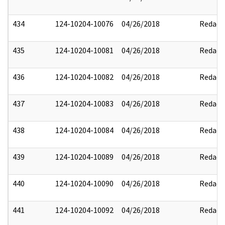
434
124-10204-10076
04/26/2018
Redact
435
124-10204-10081
04/26/2018
Redact
436
124-10204-10082
04/26/2018
Redact
437
124-10204-10083
04/26/2018
Redact
438
124-10204-10084
04/26/2018
Redact
439
124-10204-10089
04/26/2018
Redact
440
124-10204-10090
04/26/2018
Redact
441
124-10204-10092
04/26/2018
Redact