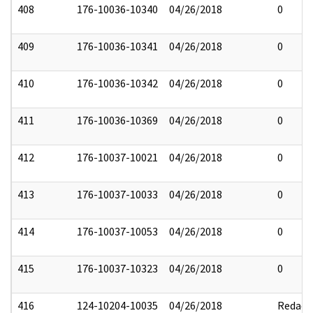
408
176-10036-10340
04/26/2018
0
409
176-10036-10341
04/26/2018
0
410
176-10036-10342
04/26/2018
0
411
176-10036-10369
04/26/2018
0
412
176-10037-10021
04/26/2018
0
413
176-10037-10033
04/26/2018
0
414
176-10037-10053
04/26/2018
0
415
176-10037-10323
04/26/2018
0
416
124-10204-10035
04/26/2018
Redact