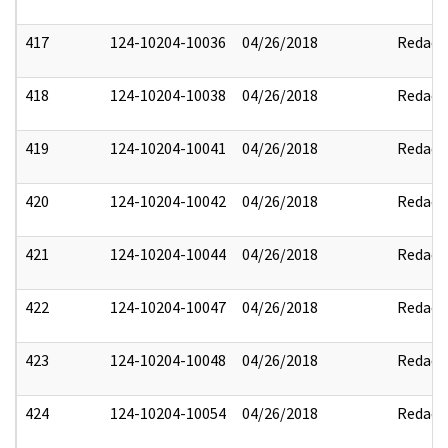
417
124-10204-10036
04/26/2018
Redact
418
124-10204-10038
04/26/2018
Redact
419
124-10204-10041
04/26/2018
Redact
420
124-10204-10042
04/26/2018
Redact
421
124-10204-10044
04/26/2018
Redact
422
124-10204-10047
04/26/2018
Redact
423
124-10204-10048
04/26/2018
Redact
424
124-10204-10054
04/26/2018
Redact