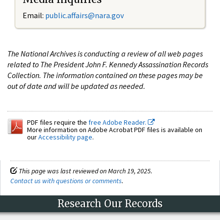
Email:
public.affairs@nara.gov
The National Archives is conducting a review of all web pages
related to The President John F. Kennedy Assassination Records
Collection. The information contained on these pages may be
out of date and will be updated as needed.
PDF files require the
free Adobe Reader.
More information on Adobe Acrobat PDF files is available on
our
Accessibility page
.
This page was last reviewed on March 19, 2025.
Contact us with questions or comments
.
Research Our Records