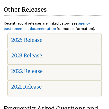
Other Releases
Recent record releases are linked below (see
agency
postponement documentation
for more information).
2025 Release
2023 Release
2022 Release
2021 Release
Frequently Asked Questions and