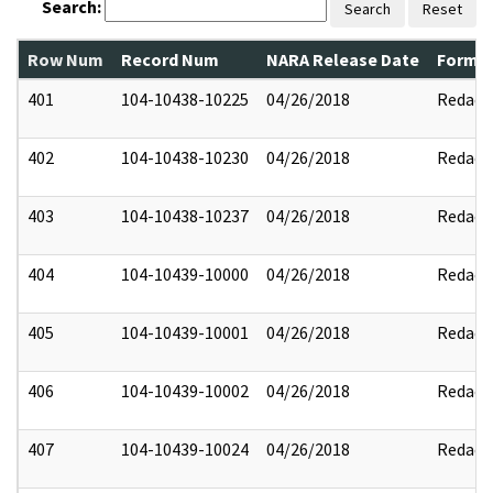
Search:
Search
Reset
Row Num
Record Num
NARA Release Date
Former
401
104-10438-10225
04/26/2018
Redact
402
104-10438-10230
04/26/2018
Redact
403
104-10438-10237
04/26/2018
Redact
404
104-10439-10000
04/26/2018
Redact
405
104-10439-10001
04/26/2018
Redact
406
104-10439-10002
04/26/2018
Redact
407
104-10439-10024
04/26/2018
Redact