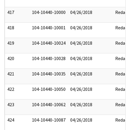
417
104-10440-10000
04/26/2018
Redact
418
104-10440-10001
04/26/2018
Redact
419
104-10440-10024
04/26/2018
Redact
420
104-10440-10028
04/26/2018
Redact
421
104-10440-10035
04/26/2018
Redact
422
104-10440-10050
04/26/2018
Redact
423
104-10440-10062
04/26/2018
Redact
424
104-10440-10087
04/26/2018
Redact