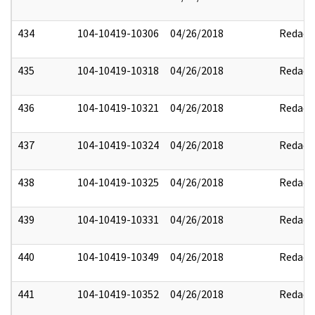
434
104-10419-10306
04/26/2018
Redact
435
104-10419-10318
04/26/2018
Redact
436
104-10419-10321
04/26/2018
Redact
437
104-10419-10324
04/26/2018
Redact
438
104-10419-10325
04/26/2018
Redact
439
104-10419-10331
04/26/2018
Redact
440
104-10419-10349
04/26/2018
Redact
441
104-10419-10352
04/26/2018
Redact