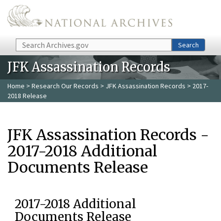
Skip to main content
Search
Search
JFK Assassination Records
Home
>
Research Our Records
>
JFK Assassination Records
> 2017-
2018 Release
JFK Assassination Records -
2017-2018 Additional
Documents Release
2017-2018 Additional
Documents Release