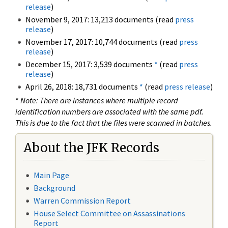
release
)
November 9, 2017: 13,213 documents (read
press
release
)
November 17, 2017: 10,744 documents (read
press
release
)
December 15, 2017: 3,539 documents
*
(read
press
release
)
April 26, 2018: 18,731 documents
*
(read
press release
)
*
Note: There are instances where multiple record
identification numbers are associated with the same pdf.
This is due to the fact that the files were scanned in batches.
About the JFK Records
Main Page
Background
Warren Commission Report
House Select Committee on Assassinations
Report