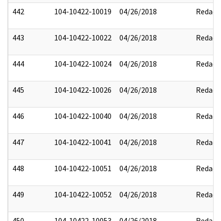
442
104-10422-10019
04/26/2018
Redact
443
104-10422-10022
04/26/2018
Redact
444
104-10422-10024
04/26/2018
Redact
445
104-10422-10026
04/26/2018
Redact
446
104-10422-10040
04/26/2018
Redact
447
104-10422-10041
04/26/2018
Redact
448
104-10422-10051
04/26/2018
Redact
449
104-10422-10052
04/26/2018
Redact
450
104-10422-10053
04/26/2018
Redact