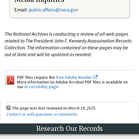
Email:
public.affairs@nara.gov
The National Archives is conducting a review of all web pages
related to The President John F. Kennedy Assassination Records
Collection. The information contained on these pages may be
out of date and will be updated as needed.
PDF files require the
free Adobe Reader.
More information on Adobe Acrobat PDF files is available on
our
Accessibility page
.
This page was last reviewed on March 19, 2025.
Contact us with questions or comments
.
Research Our Records