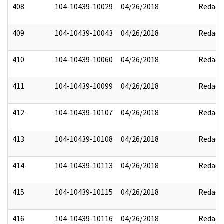
408
104-10439-10029
04/26/2018
Redact
409
104-10439-10043
04/26/2018
Redact
410
104-10439-10060
04/26/2018
Redact
411
104-10439-10099
04/26/2018
Redact
412
104-10439-10107
04/26/2018
Redact
413
104-10439-10108
04/26/2018
Redact
414
104-10439-10113
04/26/2018
Redact
415
104-10439-10115
04/26/2018
Redact
416
104-10439-10116
04/26/2018
Redact