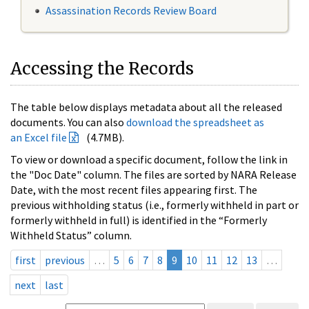
Assassination Records Review Board
Accessing the Records
The table below displays metadata about all the released
documents. You can also
download the spreadsheet as
an Excel file
(4.7MB).
To view or download a specific document, follow the link in
the "Doc Date" column. The files are sorted by NARA Release
Date, with the most recent files appearing first. The
previous withholding status (i.e., formerly withheld in part or
formerly withheld in full) is identified in the “Formerly
Withheld Status” column.
first
previous
…
5
6
7
8
9
10
11
12
13
…
next
last