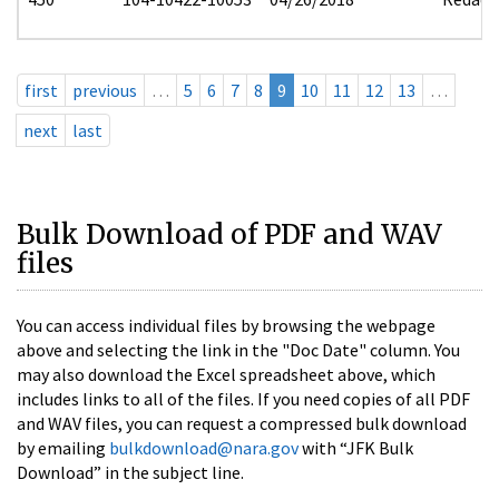
first
previous
…
5
6
7
8
9
10
11
12
13
…
next
last
Bulk Download of PDF and WAV
files
You can access individual files by browsing the webpage
above and selecting the link in the "Doc Date" column. You
may also download the Excel spreadsheet above, which
includes links to all of the files. If you need copies of all PDF
and WAV files, you can request a compressed bulk download
by emailing
bulkdownload@nara.gov
with “JFK Bulk
Download” in the subject line.