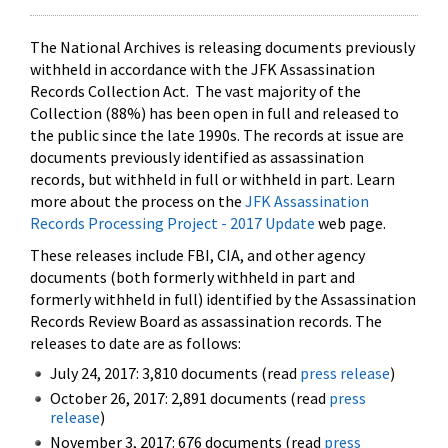
The National Archives is releasing documents previously
withheld in accordance with the JFK Assassination
Records Collection Act. The vast majority of the
Collection (88%) has been open in full and released to
the public since the late 1990s. The records at issue are
documents previously identified as assassination
records, but withheld in full or withheld in part. Learn
more about the process on the
JFK Assassination
Records Processing Project - 2017 Update
web page.
These releases include FBI, CIA, and other agency
documents (both formerly withheld in part and
formerly withheld in full) identified by the Assassination
Records Review Board as assassination records. The
releases to date are as follows:
July 24, 2017: 3,810 documents (read
press release
)
October 26, 2017: 2,891 documents (read
press
release
)
November 3, 2017: 676 documents (read
press