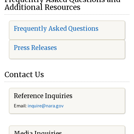
Additional Resources
Frequently Asked Questions
Press Releases
Contact Us
Reference Inquiries
Email:
i
nquire@nara.gov
Media Inquiries