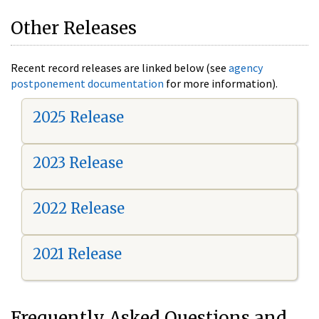
Other Releases
Recent record releases are linked below (see
agency
postponement documentation
for more information).
2025 Release
2023 Release
2022 Release
2021 Release
Frequently Asked Questions and