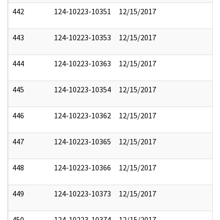
442
124-10223-10351
12/15/2017
443
124-10223-10353
12/15/2017
444
124-10223-10363
12/15/2017
445
124-10223-10354
12/15/2017
446
124-10223-10362
12/15/2017
447
124-10223-10365
12/15/2017
448
124-10223-10366
12/15/2017
449
124-10223-10373
12/15/2017
450
124-10223-10374
12/15/2017