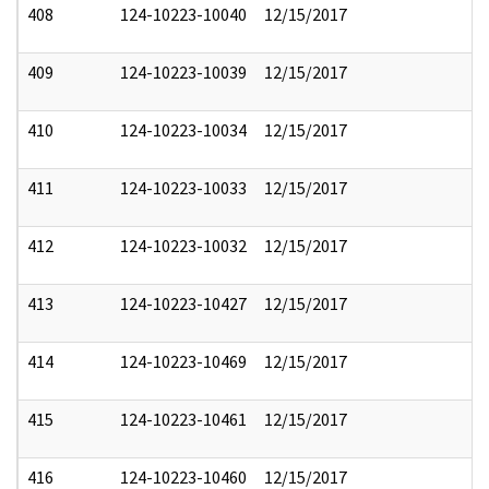
408
124-10223-10040
12/15/2017
409
124-10223-10039
12/15/2017
410
124-10223-10034
12/15/2017
411
124-10223-10033
12/15/2017
412
124-10223-10032
12/15/2017
413
124-10223-10427
12/15/2017
414
124-10223-10469
12/15/2017
415
124-10223-10461
12/15/2017
416
124-10223-10460
12/15/2017