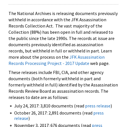
The National Archives is releasing documents previously
withheld in accordance with the JFK Assassination
Records Collection Act. The vast majority of the
Collection (88%) has been open in full and released to
the public since the late 1990s. The records at issue are
documents previously identified as assassination
records, but withheld in full or withheld in part. Learn
more about the process on the
JFK Assassination
Records Processing Project - 2017 Update
web page.
These releases include FBI, CIA, and other agency
documents (both formerly withheld in part and
formerly withheld in full) identified by the Assassination
Records Review Board as assassination records. The
releases to date are as follows:
July 24, 2017: 3,810 documents (read
press release
)
October 26, 2017: 2,891 documents (read
press
release
)
November 3, 2017: 676 documents (read
press