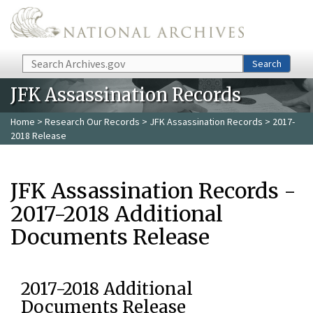
Skip to main content
Search
Search
JFK Assassination Records
Home
>
Research Our Records
>
JFK Assassination Records
> 2017-
2018 Release
JFK Assassination Records -
2017-2018 Additional
Documents Release
2017-2018 Additional
Documents Release