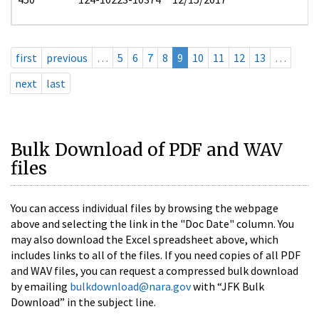
first
previous
…
5
6
7
8
9
10
11
12
13
…
next
last
Bulk Download of PDF and WAV
files
You can access individual files by browsing the webpage
above and selecting the link in the "Doc Date" column. You
may also download the Excel spreadsheet above, which
includes links to all of the files. If you need copies of all PDF
and WAV files, you can request a compressed bulk download
by emailing
bulkdownload@nara.gov
with “JFK Bulk
Download” in the subject line.