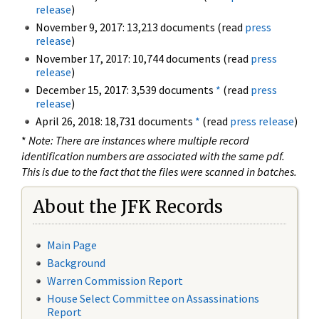
release
)
November 9, 2017: 13,213 documents (read
press
release
)
November 17, 2017: 10,744 documents (read
press
release
)
December 15, 2017: 3,539 documents
*
(read
press
release
)
April 26, 2018: 18,731 documents
*
(read
press release
)
*
Note: There are instances where multiple record
identification numbers are associated with the same pdf.
This is due to the fact that the files were scanned in batches.
About the JFK Records
Main Page
Background
Warren Commission Report
House Select Committee on Assassinations
Report