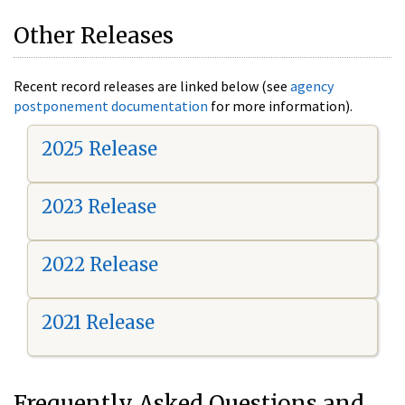
Other Releases
Recent record releases are linked below (see
agency
postponement documentation
for more information).
2025 Release
2023 Release
2022 Release
2021 Release
Frequently Asked Questions and