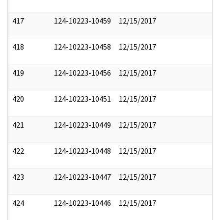
417
124-10223-10459
12/15/2017
418
124-10223-10458
12/15/2017
419
124-10223-10456
12/15/2017
420
124-10223-10451
12/15/2017
421
124-10223-10449
12/15/2017
422
124-10223-10448
12/15/2017
423
124-10223-10447
12/15/2017
424
124-10223-10446
12/15/2017