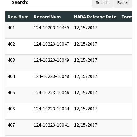
Search:
Search
Reset
Row Num
Record Num
NARA Release Date
Former
401
124-10203-10469
12/15/2017
402
124-10223-10047
12/15/2017
403
124-10223-10049
12/15/2017
404
124-10223-10048
12/15/2017
405
124-10223-10046
12/15/2017
406
124-10223-10044
12/15/2017
407
124-10223-10041
12/15/2017