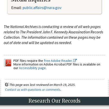
Email:
public.affairs@nara.gov
The National Archives is conducting a review of all web pages
related to The President John F. Kennedy Assassination Records
Collection. The information contained on these pages may be
out of date and will be updated as needed.
PDF files require the
free Adobe Reader.
More information on Adobe Acrobat PDF files is available on
our
Accessibility page
.
This page was last reviewed on March 19, 2025.
Contact us with questions or comments
.
Research Our Records