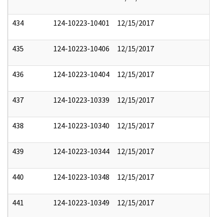
434
124-10223-10401
12/15/2017
435
124-10223-10406
12/15/2017
436
124-10223-10404
12/15/2017
437
124-10223-10339
12/15/2017
438
124-10223-10340
12/15/2017
439
124-10223-10344
12/15/2017
440
124-10223-10348
12/15/2017
441
124-10223-10349
12/15/2017