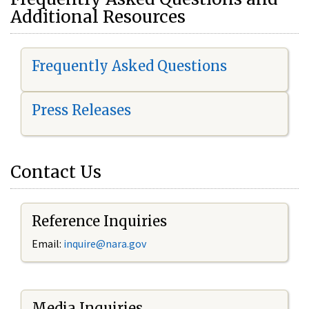
Additional Resources
Frequently Asked Questions
Press Releases
Contact Us
Reference Inquiries
Email:
i
nquire@nara.gov
Media Inquiries