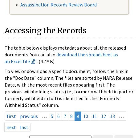
Assassination Records Review Board
Accessing the Records
The table below displays metadata about all the released
documents. You can also
download the spreadsheet as
an Excel file
(4.7MB).
To view or download a specific document, follow the link in
the "Doc Date" column. The files are sorted by NARA Release
Date, with the most recent files appearing first. The
previous withholding status (i.e., formerly withheld in part or
formerly withheld in full) is identified in the “Formerly
Withheld Status” column.
first
previous
…
5
6
7
8
9
10
11
12
13
…
next
last