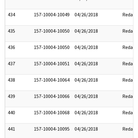
434
157-10004-10049
04/26/2018
Redact
435
157-10004-10050
04/26/2018
Redact
436
157-10004-10050
04/26/2018
Redact
437
157-10004-10051
04/26/2018
Redact
438
157-10004-10064
04/26/2018
Redact
439
157-10004-10066
04/26/2018
Redact
440
157-10004-10068
04/26/2018
Redact
441
157-10004-10095
04/26/2018
Redact