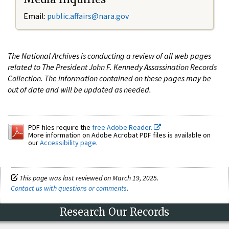
Email:
public.affairs@nara.gov
The National Archives is conducting a review of all web pages
related to The President John F. Kennedy Assassination Records
Collection. The information contained on these pages may be
out of date and will be updated as needed.
PDF files require the
free Adobe Reader.
More information on Adobe Acrobat PDF files is available on
our
Accessibility page
.
This page was last reviewed on March 19, 2025.
Contact us with questions or comments
.
Research Our Records