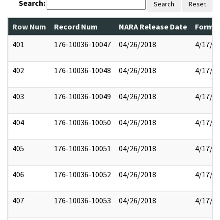
Search:
Search
Reset
Row Num
Record Num
NARA Release Date
Former
401
176-10036-10047
04/26/2018
4/17/2
402
176-10036-10048
04/26/2018
4/17/2
403
176-10036-10049
04/26/2018
4/17/2
404
176-10036-10050
04/26/2018
4/17/2
405
176-10036-10051
04/26/2018
4/17/2
406
176-10036-10052
04/26/2018
4/17/2
407
176-10036-10053
04/26/2018
4/17/2