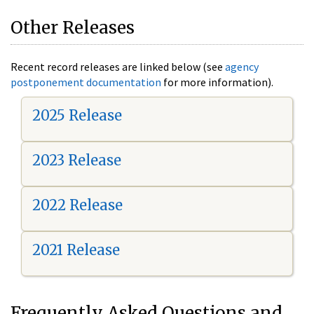
Other Releases
Recent record releases are linked below (see
agency
postponement documentation
for more information).
2025 Release
2023 Release
2022 Release
2021 Release
Frequently Asked Questions and