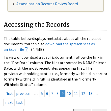
Assassination Records Review Board
Accessing the Records
The table below displays metadata about all the released
documents. You can also
download the spreadsheet as
an Excel file
(4.7MB).
To view or download a specific document, follow the link in
the "Doc Date" column. The files are sorted by NARA Release
Date, with the most recent files appearing first. The
previous withholding status (i.e., formerly withheld in part or
formerly withheld in full) is identified in the “Formerly
Withheld Status” column.
first
previous
…
5
6
7
8
9
10
11
12
13
…
next
last