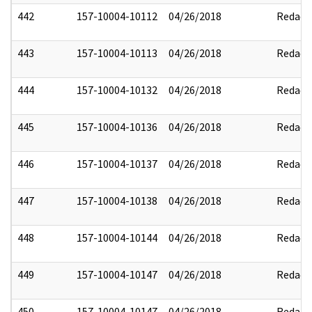
442
157-10004-10112
04/26/2018
Redact
443
157-10004-10113
04/26/2018
Redact
444
157-10004-10132
04/26/2018
Redact
445
157-10004-10136
04/26/2018
Redact
446
157-10004-10137
04/26/2018
Redact
447
157-10004-10138
04/26/2018
Redact
448
157-10004-10144
04/26/2018
Redact
449
157-10004-10147
04/26/2018
Redact
450
157-10004-10147
04/26/2018
Redact