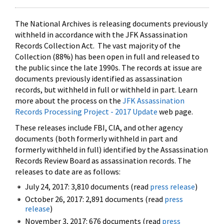
The National Archives is releasing documents previously
withheld in accordance with the JFK Assassination
Records Collection Act. The vast majority of the
Collection (88%) has been open in full and released to
the public since the late 1990s. The records at issue are
documents previously identified as assassination
records, but withheld in full or withheld in part. Learn
more about the process on the
JFK Assassination
Records Processing Project - 2017 Update
web page.
These releases include FBI, CIA, and other agency
documents (both formerly withheld in part and
formerly withheld in full) identified by the Assassination
Records Review Board as assassination records. The
releases to date are as follows:
July 24, 2017: 3,810 documents (read
press release
)
October 26, 2017: 2,891 documents (read
press
release
)
November 3, 2017: 676 documents (read
press