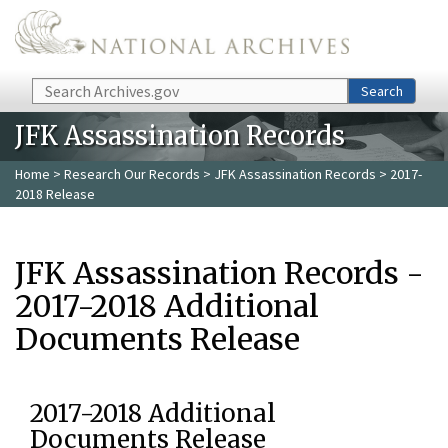
Skip to main content
Search
Search
JFK Assassination Records
Home
>
Research Our Records
>
JFK Assassination Records
> 2017-
2018 Release
JFK Assassination Records -
2017-2018 Additional
Documents Release
2017-2018 Additional
Documents Release