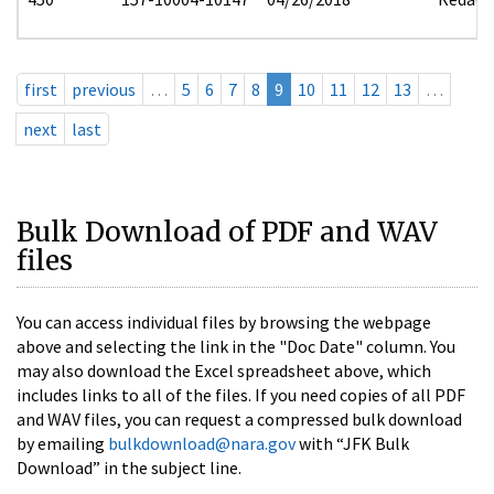
first
previous
…
5
6
7
8
9
10
11
12
13
…
next
last
Bulk Download of PDF and WAV
files
You can access individual files by browsing the webpage
above and selecting the link in the "Doc Date" column. You
may also download the Excel spreadsheet above, which
includes links to all of the files. If you need copies of all PDF
and WAV files, you can request a compressed bulk download
by emailing
bulkdownload@nara.gov
with “JFK Bulk
Download” in the subject line.