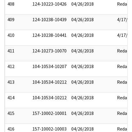
408
124-10223-10426
04/26/2018
Redact
409
124-10238-10439
04/26/2018
4/17/2
410
124-10238-10441
04/26/2018
4/17/2
411
124-10273-10070
04/26/2018
Redact
412
104-10534-10207
04/26/2018
Redact
413
104-10534-10212
04/26/2018
Redact
414
104-10534-10212
04/26/2018
Redact
415
157-10002-10001
04/26/2018
Redact
416
157-10002-10003
04/26/2018
Redact