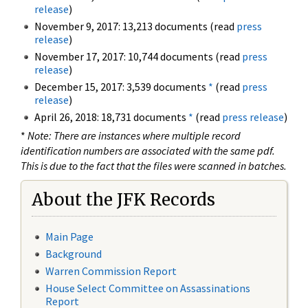
release
)
November 9, 2017: 13,213 documents (read
press
release
)
November 17, 2017: 10,744 documents (read
press
release
)
December 15, 2017: 3,539 documents
*
(read
press
release
)
April 26, 2018: 18,731 documents
*
(read
press release
)
*
Note: There are instances where multiple record
identification numbers are associated with the same pdf.
This is due to the fact that the files were scanned in batches.
About the JFK Records
Main Page
Background
Warren Commission Report
House Select Committee on Assassinations
Report