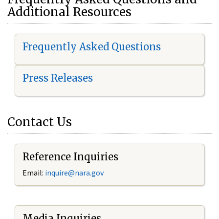
Additional Resources
Frequently Asked Questions
Press Releases
Contact Us
Reference Inquiries
Email:
i
nquire@nara.gov
Media Inquiries