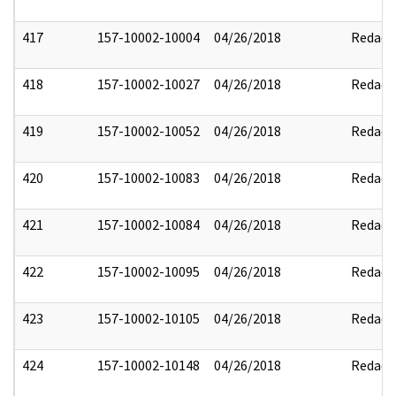
417
157-10002-10004
04/26/2018
Redact
418
157-10002-10027
04/26/2018
Redact
419
157-10002-10052
04/26/2018
Redact
420
157-10002-10083
04/26/2018
Redact
421
157-10002-10084
04/26/2018
Redact
422
157-10002-10095
04/26/2018
Redact
423
157-10002-10105
04/26/2018
Redact
424
157-10002-10148
04/26/2018
Redact