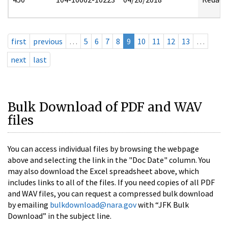
first
previous
…
5
6
7
8
9
10
11
12
13
…
next
last
Bulk Download of PDF and WAV
files
You can access individual files by browsing the webpage
above and selecting the link in the "Doc Date" column. You
may also download the Excel spreadsheet above, which
includes links to all of the files. If you need copies of all PDF
and WAV files, you can request a compressed bulk download
by emailing
bulkdownload@nara.gov
with “JFK Bulk
Download” in the subject line.