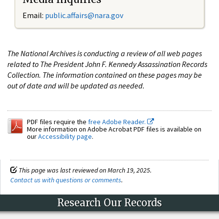
Email:
public.affairs@nara.gov
The National Archives is conducting a review of all web pages
related to The President John F. Kennedy Assassination Records
Collection. The information contained on these pages may be
out of date and will be updated as needed.
PDF files require the
free Adobe Reader.
More information on Adobe Acrobat PDF files is available on
our
Accessibility page
.
This page was last reviewed on March 19, 2025.
Contact us with questions or comments
.
Research Our Records