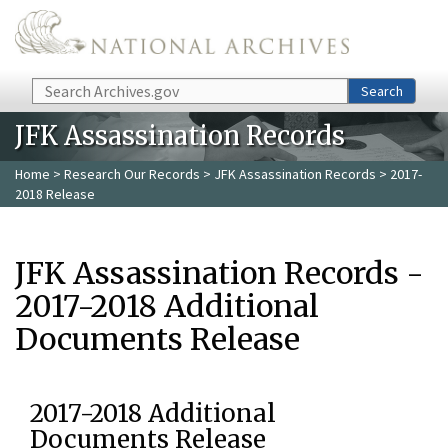
Skip to main content
Search
Search
JFK Assassination Records
Home
>
Research Our Records
>
JFK Assassination Records
> 2017-
2018 Release
JFK Assassination Records -
2017-2018 Additional
Documents Release
2017-2018 Additional
Documents Release