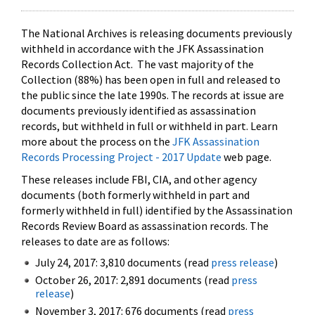
The National Archives is releasing documents previously
withheld in accordance with the JFK Assassination
Records Collection Act. The vast majority of the
Collection (88%) has been open in full and released to
the public since the late 1990s. The records at issue are
documents previously identified as assassination
records, but withheld in full or withheld in part. Learn
more about the process on the
JFK Assassination
Records Processing Project - 2017 Update
web page.
These releases include FBI, CIA, and other agency
documents (both formerly withheld in part and
formerly withheld in full) identified by the Assassination
Records Review Board as assassination records. The
releases to date are as follows:
July 24, 2017: 3,810 documents (read
press release
)
October 26, 2017: 2,891 documents (read
press
release
)
November 3, 2017: 676 documents (read
press