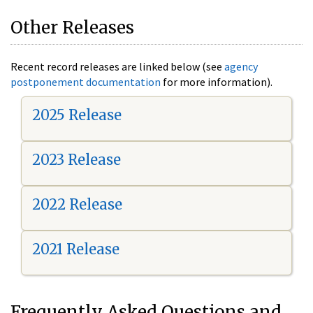
Other Releases
Recent record releases are linked below (see
agency
postponement documentation
for more information).
2025 Release
2023 Release
2022 Release
2021 Release
Frequently Asked Questions and