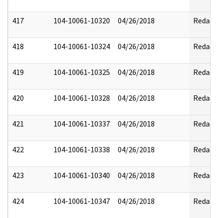
417
104-10061-10320
04/26/2018
Redact
418
104-10061-10324
04/26/2018
Redact
419
104-10061-10325
04/26/2018
Redact
420
104-10061-10328
04/26/2018
Redact
421
104-10061-10337
04/26/2018
Redact
422
104-10061-10338
04/26/2018
Redact
423
104-10061-10340
04/26/2018
Redact
424
104-10061-10347
04/26/2018
Redact