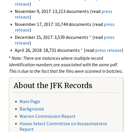
release
)
November 9, 2017: 13,213 documents (read
press
release
)
November 17, 2017: 10,744 documents (read
press
release
)
December 15, 2017: 3,539 documents
*
(read
press
release
)
April 26, 2018: 18,731 documents
*
(read
press release
)
*
Note: There are instances where multiple record
identification numbers are associated with the same pdf.
This is due to the fact that the files were scanned in batches.
About the JFK Records
Main Page
Background
Warren Commission Report
House Select Committee on Assassinations
Report