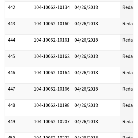
442
104-10062-10134
04/26/2018
Redact
443
104-10062-10160
04/26/2018
Redact
444
104-10062-10161
04/26/2018
Redact
445
104-10062-10162
04/26/2018
Redact
446
104-10062-10164
04/26/2018
Redact
447
104-10062-10166
04/26/2018
Redact
448
104-10062-10198
04/26/2018
Redact
449
104-10062-10207
04/26/2018
Redact
450
104-10062-10223
04/26/2018
Redact