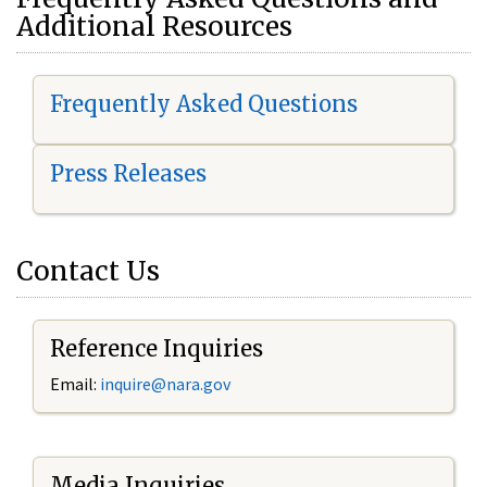
Additional Resources
Frequently Asked Questions
Press Releases
Contact Us
Reference Inquiries
Email:
i
nquire@nara.gov
Media Inquiries