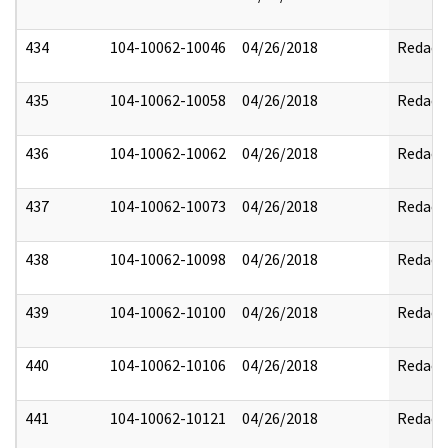
434
104-10062-10046
04/26/2018
Redact
435
104-10062-10058
04/26/2018
Redact
436
104-10062-10062
04/26/2018
Redact
437
104-10062-10073
04/26/2018
Redact
438
104-10062-10098
04/26/2018
Redact
439
104-10062-10100
04/26/2018
Redact
440
104-10062-10106
04/26/2018
Redact
441
104-10062-10121
04/26/2018
Redact