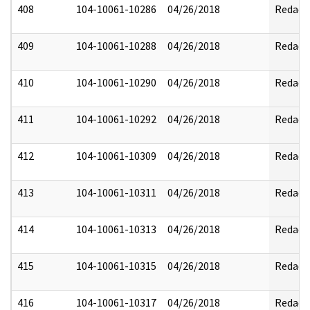
408
104-10061-10286
04/26/2018
Redact
409
104-10061-10288
04/26/2018
Redact
410
104-10061-10290
04/26/2018
Redact
411
104-10061-10292
04/26/2018
Redact
412
104-10061-10309
04/26/2018
Redact
413
104-10061-10311
04/26/2018
Redact
414
104-10061-10313
04/26/2018
Redact
415
104-10061-10315
04/26/2018
Redact
416
104-10061-10317
04/26/2018
Redact