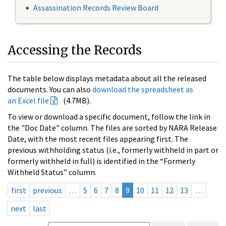
Assassination Records Review Board
Accessing the Records
The table below displays metadata about all the released
documents. You can also
download the spreadsheet as
an Excel file
(4.7MB).
To view or download a specific document, follow the link in
the "Doc Date" column. The files are sorted by NARA Release
Date, with the most recent files appearing first. The
previous withholding status (i.e., formerly withheld in part or
formerly withheld in full) is identified in the “Formerly
Withheld Status” column.
first
previous
…
5
6
7
8
9
10
11
12
13
…
next
last