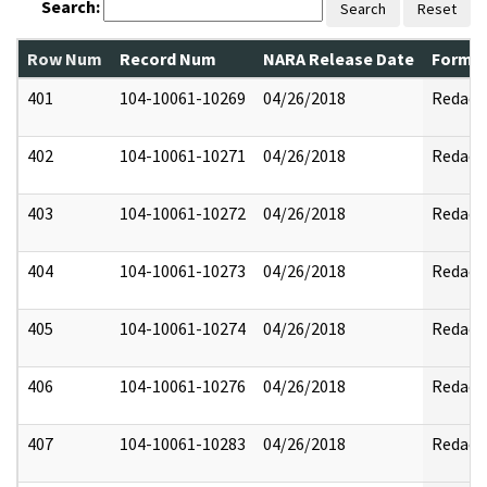
Search:
Search
Reset
Row Num
Record Num
NARA Release Date
Former
401
104-10061-10269
04/26/2018
Redact
402
104-10061-10271
04/26/2018
Redact
403
104-10061-10272
04/26/2018
Redact
404
104-10061-10273
04/26/2018
Redact
405
104-10061-10274
04/26/2018
Redact
406
104-10061-10276
04/26/2018
Redact
407
104-10061-10283
04/26/2018
Redact