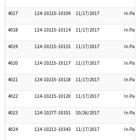
4017
124-10215-10109
11/17/2017
In Part
4018
124-10215-10114
11/17/2017
In Part
4019
124-10215-10115
11/17/2017
In Part
4020
124-10215-10117
11/17/2017
In Part
4021
124-10215-10118
11/17/2017
In Part
4022
124-10215-10120
11/17/2017
In Part
4023
124-10277-10101
10/26/2017
In Part
4024
124-10212-10343
11/17/2017
In Part