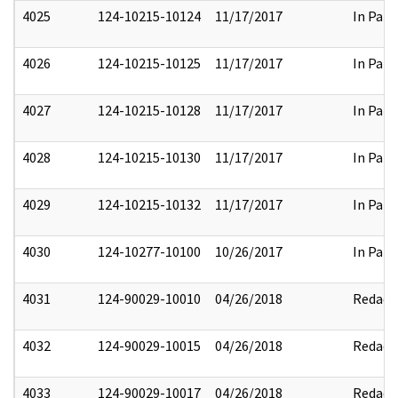
4025
124-10215-10124
11/17/2017
In Part
4026
124-10215-10125
11/17/2017
In Part
4027
124-10215-10128
11/17/2017
In Part
4028
124-10215-10130
11/17/2017
In Part
4029
124-10215-10132
11/17/2017
In Part
4030
124-10277-10100
10/26/2017
In Part
4031
124-90029-10010
04/26/2018
Redact
4032
124-90029-10015
04/26/2018
Redact
4033
124-90029-10017
04/26/2018
Redact