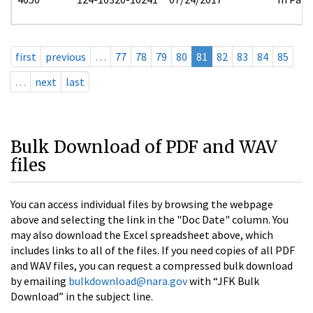
first
previous
…
77
78
79
80
81
82
83
84
85
…
next
last
Bulk Download of PDF and WAV
files
You can access individual files by browsing the webpage
above and selecting the link in the "Doc Date" column. You
may also download the Excel spreadsheet above, which
includes links to all of the files. If you need copies of all PDF
and WAV files, you can request a compressed bulk download
by emailing
bulkdownload@nara.gov
with “JFK Bulk
Download” in the subject line.