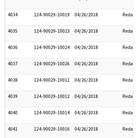
4034
124-90029-10019
04/26/2018
Redact
4035
124-90029-10023
04/26/2018
Redact
4036
124-90029-10024
04/26/2018
Redact
4037
124-90029-10026
04/26/2018
Redact
4038
124-90029-10011
04/26/2018
Redact
4039
124-90029-10012
04/26/2018
Redact
4040
124-90029-10014
04/26/2018
Redact
4041
124-90029-10016
04/26/2018
Redact