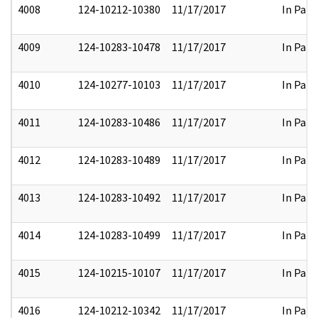
4008
124-10212-10380
11/17/2017
In Part
4009
124-10283-10478
11/17/2017
In Part
4010
124-10277-10103
11/17/2017
In Part
4011
124-10283-10486
11/17/2017
In Part
4012
124-10283-10489
11/17/2017
In Part
4013
124-10283-10492
11/17/2017
In Part
4014
124-10283-10499
11/17/2017
In Part
4015
124-10215-10107
11/17/2017
In Part
4016
124-10212-10342
11/17/2017
In Part