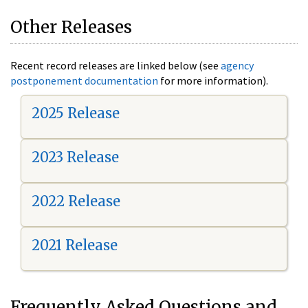
Other Releases
Recent record releases are linked below (see
agency
postponement documentation
for more information).
2025 Release
2023 Release
2022 Release
2021 Release
Frequently Asked Questions and