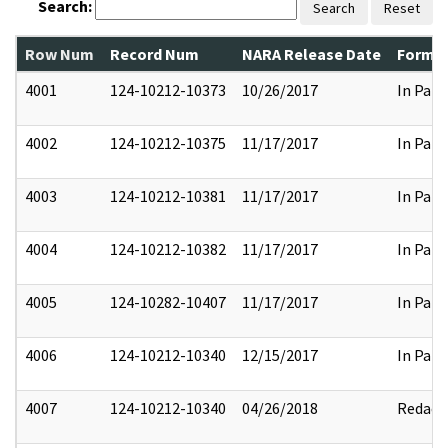
Search:
Search
Reset
Row Num
Record Num
NARA Release Date
Former
4001
124-10212-10373
10/26/2017
In Part
4002
124-10212-10375
11/17/2017
In Part
4003
124-10212-10381
11/17/2017
In Part
4004
124-10212-10382
11/17/2017
In Part
4005
124-10282-10407
11/17/2017
In Part
4006
124-10212-10340
12/15/2017
In Part
4007
124-10212-10340
04/26/2018
Redact