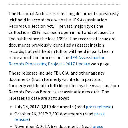
The National Archives is releasing documents previously
withheld in accordance with the JFK Assassination
Records Collection Act. The vast majority of the
Collection (88%) has been open in full and released to
the public since the late 1990s. The records at issue are
documents previously identified as assassination
records, but withheld in full or withheld in part. Learn
more about the process on the
JFK Assassination
Records Processing Project - 2017 Update
web page.
These releases include FBI, CIA, and other agency
documents (both formerly withheld in part and
formerly withheld in full) identified by the Assassination
Records Review Board as assassination records. The
releases to date are as follows:
July 24, 2017: 3,810 documents (read
press release
)
October 26, 2017: 2,891 documents (read
press
release
)
November 3, 2017: 676 documents (read
press