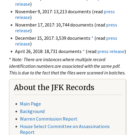
release
)
November 9, 2017: 13,213 documents (read
press
release
)
November 17, 2017: 10,744 documents (read
press
release
)
December 15, 2017: 3,539 documents
*
(read
press
release
)
April 26, 2018: 18,731 documents
*
(read
press release
)
*
Note: There are instances where multiple record
identification numbers are associated with the same pdf.
This is due to the fact that the files were scanned in batches.
About the JFK Records
Main Page
Background
Warren Commission Report
House Select Committee on Assassinations
Report