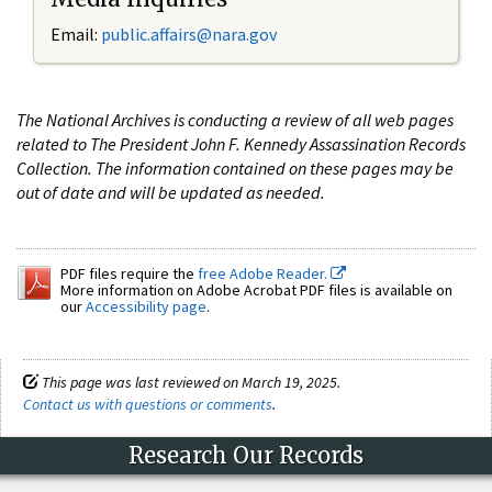
Email:
public.affairs@nara.gov
The National Archives is conducting a review of all web pages
related to The President John F. Kennedy Assassination Records
Collection. The information contained on these pages may be
out of date and will be updated as needed.
PDF files require the
free Adobe Reader.
More information on Adobe Acrobat PDF files is available on
our
Accessibility page
.
This page was last reviewed on March 19, 2025.
Contact us with questions or comments
.
Research Our Records