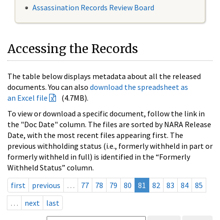
Assassination Records Review Board
Accessing the Records
The table below displays metadata about all the released
documents. You can also
download the spreadsheet as
an Excel file
(4.7MB).
To view or download a specific document, follow the link in
the "Doc Date" column. The files are sorted by NARA Release
Date, with the most recent files appearing first. The
previous withholding status (i.e., formerly withheld in part or
formerly withheld in full) is identified in the “Formerly
Withheld Status” column.
first
previous
…
77
78
79
80
81
82
83
84
85
…
next
last