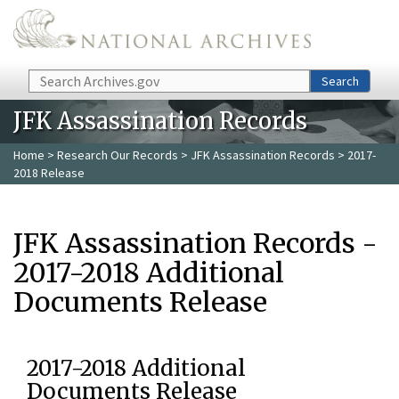
Skip to main content
Search
Search
JFK Assassination Records
Home
>
Research Our Records
>
JFK Assassination Records
> 2017-
2018 Release
JFK Assassination Records -
2017-2018 Additional
Documents Release
2017-2018 Additional
Documents Release