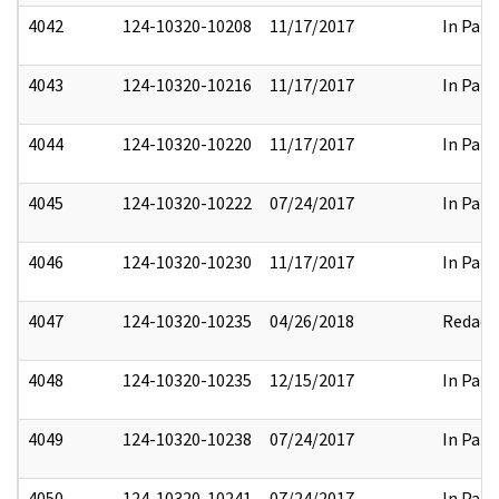
4042
124-10320-10208
11/17/2017
In Part
4043
124-10320-10216
11/17/2017
In Part
4044
124-10320-10220
11/17/2017
In Part
4045
124-10320-10222
07/24/2017
In Part
4046
124-10320-10230
11/17/2017
In Part
4047
124-10320-10235
04/26/2018
Redact
4048
124-10320-10235
12/15/2017
In Part
4049
124-10320-10238
07/24/2017
In Part
4050
124-10320-10241
07/24/2017
In Part