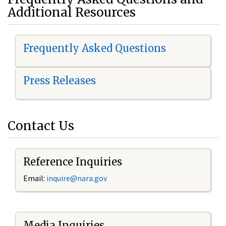
Additional Resources
Frequently Asked Questions
Press Releases
Contact Us
Reference Inquiries
Email:
i
nquire@nara.gov
Media Inquiries