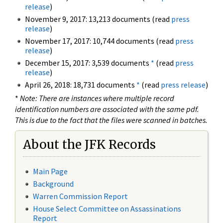
release
)
November 9, 2017: 13,213 documents (read
press
release
)
November 17, 2017: 10,744 documents (read
press
release
)
December 15, 2017: 3,539 documents
*
(read
press
release
)
April 26, 2018: 18,731 documents
*
(read
press release
)
*
Note: There are instances where multiple record
identification numbers are associated with the same pdf.
This is due to the fact that the files were scanned in batches.
About the JFK Records
Main Page
Background
Warren Commission Report
House Select Committee on Assassinations
Report