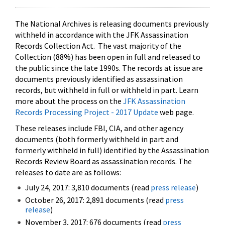
The National Archives is releasing documents previously
withheld in accordance with the JFK Assassination
Records Collection Act. The vast majority of the
Collection (88%) has been open in full and released to
the public since the late 1990s. The records at issue are
documents previously identified as assassination
records, but withheld in full or withheld in part. Learn
more about the process on the
JFK Assassination
Records Processing Project - 2017 Update
web page.
These releases include FBI, CIA, and other agency
documents (both formerly withheld in part and
formerly withheld in full) identified by the Assassination
Records Review Board as assassination records. The
releases to date are as follows:
July 24, 2017: 3,810 documents (read
press release
)
October 26, 2017: 2,891 documents (read
press
release
)
November 3, 2017: 676 documents (read
press