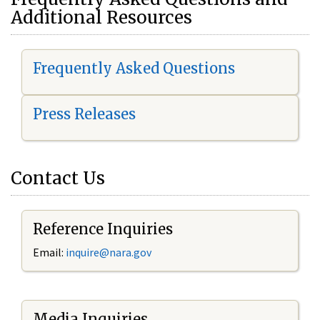
Additional Resources
Frequently Asked Questions
Press Releases
Contact Us
Reference Inquiries
Email:
i
nquire@nara.gov
Media Inquiries