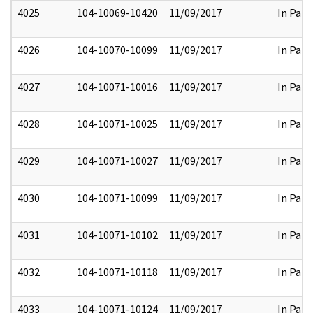
4025
104-10069-10420
11/09/2017
In Part
4026
104-10070-10099
11/09/2017
In Part
4027
104-10071-10016
11/09/2017
In Part
4028
104-10071-10025
11/09/2017
In Part
4029
104-10071-10027
11/09/2017
In Part
4030
104-10071-10099
11/09/2017
In Part
4031
104-10071-10102
11/09/2017
In Part
4032
104-10071-10118
11/09/2017
In Part
4033
104-10071-10124
11/09/2017
In Part