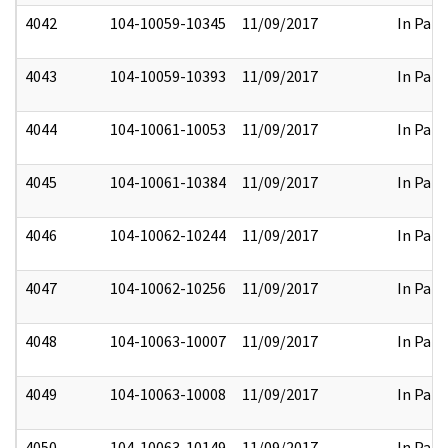
4042
104-10059-10345
11/09/2017
In Part
4043
104-10059-10393
11/09/2017
In Part
4044
104-10061-10053
11/09/2017
In Part
4045
104-10061-10384
11/09/2017
In Part
4046
104-10062-10244
11/09/2017
In Part
4047
104-10062-10256
11/09/2017
In Part
4048
104-10063-10007
11/09/2017
In Part
4049
104-10063-10008
11/09/2017
In Part
4050
104-10063-10149
11/09/2017
In Part