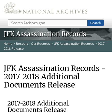
Skip to main content
Search
Search
JFK Assassination Records
Home
>
Research Our Records
>
JFK Assassination Records
> 2017-
2018 Release
JFK Assassination Records -
2017-2018 Additional
Documents Release
2017-2018 Additional
Documents Release