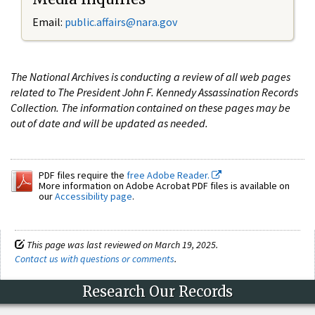
Email:
public.affairs@nara.gov
The National Archives is conducting a review of all web pages
related to The President John F. Kennedy Assassination Records
Collection. The information contained on these pages may be
out of date and will be updated as needed.
PDF files require the
free Adobe Reader.
More information on Adobe Acrobat PDF files is available on
our
Accessibility page
.
This page was last reviewed on March 19, 2025.
Contact us with questions or comments
.
Research Our Records