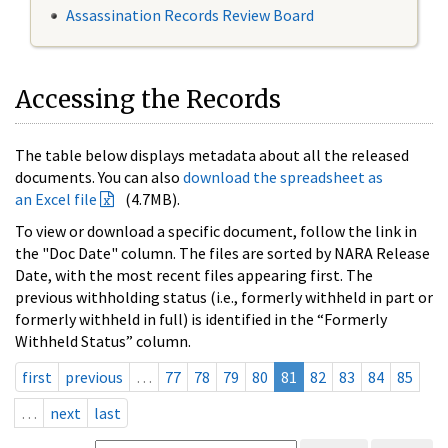
Assassination Records Review Board
Accessing the Records
The table below displays metadata about all the released
documents. You can also
download the spreadsheet as
an Excel file
(4.7MB).
To view or download a specific document, follow the link in
the "Doc Date" column. The files are sorted by NARA Release
Date, with the most recent files appearing first. The
previous withholding status (i.e., formerly withheld in part or
formerly withheld in full) is identified in the “Formerly
Withheld Status” column.
first
previous
…
77
78
79
80
81
82
83
84
85
…
next
last