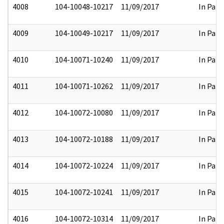
4008
104-10048-10217
11/09/2017
In Part
4009
104-10049-10217
11/09/2017
In Part
4010
104-10071-10240
11/09/2017
In Part
4011
104-10071-10262
11/09/2017
In Part
4012
104-10072-10080
11/09/2017
In Part
4013
104-10072-10188
11/09/2017
In Part
4014
104-10072-10224
11/09/2017
In Part
4015
104-10072-10241
11/09/2017
In Part
4016
104-10072-10314
11/09/2017
In Part