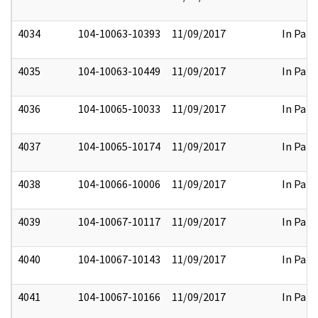
4034
104-10063-10393
11/09/2017
In Part
4035
104-10063-10449
11/09/2017
In Part
4036
104-10065-10033
11/09/2017
In Part
4037
104-10065-10174
11/09/2017
In Part
4038
104-10066-10006
11/09/2017
In Part
4039
104-10067-10117
11/09/2017
In Part
4040
104-10067-10143
11/09/2017
In Part
4041
104-10067-10166
11/09/2017
In Part