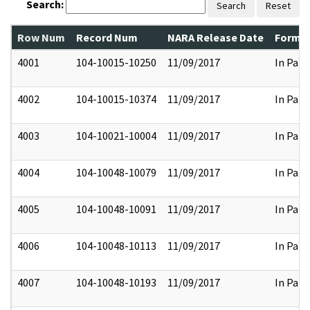
Search:
Search
Reset
Row Num
Record Num
NARA Release Date
Former
4001
104-10015-10250
11/09/2017
In Part
4002
104-10015-10374
11/09/2017
In Part
4003
104-10021-10004
11/09/2017
In Part
4004
104-10048-10079
11/09/2017
In Part
4005
104-10048-10091
11/09/2017
In Part
4006
104-10048-10113
11/09/2017
In Part
4007
104-10048-10193
11/09/2017
In Part