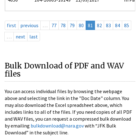
first
previous
…
77
78
79
80
81
82
83
84
85
…
next
last
Bulk Download of PDF and WAV
files
You can access individual files by browsing the webpage
above and selecting the link in the "Doc Date" column. You
may also download the Excel spreadsheet above, which
includes links to all of the files. If you need copies of all PDF
and WAV files, you can request a compressed bulk download
by emailing
bulkdownload@nara.gov
with “JFK Bulk
Download” in the subject line.