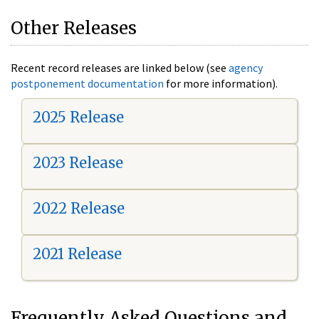
Other Releases
Recent record releases are linked below (see
agency
postponement documentation
for more information).
2025 Release
2023 Release
2022 Release
2021 Release
Frequently Asked Questions and