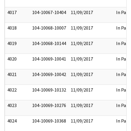
4017
104-10067-10404
11/09/2017
In Part
4018
104-10068-10007
11/09/2017
In Part
4019
104-10068-10144
11/09/2017
In Part
4020
104-10069-10041
11/09/2017
In Part
4021
104-10069-10042
11/09/2017
In Part
4022
104-10069-10132
11/09/2017
In Part
4023
104-10069-10276
11/09/2017
In Part
4024
104-10069-10368
11/09/2017
In Part