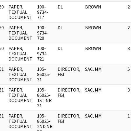
60
PAPER,
100-
DL
BROWN
2
]
TEXTUAL
9734-
DOCUMENT
717
60
PAPER,
100-
DL
BROWN
2
]
TEXTUAL
9734-
DOCUMENT
720
60
PAPER,
100-
DL
BROWN
3
]
TEXTUAL
9734-
DOCUMENT
721
61
PAPER,
105-
DIRECTOR,
SAC, MM
5
]
TEXTUAL
86025-
FBI
DOCUMENT
31
61
PAPER,
105-
DIRECTOR,
SAC, MM
3
]
TEXTUAL
86025-
FBI
DOCUMENT
1ST NR
31
61
PAPER,
105-
DIRECTOR,
SAC, MM
1
]
TEXTUAL
86025-
FBI
DOCUMENT
2ND NR