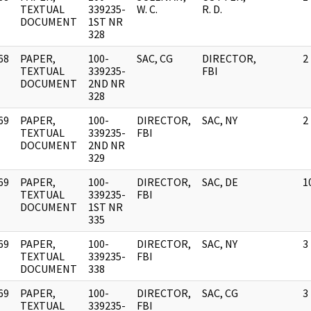
]
TEXTUAL
339235-
W. C.
R. D.
DOCUMENT
1ST NR
328
68
PAPER,
100-
SAC, CG
DIRECTOR,
2
]
TEXTUAL
339235-
FBI
DOCUMENT
2ND NR
328
69
PAPER,
100-
DIRECTOR,
SAC, NY
2
]
TEXTUAL
339235-
FBI
DOCUMENT
2ND NR
329
69
PAPER,
100-
DIRECTOR,
SAC, DE
1
]
TEXTUAL
339235-
FBI
DOCUMENT
1ST NR
335
69
PAPER,
100-
DIRECTOR,
SAC, NY
3
]
TEXTUAL
339235-
FBI
DOCUMENT
338
69
PAPER,
100-
DIRECTOR,
SAC, CG
3
]
TEXTUAL
339235-
FBI