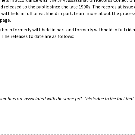
hheld in accordance with the JFK Assassination Records Collection
d released to the public since the late 1990s. The records at issue 
 withheld in full or withheld in part. Learn more about the proces
page.
both formerly withheld in part and formerly withheld in full) iden
The releases to date are as follows:
umbers are associated with the same pdf. This is due to the fact that 