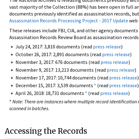
The National Archives is releasing documents previously wit
vast majority of the Collection (88%) has been open in full an
documents previously identified as assassination records, but
Assassination Records Processing Project - 2017 Update
web 
These releases include FBI, CIA, and other agency documents (
Assassination Records Review Board as assassination records. 
July 24, 2017: 3,810 documents (read
press release
)
October 26, 2017: 2,891 documents (read
press release
)
November 3, 2017: 676 documents (read
press release
)
November 9, 2017: 13,213 documents (read
press release
)
November 17, 2017: 10,744 documents (read
press release
)
December 15, 2017: 3,539 documents
*
(read
press release
)
April 26, 2018: 18,731 documents
*
(read
press release
)
*
Note: There are instances where multiple record identification n
scanned in batches.
Accessing the Records