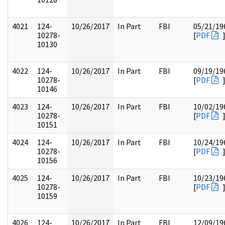
4021
124-
10/26/2017
In Part
FBI
05/21/19
10278-
[
PDF
10130
4022
124-
10/26/2017
In Part
FBI
09/19/19
10278-
[
PDF
10146
4023
124-
10/26/2017
In Part
FBI
10/02/19
10278-
[
PDF
10151
4024
124-
10/26/2017
In Part
FBI
10/24/19
10278-
[
PDF
10156
4025
124-
10/26/2017
In Part
FBI
10/23/19
10278-
[
PDF
10159
4026
124-
10/26/2017
In Part
FBI
12/09/19