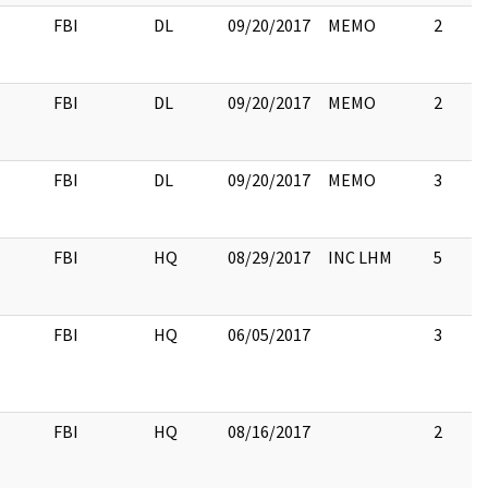
FBI
DL
09/20/2017
MEMO
2
FBI
DL
09/20/2017
MEMO
2
FBI
DL
09/20/2017
MEMO
3
FBI
HQ
08/29/2017
INC LHM
5
FBI
HQ
06/05/2017
3
FBI
HQ
08/16/2017
2