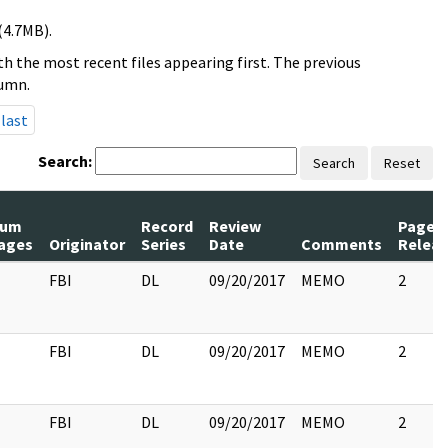
(4.7MB).
h the most recent files appearing first. The previous
lumn.
last
Search:
Search
Reset
um
Record
Review
Pages
ages
Originator
Series
Date
Comments
Relea
FBI
DL
09/20/2017
MEMO
2
FBI
DL
09/20/2017
MEMO
2
FBI
DL
09/20/2017
MEMO
2