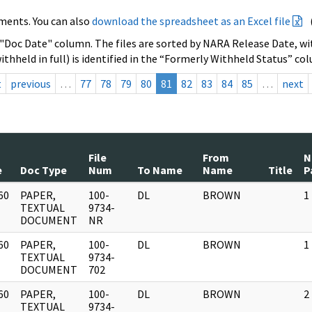
ments. You can also
download the spreadsheet as an Excel file
 "Doc Date" column. The files are sorted by NARA Release Date, wit
ithheld in full) is identified in the “Formerly Withheld Status” co
t
previous
…
77
78
79
80
81
82
83
84
85
…
next
File
From
N
e
Doc Type
Num
To Name
Name
Title
P
60
PAPER,
100-
DL
BROWN
1
]
TEXTUAL
9734-
DOCUMENT
NR
60
PAPER,
100-
DL
BROWN
1
]
TEXTUAL
9734-
DOCUMENT
702
60
PAPER,
100-
DL
BROWN
2
]
TEXTUAL
9734-