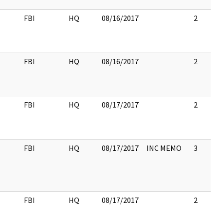
FBI
HQ
08/16/2017
2
FBI
HQ
08/16/2017
2
FBI
HQ
08/17/2017
2
FBI
HQ
08/17/2017
INC MEMO
3
FBI
HQ
08/17/2017
2