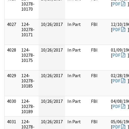
10278-
[
PDF
10170
4027
124-
10/26/2017
In Part
FBI
12/10/19
10278-
[
PDF
10171
4028
124-
10/26/2017
In Part
FBI
01/09/19
10278-
[
PDF
10175
4029
124-
10/26/2017
In Part
FBI
02/28/19
10278-
[
PDF
10185
4030
124-
10/26/2017
In Part
FBI
04/08/19
10278-
[
PDF
10189
4031
124-
10/26/2017
In Part
FBI
05/06/19
10278-
[
PDF