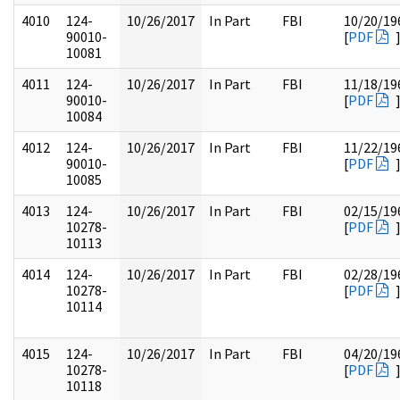
4010
124-
10/26/2017
In Part
FBI
10/20/19
90010-
[
PDF
10081
4011
124-
10/26/2017
In Part
FBI
11/18/19
90010-
[
PDF
10084
4012
124-
10/26/2017
In Part
FBI
11/22/19
90010-
[
PDF
10085
4013
124-
10/26/2017
In Part
FBI
02/15/19
10278-
[
PDF
10113
4014
124-
10/26/2017
In Part
FBI
02/28/19
10278-
[
PDF
10114
4015
124-
10/26/2017
In Part
FBI
04/20/19
10278-
[
PDF
10118