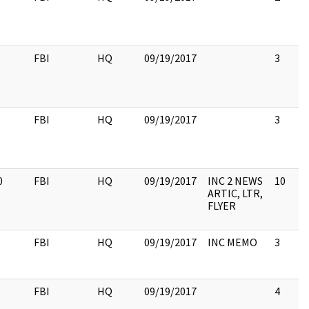
FBI
HQ
09/19/2017
3
FBI
HQ
09/19/2017
3
0
FBI
HQ
09/19/2017
INC 2 NEWS
10
ARTIC, LTR,
FLYER
FBI
HQ
09/19/2017
INC MEMO
3
FBI
HQ
09/19/2017
4