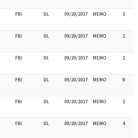
FBI
DL
09/20/2017
MEMO
3
FBI
DL
09/20/2017
MEMO
2
FBI
DL
09/20/2017
MEMO
2
FBI
DL
09/20/2017
MEMO
8
FBI
DL
09/20/2017
MEMO
2
FBI
DL
09/20/2017
MEMO
4