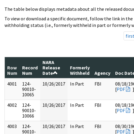
The table below displays metadata about all the released docu
To view or download a specific document, follow the link in the
withholding status (i.e., formerly withheld in part or formerly w
firs
NARA
Row
Record
Release
Formerly
Num
Num
Date
Withheld
Agency
Doc Dat
4001
124-
10/26/2017
In Part
FBI
08/18/19
90010-
[
PDF
10065
4002
124-
10/26/2017
In Part
FBI
08/18/19
90010-
[
PDF
10066
4003
124-
10/26/2017
In Part
FBI
08/30/19
90010-
[
PDF