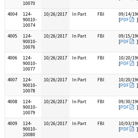
10070
4004
124-
10/26/2017
In Part
FBI
09/14/19
90010-
[
PDF
10074
4005
124-
10/26/2017
In Part
FBI
09/15/19
90010-
[
PDF
10076
4006
124-
10/26/2017
In Part
FBI
10/20/19
90010-
[
PDF
10077
4007
124-
10/26/2017
In Part
FBI
10/20/19
90010-
[
PDF
10078
4008
124-
10/26/2017
In Part
FBI
09/30/19
90010-
[
PDF
10079
4009
124-
10/26/2017
In Part
FBI
10/03/19
90010-
[
PDF
10080