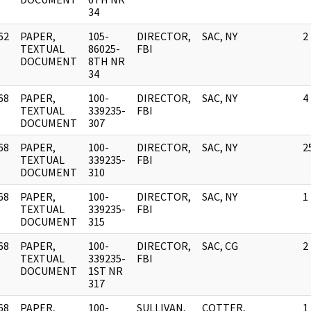
34
62
PAPER,
105-
DIRECTOR,
SAC, NY
2
]
TEXTUAL
86025-
FBI
DOCUMENT
8TH NR
34
68
PAPER,
100-
DIRECTOR,
SAC, NY
4
]
TEXTUAL
339235-
FBI
DOCUMENT
307
68
PAPER,
100-
DIRECTOR,
SAC, NY
2
]
TEXTUAL
339235-
FBI
DOCUMENT
310
68
PAPER,
100-
DIRECTOR,
SAC, NY
1
]
TEXTUAL
339235-
FBI
DOCUMENT
315
68
PAPER,
100-
DIRECTOR,
SAC, CG
2
]
TEXTUAL
339235-
FBI
DOCUMENT
1ST NR
317
68
PAPER,
100-
SULLIVAN,
COTTER,
1