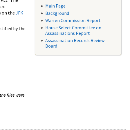
 Act. The
Main Page
are
s on the
JFK
Background
Warren Commission Report
House Select Committee on
tified by the
Assassinations Report
Assassination Records Review
Board
the files were