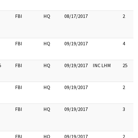
FBI
HQ
08/17/2017
2
FBI
HQ
09/19/2017
4
5
FBI
HQ
09/19/2017
INC LHM
25
FBI
HQ
09/19/2017
2
FBI
HQ
09/19/2017
3
FBI
HQ
09/19/2017
2