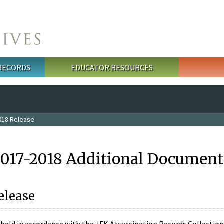
 RECORDS
EDUCATOR RESOURCES
018 Release
2017-2018 Additional Document
elease