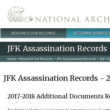
Skip to main content
RESEARCH OUR RECORDS
VETERANS' SERVICE
Main menu
JFK Assassination Records
Home
>
Research Our Records
>
JFK Assassination Records
> 2017-2
JFK Assassination Records - 
2017-2018 Additional Documents R