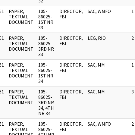
32
61
PAPER,
105-
DIRECTOR,
SAC, WMFO
1
]
TEXTUAL
86025-
FBI
DOCUMENT
1ST NR
33
61
PAPER,
105-
DIRECTOR,
LEG, RIO
2
]
TEXTUAL
86025-
FBI
DOCUMENT
3RD NR
33
61
PAPER,
105-
DIRECTOR,
SAC, MM
1
]
TEXTUAL
86025-
FBI
DOCUMENT
1ST NR
34
61
PAPER,
105-
DIRECTOR,
SAC, MM
3
]
TEXTUAL
86025-
FBI
DOCUMENT
3RD NR
34, 4TH
NR 34
61
PAPER,
105-
DIRECTOR,
SAC, WMFO
2
]
TEXTUAL
86025-
FBI
DOCUMENT
6TH NR