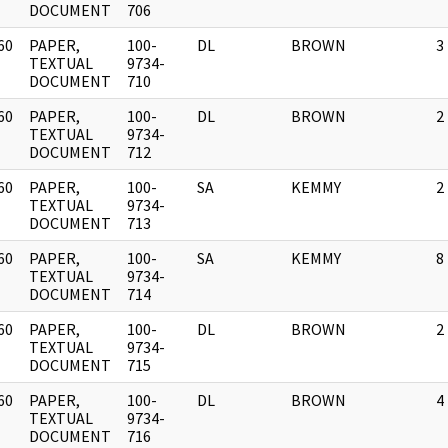
DOCUMENT
706
60
PAPER,
100-
DL
BROWN
3
]
TEXTUAL
9734-
DOCUMENT
710
60
PAPER,
100-
DL
BROWN
2
]
TEXTUAL
9734-
DOCUMENT
712
60
PAPER,
100-
SA
KEMMY
2
]
TEXTUAL
9734-
DOCUMENT
713
60
PAPER,
100-
SA
KEMMY
8
]
TEXTUAL
9734-
DOCUMENT
714
60
PAPER,
100-
DL
BROWN
2
]
TEXTUAL
9734-
DOCUMENT
715
60
PAPER,
100-
DL
BROWN
4
]
TEXTUAL
9734-
DOCUMENT
716