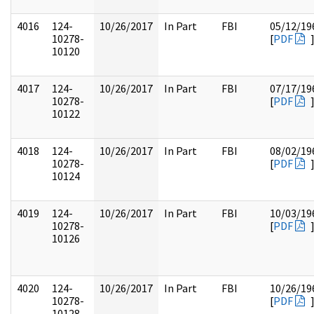
4016
124-
10/26/2017
In Part
FBI
05/12/19
10278-
[
PDF
10120
4017
124-
10/26/2017
In Part
FBI
07/17/19
10278-
[
PDF
10122
4018
124-
10/26/2017
In Part
FBI
08/02/19
10278-
[
PDF
10124
4019
124-
10/26/2017
In Part
FBI
10/03/19
10278-
[
PDF
10126
4020
124-
10/26/2017
In Part
FBI
10/26/19
10278-
[
PDF
10128