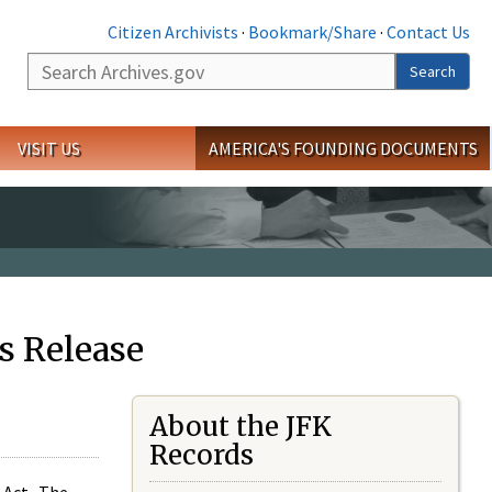
Citizen Archivists
·
Bookmark/Share
·
Contact Us
Search
Search
VISIT US
AMERICA'S FOUNDING DOCUMENTS
s Release
About the JFK
Records