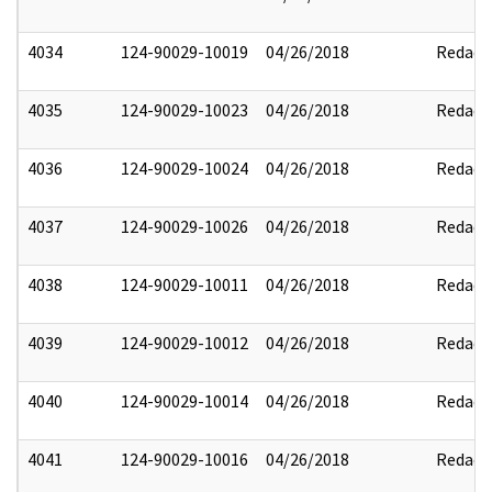
4034
124-90029-10019
04/26/2018
Redact
4035
124-90029-10023
04/26/2018
Redact
4036
124-90029-10024
04/26/2018
Redact
4037
124-90029-10026
04/26/2018
Redact
4038
124-90029-10011
04/26/2018
Redact
4039
124-90029-10012
04/26/2018
Redact
4040
124-90029-10014
04/26/2018
Redact
4041
124-90029-10016
04/26/2018
Redact