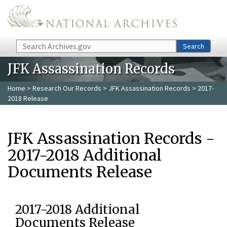
Skip to main content
Search
Search
JFK Assassination Records
Home
>
Research Our Records
>
JFK Assassination Records
> 2017-
2018 Release
JFK Assassination Records -
2017-2018 Additional
Documents Release
2017-2018 Additional
Documents Release