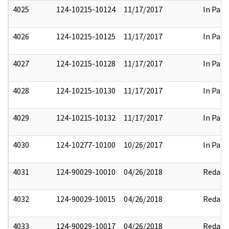
4025
124-10215-10124
11/17/2017
In Part
4026
124-10215-10125
11/17/2017
In Part
4027
124-10215-10128
11/17/2017
In Part
4028
124-10215-10130
11/17/2017
In Part
4029
124-10215-10132
11/17/2017
In Part
4030
124-10277-10100
10/26/2017
In Part
4031
124-90029-10010
04/26/2018
Redact
4032
124-90029-10015
04/26/2018
Redact
4033
124-90029-10017
04/26/2018
Redact