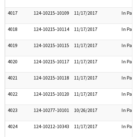
4017
124-10215-10109
11/17/2017
In Part
4018
124-10215-10114
11/17/2017
In Part
4019
124-10215-10115
11/17/2017
In Part
4020
124-10215-10117
11/17/2017
In Part
4021
124-10215-10118
11/17/2017
In Part
4022
124-10215-10120
11/17/2017
In Part
4023
124-10277-10101
10/26/2017
In Part
4024
124-10212-10343
11/17/2017
In Part