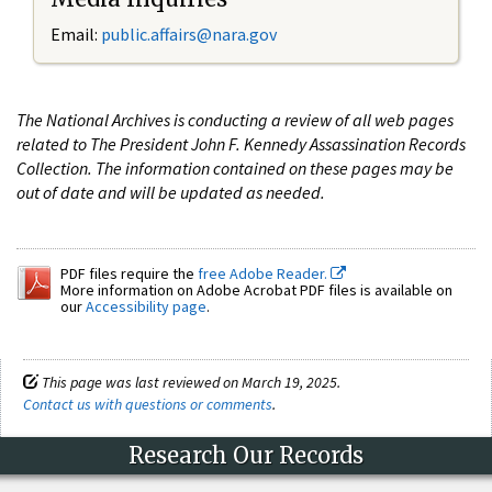
Email:
public.affairs@nara.gov
The National Archives is conducting a review of all web pages
related to The President John F. Kennedy Assassination Records
Collection. The information contained on these pages may be
out of date and will be updated as needed.
PDF files require the
free Adobe Reader.
More information on Adobe Acrobat PDF files is available on
our
Accessibility page
.
This page was last reviewed on March 19, 2025.
Contact us with questions or comments
.
Research Our Records