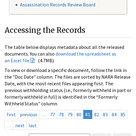
Assassination Records Review Board
Accessing the Records
The table below displays metadata about all the released
documents. You can also
download the spreadsheet as
an Excel file
(4.7MB).
To view or download a specific document, follow the link in
the "Doc Date" column. The files are sorted by NARA Release
Date, with the most recent files appearing first. The
previous withholding status (i.e., formerly withheld in part or
formerly withheld in full) is identified in the “Formerly
Withheld Status” column.
first
previous
…
77
78
79
80
81
82
83
84
85
…
next
last