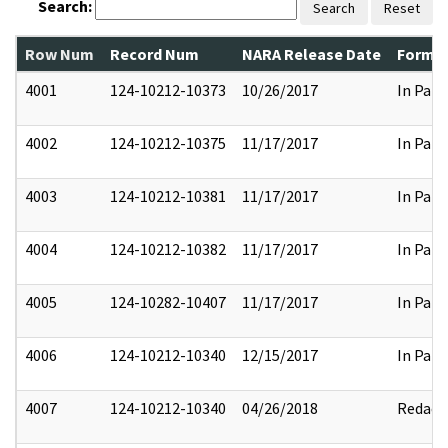
Search:
Search
Reset
Row Num
Record Num
NARA Release Date
Former
4001
124-10212-10373
10/26/2017
In Part
4002
124-10212-10375
11/17/2017
In Part
4003
124-10212-10381
11/17/2017
In Part
4004
124-10212-10382
11/17/2017
In Part
4005
124-10282-10407
11/17/2017
In Part
4006
124-10212-10340
12/15/2017
In Part
4007
124-10212-10340
04/26/2018
Redact