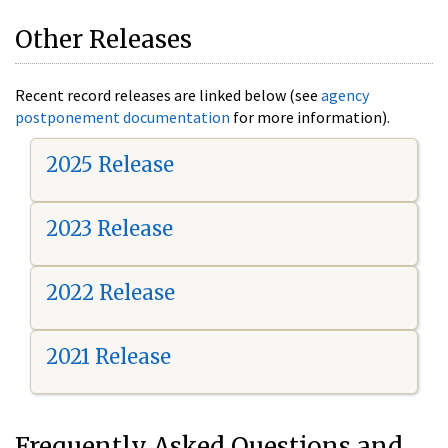
Other Releases
Recent record releases are linked below (see
agency
postponement documentation
for more information).
2025 Release
2023 Release
2022 Release
2021 Release
Frequently Asked Questions and