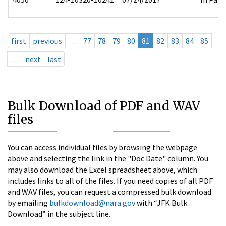
first
previous
…
77
78
79
80
81
82
83
84
85
…
next
last
Bulk Download of PDF and WAV
files
You can access individual files by browsing the webpage
above and selecting the link in the "Doc Date" column. You
may also download the Excel spreadsheet above, which
includes links to all of the files. If you need copies of all PDF
and WAV files, you can request a compressed bulk download
by emailing
bulkdownload@nara.gov
with “JFK Bulk
Download” in the subject line.