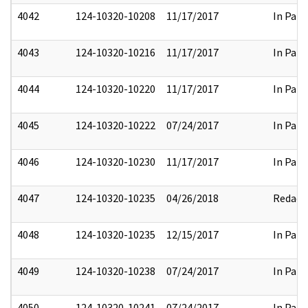
4042
124-10320-10208
11/17/2017
In Part
4043
124-10320-10216
11/17/2017
In Part
4044
124-10320-10220
11/17/2017
In Part
4045
124-10320-10222
07/24/2017
In Part
4046
124-10320-10230
11/17/2017
In Part
4047
124-10320-10235
04/26/2018
Redact
4048
124-10320-10235
12/15/2017
In Part
4049
124-10320-10238
07/24/2017
In Part
4050
124-10320-10241
07/24/2017
In Part