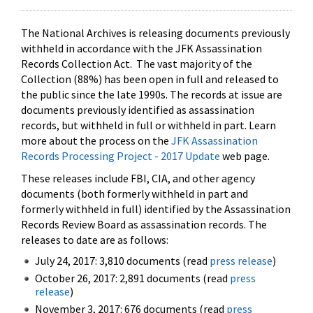
The National Archives is releasing documents previously
withheld in accordance with the JFK Assassination
Records Collection Act. The vast majority of the
Collection (88%) has been open in full and released to
the public since the late 1990s. The records at issue are
documents previously identified as assassination
records, but withheld in full or withheld in part. Learn
more about the process on the
JFK Assassination
Records Processing Project - 2017 Update
web page.
These releases include FBI, CIA, and other agency
documents (both formerly withheld in part and
formerly withheld in full) identified by the Assassination
Records Review Board as assassination records. The
releases to date are as follows:
July 24, 2017: 3,810 documents (read
press release
)
October 26, 2017: 2,891 documents (read
press
release
)
November 3, 2017: 676 documents (read
press