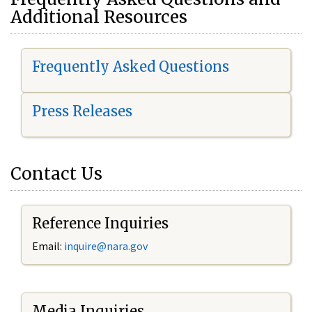
Additional Resources
Frequently Asked Questions
Press Releases
Contact Us
Reference Inquiries
Email:
i
nquire@nara.gov
Media Inquiries