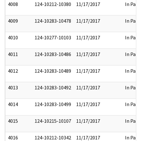
4008
124-10212-10380
11/17/2017
In Part
4009
124-10283-10478
11/17/2017
In Part
4010
124-10277-10103
11/17/2017
In Part
4011
124-10283-10486
11/17/2017
In Part
4012
124-10283-10489
11/17/2017
In Part
4013
124-10283-10492
11/17/2017
In Part
4014
124-10283-10499
11/17/2017
In Part
4015
124-10215-10107
11/17/2017
In Part
4016
124-10212-10342
11/17/2017
In Part