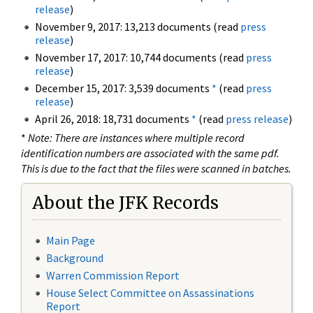
release
)
November 9, 2017: 13,213 documents (read
press
release
)
November 17, 2017: 10,744 documents (read
press
release
)
December 15, 2017: 3,539 documents
*
(read
press
release
)
April 26, 2018: 18,731 documents
*
(read
press release
)
*
Note: There are instances where multiple record
identification numbers are associated with the same pdf.
This is due to the fact that the files were scanned in batches.
About the JFK Records
Main Page
Background
Warren Commission Report
House Select Committee on Assassinations
Report