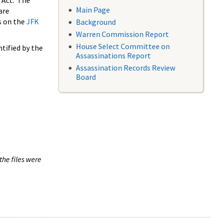
 Act. The
Main Page
are
s on the
JFK
Background
Warren Commission Report
House Select Committee on
tified by the
Assassinations Report
Assassination Records Review
Board
the files were