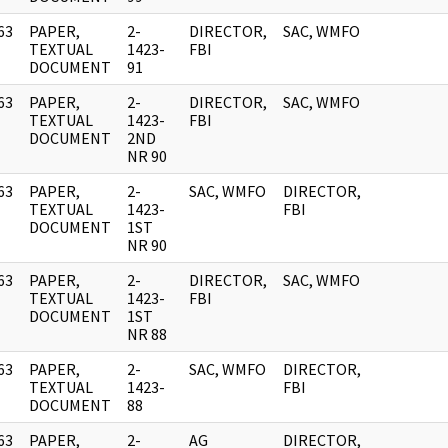
63
PAPER,
2-
DIRECTOR,
SAC, WMFO
]
TEXTUAL
1423-
FBI
DOCUMENT
91
63
PAPER,
2-
DIRECTOR,
SAC, WMFO
]
TEXTUAL
1423-
FBI
DOCUMENT
2ND
NR 90
63
PAPER,
2-
SAC, WMFO
DIRECTOR,
]
TEXTUAL
1423-
FBI
DOCUMENT
1ST
NR 90
63
PAPER,
2-
DIRECTOR,
SAC, WMFO
]
TEXTUAL
1423-
FBI
DOCUMENT
1ST
NR 88
63
PAPER,
2-
SAC, WMFO
DIRECTOR,
]
TEXTUAL
1423-
FBI
DOCUMENT
88
63
PAPER,
2-
AG
DIRECTOR,