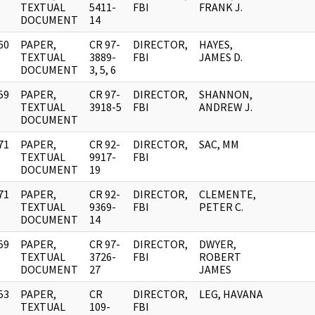
]
TEXTUAL
5411-
FBI
FRANK J.
DOCUMENT
14
60
PAPER,
CR 97-
DIRECTOR,
HAYES,
]
TEXTUAL
3889-
FBI
JAMES D.
DOCUMENT
3, 5, 6
59
PAPER,
CR 97-
DIRECTOR,
SHANNON,
]
TEXTUAL
3918-5
FBI
ANDREW J.
DOCUMENT
71
PAPER,
CR 92-
DIRECTOR,
SAC, MM
]
TEXTUAL
9917-
FBI
DOCUMENT
19
71
PAPER,
CR 92-
DIRECTOR,
CLEMENTE,
]
TEXTUAL
9369-
FBI
PETER C.
DOCUMENT
14
59
PAPER,
CR 97-
DIRECTOR,
DWYER,
]
TEXTUAL
3726-
FBI
ROBERT
DOCUMENT
27
JAMES
53
PAPER,
CR
DIRECTOR,
LEG, HAVANA
]
TEXTUAL
109-
FBI