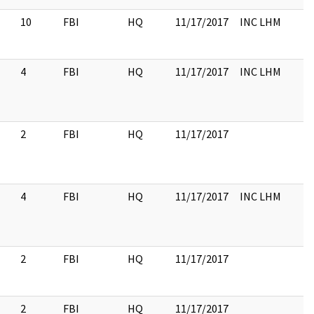
10
FBI
HQ
11/17/2017
INC LHM
4
FBI
HQ
11/17/2017
INC LHM
2
FBI
HQ
11/17/2017
4
FBI
HQ
11/17/2017
INC LHM
2
FBI
HQ
11/17/2017
2
FBI
HQ
11/17/2017