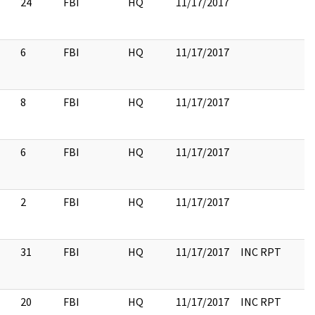
24
FBI
HQ
11/17/2017
6
FBI
HQ
11/17/2017
8
FBI
HQ
11/17/2017
6
FBI
HQ
11/17/2017
2
FBI
HQ
11/17/2017
31
FBI
HQ
11/17/2017
INC RPT
20
FBI
HQ
11/17/2017
INC RPT