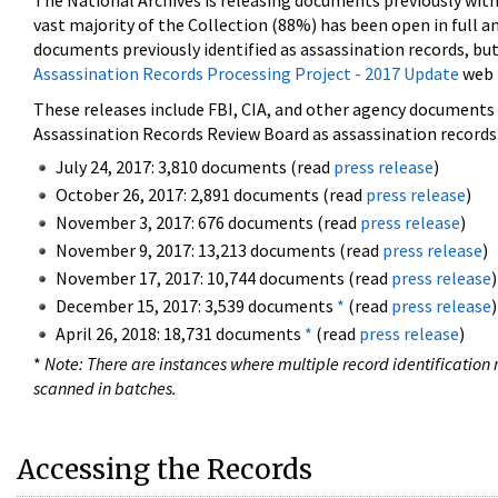
The National Archives is releasing documents previously wit
vast majority of the Collection (88%) has been open in full an
documents previously identified as assassination records, but
Assassination Records Processing Project - 2017 Update
web 
These releases include FBI, CIA, and other agency documents (
Assassination Records Review Board as assassination records. 
July 24, 2017: 3,810 documents (read
press release
)
October 26, 2017: 2,891 documents (read
press release
)
November 3, 2017: 676 documents (read
press release
)
November 9, 2017: 13,213 documents (read
press release
)
November 17, 2017: 10,744 documents (read
press release
)
December 15, 2017: 3,539 documents
*
(read
press release
)
April 26, 2018: 18,731 documents
*
(read
press release
)
*
Note: There are instances where multiple record identification n
scanned in batches.
Accessing the Records