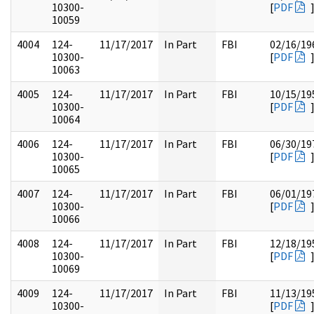
10300-
[
PDF
10059
4004
124-
11/17/2017
In Part
FBI
02/16/19
10300-
[
PDF
10063
4005
124-
11/17/2017
In Part
FBI
10/15/19
10300-
[
PDF
10064
4006
124-
11/17/2017
In Part
FBI
06/30/19
10300-
[
PDF
10065
4007
124-
11/17/2017
In Part
FBI
06/01/19
10300-
[
PDF
10066
4008
124-
11/17/2017
In Part
FBI
12/18/19
10300-
[
PDF
10069
4009
124-
11/17/2017
In Part
FBI
11/13/19
10300-
[
PDF