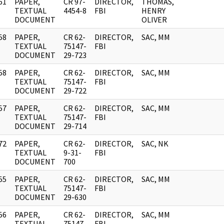
61
PAPER,
CR 97-
DIRECTOR,
THOMAS,
]
TEXTUAL
4454-8
FBI
HENRY
DOCUMENT
OLIVER
58
PAPER,
CR 62-
DIRECTOR,
SAC, MM
]
TEXTUAL
75147-
FBI
DOCUMENT
29-723
58
PAPER,
CR 62-
DIRECTOR,
SAC, MM
]
TEXTUAL
75147-
FBI
DOCUMENT
29-722
57
PAPER,
CR 62-
DIRECTOR,
SAC, MM
]
TEXTUAL
75147-
FBI
DOCUMENT
29-714
72
PAPER,
CR 62-
DIRECTOR,
SAC, NK
]
TEXTUAL
9-31-
FBI
DOCUMENT
700
55
PAPER,
CR 62-
DIRECTOR,
SAC, MM
]
TEXTUAL
75147-
FBI
DOCUMENT
29-630
56
PAPER,
CR 62-
DIRECTOR,
SAC, MM
]
TEXTUAL
75147-
FBI