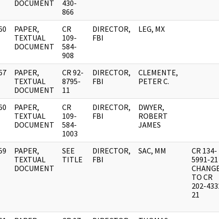
DOCUMENT
430-
866
60
PAPER,
CR
DIRECTOR,
LEG, MX
]
TEXTUAL
109-
FBI
DOCUMENT
584-
908
67
PAPER,
CR 92-
DIRECTOR,
CLEMENTE,
]
TEXTUAL
8795-
FBI
PETER C.
DOCUMENT
11
60
PAPER,
CR
DIRECTOR,
DWYER,
]
TEXTUAL
109-
FBI
ROBERT
DOCUMENT
584-
JAMES
1003
59
PAPER,
SEE
DIRECTOR,
SAC, MM
CR 134-
]
TEXTUAL
TITLE
FBI
5991-21
DOCUMENT
CHANG
TO CR
202-433
21