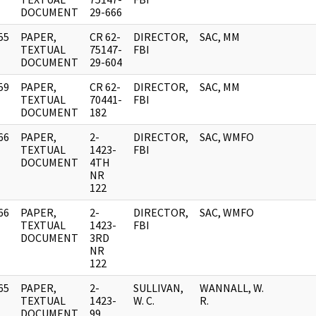
DOCUMENT
29-666
55
PAPER,
CR 62-
DIRECTOR,
SAC, MM
]
TEXTUAL
75147-
FBI
DOCUMENT
29-604
59
PAPER,
CR 62-
DIRECTOR,
SAC, MM
]
TEXTUAL
70441-
FBI
DOCUMENT
182
66
PAPER,
2-
DIRECTOR,
SAC, WMFO
]
TEXTUAL
1423-
FBI
DOCUMENT
4TH
NR
122
66
PAPER,
2-
DIRECTOR,
SAC, WMFO
]
TEXTUAL
1423-
FBI
DOCUMENT
3RD
NR
122
65
PAPER,
2-
SULLIVAN,
WANNALL, W.
]
TEXTUAL
1423-
W. C.
R.
DOCUMENT
99