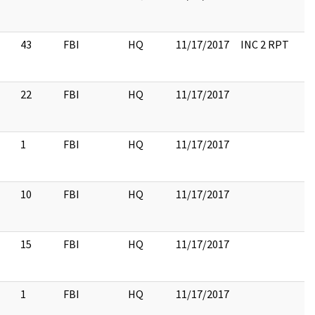
43
FBI
HQ
11/17/2017
INC 2 RPT
22
FBI
HQ
11/17/2017
1
FBI
HQ
11/17/2017
10
FBI
HQ
11/17/2017
15
FBI
HQ
11/17/2017
1
FBI
HQ
11/17/2017