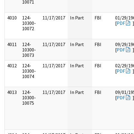
10071
4010
124-
11/17/2017
In Part
FBI
01/29/19
10300-
[
PDF
10072
4011
124-
11/17/2017
In Part
FBI
09/29/19
10300-
[
PDF
10073
4012
124-
11/17/2017
In Part
FBI
02/29/19
10300-
[
PDF
10074
4013
124-
11/17/2017
In Part
FBI
09/01/19
10300-
[
PDF
10075