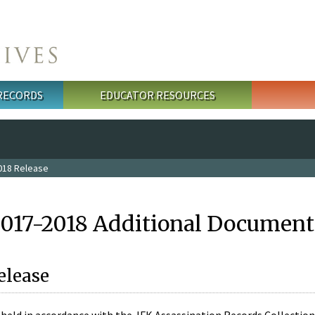
 RECORDS
EDUCATOR RESOURCES
018 Release
2017-2018 Additional Document
elease