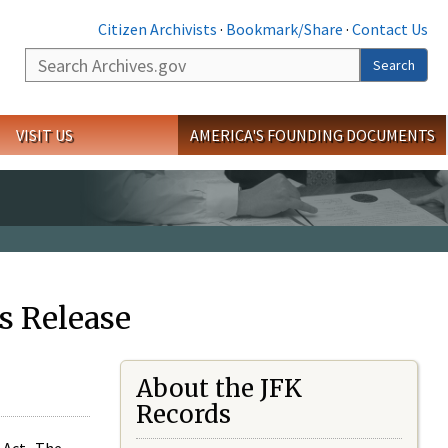
Citizen Archivists
·
Bookmark/Share
·
Contact Us
Search
Search
VISIT US
AMERICA'S FOUNDING DOCUMENTS
s Release
About the JFK
Records