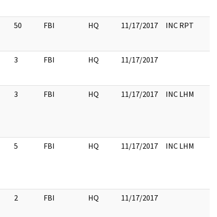
50
FBI
HQ
11/17/2017
INC RPT
3
FBI
HQ
11/17/2017
3
FBI
HQ
11/17/2017
INC LHM
5
FBI
HQ
11/17/2017
INC LHM
2
FBI
HQ
11/17/2017