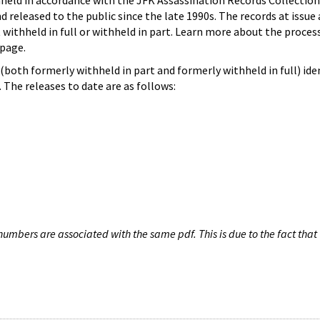
hheld in accordance with the JFK Assassination Records Collection
d released to the public since the late 1990s. The records at issue 
 withheld in full or withheld in part. Learn more about the proces
page.
both formerly withheld in part and formerly withheld in full) iden
The releases to date are as follows:
umbers are associated with the same pdf. This is due to the fact that 