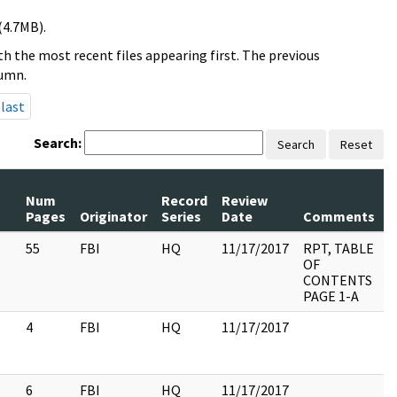
(4.7MB).
h the most recent files appearing first. The previous
lumn.
last
Search:
Search
Reset
Num
Record
Review
P
Pages
Originator
Series
Date
Comments
R
55
FBI
HQ
11/17/2017
RPT, TABLE
OF
CONTENTS
PAGE 1-A
4
FBI
HQ
11/17/2017
6
FBI
HQ
11/17/2017