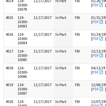
4014
124-
11/17/2017
In Part
FBI
01/26/19
10300-
[
PDF
10078
4015
124-
11/17/2017
In Part
FBI
01/31/19
10300-
[
PDF
10083
4016
124-
11/17/2017
In Part
FBI
01/24/19
10300-
[
PDF
10084
4017
124-
11/17/2017
In Part
FBI
12/13/19
10300-
[
PDF
10085
4018
124-
11/17/2017
In Part
FBI
04/13/19
10300-
[
PDF
10086
4019
124-
11/17/2017
In Part
FBI
12/08/19
10300-
[
PDF
10087
4020
124-
11/17/2017
In Part
FBI
12/07/19
10300-
[
PDF