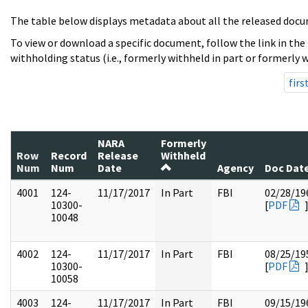
The table below displays metadata about all the released docu
To view or download a specific document, follow the link in the
withholding status (i.e., formerly withheld in part or formerly w
firs
NARA
Formerly
Row
Record
Release
Withheld
Num
Num
Date
Agency
Doc Dat
4001
124-
11/17/2017
In Part
FBI
02/28/19
10300-
[
PDF
10048
4002
124-
11/17/2017
In Part
FBI
08/25/19
10300-
[
PDF
10058
4003
124-
11/17/2017
In Part
FBI
09/15/19