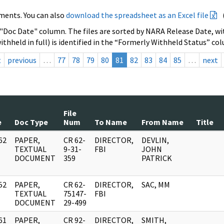
ments. You can also
download the spreadsheet as an Excel file
 "Doc Date" column. The files are sorted by NARA Release Date, wit
ithheld in full) is identified in the “Formerly Withheld Status” co
t
previous
…
77
78
79
80
81
82
83
84
85
…
next
File
e
Doc Type
Num
To Name
From Name
Title
62
PAPER,
CR 62-
DIRECTOR,
DEVLIN,
]
TEXTUAL
9-31-
FBI
JOHN
DOCUMENT
359
PATRICK
52
PAPER,
CR 62-
DIRECTOR,
SAC, MM
]
TEXTUAL
75147-
FBI
DOCUMENT
29-499
61
PAPER,
CR 92-
DIRECTOR,
SMITH,