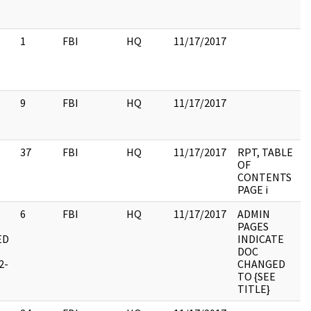
1
FBI
HQ
11/17/2017
9
FBI
HQ
11/17/2017
37
FBI
HQ
11/17/2017
RPT, TABLE
OF
CONTENTS
PAGE i
6
FBI
HQ
11/17/2017
ADMIN
PAGES
ED
INDICATE
DOC
2-
CHANGED
TO {SEE
TITLE}