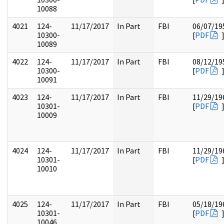
10088
4021
124-
11/17/2017
In Part
FBI
06/07/19
10300-
[
PDF
10089
4022
124-
11/17/2017
In Part
FBI
08/12/19
10300-
[
PDF
10091
4023
124-
11/17/2017
In Part
FBI
11/29/19
10301-
[
PDF
10009
4024
124-
11/17/2017
In Part
FBI
11/29/19
10301-
[
PDF
10010
4025
124-
11/17/2017
In Part
FBI
05/18/19
10301-
[
PDF
10046