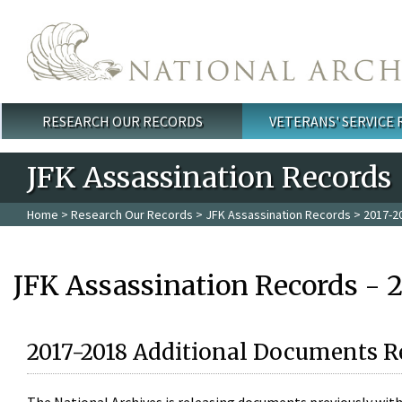
Skip to main content
RESEARCH OUR RECORDS
VETERANS' SERVICE
Main menu
JFK Assassination Records
Home
>
Research Our Records
>
JFK Assassination Records
> 2017-2
JFK Assassination Records - 
2017-2018 Additional Documents R