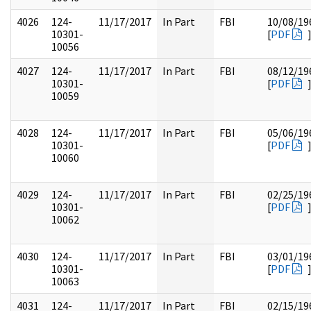
4026
124-
11/17/2017
In Part
FBI
10/08/19
10301-
[
PDF
10056
4027
124-
11/17/2017
In Part
FBI
08/12/19
10301-
[
PDF
10059
4028
124-
11/17/2017
In Part
FBI
05/06/19
10301-
[
PDF
10060
4029
124-
11/17/2017
In Part
FBI
02/25/19
10301-
[
PDF
10062
4030
124-
11/17/2017
In Part
FBI
03/01/19
10301-
[
PDF
10063
4031
124-
11/17/2017
In Part
FBI
02/15/19