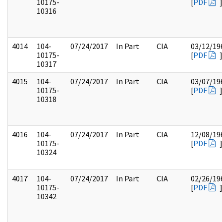
10175-
[
PDF
10316
4014
104-
07/24/2017
In Part
CIA
03/12/19
10175-
[
PDF
10317
4015
104-
07/24/2017
In Part
CIA
03/07/19
10175-
[
PDF
10318
4016
104-
07/24/2017
In Part
CIA
12/08/19
10175-
[
PDF
10324
4017
104-
07/24/2017
In Part
CIA
02/26/19
10175-
[
PDF
10342