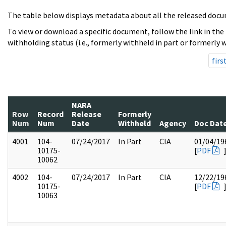
The table below displays metadata about all the released docu
To view or download a specific document, follow the link in the
withholding status (i.e., formerly withheld in part or formerly w
firs
NARA
Row
Record
Release
Formerly
Num
Num
Date
Withheld
Agency
Doc Dat
4001
104-
07/24/2017
In Part
CIA
01/04/19
10175-
[
PDF
10062
4002
104-
07/24/2017
In Part
CIA
12/22/19
10175-
[
PDF
10063