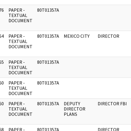
76
PAPER -
80T01357A
]
TEXTUAL
DOCUMENT
64
PAPER -
80T01357A
MEXICO CITY
DIRECTOR
]
TEXTUAL
DOCUMENT
65
PAPER -
80T01357A
]
TEXTUAL
DOCUMENT
60
PAPER -
80T01357A
]
TEXTUAL
DOCUMENT
60
PAPER -
80T01357A
DEPUTY
DIRECTOR FBI
]
TEXTUAL
DIRECTOR
DOCUMENT
PLANS
68
PAPER -
80T01357A
DIRECTOR