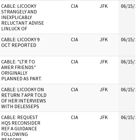
CABLE: LICOOKY
CIA
JFK
06/15/20
STRANGELY AND
INEXPLICABLY
RELUCTANT ADVISE
LINLUCK OF
CABLE: LICOOKY 9
CIA
JFK
06/15/20
OCT REPORTED
CABLE: "LTR TO
CIA
JFK
06/15/20
AMER FRIENDS"
ORIGINALLY
PLANNED AS PART.
CABLE: LICOOKY ON
CIA
JFK
06/15/20
RETURN 7 APR TOLD
OF HER INTERVIEWS
WITH DELESSEPS
CABLE: REQUEST
CIA
JFK
06/15/20
HQS RECONSIDER
REF A GUIDANCE
FOLLOWING
REASONS