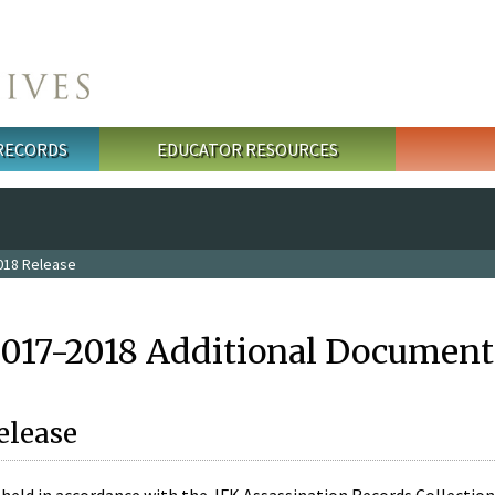
 RECORDS
EDUCATOR RESOURCES
018 Release
2017-2018 Additional Document
elease