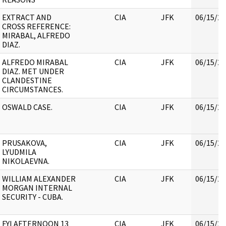
EXTRACT AND
CIA
JFK
06/15/20
CROSS REFERENCE:
MIRABAL, ALFREDO
DIAZ.
ALFREDO MIRABAL
CIA
JFK
06/15/20
DIAZ. MET UNDER
CLANDESTINE
CIRCUMSTANCES.
OSWALD CASE.
CIA
JFK
06/15/20
PRUSAKOVA,
CIA
JFK
06/15/20
LYUDMILA
NIKOLAEVNA.
WILLIAM ALEXANDER
CIA
JFK
06/15/20
MORGAN INTERNAL
SECURITY - CUBA.
FYI AFTERNOON 13
CIA
JFK
06/15/20