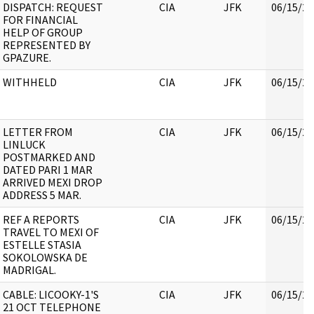
DISPATCH: REQUEST
CIA
JFK
06/15/20
FOR FINANCIAL
HELP OF GROUP
REPRESENTED BY
GPAZURE.
WITHHELD
CIA
JFK
06/15/20
LETTER FROM
CIA
JFK
06/15/20
LINLUCK
POSTMARKED AND
DATED PARI 1 MAR
ARRIVED MEXI DROP
ADDRESS 5 MAR.
REF A REPORTS
CIA
JFK
06/15/20
TRAVEL TO MEXI OF
ESTELLE STASIA
SOKOLOWSKA DE
MADRIGAL.
CABLE: LICOOKY-1'S
CIA
JFK
06/15/20
21 OCT TELEPHONE