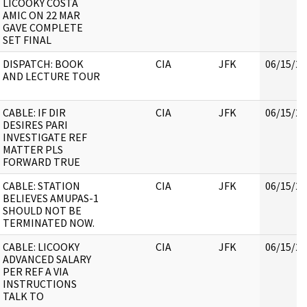
LICOOKY COSTA
AMIC ON 22 MAR
GAVE COMPLETE
SET FINAL
DISPATCH: BOOK
CIA
JFK
06/15/20
AND LECTURE TOUR
CABLE: IF DIR
CIA
JFK
06/15/20
DESIRES PARI
INVESTIGATE REF
MATTER PLS
FORWARD TRUE
CABLE: STATION
CIA
JFK
06/15/20
BELIEVES AMUPAS-1
SHOULD NOT BE
TERMINATED NOW.
CABLE: LICOOKY
CIA
JFK
06/15/20
ADVANCED SALARY
PER REF A VIA
INSTRUCTIONS
TALK TO