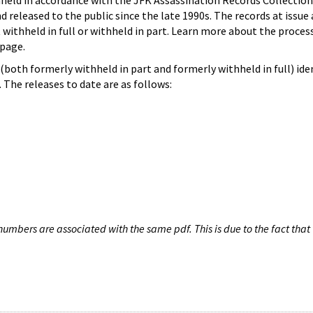
hheld in accordance with the JFK Assassination Records Collection
d released to the public since the late 1990s. The records at issue 
 withheld in full or withheld in part. Learn more about the proces
page.
both formerly withheld in part and formerly withheld in full) iden
The releases to date are as follows:
umbers are associated with the same pdf. This is due to the fact that 