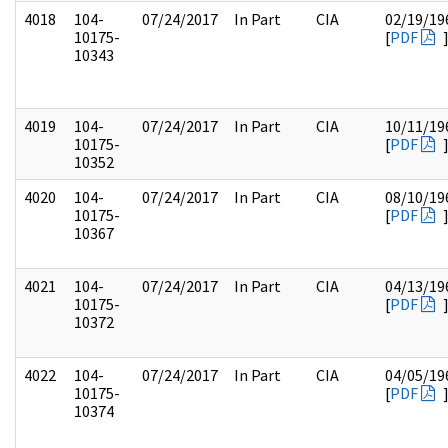
4018
104-
07/24/2017
In Part
CIA
02/19/19
10175-
[
PDF
10343
4019
104-
07/24/2017
In Part
CIA
10/11/19
10175-
[
PDF
10352
4020
104-
07/24/2017
In Part
CIA
08/10/19
10175-
[
PDF
10367
4021
104-
07/24/2017
In Part
CIA
04/13/19
10175-
[
PDF
10372
4022
104-
07/24/2017
In Part
CIA
04/05/19
10175-
[
PDF
10374