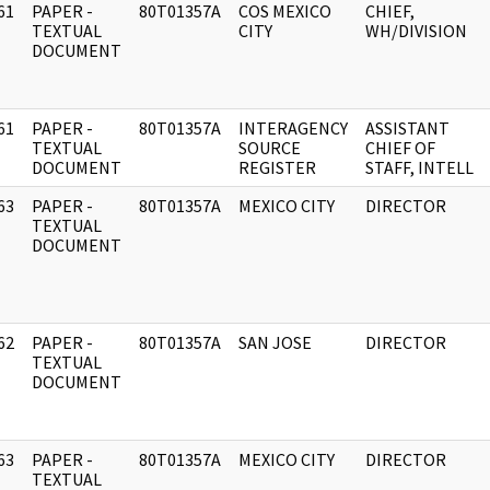
61
PAPER -
80T01357A
COS MEXICO
CHIEF,
]
TEXTUAL
CITY
WH/DIVISION
DOCUMENT
61
PAPER -
80T01357A
INTERAGENCY
ASSISTANT
]
TEXTUAL
SOURCE
CHIEF OF
DOCUMENT
REGISTER
STAFF, INTELL
63
PAPER -
80T01357A
MEXICO CITY
DIRECTOR
]
TEXTUAL
DOCUMENT
62
PAPER -
80T01357A
SAN JOSE
DIRECTOR
]
TEXTUAL
DOCUMENT
63
PAPER -
80T01357A
MEXICO CITY
DIRECTOR
]
TEXTUAL