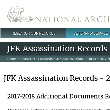
Skip to main content
RESEARCH OUR RECORDS
VETERANS' SERVICE
Main menu
JFK Assassination Records
Home
>
Research Our Records
>
JFK Assassination Records
> 2017-2
JFK Assassination Records - 
2017-2018 Additional Documents R