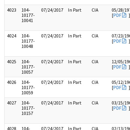
4023
104-
07/24/2017
In Part
CIA
05/28/19
10177-
[
PDF
10041
4024
104-
07/24/2017
In Part
CIA
07/23/19
10177-
[
PDF
10048
4025
104-
07/24/2017
In Part
CIA
12/05/19
10177-
[
PDF
10057
4026
104-
07/24/2017
In Part
CIA
05/12/19
10177-
[
PDF
10059
4027
104-
07/24/2017
In Part
CIA
03/15/19
10177-
[
PDF
10157
4028
104-
07/24/2017
In Part
CIA
02/13/19