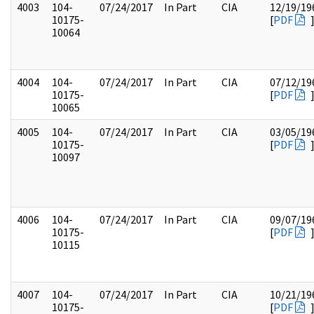
4003
104-
07/24/2017
In Part
CIA
12/19/19
10175-
[
PDF
10064
4004
104-
07/24/2017
In Part
CIA
07/12/19
10175-
[
PDF
10065
4005
104-
07/24/2017
In Part
CIA
03/05/19
10175-
[
PDF
10097
4006
104-
07/24/2017
In Part
CIA
09/07/19
10175-
[
PDF
10115
4007
104-
07/24/2017
In Part
CIA
10/21/19
10175-
[
PDF