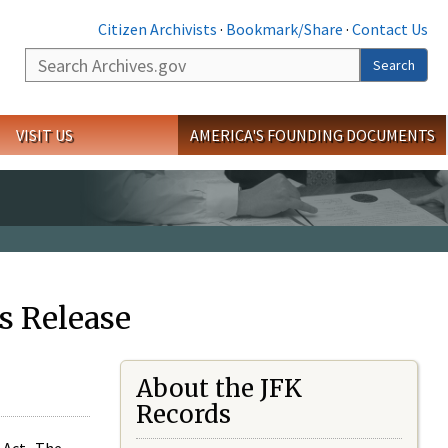
Citizen Archivists
·
Bookmark/Share
·
Contact Us
Search
Search
VISIT US
AMERICA'S FOUNDING DOCUMENTS
s Release
About the JFK
Records