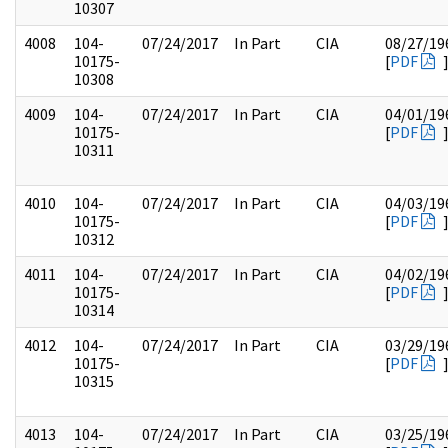
10307
4008
104-
07/24/2017
In Part
CIA
08/27/19
10175-
[
PDF
10308
4009
104-
07/24/2017
In Part
CIA
04/01/19
10175-
[
PDF
10311
4010
104-
07/24/2017
In Part
CIA
04/03/19
10175-
[
PDF
10312
4011
104-
07/24/2017
In Part
CIA
04/02/19
10175-
[
PDF
10314
4012
104-
07/24/2017
In Part
CIA
03/29/19
10175-
[
PDF
10315
4013
104-
07/24/2017
In Part
CIA
03/25/19