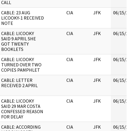
CALL
CABLE: 23 AUG
CIA
JFK
06/15/20
LICOOKY-1 RECEIVED
NOTE
CABLE: LICOOKY
CIA
JFK
06/15/20
SAID 9 APRIL SHE
GOT TWENTY
BOOKLETS
CABLE: LICOOKY
CIA
JFK
06/15/20
TURNED OVER TWO
COPIES PAMPHLET
CABLE: LETTER
CIA
JFK
06/15/20
RECEIVED 2 APRIL
CABLE: LICOOKY
CIA
JFK
06/15/20
SAID 29 MAR COSTA
CONFESSED REASON
FOR DELAY
CABLE: ACCORDING
CIA
JFK
06/15/20