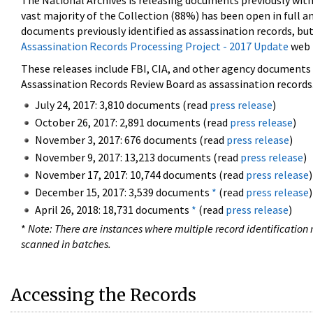
The National Archives is releasing documents previously wit
vast majority of the Collection (88%) has been open in full an
documents previously identified as assassination records, but
Assassination Records Processing Project - 2017 Update
web 
These releases include FBI, CIA, and other agency documents (
Assassination Records Review Board as assassination records. 
July 24, 2017: 3,810 documents (read
press release
)
October 26, 2017: 2,891 documents (read
press release
)
November 3, 2017: 676 documents (read
press release
)
November 9, 2017: 13,213 documents (read
press release
)
November 17, 2017: 10,744 documents (read
press release
)
December 15, 2017: 3,539 documents
*
(read
press release
)
April 26, 2018: 18,731 documents
*
(read
press release
)
*
Note: There are instances where multiple record identification n
scanned in batches.
Accessing the Records