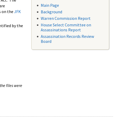
 Act. The
Main Page
are
s on the
JFK
Background
Warren Commission Report
House Select Committee on
tified by the
Assassinations Report
Assassination Records Review
Board
the files were