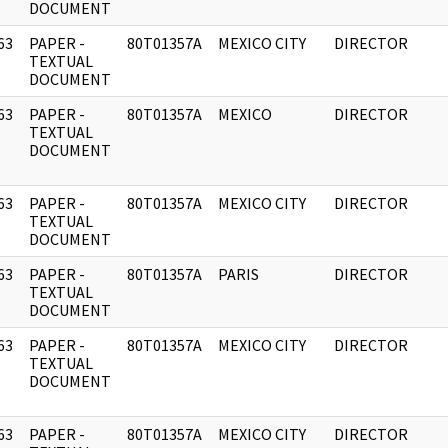
DOCUMENT
63
PAPER -
80T01357A
MEXICO CITY
DIRECTOR
]
TEXTUAL
DOCUMENT
63
PAPER -
80T01357A
MEXICO
DIRECTOR
]
TEXTUAL
DOCUMENT
63
PAPER -
80T01357A
MEXICO CITY
DIRECTOR
]
TEXTUAL
DOCUMENT
63
PAPER -
80T01357A
PARIS
DIRECTOR
]
TEXTUAL
DOCUMENT
63
PAPER -
80T01357A
MEXICO CITY
DIRECTOR
]
TEXTUAL
DOCUMENT
63
PAPER -
80T01357A
MEXICO CITY
DIRECTOR