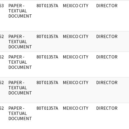
63
PAPER -
80T01357A
MEXICO CITY
DIRECTOR
]
TEXTUAL
DOCUMENT
62
PAPER -
80T01357A
MEXICO CITY
DIRECTOR
]
TEXTUAL
DOCUMENT
62
PAPER -
80T01357A
MEXICO CITY
DIRECTOR
]
TEXTUAL
DOCUMENT
62
PAPER -
80T01357A
MEXICO CITY
DIRECTOR
]
TEXTUAL
DOCUMENT
62
PAPER -
80T01357A
MEXICO CITY
DIRECTOR
]
TEXTUAL
DOCUMENT