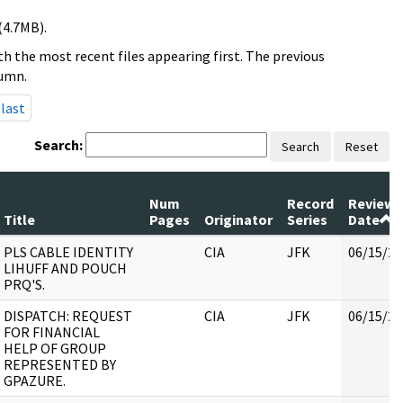
(4.7MB).
h the most recent files appearing first. The previous
lumn.
last
Search:
Search
Reset
Num
Record
Review
Title
Pages
Originator
Series
Date
PLS CABLE IDENTITY
CIA
JFK
06/15/20
LIHUFF AND POUCH
PRQ'S.
DISPATCH: REQUEST
CIA
JFK
06/15/20
FOR FINANCIAL
HELP OF GROUP
REPRESENTED BY
GPAZURE.