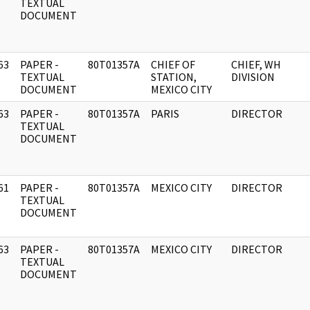
]
TEXTUAL
DOCUMENT
63
PAPER -
80T01357A
CHIEF OF
CHIEF, WH
]
TEXTUAL
STATION,
DIVISION
DOCUMENT
MEXICO CITY
63
PAPER -
80T01357A
PARIS
DIRECTOR
]
TEXTUAL
DOCUMENT
61
PAPER -
80T01357A
MEXICO CITY
DIRECTOR
]
TEXTUAL
DOCUMENT
63
PAPER -
80T01357A
MEXICO CITY
DIRECTOR
]
TEXTUAL
DOCUMENT