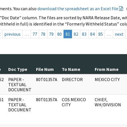
ments. You can also
download the spreadsheet as an Excel file
 "Doc Date" column. The files are sorted by NARA Release Date, wit
ithheld in full) is identified in the “Formerly Withheld Status” co
t
previous
…
77
78
79
80
81
82
83
84
85
…
next
e
Doc Type
File Num
To Name
From Name
62
PAPER -
80T01357A
DIRECTOR
MEXICO CITY
]
TEXTUAL
DOCUMENT
61
PAPER -
80T01357A
COS MEXICO
CHIEF,
]
TEXTUAL
CITY
WH/DIVISION
DOCUMENT