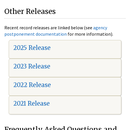
Other Releases
Recent record releases are linked below (see
agency
postponement documentation
for more information).
2025 Release
2023 Release
2022 Release
2021 Release
Frequently Asked Questions and