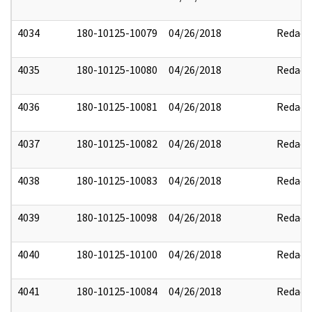
4034
180-10125-10079
04/26/2018
Redact
4035
180-10125-10080
04/26/2018
Redact
4036
180-10125-10081
04/26/2018
Redact
4037
180-10125-10082
04/26/2018
Redact
4038
180-10125-10083
04/26/2018
Redact
4039
180-10125-10098
04/26/2018
Redact
4040
180-10125-10100
04/26/2018
Redact
4041
180-10125-10084
04/26/2018
Redact