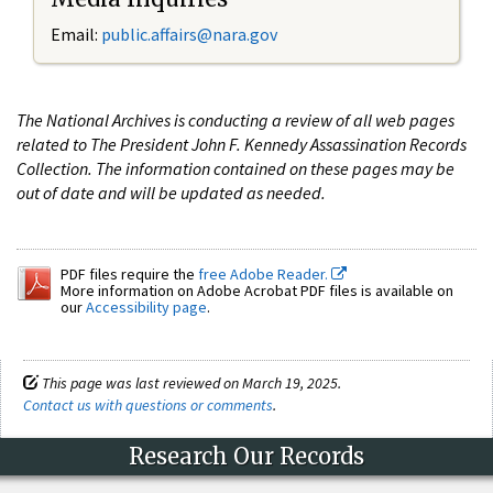
Email:
public.affairs@nara.gov
The National Archives is conducting a review of all web pages
related to The President John F. Kennedy Assassination Records
Collection. The information contained on these pages may be
out of date and will be updated as needed.
PDF files require the
free Adobe Reader.
More information on Adobe Acrobat PDF files is available on
our
Accessibility page
.
This page was last reviewed on March 19, 2025.
Contact us with questions or comments
.
Research Our Records