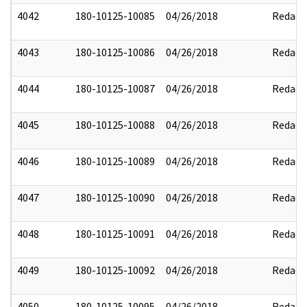
4042
180-10125-10085
04/26/2018
Redact
4043
180-10125-10086
04/26/2018
Redact
4044
180-10125-10087
04/26/2018
Redact
4045
180-10125-10088
04/26/2018
Redact
4046
180-10125-10089
04/26/2018
Redact
4047
180-10125-10090
04/26/2018
Redact
4048
180-10125-10091
04/26/2018
Redact
4049
180-10125-10092
04/26/2018
Redact
4050
180-10125-10095
04/26/2018
Redact