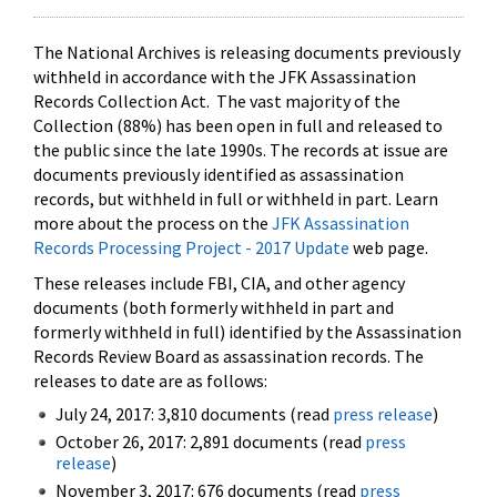
The National Archives is releasing documents previously
withheld in accordance with the JFK Assassination
Records Collection Act. The vast majority of the
Collection (88%) has been open in full and released to
the public since the late 1990s. The records at issue are
documents previously identified as assassination
records, but withheld in full or withheld in part. Learn
more about the process on the
JFK Assassination
Records Processing Project - 2017 Update
web page.
These releases include FBI, CIA, and other agency
documents (both formerly withheld in part and
formerly withheld in full) identified by the Assassination
Records Review Board as assassination records. The
releases to date are as follows:
July 24, 2017: 3,810 documents (read
press release
)
October 26, 2017: 2,891 documents (read
press
release
)
November 3, 2017: 676 documents (read
press