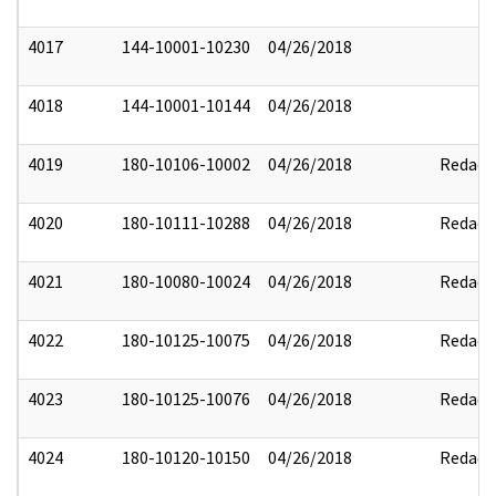
4017
144-10001-10230
04/26/2018
4018
144-10001-10144
04/26/2018
4019
180-10106-10002
04/26/2018
Redact
4020
180-10111-10288
04/26/2018
Redact
4021
180-10080-10024
04/26/2018
Redact
4022
180-10125-10075
04/26/2018
Redact
4023
180-10125-10076
04/26/2018
Redact
4024
180-10120-10150
04/26/2018
Redact