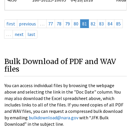
first
previous
…
77
78
79
80
81
82
83
84
85
…
next
last
Bulk Download of PDF and WAV
files
You can access individual files by browsing the webpage
above and selecting the link in the "Doc Date" column. You
may also download the Excel spreadsheet above, which
includes links to all of the files. If you need copies of all PDF
and WAV files, you can request a compressed bulk download
by emailing
bulkdownload@nara.gov
with “JFK Bulk
Download” in the subject line.