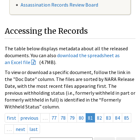
Assassination Records Review Board
Accessing the Records
The table below displays metadata about all the released
documents. You can also
download the spreadsheet as
an Excel file
(4.7MB).
To view or download a specific document, follow the link in
the "Doc Date" column. The files are sorted by NARA Release
Date, with the most recent files appearing first. The
previous withholding status (i.e., formerly withheld in part or
formerly withheld in full) is identified in the “Formerly
Withheld Status” column.
first
previous
…
77
78
79
80
81
82
83
84
85
…
next
last