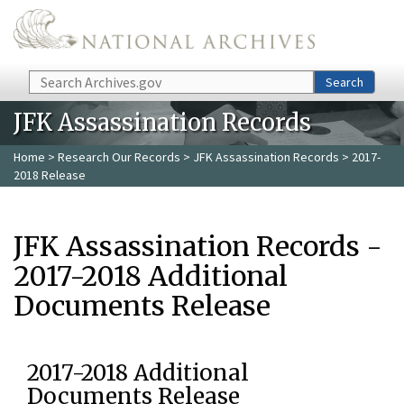
Skip to main content
Search
Search
JFK Assassination Records
Home
>
Research Our Records
>
JFK Assassination Records
> 2017-
2018 Release
JFK Assassination Records -
2017-2018 Additional
Documents Release
2017-2018 Additional
Documents Release