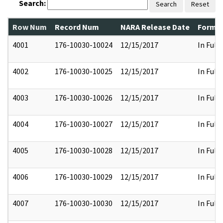
Search:
Search
Reset
Row Num
Record Num
NARA Release Date
Former
4001
176-10030-10024
12/15/2017
In Full
4002
176-10030-10025
12/15/2017
In Full
4003
176-10030-10026
12/15/2017
In Full
4004
176-10030-10027
12/15/2017
In Full
4005
176-10030-10028
12/15/2017
In Full
4006
176-10030-10029
12/15/2017
In Full
4007
176-10030-10030
12/15/2017
In Full