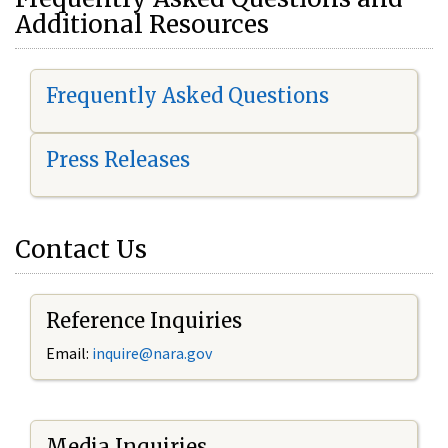
Additional Resources
Frequently Asked Questions
Press Releases
Contact Us
Reference Inquiries
Email:
i
nquire@nara.gov
Media Inquiries