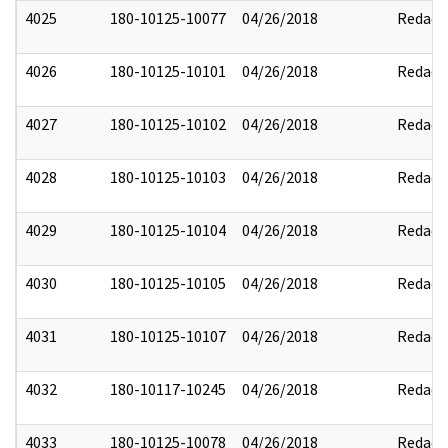
4025
180-10125-10077
04/26/2018
Redact
4026
180-10125-10101
04/26/2018
Redact
4027
180-10125-10102
04/26/2018
Redact
4028
180-10125-10103
04/26/2018
Redact
4029
180-10125-10104
04/26/2018
Redact
4030
180-10125-10105
04/26/2018
Redact
4031
180-10125-10107
04/26/2018
Redact
4032
180-10117-10245
04/26/2018
Redact
4033
180-10125-10078
04/26/2018
Redact