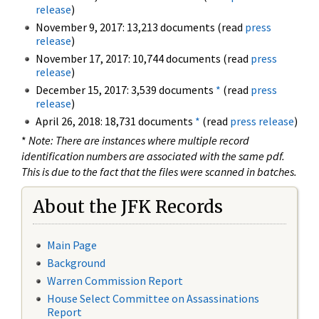
release
)
November 9, 2017: 13,213 documents (read
press
release
)
November 17, 2017: 10,744 documents (read
press
release
)
December 15, 2017: 3,539 documents
*
(read
press
release
)
April 26, 2018: 18,731 documents
*
(read
press release
)
*
Note: There are instances where multiple record
identification numbers are associated with the same pdf.
This is due to the fact that the files were scanned in batches.
About the JFK Records
Main Page
Background
Warren Commission Report
House Select Committee on Assassinations
Report