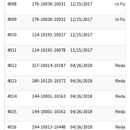
4008
176-10030-10031
12/15/2017
In Full
4009
176-10030-10032
12/15/2017
In Full
4010
124-10191-10027
12/15/2017
4011
124-10191-10078
12/15/2017
4012
157-10014-10187
04/26/2018
Redact
4013
180-10125-10172
04/26/2018
Redact
4014
144-10001-10163
04/26/2018
Redact
4015
144-10001-10162
04/26/2018
Redact
4016
194-10013-10448
04/26/2018
Redact