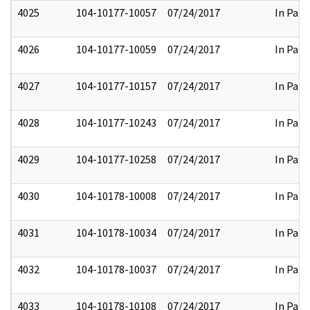
4025
104-10177-10057
07/24/2017
In Part
4026
104-10177-10059
07/24/2017
In Part
4027
104-10177-10157
07/24/2017
In Part
4028
104-10177-10243
07/24/2017
In Part
4029
104-10177-10258
07/24/2017
In Part
4030
104-10178-10008
07/24/2017
In Part
4031
104-10178-10034
07/24/2017
In Part
4032
104-10178-10037
07/24/2017
In Part
4033
104-10178-10108
07/24/2017
In Part