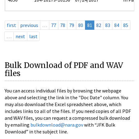
first
previous
…
77
78
79
80
81
82
83
84
85
…
next
last
Bulk Download of PDF and WAV
files
You can access individual files by browsing the webpage
above and selecting the link in the "Doc Date" column. You
may also download the Excel spreadsheet above, which
includes links to all of the files. If you need copies of all PDF
and WAV files, you can request a compressed bulk download
by emailing
bulkdownload@nara.gov
with “JFK Bulk
Download” in the subject line.