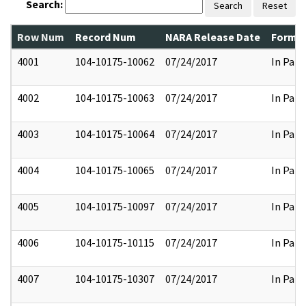
Search:
Search
Reset
Row Num
Record Num
NARA Release Date
Former
4001
104-10175-10062
07/24/2017
In Part
4002
104-10175-10063
07/24/2017
In Part
4003
104-10175-10064
07/24/2017
In Part
4004
104-10175-10065
07/24/2017
In Part
4005
104-10175-10097
07/24/2017
In Part
4006
104-10175-10115
07/24/2017
In Part
4007
104-10175-10307
07/24/2017
In Part