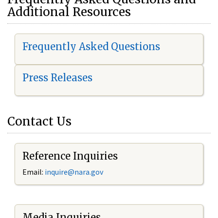
Additional Resources
Frequently Asked Questions
Press Releases
Contact Us
Reference Inquiries
Email:
i
nquire@nara.gov
Media Inquiries