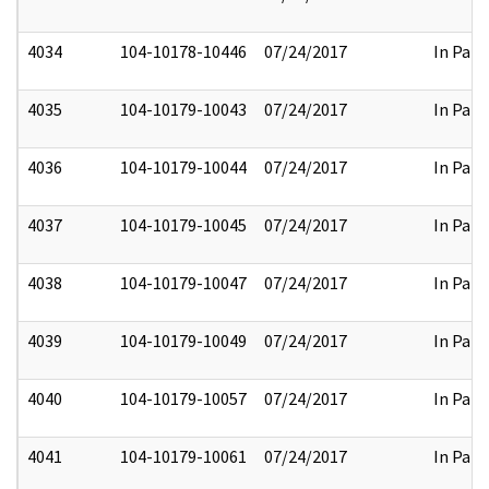
4034
104-10178-10446
07/24/2017
In Part
4035
104-10179-10043
07/24/2017
In Part
4036
104-10179-10044
07/24/2017
In Part
4037
104-10179-10045
07/24/2017
In Part
4038
104-10179-10047
07/24/2017
In Part
4039
104-10179-10049
07/24/2017
In Part
4040
104-10179-10057
07/24/2017
In Part
4041
104-10179-10061
07/24/2017
In Part