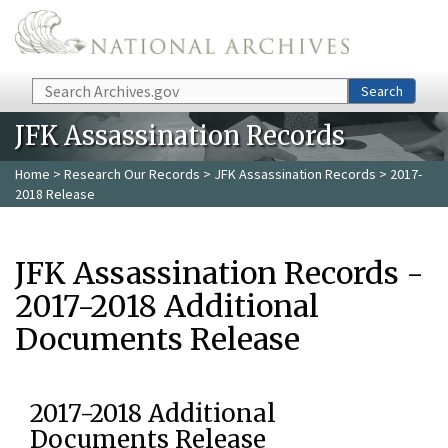
Skip to main content
Search
Search
JFK Assassination Records
Home
>
Research Our Records
>
JFK Assassination Records
> 2017-
2018 Release
JFK Assassination Records -
2017-2018 Additional
Documents Release
2017-2018 Additional
Documents Release