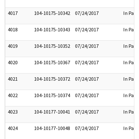
4017
104-10175-10342
07/24/2017
In Part
4018
104-10175-10343
07/24/2017
In Part
4019
104-10175-10352
07/24/2017
In Part
4020
104-10175-10367
07/24/2017
In Part
4021
104-10175-10372
07/24/2017
In Part
4022
104-10175-10374
07/24/2017
In Part
4023
104-10177-10041
07/24/2017
In Part
4024
104-10177-10048
07/24/2017
In Part