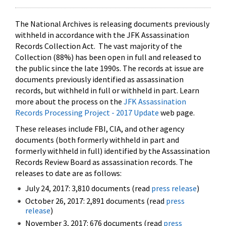
The National Archives is releasing documents previously
withheld in accordance with the JFK Assassination
Records Collection Act. The vast majority of the
Collection (88%) has been open in full and released to
the public since the late 1990s. The records at issue are
documents previously identified as assassination
records, but withheld in full or withheld in part. Learn
more about the process on the
JFK Assassination
Records Processing Project - 2017 Update
web page.
These releases include FBI, CIA, and other agency
documents (both formerly withheld in part and
formerly withheld in full) identified by the Assassination
Records Review Board as assassination records. The
releases to date are as follows:
July 24, 2017: 3,810 documents (read
press release
)
October 26, 2017: 2,891 documents (read
press
release
)
November 3, 2017: 676 documents (read
press