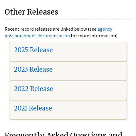
Other Releases
Recent record releases are linked below (see
agency
postponement documentation
for more information).
2025 Release
2023 Release
2022 Release
2021 Release
Frequently Asked Questions and