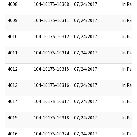
4008
104-10175-10308
07/24/2017
In Part
4009
104-10175-10311
07/24/2017
In Part
4010
104-10175-10312
07/24/2017
In Part
4011
104-10175-10314
07/24/2017
In Part
4012
104-10175-10315
07/24/2017
In Part
4013
104-10175-10316
07/24/2017
In Part
4014
104-10175-10317
07/24/2017
In Part
4015
104-10175-10318
07/24/2017
In Part
4016
104-10175-10324
07/24/2017
In Part