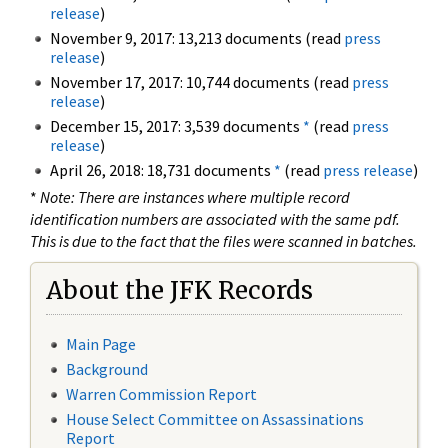
release
)
November 9, 2017: 13,213 documents (read
press
release
)
November 17, 2017: 10,744 documents (read
press
release
)
December 15, 2017: 3,539 documents
*
(read
press
release
)
April 26, 2018: 18,731 documents
*
(read
press release
)
*
Note: There are instances where multiple record
identification numbers are associated with the same pdf.
This is due to the fact that the files were scanned in batches.
About the JFK Records
Main Page
Background
Warren Commission Report
House Select Committee on Assassinations
Report