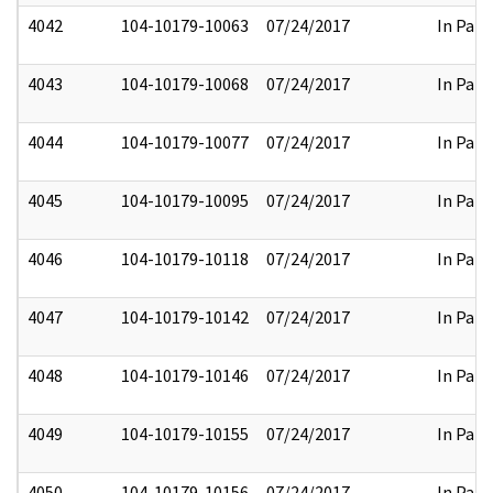
4042
104-10179-10063
07/24/2017
In Part
4043
104-10179-10068
07/24/2017
In Part
4044
104-10179-10077
07/24/2017
In Part
4045
104-10179-10095
07/24/2017
In Part
4046
104-10179-10118
07/24/2017
In Part
4047
104-10179-10142
07/24/2017
In Part
4048
104-10179-10146
07/24/2017
In Part
4049
104-10179-10155
07/24/2017
In Part
4050
104-10179-10156
07/24/2017
In Part