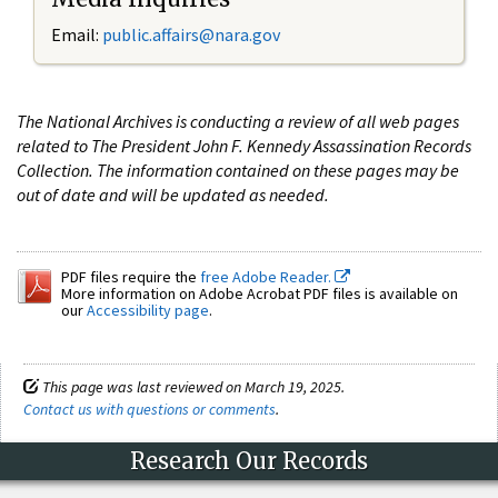
Email:
public.affairs@nara.gov
The National Archives is conducting a review of all web pages
related to The President John F. Kennedy Assassination Records
Collection. The information contained on these pages may be
out of date and will be updated as needed.
PDF files require the
free Adobe Reader.
More information on Adobe Acrobat PDF files is available on
our
Accessibility page
.
This page was last reviewed on March 19, 2025.
Contact us with questions or comments
.
Research Our Records