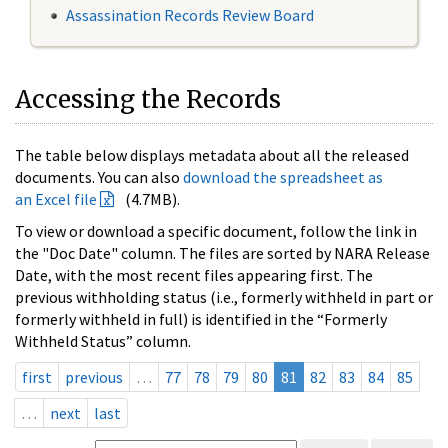
Assassination Records Review Board
Accessing the Records
The table below displays metadata about all the released
documents. You can also
download the spreadsheet as
an Excel file
(4.7MB).
To view or download a specific document, follow the link in
the "Doc Date" column. The files are sorted by NARA Release
Date, with the most recent files appearing first. The
previous withholding status (i.e., formerly withheld in part or
formerly withheld in full) is identified in the “Formerly
Withheld Status” column.
first
previous
…
77
78
79
80
81
82
83
84
85
…
next
last