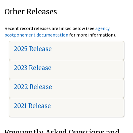
Other Releases
Recent record releases are linked below (see
agency
postponement documentation
for more information).
2025 Release
2023 Release
2022 Release
2021 Release
Frequently Asked Questions and