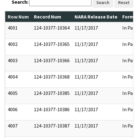
Search:
Search
Reset
Row Num
Record Num
NARA Release Date
Former
4001
124-10377-10364
11/17/2017
In Part
4002
124-10377-10365
11/17/2017
In Part
4003
124-10377-10366
11/17/2017
In Part
4004
124-10377-10368
11/17/2017
In Part
4005
124-10377-10385
11/17/2017
In Part
4006
124-10377-10386
11/17/2017
In Part
4007
124-10377-10387
11/17/2017
In Part