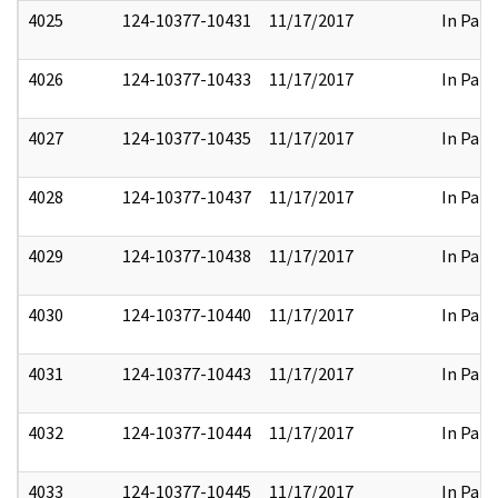
4025
124-10377-10431
11/17/2017
In Part
4026
124-10377-10433
11/17/2017
In Part
4027
124-10377-10435
11/17/2017
In Part
4028
124-10377-10437
11/17/2017
In Part
4029
124-10377-10438
11/17/2017
In Part
4030
124-10377-10440
11/17/2017
In Part
4031
124-10377-10443
11/17/2017
In Part
4032
124-10377-10444
11/17/2017
In Part
4033
124-10377-10445
11/17/2017
In Part