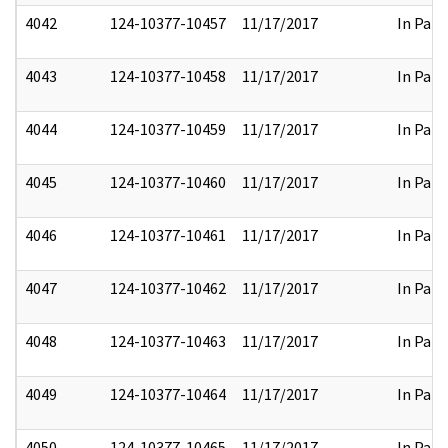
4042
124-10377-10457
11/17/2017
In Part
4043
124-10377-10458
11/17/2017
In Part
4044
124-10377-10459
11/17/2017
In Part
4045
124-10377-10460
11/17/2017
In Part
4046
124-10377-10461
11/17/2017
In Part
4047
124-10377-10462
11/17/2017
In Part
4048
124-10377-10463
11/17/2017
In Part
4049
124-10377-10464
11/17/2017
In Part
4050
124-10377-10465
11/17/2017
In Part