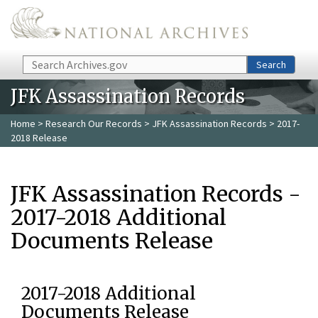
Skip to main content
Search
Search
JFK Assassination Records
Home
>
Research Our Records
>
JFK Assassination Records
> 2017-
2018 Release
JFK Assassination Records -
2017-2018 Additional
Documents Release
2017-2018 Additional
Documents Release