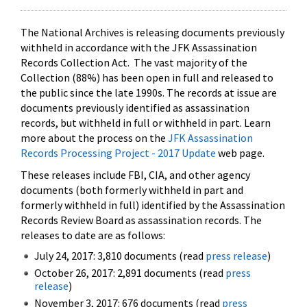
The National Archives is releasing documents previously
withheld in accordance with the JFK Assassination
Records Collection Act. The vast majority of the
Collection (88%) has been open in full and released to
the public since the late 1990s. The records at issue are
documents previously identified as assassination
records, but withheld in full or withheld in part. Learn
more about the process on the
JFK Assassination
Records Processing Project - 2017 Update
web page.
These releases include FBI, CIA, and other agency
documents (both formerly withheld in part and
formerly withheld in full) identified by the Assassination
Records Review Board as assassination records. The
releases to date are as follows:
July 24, 2017: 3,810 documents (read
press release
)
October 26, 2017: 2,891 documents (read
press
release
)
November 3, 2017: 676 documents (read
press