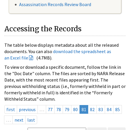
Assassination Records Review Board
Accessing the Records
The table below displays metadata about all the released
documents. You can also
download the spreadsheet as
an Excel file
(4.7MB).
To view or download a specific document, follow the link in
the "Doc Date" column. The files are sorted by NARA Release
Date, with the most recent files appearing first. The
previous withholding status (i.e., formerly withheld in part or
formerly withheld in full) is identified in the “Formerly
Withheld Status” column.
first
previous
…
77
78
79
80
81
82
83
84
85
…
next
last