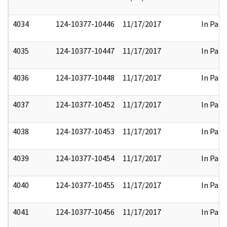
4034
124-10377-10446
11/17/2017
In Part
4035
124-10377-10447
11/17/2017
In Part
4036
124-10377-10448
11/17/2017
In Part
4037
124-10377-10452
11/17/2017
In Part
4038
124-10377-10453
11/17/2017
In Part
4039
124-10377-10454
11/17/2017
In Part
4040
124-10377-10455
11/17/2017
In Part
4041
124-10377-10456
11/17/2017
In Part