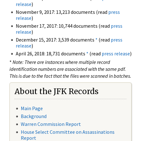
release
)
November 9, 2017: 13,213 documents (read
press
release
)
November 17, 2017: 10,744 documents (read
press
release
)
December 15, 2017: 3,539 documents
*
(read
press
release
)
April 26, 2018: 18,731 documents
*
(read
press release
)
*
Note: There are instances where multiple record
identification numbers are associated with the same pdf.
This is due to the fact that the files were scanned in batches.
About the JFK Records
Main Page
Background
Warren Commission Report
House Select Committee on Assassinations
Report