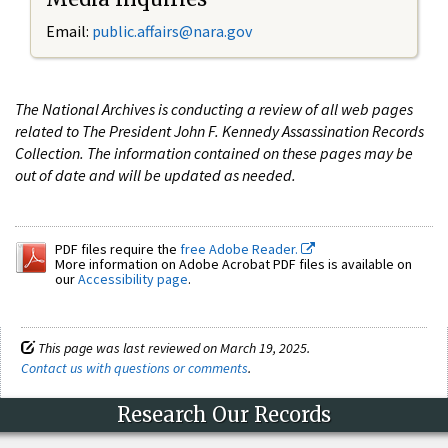
Email:
public.affairs@nara.gov
The National Archives is conducting a review of all web pages
related to The President John F. Kennedy Assassination Records
Collection. The information contained on these pages may be
out of date and will be updated as needed.
PDF files require the
free Adobe Reader.
More information on Adobe Acrobat PDF files is available on
our
Accessibility page
.
This page was last reviewed on March 19, 2025.
Contact us with questions or comments
.
Research Our Records