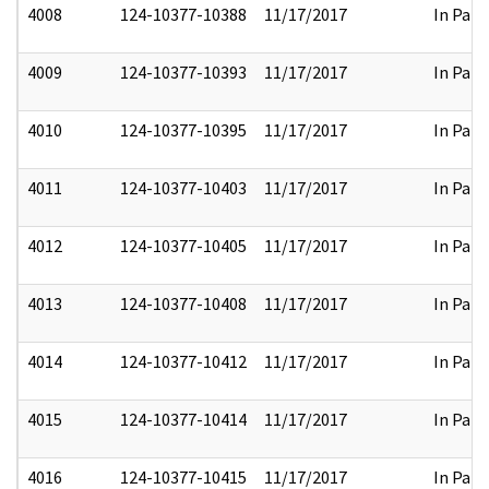
4008
124-10377-10388
11/17/2017
In Part
4009
124-10377-10393
11/17/2017
In Part
4010
124-10377-10395
11/17/2017
In Part
4011
124-10377-10403
11/17/2017
In Part
4012
124-10377-10405
11/17/2017
In Part
4013
124-10377-10408
11/17/2017
In Part
4014
124-10377-10412
11/17/2017
In Part
4015
124-10377-10414
11/17/2017
In Part
4016
124-10377-10415
11/17/2017
In Part