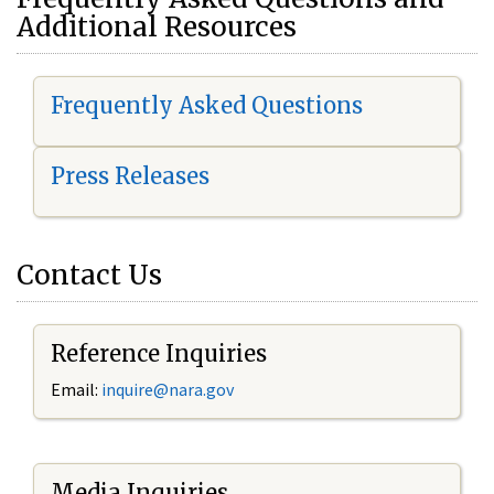
Additional Resources
Frequently Asked Questions
Press Releases
Contact Us
Reference Inquiries
Email:
i
nquire@nara.gov
Media Inquiries