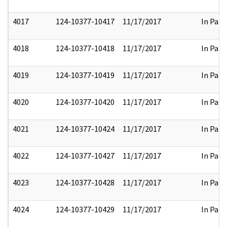
4017
124-10377-10417
11/17/2017
In Part
4018
124-10377-10418
11/17/2017
In Part
4019
124-10377-10419
11/17/2017
In Part
4020
124-10377-10420
11/17/2017
In Part
4021
124-10377-10424
11/17/2017
In Part
4022
124-10377-10427
11/17/2017
In Part
4023
124-10377-10428
11/17/2017
In Part
4024
124-10377-10429
11/17/2017
In Part