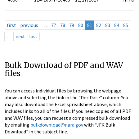
first
previous
…
77
78
79
80
81
82
83
84
85
…
next
last
Bulk Download of PDF and WAV
files
You can access individual files by browsing the webpage
above and selecting the link in the "Doc Date" column. You
may also download the Excel spreadsheet above, which
includes links to all of the files. If you need copies of all PDF
and WAV files, you can request a compressed bulk download
by emailing
bulkdownload@nara.gov
with “JFK Bulk
Download” in the subject line.