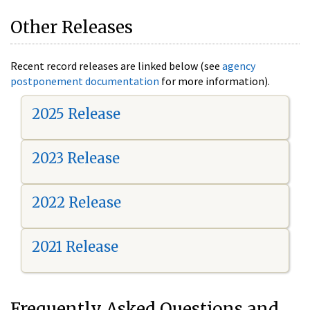
Other Releases
Recent record releases are linked below (see
agency
postponement documentation
for more information).
2025 Release
2023 Release
2022 Release
2021 Release
Frequently Asked Questions and