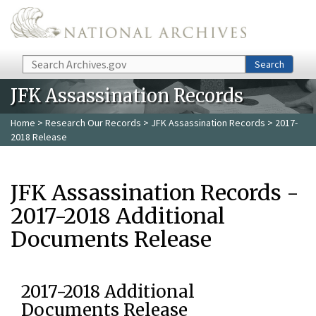
Skip to main content
Search
Search
JFK Assassination Records
Home
>
Research Our Records
>
JFK Assassination Records
> 2017-
2018 Release
JFK Assassination Records -
2017-2018 Additional
Documents Release
2017-2018 Additional
Documents Release