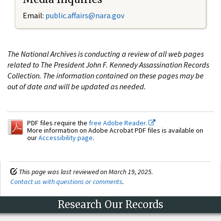
Email:
public.affairs@nara.gov
The National Archives is conducting a review of all web pages
related to The President John F. Kennedy Assassination Records
Collection. The information contained on these pages may be
out of date and will be updated as needed.
PDF files require the
free Adobe Reader.
More information on Adobe Acrobat PDF files is available on
our
Accessibility page
.
This page was last reviewed on March 19, 2025.
Contact us with questions or comments
.
Research Our Records