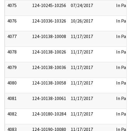
4075
124-10245-10256
07/24/2017
In Part
4076
124-10336-10326
10/26/2017
In Part
4077
124-10138-10008
11/17/2017
In Part
4078
124-10138-10026
11/17/2017
In Part
4079
124-10138-10036
11/17/2017
In Part
4080
124-10138-10058
11/17/2017
In Part
4081
124-10138-10061
11/17/2017
In Part
4082
124-10180-10284
11/17/2017
In Part
4083
124-10190-10080
11/17/2017
In Part