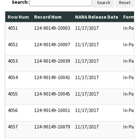
Search:
Search
Reset
Row Num
Record Num
NARA Release Date
Former
4051
124-90149-10003
11/17/2017
In Part
4052
124-90149-10007
11/17/2017
In Part
4053
124-90149-10039
11/17/2017
In Part
4054
124-90149-10041
11/17/2017
In Part
4055
124-90149-10045
11/17/2017
In Part
4056
124-90149-10051
11/17/2017
In Part
4057
124-90149-10079
11/17/2017
In Part