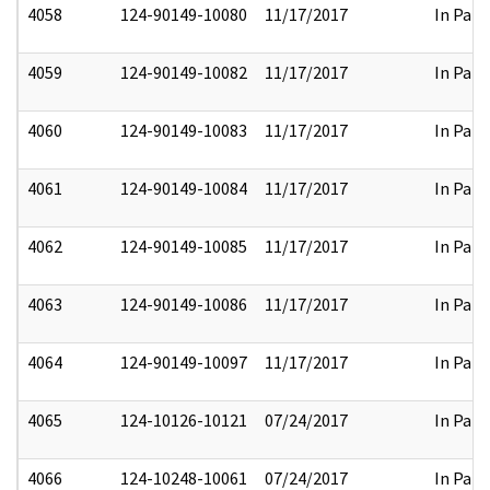
4058
124-90149-10080
11/17/2017
In Part
4059
124-90149-10082
11/17/2017
In Part
4060
124-90149-10083
11/17/2017
In Part
4061
124-90149-10084
11/17/2017
In Part
4062
124-90149-10085
11/17/2017
In Part
4063
124-90149-10086
11/17/2017
In Part
4064
124-90149-10097
11/17/2017
In Part
4065
124-10126-10121
07/24/2017
In Part
4066
124-10248-10061
07/24/2017
In Part