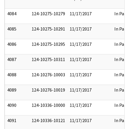
4084
124-10275-10279
11/17/2017
In Part
4085
124-10275-10291
11/17/2017
In Part
4086
124-10275-10295
11/17/2017
In Part
4087
124-10275-10311
11/17/2017
In Part
4088
124-10276-10003
11/17/2017
In Part
4089
124-10276-10019
11/17/2017
In Part
4090
124-10336-10000
11/17/2017
In Part
4091
124-10336-10121
11/17/2017
In Part