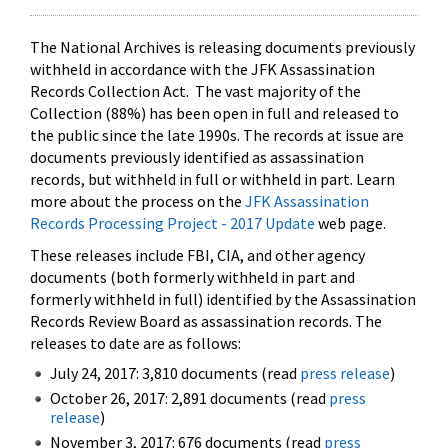
The National Archives is releasing documents previously
withheld in accordance with the JFK Assassination
Records Collection Act. The vast majority of the
Collection (88%) has been open in full and released to
the public since the late 1990s. The records at issue are
documents previously identified as assassination
records, but withheld in full or withheld in part. Learn
more about the process on the
JFK Assassination
Records Processing Project - 2017 Update
web page.
These releases include FBI, CIA, and other agency
documents (both formerly withheld in part and
formerly withheld in full) identified by the Assassination
Records Review Board as assassination records. The
releases to date are as follows:
July 24, 2017: 3,810 documents (read
press release
)
October 26, 2017: 2,891 documents (read
press
release
)
November 3, 2017: 676 documents (read
press