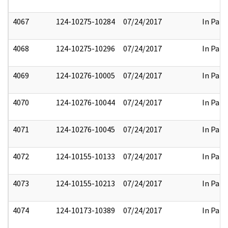
4067
124-10275-10284
07/24/2017
In Part
4068
124-10275-10296
07/24/2017
In Part
4069
124-10276-10005
07/24/2017
In Part
4070
124-10276-10044
07/24/2017
In Part
4071
124-10276-10045
07/24/2017
In Part
4072
124-10155-10133
07/24/2017
In Part
4073
124-10155-10213
07/24/2017
In Part
4074
124-10173-10389
07/24/2017
In Part