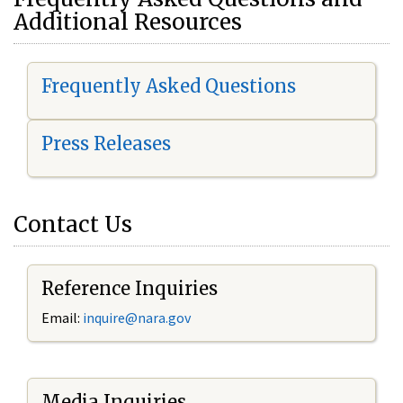
Additional Resources
Frequently Asked Questions
Press Releases
Contact Us
Reference Inquiries
Email:
i
nquire@nara.gov
Media Inquiries