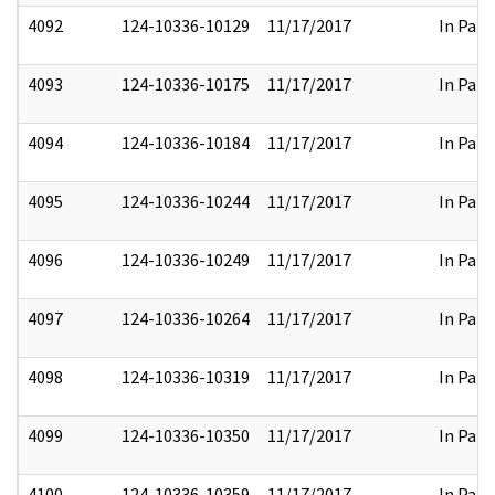
4092
124-10336-10129
11/17/2017
In Part
4093
124-10336-10175
11/17/2017
In Part
4094
124-10336-10184
11/17/2017
In Part
4095
124-10336-10244
11/17/2017
In Part
4096
124-10336-10249
11/17/2017
In Part
4097
124-10336-10264
11/17/2017
In Part
4098
124-10336-10319
11/17/2017
In Part
4099
124-10336-10350
11/17/2017
In Part
4100
124-10336-10359
11/17/2017
In Part