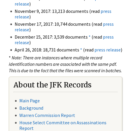
release
)
November 9, 2017: 13,213 documents (read
press
release
)
November 17, 2017: 10,744 documents (read
press
release
)
December 15, 2017: 3,539 documents
*
(read
press
release
)
April 26, 2018: 18,731 documents
*
(read
press release
)
*
Note: There are instances where multiple record
identification numbers are associated with the same pdf.
This is due to the fact that the files were scanned in batches.
About the JFK Records
Main Page
Background
Warren Commission Report
House Select Committee on Assassinations
Report