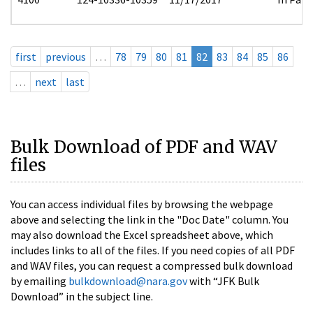
first
previous
…
78
79
80
81
82
83
84
85
86
…
next
last
Bulk Download of PDF and WAV
files
You can access individual files by browsing the webpage
above and selecting the link in the "Doc Date" column. You
may also download the Excel spreadsheet above, which
includes links to all of the files. If you need copies of all PDF
and WAV files, you can request a compressed bulk download
by emailing
bulkdownload@nara.gov
with “JFK Bulk
Download” in the subject line.