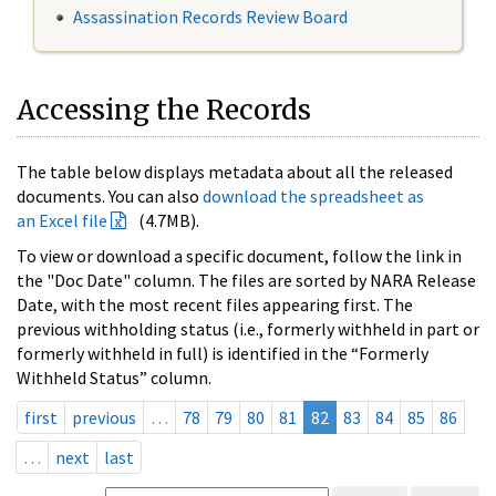
Assassination Records Review Board
Accessing the Records
The table below displays metadata about all the released
documents. You can also
download the spreadsheet as
an Excel file
(4.7MB).
To view or download a specific document, follow the link in
the "Doc Date" column. The files are sorted by NARA Release
Date, with the most recent files appearing first. The
previous withholding status (i.e., formerly withheld in part or
formerly withheld in full) is identified in the “Formerly
Withheld Status” column.
first
previous
…
78
79
80
81
82
83
84
85
86
…
next
last