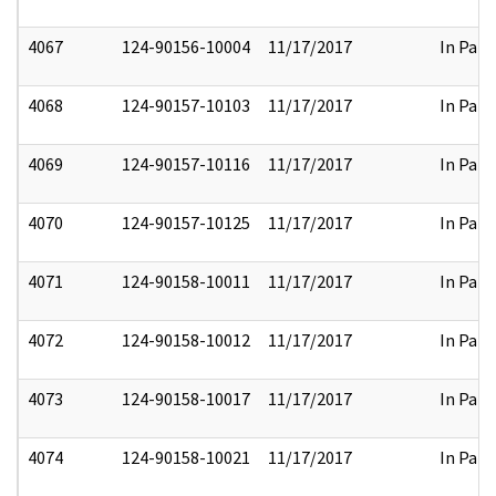
4067
124-90156-10004
11/17/2017
In Part
4068
124-90157-10103
11/17/2017
In Part
4069
124-90157-10116
11/17/2017
In Part
4070
124-90157-10125
11/17/2017
In Part
4071
124-90158-10011
11/17/2017
In Part
4072
124-90158-10012
11/17/2017
In Part
4073
124-90158-10017
11/17/2017
In Part
4074
124-90158-10021
11/17/2017
In Part