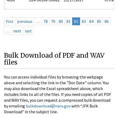
first
previous
…
78
79
80
81
82
83
84
85
86
…
next
last
Bulk Download of PDF and WAV
files
You can access individual files by browsing the webpage
above and selecting the link in the "Doc Date" column. You
may also download the Excel spreadsheet above, which
includes links to all of the files. If you need copies of all PDF
and WAV files, you can request a compressed bulk download
by emailing
bulkdownload@nara.gov
with “JFK Bulk
Download” in the subject line.