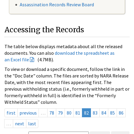
Assassination Records Review Board
Accessing the Records
The table below displays metadata about all the released
documents. You can also
download the spreadsheet as
an Excel file
(4.7MB).
To view or download a specific document, follow the link in
the "Doc Date" column. The files are sorted by NARA Release
Date, with the most recent files appearing first. The
previous withholding status (i.e., formerly withheld in part or
formerly withheld in full) is identified in the “Formerly
Withheld Status” column.
first
previous
…
78
79
80
81
82
83
84
85
86
…
next
last