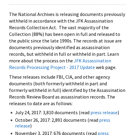
The National Archives is releasing documents previously
withheld in accordance with the JFK Assassination
Records Collection Act. The vast majority of the
Collection (88%) has been open in full and released to
the public since the late 1990s. The records at issue are
documents previously identified as assassination
records, but withheld in full or withheld in part. Learn
more about the process on the
JFK Assassination
Records Processing Project - 2017 Update
web page.
These releases include FBI, CIA, and other agency
documents (both formerly withheld in part and
formerly withheld in full) identified by the Assassination
Records Review Board as assassination records. The
releases to date are as follows:
July 24, 2017: 3,810 documents (read
press release
)
October 26, 2017: 2,891 documents (read
press
release
)
November 3, 2017: 676 documents (read
press