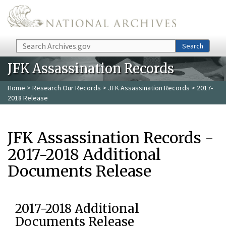
Skip to main content
Search
Search
JFK Assassination Records
Home
>
Research Our Records
>
JFK Assassination Records
> 2017-
2018 Release
JFK Assassination Records -
2017-2018 Additional
Documents Release
2017-2018 Additional
Documents Release