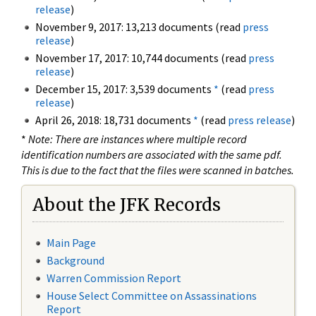
release
)
November 9, 2017: 13,213 documents (read
press
release
)
November 17, 2017: 10,744 documents (read
press
release
)
December 15, 2017: 3,539 documents
*
(read
press
release
)
April 26, 2018: 18,731 documents
*
(read
press release
)
*
Note: There are instances where multiple record
identification numbers are associated with the same pdf.
This is due to the fact that the files were scanned in batches.
About the JFK Records
Main Page
Background
Warren Commission Report
House Select Committee on Assassinations
Report