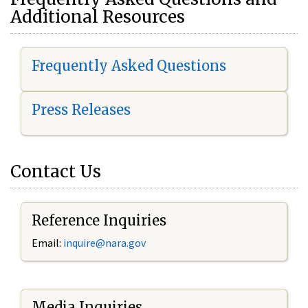
Additional Resources
Frequently Asked Questions
Press Releases
Contact Us
Reference Inquiries
Email:
i
nquire@nara.gov
Media Inquiries