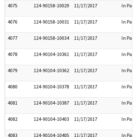
4075
124-90158-10029
11/17/2017
In Part
4076
124-90158-10031
11/17/2017
In Part
4077
124-90158-10034
11/17/2017
In Part
4078
124-90104-10361
11/17/2017
In Part
4079
124-90104-10362
11/17/2017
In Part
4080
124-90104-10378
11/17/2017
In Part
4081
124-90104-10387
11/17/2017
In Part
4082
124-90104-10403
11/17/2017
In Part
4083
124-90104-10405
11/17/2017
In Part