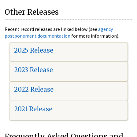
Other Releases
Recent record releases are linked below (see
agency
postponement documentation
for more information).
2025 Release
2023 Release
2022 Release
2021 Release
Frequently Asked Questions and