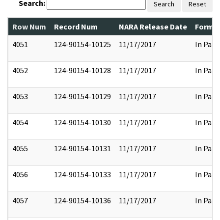
Search:
Search
Reset
Row Num
Record Num
NARA Release Date
Former
4051
124-90154-10125
11/17/2017
In Part
4052
124-90154-10128
11/17/2017
In Part
4053
124-90154-10129
11/17/2017
In Part
4054
124-90154-10130
11/17/2017
In Part
4055
124-90154-10131
11/17/2017
In Part
4056
124-90154-10133
11/17/2017
In Part
4057
124-90154-10136
11/17/2017
In Part