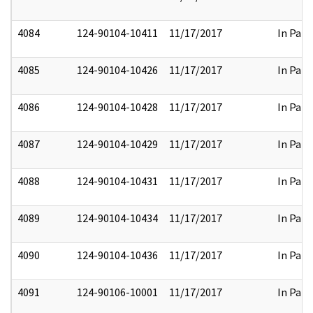
4084
124-90104-10411
11/17/2017
In Part
4085
124-90104-10426
11/17/2017
In Part
4086
124-90104-10428
11/17/2017
In Part
4087
124-90104-10429
11/17/2017
In Part
4088
124-90104-10431
11/17/2017
In Part
4089
124-90104-10434
11/17/2017
In Part
4090
124-90104-10436
11/17/2017
In Part
4091
124-90106-10001
11/17/2017
In Part