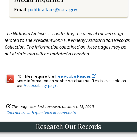
Email:
public.affairs@nara.gov
The National Archives is conducting a review of all web pages
related to The President John F. Kennedy Assassination Records
Collection. The information contained on these pages may be
out of date and will be updated as needed.
PDF files require the
free Adobe Reader.
More information on Adobe Acrobat PDF files is available on
our
Accessibility page
.
This page was last reviewed on March 19, 2025.
Contact us with questions or comments
.
Research Our Records