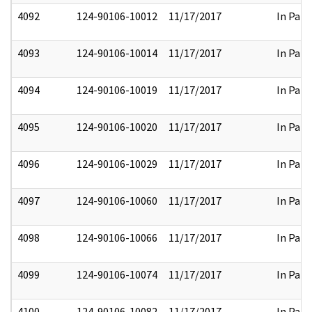
4092
124-90106-10012
11/17/2017
In Part
4093
124-90106-10014
11/17/2017
In Part
4094
124-90106-10019
11/17/2017
In Part
4095
124-90106-10020
11/17/2017
In Part
4096
124-90106-10029
11/17/2017
In Part
4097
124-90106-10060
11/17/2017
In Part
4098
124-90106-10066
11/17/2017
In Part
4099
124-90106-10074
11/17/2017
In Part
4100
124-90106-10082
11/17/2017
In Part