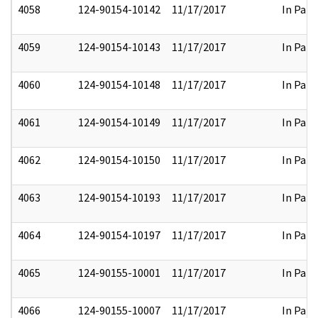
4058
124-90154-10142
11/17/2017
In Part
4059
124-90154-10143
11/17/2017
In Part
4060
124-90154-10148
11/17/2017
In Part
4061
124-90154-10149
11/17/2017
In Part
4062
124-90154-10150
11/17/2017
In Part
4063
124-90154-10193
11/17/2017
In Part
4064
124-90154-10197
11/17/2017
In Part
4065
124-90155-10001
11/17/2017
In Part
4066
124-90155-10007
11/17/2017
In Part