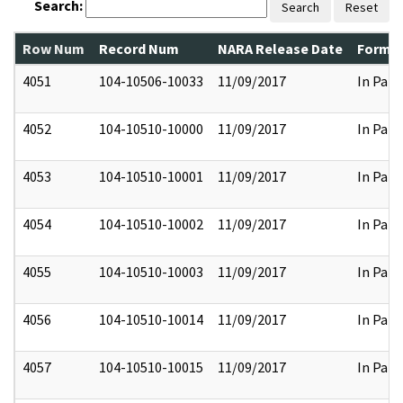
Search:
Search
Reset
Row Num
Record Num
NARA Release Date
Former
4051
104-10506-10033
11/09/2017
In Part
4052
104-10510-10000
11/09/2017
In Part
4053
104-10510-10001
11/09/2017
In Part
4054
104-10510-10002
11/09/2017
In Part
4055
104-10510-10003
11/09/2017
In Part
4056
104-10510-10014
11/09/2017
In Part
4057
104-10510-10015
11/09/2017
In Part