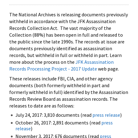
The National Archives is releasing documents previously
withheld in accordance with the JFK Assassination
Records Collection Act. The vast majority of the
Collection (88%) has been open in full and released to
the public since the late 1990s. The records at issue are
documents previously identified as assassination
records, but withheld in full or withheld in part. Learn
more about the process on the
JFK Assassination
Records Processing Project - 2017 Update
web page.
These releases include FBI, CIA, and other agency
documents (both formerly withheld in part and
formerly withheld in full) identified by the Assassination
Records Review Board as assassination records. The
releases to date are as follows:
July 24, 2017: 3,810 documents (read
press release
)
October 26, 2017: 2,891 documents (read
press
release
)
November 3, 2017: 676 documents (read
press