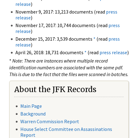
release
)
November 9, 2017: 13,213 documents (read
press
release
)
November 17, 2017: 10,744 documents (read
press
release
)
December 15, 2017: 3,539 documents
*
(read
press
release
)
April 26, 2018: 18,731 documents
*
(read
press release
)
*
Note: There are instances where multiple record
identification numbers are associated with the same pdf.
This is due to the fact that the files were scanned in batches.
About the JFK Records
Main Page
Background
Warren Commission Report
House Select Committee on Assassinations
Report