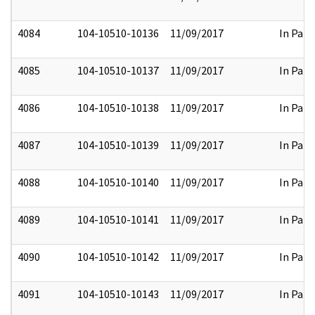
4084
104-10510-10136
11/09/2017
In Part
4085
104-10510-10137
11/09/2017
In Part
4086
104-10510-10138
11/09/2017
In Part
4087
104-10510-10139
11/09/2017
In Part
4088
104-10510-10140
11/09/2017
In Part
4089
104-10510-10141
11/09/2017
In Part
4090
104-10510-10142
11/09/2017
In Part
4091
104-10510-10143
11/09/2017
In Part