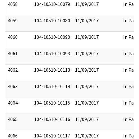
4058
104-10510-10079
11/09/2017
In Part
4059
104-10510-10080
11/09/2017
In Part
4060
104-10510-10090
11/09/2017
In Part
4061
104-10510-10093
11/09/2017
In Part
4062
104-10510-10113
11/09/2017
In Part
4063
104-10510-10114
11/09/2017
In Part
4064
104-10510-10115
11/09/2017
In Part
4065
104-10510-10116
11/09/2017
In Part
4066
104-10510-10117
11/09/2017
In Part