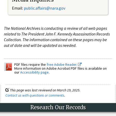
Email:
public.affairs@nara.gov
The National Archives is conducting a review of all web pages
related to The President John F. Kennedy Assassination Records
Collection. The information contained on these pages may be
out of date and will be updated as needed.
PDF files require the
free Adobe Reader.
More information on Adobe Acrobat PDF files is available on
our
Accessibility page
.
This page was last reviewed on March 19, 2025.
Contact us with questions or comments
.
Research Our Records