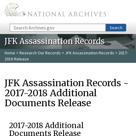
Skip to main content
Search
Search
JFK Assassination Records
Home
>
Research Our Records
>
JFK Assassination Records
> 2017-
2018 Release
JFK Assassination Records -
2017-2018 Additional
Documents Release
2017-2018 Additional
Documents Release