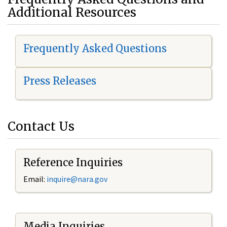
Additional Resources
Frequently Asked Questions
Press Releases
Contact Us
Reference Inquiries
Email:
i
nquire@nara.gov
Media Inquiries