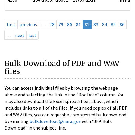
first
previous
…
78
79
80
81
82
83
84
85
86
…
next
last
Bulk Download of PDF and WAV
files
You can access individual files by browsing the webpage
above and selecting the link in the "Doc Date" column. You
may also download the Excel spreadsheet above, which
includes links to all of the files. If you need copies of all PDF
and WAV files, you can request a compressed bulk download
by emailing
bulkdownload@nara.gov
with “JFK Bulk
Download” in the subject line.