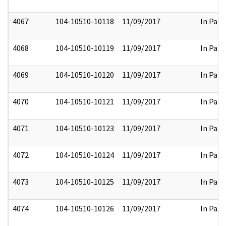
4067
104-10510-10118
11/09/2017
In Part
4068
104-10510-10119
11/09/2017
In Part
4069
104-10510-10120
11/09/2017
In Part
4070
104-10510-10121
11/09/2017
In Part
4071
104-10510-10123
11/09/2017
In Part
4072
104-10510-10124
11/09/2017
In Part
4073
104-10510-10125
11/09/2017
In Part
4074
104-10510-10126
11/09/2017
In Part