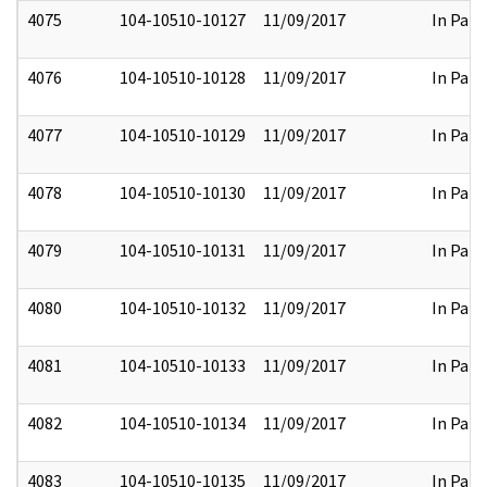
4075
104-10510-10127
11/09/2017
In Part
4076
104-10510-10128
11/09/2017
In Part
4077
104-10510-10129
11/09/2017
In Part
4078
104-10510-10130
11/09/2017
In Part
4079
104-10510-10131
11/09/2017
In Part
4080
104-10510-10132
11/09/2017
In Part
4081
104-10510-10133
11/09/2017
In Part
4082
104-10510-10134
11/09/2017
In Part
4083
104-10510-10135
11/09/2017
In Part