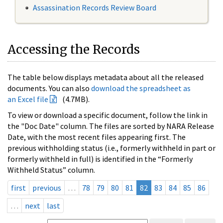
Assassination Records Review Board
Accessing the Records
The table below displays metadata about all the released
documents. You can also
download the spreadsheet as
an Excel file
(4.7MB).
To view or download a specific document, follow the link in
the "Doc Date" column. The files are sorted by NARA Release
Date, with the most recent files appearing first. The
previous withholding status (i.e., formerly withheld in part or
formerly withheld in full) is identified in the “Formerly
Withheld Status” column.
first
previous
…
78
79
80
81
82
83
84
85
86
…
next
last