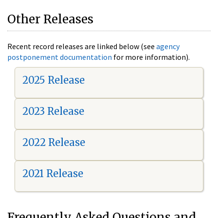
Other Releases
Recent record releases are linked below (see
agency
postponement documentation
for more information).
2025 Release
2023 Release
2022 Release
2021 Release
Frequently Asked Questions and