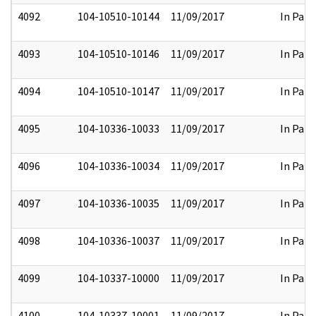
4092
104-10510-10144
11/09/2017
In Part
4093
104-10510-10146
11/09/2017
In Part
4094
104-10510-10147
11/09/2017
In Part
4095
104-10336-10033
11/09/2017
In Part
4096
104-10336-10034
11/09/2017
In Part
4097
104-10336-10035
11/09/2017
In Part
4098
104-10336-10037
11/09/2017
In Part
4099
104-10337-10000
11/09/2017
In Part
4100
104-10337-10001
11/09/2017
In Part