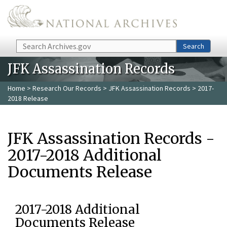
Skip to main content
Search
Search
JFK Assassination Records
Home
>
Research Our Records
>
JFK Assassination Records
> 2017-
2018 Release
JFK Assassination Records -
2017-2018 Additional
Documents Release
2017-2018 Additional
Documents Release