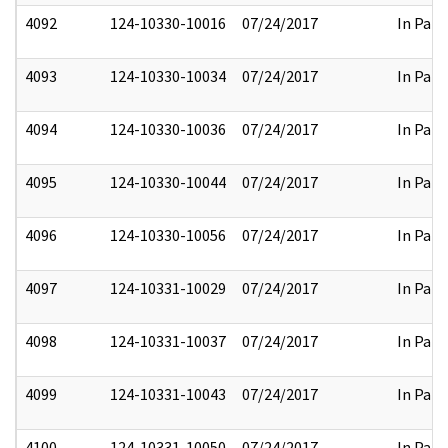
4092
124-10330-10016
07/24/2017
In Part
4093
124-10330-10034
07/24/2017
In Part
4094
124-10330-10036
07/24/2017
In Part
4095
124-10330-10044
07/24/2017
In Part
4096
124-10330-10056
07/24/2017
In Part
4097
124-10331-10029
07/24/2017
In Part
4098
124-10331-10037
07/24/2017
In Part
4099
124-10331-10043
07/24/2017
In Part
4100
124-10331-10050
07/24/2017
In Part