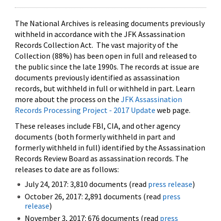
The National Archives is releasing documents previously
withheld in accordance with the JFK Assassination
Records Collection Act. The vast majority of the
Collection (88%) has been open in full and released to
the public since the late 1990s. The records at issue are
documents previously identified as assassination
records, but withheld in full or withheld in part. Learn
more about the process on the
JFK Assassination
Records Processing Project - 2017 Update
web page.
These releases include FBI, CIA, and other agency
documents (both formerly withheld in part and
formerly withheld in full) identified by the Assassination
Records Review Board as assassination records. The
releases to date are as follows:
July 24, 2017: 3,810 documents (read
press release
)
October 26, 2017: 2,891 documents (read
press
release
)
November 3, 2017: 676 documents (read
press