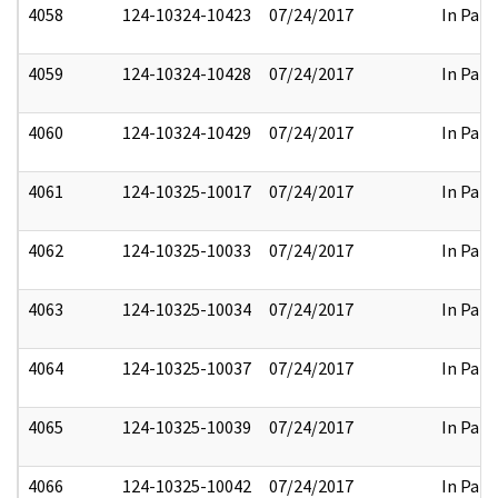
4058
124-10324-10423
07/24/2017
In Part
4059
124-10324-10428
07/24/2017
In Part
4060
124-10324-10429
07/24/2017
In Part
4061
124-10325-10017
07/24/2017
In Part
4062
124-10325-10033
07/24/2017
In Part
4063
124-10325-10034
07/24/2017
In Part
4064
124-10325-10037
07/24/2017
In Part
4065
124-10325-10039
07/24/2017
In Part
4066
124-10325-10042
07/24/2017
In Part