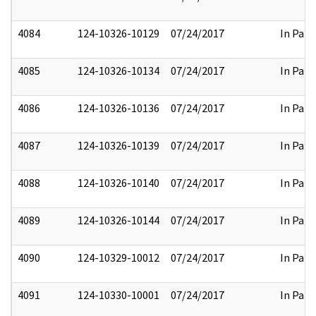
4084
124-10326-10129
07/24/2017
In Part
4085
124-10326-10134
07/24/2017
In Part
4086
124-10326-10136
07/24/2017
In Part
4087
124-10326-10139
07/24/2017
In Part
4088
124-10326-10140
07/24/2017
In Part
4089
124-10326-10144
07/24/2017
In Part
4090
124-10329-10012
07/24/2017
In Part
4091
124-10330-10001
07/24/2017
In Part