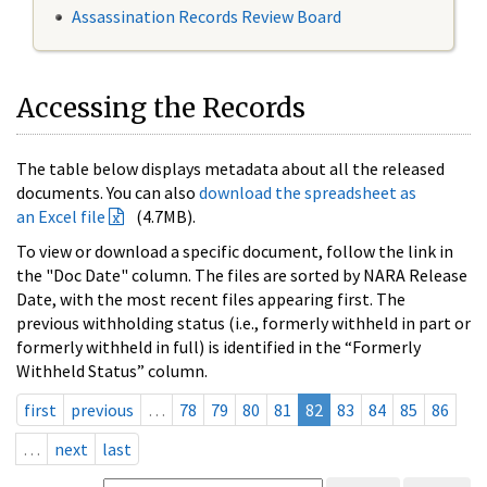
Assassination Records Review Board
Accessing the Records
The table below displays metadata about all the released
documents. You can also
download the spreadsheet as
an Excel file
(4.7MB).
To view or download a specific document, follow the link in
the "Doc Date" column. The files are sorted by NARA Release
Date, with the most recent files appearing first. The
previous withholding status (i.e., formerly withheld in part or
formerly withheld in full) is identified in the “Formerly
Withheld Status” column.
first
previous
…
78
79
80
81
82
83
84
85
86
…
next
last