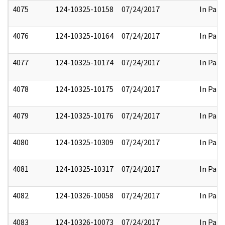
4075
124-10325-10158
07/24/2017
In Part
4076
124-10325-10164
07/24/2017
In Part
4077
124-10325-10174
07/24/2017
In Part
4078
124-10325-10175
07/24/2017
In Part
4079
124-10325-10176
07/24/2017
In Part
4080
124-10325-10309
07/24/2017
In Part
4081
124-10325-10317
07/24/2017
In Part
4082
124-10326-10058
07/24/2017
In Part
4083
124-10326-10073
07/24/2017
In Part