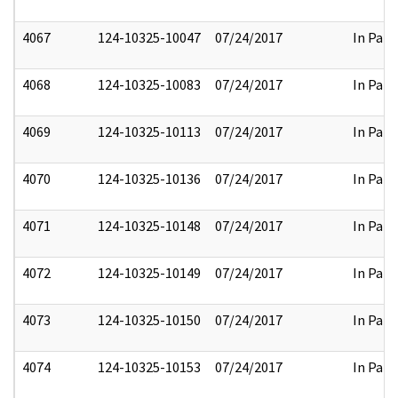
4067
124-10325-10047
07/24/2017
In Part
4068
124-10325-10083
07/24/2017
In Part
4069
124-10325-10113
07/24/2017
In Part
4070
124-10325-10136
07/24/2017
In Part
4071
124-10325-10148
07/24/2017
In Part
4072
124-10325-10149
07/24/2017
In Part
4073
124-10325-10150
07/24/2017
In Part
4074
124-10325-10153
07/24/2017
In Part