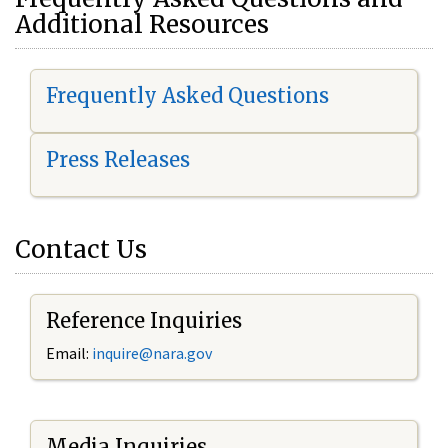
Additional Resources
Frequently Asked Questions
Press Releases
Contact Us
Reference Inquiries
Email:
i
nquire@nara.gov
Media Inquiries