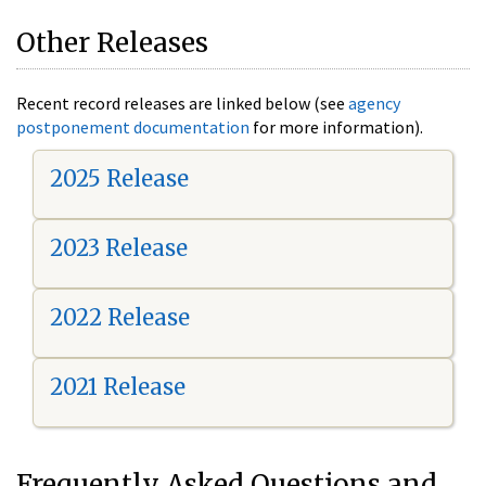
Other Releases
Recent record releases are linked below (see
agency
postponement documentation
for more information).
2025 Release
2023 Release
2022 Release
2021 Release
Frequently Asked Questions and