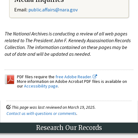
Email:
public.affairs@nara.gov
The National Archives is conducting a review of all web pages
related to The President John F. Kennedy Assassination Records
Collection. The information contained on these pages may be
out of date and will be updated as needed.
PDF files require the
free Adobe Reader.
More information on Adobe Acrobat PDF files is available on
our
Accessibility page
.
This page was last reviewed on March 19, 2025.
Contact us with questions or comments
.
Research Our Records