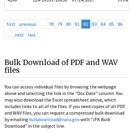
first
previous
…
78
79
80
81
82
83
84
85
86
…
next
last
Bulk Download of PDF and WAV
files
You can access individual files by browsing the webpage
above and selecting the link in the "Doc Date" column. You
may also download the Excel spreadsheet above, which
includes links to all of the files. If you need copies of all PDF
and WAV files, you can request a compressed bulk download
by emailing
bulkdownload@nara.gov
with “JFK Bulk
Download” in the subject line.