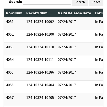
Search:
Search
Reset
Row Num
Record Num
NARA Release Date
Former
4051
124-10324-10092
07/24/2017
In Part
4052
124-10324-10100
07/24/2017
In Part
4053
124-10324-10110
07/24/2017
In Part
4054
124-10324-10111
07/24/2017
In Part
4055
124-10324-10186
07/24/2017
In Part
4056
124-10324-10404
07/24/2017
In Part
4057
124-10324-10405
07/24/2017
In Part