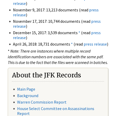
release
)
November 9, 2017: 13,213 documents (read
press
release
)
November 17, 2017: 10,744 documents (read
press
release
)
December 15, 2017: 3,539 documents
*
(read
press
release
)
April 26, 2018: 18,731 documents
*
(read
press release
)
*
Note: There are instances where multiple record
identification numbers are associated with the same pdf.
This is due to the fact that the files were scanned in batches.
About the JFK Records
Main Page
Background
Warren Commission Report
House Select Committee on Assassinations
Report