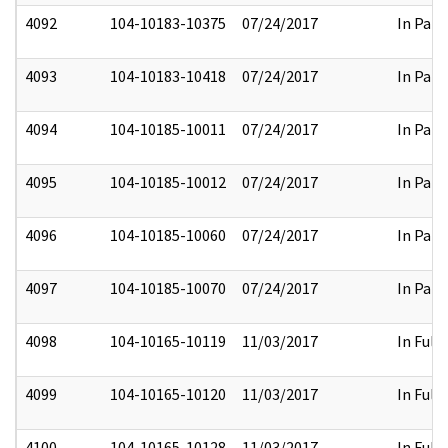
4092
104-10183-10375
07/24/2017
In Part
4093
104-10183-10418
07/24/2017
In Part
4094
104-10185-10011
07/24/2017
In Part
4095
104-10185-10012
07/24/2017
In Part
4096
104-10185-10060
07/24/2017
In Part
4097
104-10185-10070
07/24/2017
In Part
4098
104-10165-10119
11/03/2017
In Full
4099
104-10165-10120
11/03/2017
In Full
4100
104-10165-10128
11/03/2017
In Full