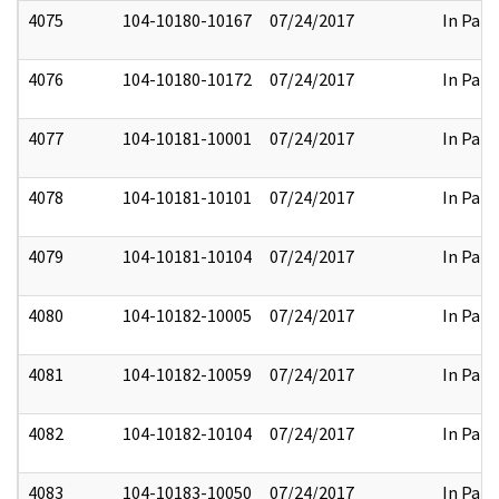
4075
104-10180-10167
07/24/2017
In Part
4076
104-10180-10172
07/24/2017
In Part
4077
104-10181-10001
07/24/2017
In Part
4078
104-10181-10101
07/24/2017
In Part
4079
104-10181-10104
07/24/2017
In Part
4080
104-10182-10005
07/24/2017
In Part
4081
104-10182-10059
07/24/2017
In Part
4082
104-10182-10104
07/24/2017
In Part
4083
104-10183-10050
07/24/2017
In Part