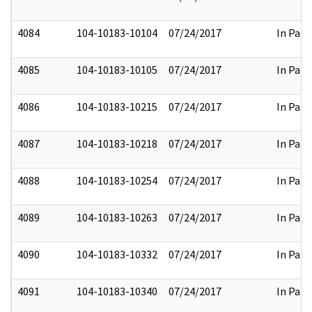
4084
104-10183-10104
07/24/2017
In Part
4085
104-10183-10105
07/24/2017
In Part
4086
104-10183-10215
07/24/2017
In Part
4087
104-10183-10218
07/24/2017
In Part
4088
104-10183-10254
07/24/2017
In Part
4089
104-10183-10263
07/24/2017
In Part
4090
104-10183-10332
07/24/2017
In Part
4091
104-10183-10340
07/24/2017
In Part