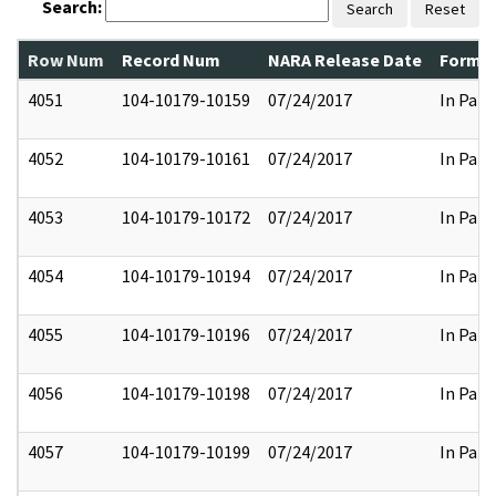
Search:
Search
Reset
Row Num
Record Num
NARA Release Date
Former
4051
104-10179-10159
07/24/2017
In Part
4052
104-10179-10161
07/24/2017
In Part
4053
104-10179-10172
07/24/2017
In Part
4054
104-10179-10194
07/24/2017
In Part
4055
104-10179-10196
07/24/2017
In Part
4056
104-10179-10198
07/24/2017
In Part
4057
104-10179-10199
07/24/2017
In Part