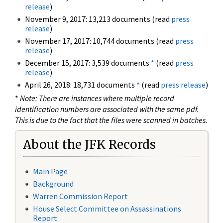
release
)
November 9, 2017: 13,213 documents (read
press
release
)
November 17, 2017: 10,744 documents (read
press
release
)
December 15, 2017: 3,539 documents
*
(read
press
release
)
April 26, 2018: 18,731 documents
*
(read
press release
)
*
Note: There are instances where multiple record
identification numbers are associated with the same pdf.
This is due to the fact that the files were scanned in batches.
About the JFK Records
Main Page
Background
Warren Commission Report
House Select Committee on Assassinations
Report