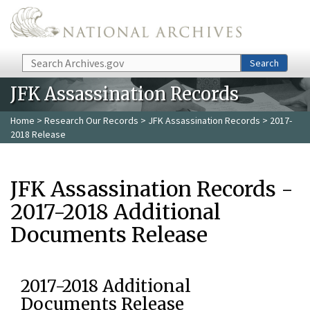
Skip to main content
Search
Search
JFK Assassination Records
Home
>
Research Our Records
>
JFK Assassination Records
> 2017-
2018 Release
JFK Assassination Records -
2017-2018 Additional
Documents Release
2017-2018 Additional
Documents Release