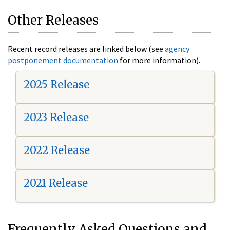
Other Releases
Recent record releases are linked below (see
agency
postponement documentation
for more information).
2025 Release
2023 Release
2022 Release
2021 Release
Frequently Asked Questions and