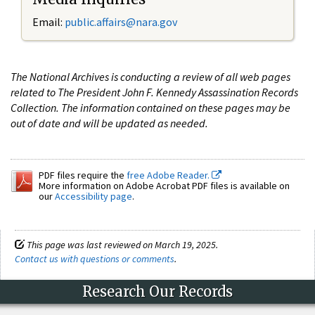
Email:
public.affairs@nara.gov
The National Archives is conducting a review of all web pages
related to The President John F. Kennedy Assassination Records
Collection. The information contained on these pages may be
out of date and will be updated as needed.
PDF files require the
free Adobe Reader.
More information on Adobe Acrobat PDF files is available on
our
Accessibility page
.
This page was last reviewed on March 19, 2025.
Contact us with questions or comments
.
Research Our Records