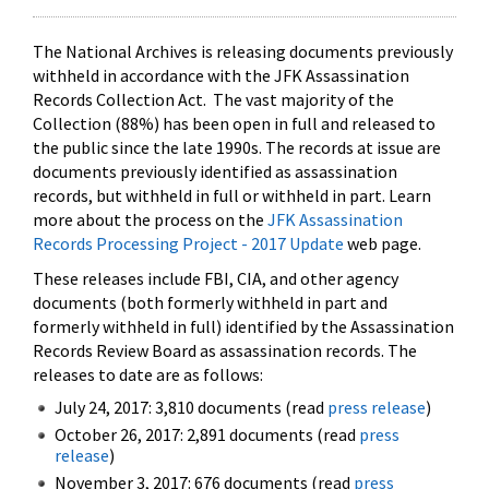
The National Archives is releasing documents previously
withheld in accordance with the JFK Assassination
Records Collection Act. The vast majority of the
Collection (88%) has been open in full and released to
the public since the late 1990s. The records at issue are
documents previously identified as assassination
records, but withheld in full or withheld in part. Learn
more about the process on the
JFK Assassination
Records Processing Project - 2017 Update
web page.
These releases include FBI, CIA, and other agency
documents (both formerly withheld in part and
formerly withheld in full) identified by the Assassination
Records Review Board as assassination records. The
releases to date are as follows:
July 24, 2017: 3,810 documents (read
press release
)
October 26, 2017: 2,891 documents (read
press
release
)
November 3, 2017: 676 documents (read
press