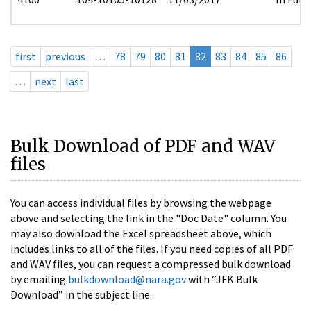
first
previous
…
78
79
80
81
82
83
84
85
86
…
next
last
Bulk Download of PDF and WAV
files
You can access individual files by browsing the webpage
above and selecting the link in the "Doc Date" column. You
may also download the Excel spreadsheet above, which
includes links to all of the files. If you need copies of all PDF
and WAV files, you can request a compressed bulk download
by emailing
bulkdownload@nara.gov
with “JFK Bulk
Download” in the subject line.