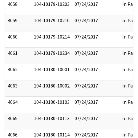
4058
104-10179-10203
07/24/2017
In Part
4059
104-10179-10210
07/24/2017
In Part
4060
104-10179-10214
07/24/2017
In Part
4061
104-10179-10234
07/24/2017
In Part
4062
104-10180-10001
07/24/2017
In Part
4063
104-10180-10002
07/24/2017
In Part
4064
104-10180-10103
07/24/2017
In Part
4065
104-10180-10113
07/24/2017
In Part
4066
104-10180-10114
07/24/2017
In Part