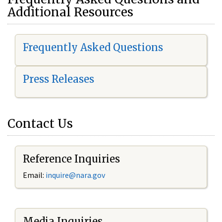
Additional Resources
Frequently Asked Questions
Press Releases
Contact Us
Reference Inquiries
Email:
i
nquire@nara.gov
Media Inquiries