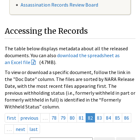
Assassination Records Review Board
Accessing the Records
The table below displays metadata about all the released
documents. You can also
download the spreadsheet as
an Excel file
(4.7MB).
To view or download a specific document, follow the link in
the "Doc Date" column. The files are sorted by NARA Release
Date, with the most recent files appearing first. The
previous withholding status (i.e., formerly withheld in part or
formerly withheld in full) is identified in the “Formerly
Withheld Status” column.
first
previous
…
78
79
80
81
82
83
84
85
86
…
next
last