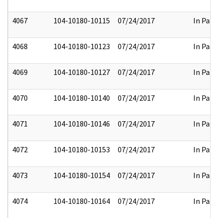
4067
104-10180-10115
07/24/2017
In Part
4068
104-10180-10123
07/24/2017
In Part
4069
104-10180-10127
07/24/2017
In Part
4070
104-10180-10140
07/24/2017
In Part
4071
104-10180-10146
07/24/2017
In Part
4072
104-10180-10153
07/24/2017
In Part
4073
104-10180-10154
07/24/2017
In Part
4074
104-10180-10164
07/24/2017
In Part