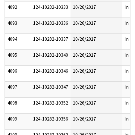
4092
124-10282-10333
10/26/2017
In Pa
4093
124-10282-10336
10/26/2017
In Pa
4094
124-10282-10337
10/26/2017
In Pa
4095
124-10282-10340
10/26/2017
In Pa
4096
124-10282-10346
10/26/2017
In Pa
4097
124-10282-10347
10/26/2017
In Pa
4098
124-10282-10352
10/26/2017
In Pa
4099
124-10282-10356
10/26/2017
In Pa
4100
124-10282-10363
10/26/2017
In Pa