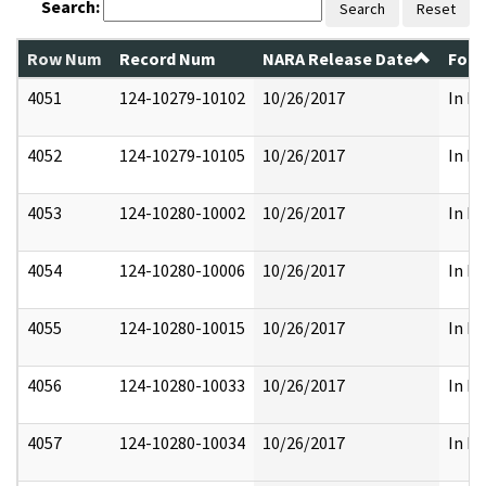
Search:
Search
Reset
Row Num
Record Num
NARA Release Date
Form
4051
124-10279-10102
10/26/2017
In Pa
4052
124-10279-10105
10/26/2017
In Pa
4053
124-10280-10002
10/26/2017
In Pa
4054
124-10280-10006
10/26/2017
In Pa
4055
124-10280-10015
10/26/2017
In Pa
4056
124-10280-10033
10/26/2017
In Pa
4057
124-10280-10034
10/26/2017
In Pa