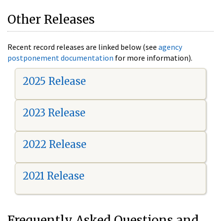
Other Releases
Recent record releases are linked below (see
agency
postponement documentation
for more information).
2025 Release
2023 Release
2022 Release
2021 Release
Frequently Asked Questions and