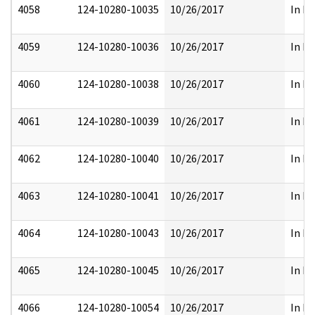
4058
124-10280-10035
10/26/2017
In Pa
4059
124-10280-10036
10/26/2017
In Pa
4060
124-10280-10038
10/26/2017
In Pa
4061
124-10280-10039
10/26/2017
In Pa
4062
124-10280-10040
10/26/2017
In Pa
4063
124-10280-10041
10/26/2017
In Pa
4064
124-10280-10043
10/26/2017
In Pa
4065
124-10280-10045
10/26/2017
In Pa
4066
124-10280-10054
10/26/2017
In Pa