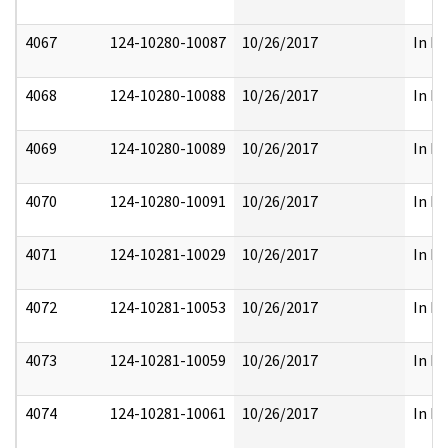
4067
124-10280-10087
10/26/2017
In Pa
4068
124-10280-10088
10/26/2017
In Pa
4069
124-10280-10089
10/26/2017
In Pa
4070
124-10280-10091
10/26/2017
In Pa
4071
124-10281-10029
10/26/2017
In Pa
4072
124-10281-10053
10/26/2017
In Pa
4073
124-10281-10059
10/26/2017
In Pa
4074
124-10281-10061
10/26/2017
In Pa