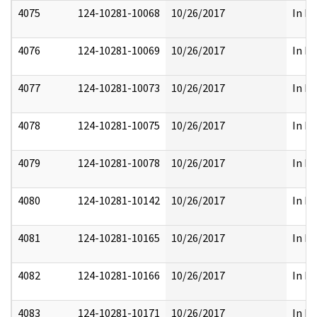
4075
124-10281-10068
10/26/2017
In Pa
4076
124-10281-10069
10/26/2017
In Pa
4077
124-10281-10073
10/26/2017
In Pa
4078
124-10281-10075
10/26/2017
In Pa
4079
124-10281-10078
10/26/2017
In Pa
4080
124-10281-10142
10/26/2017
In Pa
4081
124-10281-10165
10/26/2017
In Pa
4082
124-10281-10166
10/26/2017
In Pa
4083
124-10281-10171
10/26/2017
In Pa