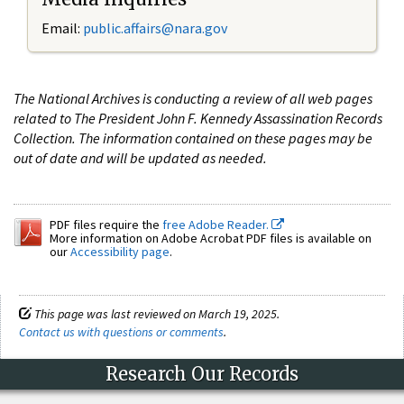
Email:
public.affairs@nara.gov
The National Archives is conducting a review of all web pages
related to The President John F. Kennedy Assassination Records
Collection. The information contained on these pages may be
out of date and will be updated as needed.
PDF files require the
free Adobe Reader.
More information on Adobe Acrobat PDF files is available on
our
Accessibility page
.
This page was last reviewed on March 19, 2025.
Contact us with questions or comments
.
Research Our Records