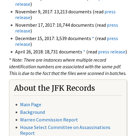
release
)
November 9, 2017: 13,213 documents (read
press
release
)
November 17, 2017: 10,744 documents (read
press
release
)
December 15, 2017: 3,539 documents
*
(read
press
release
)
April 26, 2018: 18,731 documents
*
(read
press release
)
*
Note: There are instances where multiple record
identification numbers are associated with the same pdf.
This is due to the fact that the files were scanned in batches.
About the JFK Records
Main Page
Background
Warren Commission Report
House Select Committee on Assassinations
Report