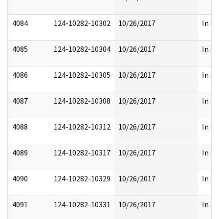
4084
124-10282-10302
10/26/2017
In Pa
4085
124-10282-10304
10/26/2017
In Pa
4086
124-10282-10305
10/26/2017
In Pa
4087
124-10282-10308
10/26/2017
In Pa
4088
124-10282-10312
10/26/2017
In Pa
4089
124-10282-10317
10/26/2017
In Pa
4090
124-10282-10329
10/26/2017
In Pa
4091
124-10282-10331
10/26/2017
In Pa