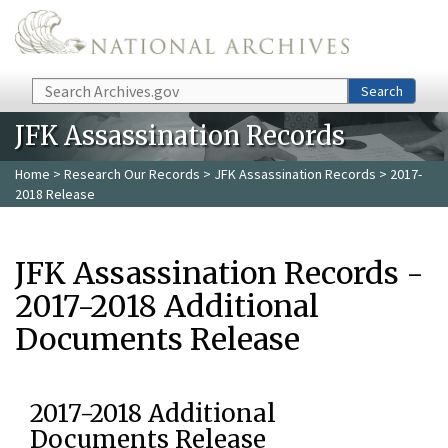
Skip to main content
Search
Search
JFK Assassination Records
Home
>
Research Our Records
>
JFK Assassination Records
> 2017-
2018 Release
JFK Assassination Records -
2017-2018 Additional
Documents Release
2017-2018 Additional
Documents Release