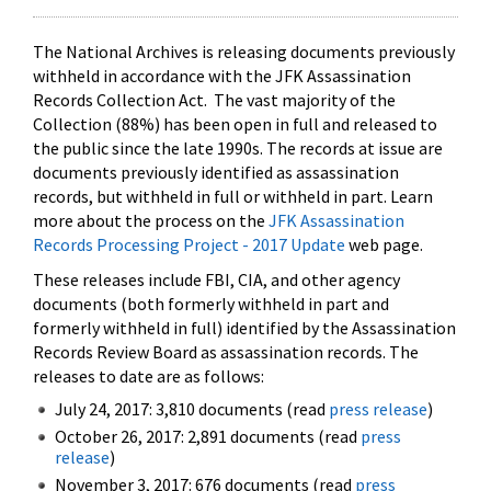
The National Archives is releasing documents previously
withheld in accordance with the JFK Assassination
Records Collection Act. The vast majority of the
Collection (88%) has been open in full and released to
the public since the late 1990s. The records at issue are
documents previously identified as assassination
records, but withheld in full or withheld in part. Learn
more about the process on the
JFK Assassination
Records Processing Project - 2017 Update
web page.
These releases include FBI, CIA, and other agency
documents (both formerly withheld in part and
formerly withheld in full) identified by the Assassination
Records Review Board as assassination records. The
releases to date are as follows:
July 24, 2017: 3,810 documents (read
press release
)
October 26, 2017: 2,891 documents (read
press
release
)
November 3, 2017: 676 documents (read
press