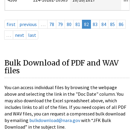
first
previous
…
78
79
80
81
82
83
84
85
86
…
next
last
Bulk Download of PDF and WAV
files
You can access individual files by browsing the webpage
above and selecting the link in the "Doc Date" column. You
may also download the Excel spreadsheet above, which
includes links to all of the files. If you need copies of all PDF
and WAV files, you can request a compressed bulk download
by emailing
bulkdownload@nara.gov
with “JFK Bulk
Download” in the subject line.