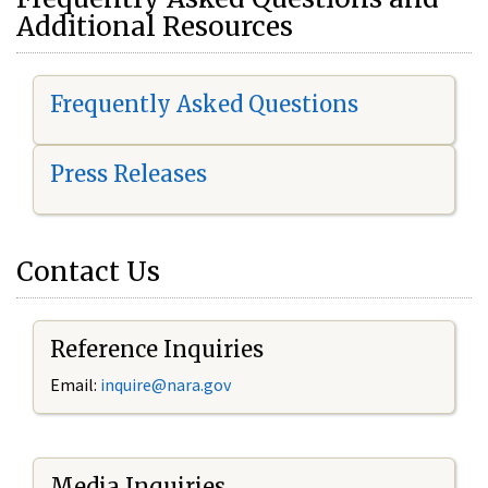
Additional Resources
Frequently Asked Questions
Press Releases
Contact Us
Reference Inquiries
Email:
i
nquire@nara.gov
Media Inquiries