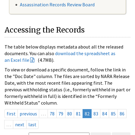
Assassination Records Review Board
Accessing the Records
The table below displays metadata about all the released
documents. You can also
download the spreadsheet as
an Excel file
(4.7MB).
To view or download a specific document, follow the link in
the "Doc Date" column. The files are sorted by NARA Release
Date, with the most recent files appearing first. The
previous withholding status (i.e., formerly withheld in part or
formerly withheld in full) is identified in the “Formerly
Withheld Status” column.
first
previous
…
78
79
80
81
82
83
84
85
86
…
next
last