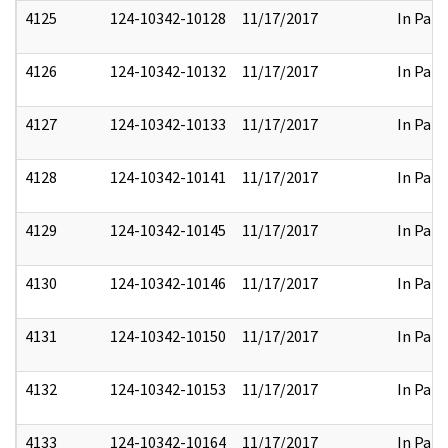
4125
124-10342-10128
11/17/2017
In Part
4126
124-10342-10132
11/17/2017
In Part
4127
124-10342-10133
11/17/2017
In Part
4128
124-10342-10141
11/17/2017
In Part
4129
124-10342-10145
11/17/2017
In Part
4130
124-10342-10146
11/17/2017
In Part
4131
124-10342-10150
11/17/2017
In Part
4132
124-10342-10153
11/17/2017
In Part
4133
124-10342-10164
11/17/2017
In Part