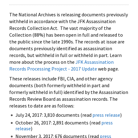
The National Archives is releasing documents previously
withheld in accordance with the JFK Assassination
Records Collection Act. The vast majority of the
Collection (88%) has been open in full and released to
the public since the late 1990s. The records at issue are
documents previously identified as assassination
records, but withheld in full or withheld in part. Learn
more about the process on the
JFK Assassination
Records Processing Project - 2017 Update
web page.
These releases include FBI, CIA, and other agency
documents (both formerly withheld in part and
formerly withheld in full) identified by the Assassination
Records Review Board as assassination records. The
releases to date are as follows:
July 24, 2017: 3,810 documents (read
press release
)
October 26, 2017: 2,891 documents (read
press
release
)
November 3, 2017: 676 documents (read
press