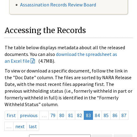
Assassination Records Review Board
Accessing the Records
The table below displays metadata about all the released
documents. You can also
download the spreadsheet as
an Excel file
(4.7MB).
To view or download a specific document, follow the link in
the "Doc Date" column. The files are sorted by NARA Release
Date, with the most recent files appearing first. The
previous withholding status (i.e., formerly withheld in part or
formerly withheld in full) is identified in the “Formerly
Withheld Status” column.
first
previous
…
79
80
81
82
83
84
85
86
87
…
next
last