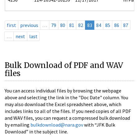
first
previous
…
79
80
81
82
83
84
85
86
87
…
next
last
Bulk Download of PDF and WAV
files
You can access individual files by browsing the webpage
above and selecting the link in the "Doc Date" column. You
may also download the Excel spreadsheet above, which
includes links to all of the files. If you need copies of all PDF
and WAV files, you can request a compressed bulk download
by emailing
bulkdownload@nara.gov
with “JFK Bulk
Download” in the subject line.