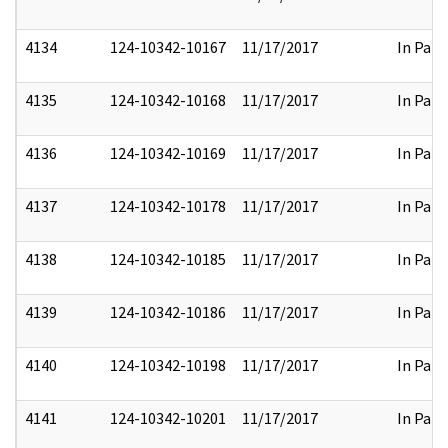
4134
124-10342-10167
11/17/2017
In Part
4135
124-10342-10168
11/17/2017
In Part
4136
124-10342-10169
11/17/2017
In Part
4137
124-10342-10178
11/17/2017
In Part
4138
124-10342-10185
11/17/2017
In Part
4139
124-10342-10186
11/17/2017
In Part
4140
124-10342-10198
11/17/2017
In Part
4141
124-10342-10201
11/17/2017
In Part