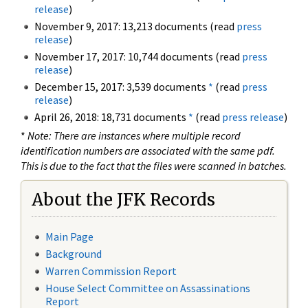
release
)
November 9, 2017: 13,213 documents (read
press
release
)
November 17, 2017: 10,744 documents (read
press
release
)
December 15, 2017: 3,539 documents
*
(read
press
release
)
April 26, 2018: 18,731 documents
*
(read
press release
)
*
Note: There are instances where multiple record
identification numbers are associated with the same pdf.
This is due to the fact that the files were scanned in batches.
About the JFK Records
Main Page
Background
Warren Commission Report
House Select Committee on Assassinations
Report