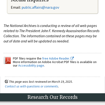
Email:
public.affairs@nara.gov
The National Archives is conducting a review of all web pages
related to The President John F. Kennedy Assassination Records
Collection. The information contained on these pages may be
out of date and will be updated as needed.
PDF files require the
free Adobe Reader.
More information on Adobe Acrobat PDF files is available on
our
Accessibility page
.
This page was last reviewed on March 19, 2025.
Contact us with questions or comments
.
Research Our Records