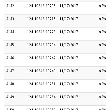
4142
124-10342-10206
11/17/2017
In Part
4143
124-10342-10215
11/17/2017
In Part
4144
124-10342-10228
11/17/2017
In Part
4145
124-10342-10234
11/17/2017
In Part
4146
124-10342-10242
11/17/2017
In Part
4147
124-10342-10243
11/17/2017
In Part
4148
124-10342-10251
11/17/2017
In Part
4149
124-10342-10254
11/17/2017
In Part
4150
124-10342-10259
11/17/2017
In Part