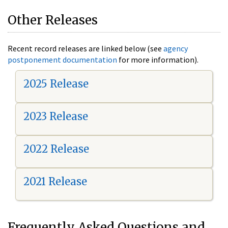
Other Releases
Recent record releases are linked below (see
agency
postponement documentation
for more information).
2025 Release
2023 Release
2022 Release
2021 Release
Frequently Asked Questions and