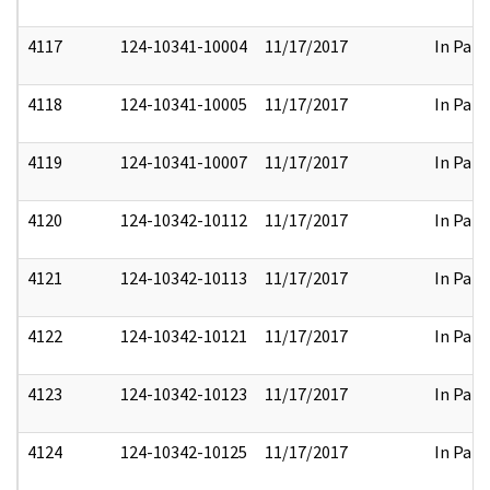
4117
124-10341-10004
11/17/2017
In Part
4118
124-10341-10005
11/17/2017
In Part
4119
124-10341-10007
11/17/2017
In Part
4120
124-10342-10112
11/17/2017
In Part
4121
124-10342-10113
11/17/2017
In Part
4122
124-10342-10121
11/17/2017
In Part
4123
124-10342-10123
11/17/2017
In Part
4124
124-10342-10125
11/17/2017
In Part