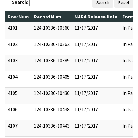
Search:
Search
Reset
Row Num
Record Num
NARA Release Date
Former
4101
124-10336-10360
11/17/2017
In Part
4102
124-10336-10362
11/17/2017
In Part
4103
124-10336-10389
11/17/2017
In Part
4104
124-10336-10405
11/17/2017
In Part
4105
124-10336-10430
11/17/2017
In Part
4106
124-10336-10438
11/17/2017
In Part
4107
124-10336-10443
11/17/2017
In Part