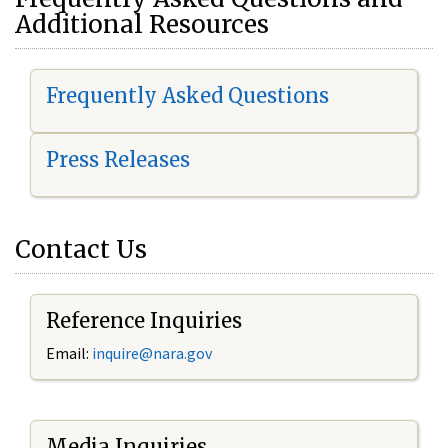
Additional Resources
Frequently Asked Questions
Press Releases
Contact Us
Reference Inquiries
Email:
i
nquire@nara.gov
Media Inquiries