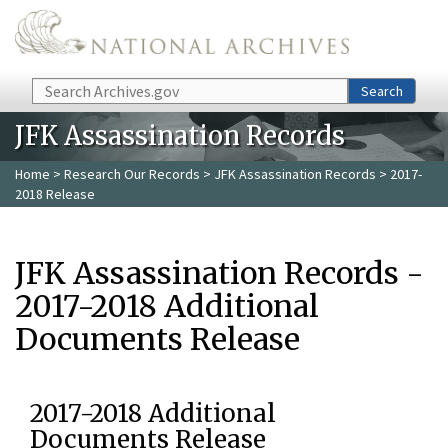
Skip to main content
Search
Search
JFK Assassination Records
Home
>
Research Our Records
>
JFK Assassination Records
> 2017-
2018 Release
JFK Assassination Records -
2017-2018 Additional
Documents Release
2017-2018 Additional
Documents Release