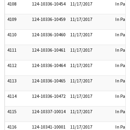
4108
124-10336-10454
11/17/2017
In Part
4109
124-10336-10459
11/17/2017
In Part
4110
124-10336-10460
11/17/2017
In Part
4111
124-10336-10461
11/17/2017
In Part
4112
124-10336-10464
11/17/2017
In Part
4113
124-10336-10465
11/17/2017
In Part
4114
124-10336-10472
11/17/2017
In Part
4115
124-10337-10014
11/17/2017
In Part
4116
124-10341-10001
11/17/2017
In Part