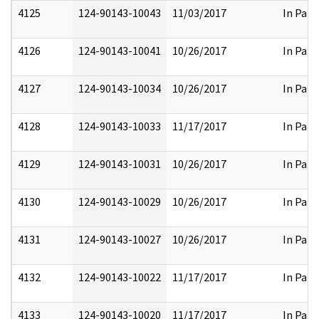
4125
124-90143-10043
11/03/2017
In Part
4126
124-90143-10041
10/26/2017
In Part
4127
124-90143-10034
10/26/2017
In Part
4128
124-90143-10033
11/17/2017
In Part
4129
124-90143-10031
10/26/2017
In Part
4130
124-90143-10029
10/26/2017
In Part
4131
124-90143-10027
10/26/2017
In Part
4132
124-90143-10022
11/17/2017
In Part
4133
124-90143-10020
11/17/2017
In Part