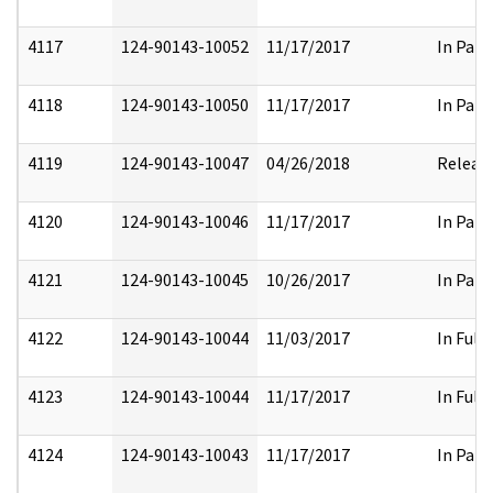
4117
124-90143-10052
11/17/2017
In Part
4118
124-90143-10050
11/17/2017
In Part
4119
124-90143-10047
04/26/2018
Releas
4120
124-90143-10046
11/17/2017
In Part
4121
124-90143-10045
10/26/2017
In Part
4122
124-90143-10044
11/03/2017
In Full
4123
124-90143-10044
11/17/2017
In Full
4124
124-90143-10043
11/17/2017
In Part