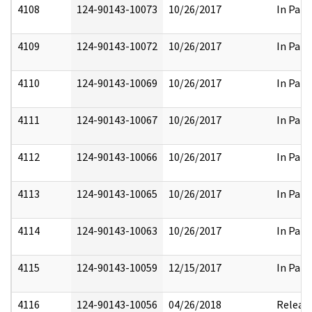
4108
124-90143-10073
10/26/2017
In Part
4109
124-90143-10072
10/26/2017
In Part
4110
124-90143-10069
10/26/2017
In Part
4111
124-90143-10067
10/26/2017
In Part
4112
124-90143-10066
10/26/2017
In Part
4113
124-90143-10065
10/26/2017
In Part
4114
124-90143-10063
10/26/2017
In Part
4115
124-90143-10059
12/15/2017
In Part
4116
124-90143-10056
04/26/2018
Releas