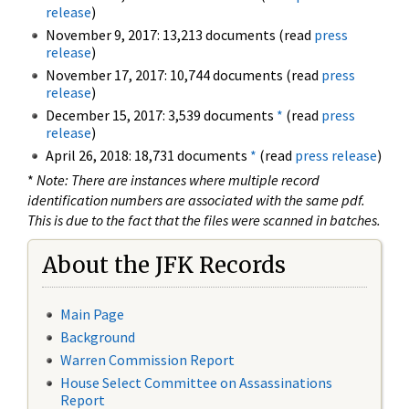
release
)
November 9, 2017: 13,213 documents (read
press
release
)
November 17, 2017: 10,744 documents (read
press
release
)
December 15, 2017: 3,539 documents
*
(read
press
release
)
April 26, 2018: 18,731 documents
*
(read
press release
)
*
Note: There are instances where multiple record
identification numbers are associated with the same pdf.
This is due to the fact that the files were scanned in batches.
About the JFK Records
Main Page
Background
Warren Commission Report
House Select Committee on Assassinations
Report