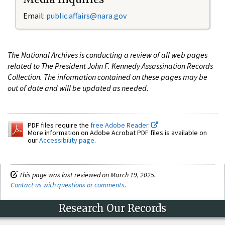
Email:
public.affairs@nara.gov
The National Archives is conducting a review of all web pages
related to The President John F. Kennedy Assassination Records
Collection. The information contained on these pages may be
out of date and will be updated as needed.
PDF files require the
free Adobe Reader.
More information on Adobe Acrobat PDF files is available on
our
Accessibility page
.
This page was last reviewed on March 19, 2025.
Contact us with questions or comments
.
Research Our Records