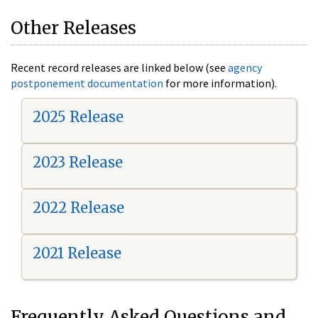
Other Releases
Recent record releases are linked below (see
agency
postponement documentation
for more information).
2025 Release
2023 Release
2022 Release
2021 Release
Frequently Asked Questions and