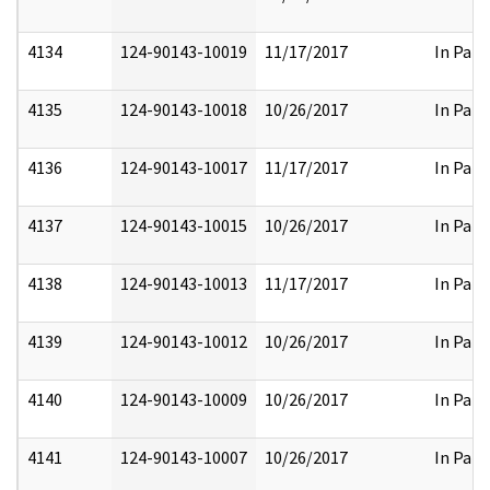
4134
124-90143-10019
11/17/2017
In Part
4135
124-90143-10018
10/26/2017
In Part
4136
124-90143-10017
11/17/2017
In Part
4137
124-90143-10015
10/26/2017
In Part
4138
124-90143-10013
11/17/2017
In Part
4139
124-90143-10012
10/26/2017
In Part
4140
124-90143-10009
10/26/2017
In Part
4141
124-90143-10007
10/26/2017
In Part