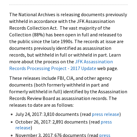
The National Archives is releasing documents previously
withheld in accordance with the JFK Assassination
Records Collection Act. The vast majority of the
Collection (88%) has been open in full and released to
the public since the late 1990s. The records at issue are
documents previously identified as assassination
records, but withheld in full or withheld in part. Learn
more about the process on the
JFK Assassination
Records Processing Project - 2017 Update
web page.
These releases include FBI, CIA, and other agency
documents (both formerly withheld in part and
formerly withheld in full) identified by the Assassination
Records Review Board as assassination records. The
releases to date are as follows:
July 24, 2017: 3,810 documents (read
press release
)
October 26, 2017: 2,891 documents (read
press
release
)
November 3, 2017: 676 documents (read
press