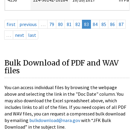
first
previous
…
79
80
81
82
83
84
85
86
87
…
next
last
Bulk Download of PDF and WAV
files
You can access individual files by browsing the webpage
above and selecting the link in the "Doc Date" column. You
may also download the Excel spreadsheet above, which
includes links to all of the files. If you need copies of all PDF
and WAV files, you can request a compressed bulk download
by emailing
bulkdownload@nara.gov
with “JFK Bulk
Download” in the subject line.