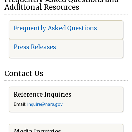
Additional Resources
Frequently Asked Questions
Press Releases
Contact Us
Reference Inquiries
Email:
i
nquire@nara.gov
Media Inquiries