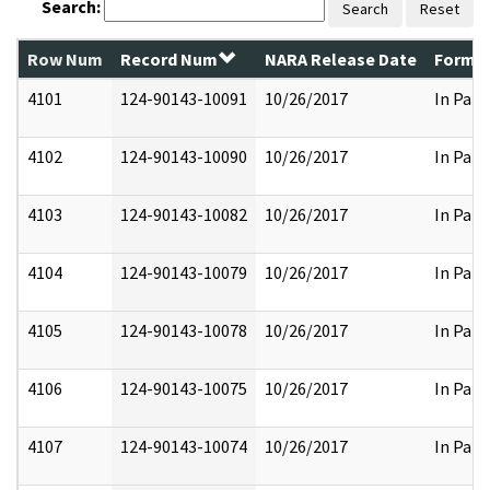
Search:
Search
Reset
Row Num
Record Num
NARA Release Date
Former
4101
124-90143-10091
10/26/2017
In Part
4102
124-90143-10090
10/26/2017
In Part
4103
124-90143-10082
10/26/2017
In Part
4104
124-90143-10079
10/26/2017
In Part
4105
124-90143-10078
10/26/2017
In Part
4106
124-90143-10075
10/26/2017
In Part
4107
124-90143-10074
10/26/2017
In Part