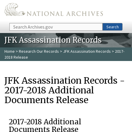
Skip to main content
Search
Search
JFK Assassination Records
Home
>
Research Our Records
>
JFK Assassination Records
> 2017-
2018 Release
JFK Assassination Records -
2017-2018 Additional
Documents Release
2017-2018 Additional
Documents Release