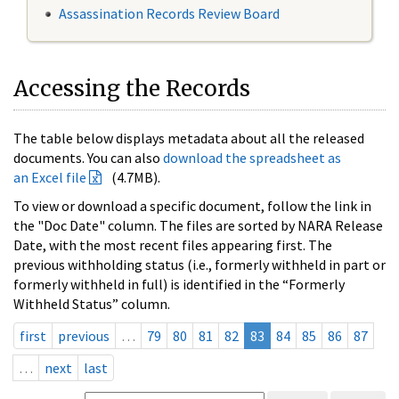
Assassination Records Review Board
Accessing the Records
The table below displays metadata about all the released
documents. You can also
download the spreadsheet as
an Excel file
(4.7MB).
To view or download a specific document, follow the link in
the "Doc Date" column. The files are sorted by NARA Release
Date, with the most recent files appearing first. The
previous withholding status (i.e., formerly withheld in part or
formerly withheld in full) is identified in the “Formerly
Withheld Status” column.
first
previous
…
79
80
81
82
83
84
85
86
87
…
next
last