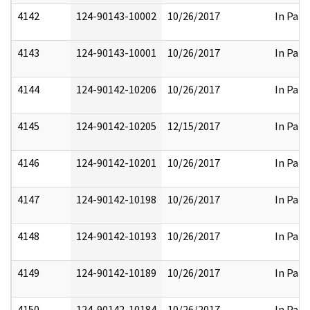
4142
124-90143-10002
10/26/2017
In Part
4143
124-90143-10001
10/26/2017
In Part
4144
124-90142-10206
10/26/2017
In Part
4145
124-90142-10205
12/15/2017
In Part
4146
124-90142-10201
10/26/2017
In Part
4147
124-90142-10198
10/26/2017
In Part
4148
124-90142-10193
10/26/2017
In Part
4149
124-90142-10189
10/26/2017
In Part
4150
124-90142-10184
10/26/2017
In Part