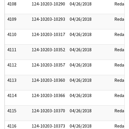
4108
124-10203-10290
04/26/2018
Redact
4109
124-10203-10293
04/26/2018
Redact
4110
124-10203-10317
04/26/2018
Redact
4111
124-10203-10352
04/26/2018
Redact
4112
124-10203-10357
04/26/2018
Redact
4113
124-10203-10360
04/26/2018
Redact
4114
124-10203-10366
04/26/2018
Redact
4115
124-10203-10370
04/26/2018
Redact
4116
124-10203-10373
04/26/2018
Redact