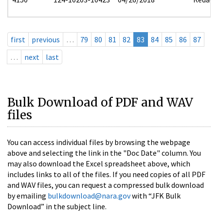
first
previous
…
79
80
81
82
83
84
85
86
87
…
next
last
Bulk Download of PDF and WAV
files
You can access individual files by browsing the webpage
above and selecting the link in the "Doc Date" column. You
may also download the Excel spreadsheet above, which
includes links to all of the files. If you need copies of all PDF
and WAV files, you can request a compressed bulk download
by emailing
bulkdownload@nara.gov
with “JFK Bulk
Download” in the subject line.