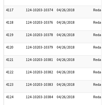
4117
124-10203-10374
04/26/2018
Redact
4118
124-10203-10376
04/26/2018
Redact
4119
124-10203-10378
04/26/2018
Redact
4120
124-10203-10379
04/26/2018
Redact
4121
124-10203-10381
04/26/2018
Redact
4122
124-10203-10382
04/26/2018
Redact
4123
124-10203-10383
04/26/2018
Redact
4124
124-10203-10384
04/26/2018
Redact