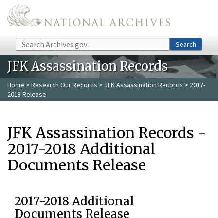
Skip to main content
Search
Search
JFK Assassination Records
Home
>
Research Our Records
>
JFK Assassination Records
> 2017-
2018 Release
JFK Assassination Records -
2017-2018 Additional
Documents Release
2017-2018 Additional
Documents Release