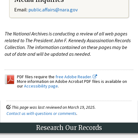
Email:
public.affairs@nara.gov
The National Archives is conducting a review of all web pages
related to The President John F. Kennedy Assassination Records
Collection. The information contained on these pages may be
out of date and will be updated as needed.
PDF files require the
free Adobe Reader.
More information on Adobe Acrobat PDF files is available on
our
Accessibility page
.
This page was last reviewed on March 19, 2025.
Contact us with questions or comments
.
Research Our Records