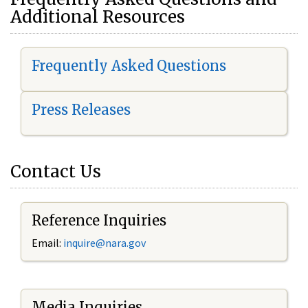
Additional Resources
Frequently Asked Questions
Press Releases
Contact Us
Reference Inquiries
Email:
i
nquire@nara.gov
Media Inquiries