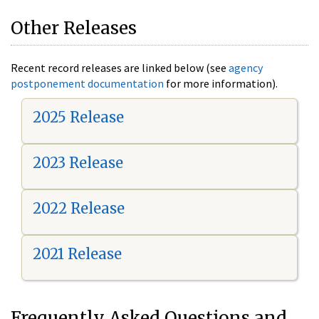
Other Releases
Recent record releases are linked below (see
agency
postponement documentation
for more information).
2025 Release
2023 Release
2022 Release
2021 Release
Frequently Asked Questions and