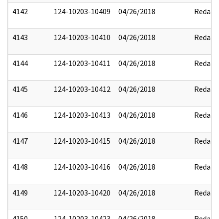
4142
124-10203-10409
04/26/2018
Redact
4143
124-10203-10410
04/26/2018
Redact
4144
124-10203-10411
04/26/2018
Redact
4145
124-10203-10412
04/26/2018
Redact
4146
124-10203-10413
04/26/2018
Redact
4147
124-10203-10415
04/26/2018
Redact
4148
124-10203-10416
04/26/2018
Redact
4149
124-10203-10420
04/26/2018
Redact
4150
124-10203-10423
04/26/2018
Redact