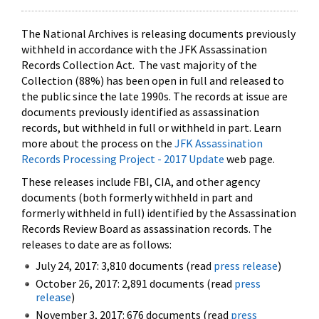
The National Archives is releasing documents previously
withheld in accordance with the JFK Assassination
Records Collection Act. The vast majority of the
Collection (88%) has been open in full and released to
the public since the late 1990s. The records at issue are
documents previously identified as assassination
records, but withheld in full or withheld in part. Learn
more about the process on the
JFK Assassination
Records Processing Project - 2017 Update
web page.
These releases include FBI, CIA, and other agency
documents (both formerly withheld in part and
formerly withheld in full) identified by the Assassination
Records Review Board as assassination records. The
releases to date are as follows:
July 24, 2017: 3,810 documents (read
press release
)
October 26, 2017: 2,891 documents (read
press
release
)
November 3, 2017: 676 documents (read
press