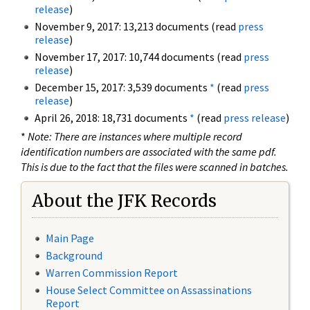
release
)
November 9, 2017: 13,213 documents (read
press
release
)
November 17, 2017: 10,744 documents (read
press
release
)
December 15, 2017: 3,539 documents
*
(read
press
release
)
April 26, 2018: 18,731 documents
*
(read
press release
)
*
Note: There are instances where multiple record
identification numbers are associated with the same pdf.
This is due to the fact that the files were scanned in batches.
About the JFK Records
Main Page
Background
Warren Commission Report
House Select Committee on Assassinations
Report