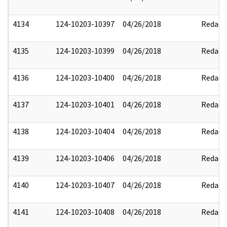
4134
124-10203-10397
04/26/2018
Redact
4135
124-10203-10399
04/26/2018
Redact
4136
124-10203-10400
04/26/2018
Redact
4137
124-10203-10401
04/26/2018
Redact
4138
124-10203-10404
04/26/2018
Redact
4139
124-10203-10406
04/26/2018
Redact
4140
124-10203-10407
04/26/2018
Redact
4141
124-10203-10408
04/26/2018
Redact