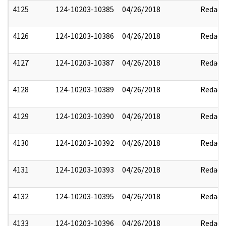
4125
124-10203-10385
04/26/2018
Redact
4126
124-10203-10386
04/26/2018
Redact
4127
124-10203-10387
04/26/2018
Redact
4128
124-10203-10389
04/26/2018
Redact
4129
124-10203-10390
04/26/2018
Redact
4130
124-10203-10392
04/26/2018
Redact
4131
124-10203-10393
04/26/2018
Redact
4132
124-10203-10395
04/26/2018
Redact
4133
124-10203-10396
04/26/2018
Redact