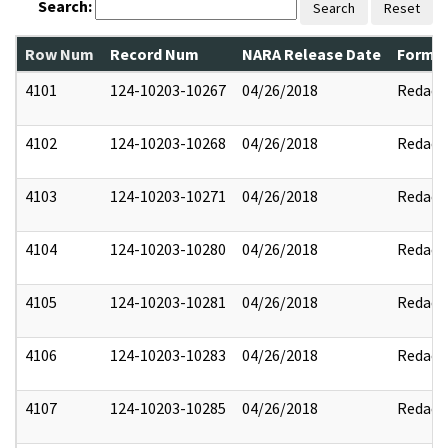
Search:
Search
Reset
Row Num
Record Num
NARA Release Date
Former
4101
124-10203-10267
04/26/2018
Redact
4102
124-10203-10268
04/26/2018
Redact
4103
124-10203-10271
04/26/2018
Redact
4104
124-10203-10280
04/26/2018
Redact
4105
124-10203-10281
04/26/2018
Redact
4106
124-10203-10283
04/26/2018
Redact
4107
124-10203-10285
04/26/2018
Redact