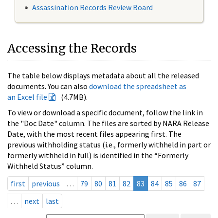
Assassination Records Review Board
Accessing the Records
The table below displays metadata about all the released
documents. You can also
download the spreadsheet as
an Excel file
(4.7MB).
To view or download a specific document, follow the link in
the "Doc Date" column. The files are sorted by NARA Release
Date, with the most recent files appearing first. The
previous withholding status (i.e., formerly withheld in part or
formerly withheld in full) is identified in the “Formerly
Withheld Status” column.
first
previous
…
79
80
81
82
83
84
85
86
87
…
next
last