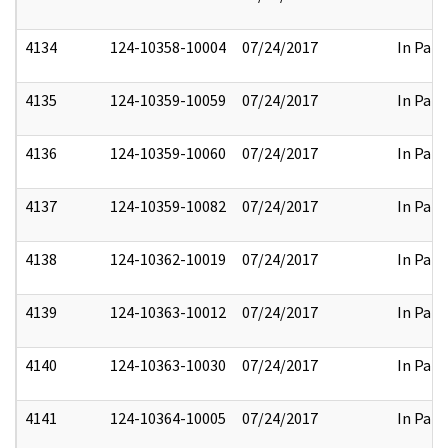
4134
124-10358-10004
07/24/2017
In Part
4135
124-10359-10059
07/24/2017
In Part
4136
124-10359-10060
07/24/2017
In Part
4137
124-10359-10082
07/24/2017
In Part
4138
124-10362-10019
07/24/2017
In Part
4139
124-10363-10012
07/24/2017
In Part
4140
124-10363-10030
07/24/2017
In Part
4141
124-10364-10005
07/24/2017
In Part