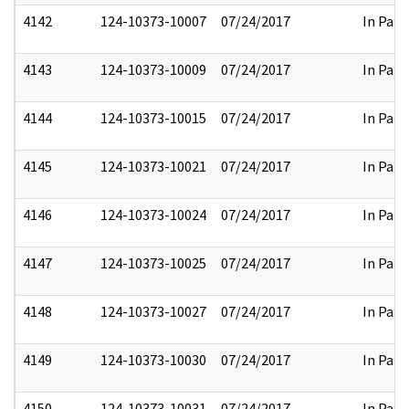
4142
124-10373-10007
07/24/2017
In Part
4143
124-10373-10009
07/24/2017
In Part
4144
124-10373-10015
07/24/2017
In Part
4145
124-10373-10021
07/24/2017
In Part
4146
124-10373-10024
07/24/2017
In Part
4147
124-10373-10025
07/24/2017
In Part
4148
124-10373-10027
07/24/2017
In Part
4149
124-10373-10030
07/24/2017
In Part
4150
124-10373-10031
07/24/2017
In Part