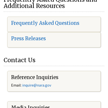
Additional Resources
Frequently Asked Questions
Press Releases
Contact Us
Reference Inquiries
Email:
i
nquire@nara.gov
Media Inquiries