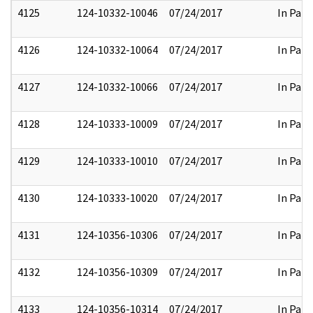
4125
124-10332-10046
07/24/2017
In Part
4126
124-10332-10064
07/24/2017
In Part
4127
124-10332-10066
07/24/2017
In Part
4128
124-10333-10009
07/24/2017
In Part
4129
124-10333-10010
07/24/2017
In Part
4130
124-10333-10020
07/24/2017
In Part
4131
124-10356-10306
07/24/2017
In Part
4132
124-10356-10309
07/24/2017
In Part
4133
124-10356-10314
07/24/2017
In Part