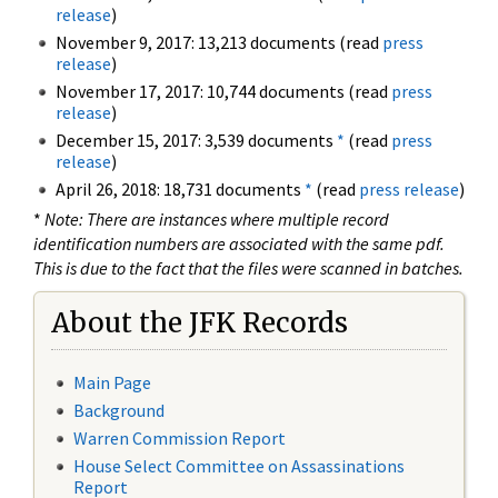
release
)
November 9, 2017: 13,213 documents (read
press
release
)
November 17, 2017: 10,744 documents (read
press
release
)
December 15, 2017: 3,539 documents
*
(read
press
release
)
April 26, 2018: 18,731 documents
*
(read
press release
)
*
Note: There are instances where multiple record
identification numbers are associated with the same pdf.
This is due to the fact that the files were scanned in batches.
About the JFK Records
Main Page
Background
Warren Commission Report
House Select Committee on Assassinations
Report