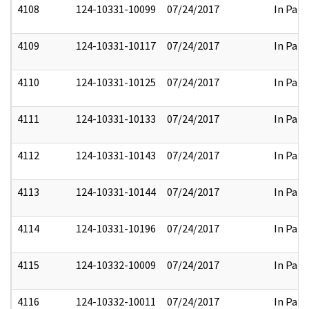
4108
124-10331-10099
07/24/2017
In Part
4109
124-10331-10117
07/24/2017
In Part
4110
124-10331-10125
07/24/2017
In Part
4111
124-10331-10133
07/24/2017
In Part
4112
124-10331-10143
07/24/2017
In Part
4113
124-10331-10144
07/24/2017
In Part
4114
124-10331-10196
07/24/2017
In Part
4115
124-10332-10009
07/24/2017
In Part
4116
124-10332-10011
07/24/2017
In Part