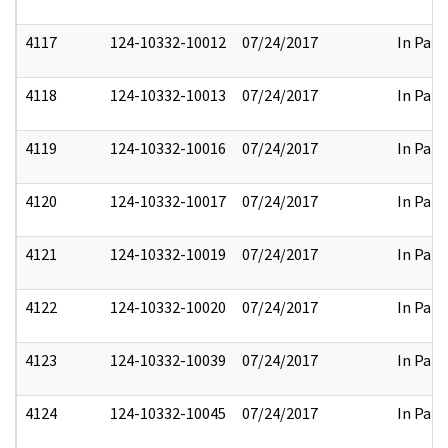
4117
124-10332-10012
07/24/2017
In Part
4118
124-10332-10013
07/24/2017
In Part
4119
124-10332-10016
07/24/2017
In Part
4120
124-10332-10017
07/24/2017
In Part
4121
124-10332-10019
07/24/2017
In Part
4122
124-10332-10020
07/24/2017
In Part
4123
124-10332-10039
07/24/2017
In Part
4124
124-10332-10045
07/24/2017
In Part