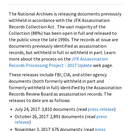
The National Archives is releasing documents previously
withheld in accordance with the JFK Assassination
Records Collection Act. The vast majority of the
Collection (88%) has been open in full and released to
the public since the late 1990s. The records at issue are
documents previously identified as assassination
records, but withheld in full or withheld in part. Learn
more about the process on the
JFK Assassination
Records Processing Project - 2017 Update
web page.
These releases include FBI, CIA, and other agency
documents (both formerly withheld in part and
formerly withheld in full) identified by the Assassination
Records Review Board as assassination records. The
releases to date are as follows:
July 24, 2017: 3,810 documents (read
press release
)
October 26, 2017: 2,891 documents (read
press
release
)
November 3, 2017: 676 documents (read
press