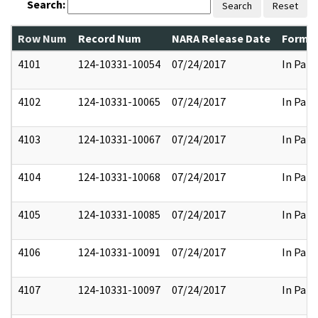
Search:
Search
Reset
Row Num
Record Num
NARA Release Date
Former
4101
124-10331-10054
07/24/2017
In Part
4102
124-10331-10065
07/24/2017
In Part
4103
124-10331-10067
07/24/2017
In Part
4104
124-10331-10068
07/24/2017
In Part
4105
124-10331-10085
07/24/2017
In Part
4106
124-10331-10091
07/24/2017
In Part
4107
124-10331-10097
07/24/2017
In Part