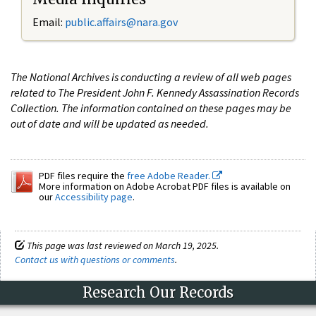
Email:
public.affairs@nara.gov
The National Archives is conducting a review of all web pages
related to The President John F. Kennedy Assassination Records
Collection. The information contained on these pages may be
out of date and will be updated as needed.
PDF files require the
free Adobe Reader.
More information on Adobe Acrobat PDF files is available on
our
Accessibility page
.
This page was last reviewed on March 19, 2025.
Contact us with questions or comments
.
Research Our Records