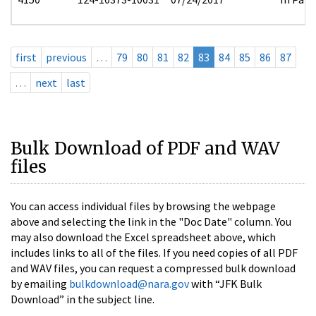
first
previous
…
79
80
81
82
83
84
85
86
87
…
next
last
Bulk Download of PDF and WAV
files
You can access individual files by browsing the webpage
above and selecting the link in the "Doc Date" column. You
may also download the Excel spreadsheet above, which
includes links to all of the files. If you need copies of all PDF
and WAV files, you can request a compressed bulk download
by emailing
bulkdownload@nara.gov
with “JFK Bulk
Download” in the subject line.