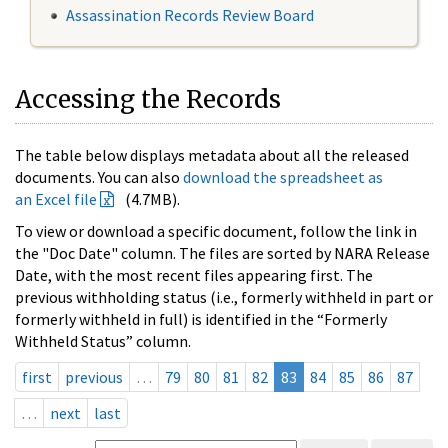
Assassination Records Review Board
Accessing the Records
The table below displays metadata about all the released
documents. You can also
download the spreadsheet as
an Excel file
(4.7MB).
To view or download a specific document, follow the link in
the "Doc Date" column. The files are sorted by NARA Release
Date, with the most recent files appearing first. The
previous withholding status (i.e., formerly withheld in part or
formerly withheld in full) is identified in the “Formerly
Withheld Status” column.
first
previous
…
79
80
81
82
83
84
85
86
87
…
next
last