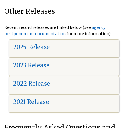
Other Releases
Recent record releases are linked below (see
agency
postponement documentation
for more information).
2025 Release
2023 Release
2022 Release
2021 Release
Frequently Asked Questions and