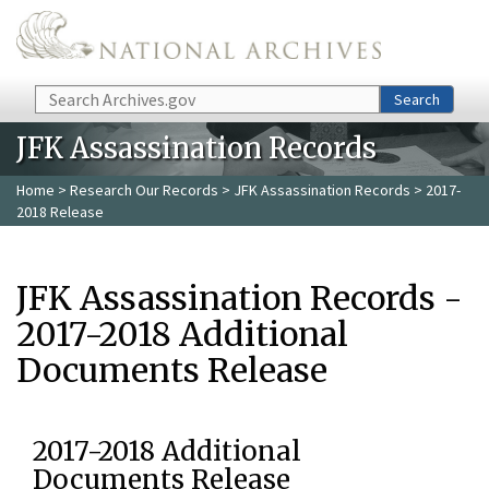
Skip to main content
Search
Search
JFK Assassination Records
Home
>
Research Our Records
>
JFK Assassination Records
> 2017-
2018 Release
JFK Assassination Records -
2017-2018 Additional
Documents Release
2017-2018 Additional
Documents Release