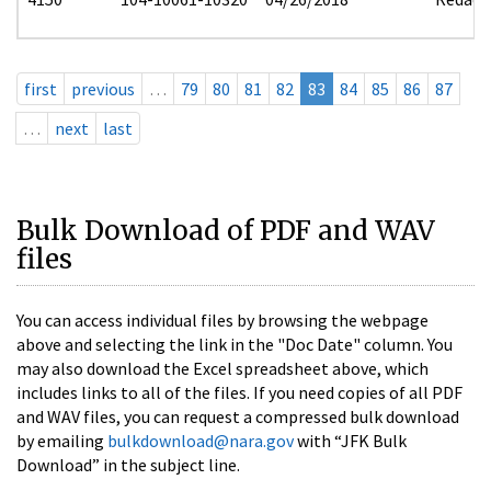
first
previous
…
79
80
81
82
83
84
85
86
87
…
next
last
Bulk Download of PDF and WAV
files
You can access individual files by browsing the webpage
above and selecting the link in the "Doc Date" column. You
may also download the Excel spreadsheet above, which
includes links to all of the files. If you need copies of all PDF
and WAV files, you can request a compressed bulk download
by emailing
bulkdownload@nara.gov
with “JFK Bulk
Download” in the subject line.