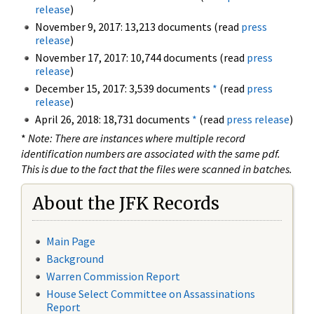
release
)
November 9, 2017: 13,213 documents (read
press
release
)
November 17, 2017: 10,744 documents (read
press
release
)
December 15, 2017: 3,539 documents
*
(read
press
release
)
April 26, 2018: 18,731 documents
*
(read
press release
)
*
Note: There are instances where multiple record
identification numbers are associated with the same pdf.
This is due to the fact that the files were scanned in batches.
About the JFK Records
Main Page
Background
Warren Commission Report
House Select Committee on Assassinations
Report