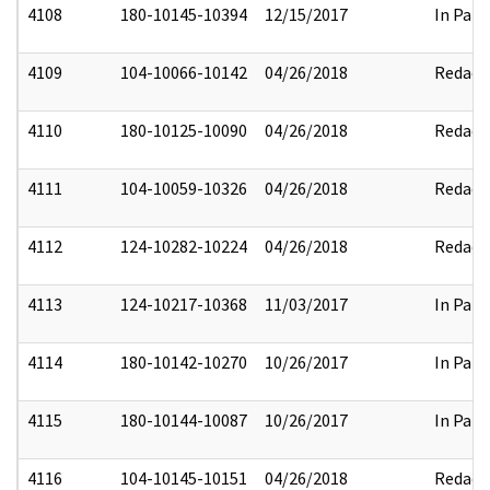
4108
180-10145-10394
12/15/2017
In Part
4109
104-10066-10142
04/26/2018
Redact
4110
180-10125-10090
04/26/2018
Redact
4111
104-10059-10326
04/26/2018
Redact
4112
124-10282-10224
04/26/2018
Redact
4113
124-10217-10368
11/03/2017
In Part
4114
180-10142-10270
10/26/2017
In Part
4115
180-10144-10087
10/26/2017
In Part
4116
104-10145-10151
04/26/2018
Redact