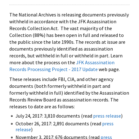
The National Archives is releasing documents previously
withheld in accordance with the JFK Assassination
Records Collection Act. The vast majority of the
Collection (88%) has been open in full and released to
the public since the late 1990s. The records at issue are
documents previously identified as assassination
records, but withheld in full or withheld in part. Learn
more about the process on the
JFK Assassination
Records Processing Project - 2017 Update
web page.
These releases include FBI, CIA, and other agency
documents (both formerly withheld in part and
formerly withheld in full) identified by the Assassination
Records Review Board as assassination records. The
releases to date are as follows:
July 24, 2017: 3,810 documents (read
press release
)
October 26, 2017: 2,891 documents (read
press
release
)
November 3, 2017: 676 documents (read
press