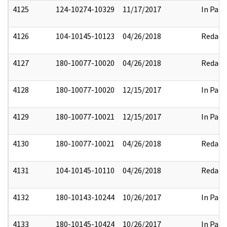
4125
124-10274-10329
11/17/2017
In Part
4126
104-10145-10123
04/26/2018
Redact
4127
180-10077-10020
04/26/2018
Redact
4128
180-10077-10020
12/15/2017
In Part
4129
180-10077-10021
12/15/2017
In Part
4130
180-10077-10021
04/26/2018
Redact
4131
104-10145-10110
04/26/2018
Redact
4132
180-10143-10244
10/26/2017
In Part
4133
180-10145-10424
10/26/2017
In Part