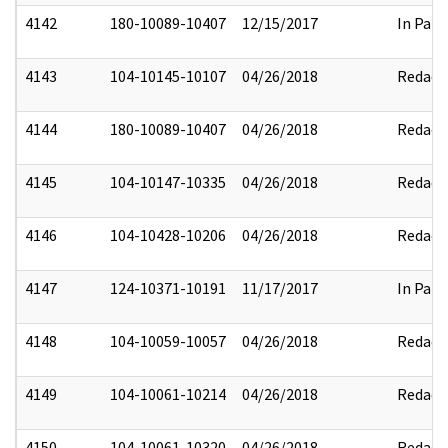
4142
180-10089-10407
12/15/2017
In Part
4143
104-10145-10107
04/26/2018
Redact
4144
180-10089-10407
04/26/2018
Redact
4145
104-10147-10335
04/26/2018
Redact
4146
104-10428-10206
04/26/2018
Redact
4147
124-10371-10191
11/17/2017
In Part
4148
104-10059-10057
04/26/2018
Redact
4149
104-10061-10214
04/26/2018
Redact
4150
104-10061-10320
04/26/2018
Redact