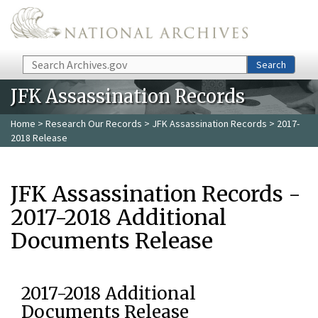
Skip to main content
Search
Search
JFK Assassination Records
Home
>
Research Our Records
>
JFK Assassination Records
> 2017-
2018 Release
JFK Assassination Records -
2017-2018 Additional
Documents Release
2017-2018 Additional
Documents Release