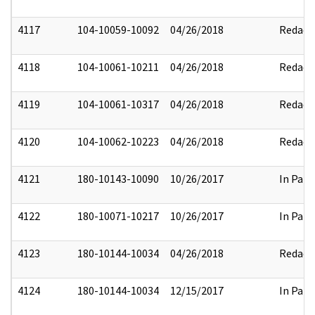
4117
104-10059-10092
04/26/2018
Redact
4118
104-10061-10211
04/26/2018
Redact
4119
104-10061-10317
04/26/2018
Redact
4120
104-10062-10223
04/26/2018
Redact
4121
180-10143-10090
10/26/2017
In Part
4122
180-10071-10217
10/26/2017
In Part
4123
180-10144-10034
04/26/2018
Redact
4124
180-10144-10034
12/15/2017
In Part