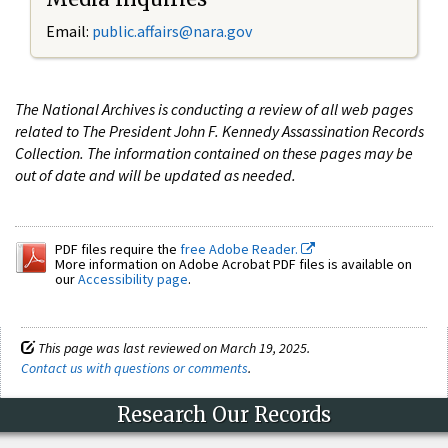
Email:
public.affairs@nara.gov
The National Archives is conducting a review of all web pages
related to The President John F. Kennedy Assassination Records
Collection. The information contained on these pages may be
out of date and will be updated as needed.
PDF files require the
free Adobe Reader.
More information on Adobe Acrobat PDF files is available on
our
Accessibility page
.
This page was last reviewed on March 19, 2025.
Contact us with questions or comments
.
Research Our Records