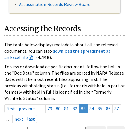
Assassination Records Review Board
Accessing the Records
The table below displays metadata about all the released
documents. You can also
download the spreadsheet as
an Excel file
(4.7MB).
To view or download a specific document, follow the link in
the "Doc Date" column. The files are sorted by NARA Release
Date, with the most recent files appearing first. The
previous withholding status (i.e., formerly withheld in part or
formerly withheld in full) is identified in the “Formerly
Withheld Status” column.
first
previous
…
79
80
81
82
83
84
85
86
87
…
next
last