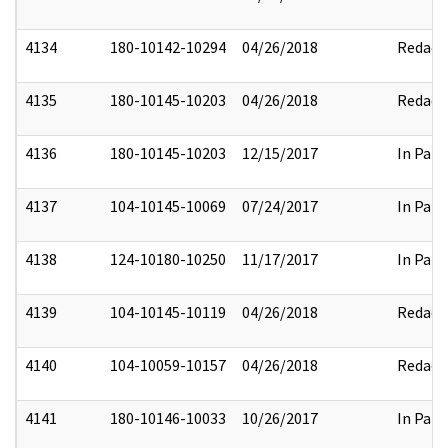
4134
180-10142-10294
04/26/2018
Redact
4135
180-10145-10203
04/26/2018
Redact
4136
180-10145-10203
12/15/2017
In Part
4137
104-10145-10069
07/24/2017
In Part
4138
124-10180-10250
11/17/2017
In Part
4139
104-10145-10119
04/26/2018
Redact
4140
104-10059-10157
04/26/2018
Redact
4141
180-10146-10033
10/26/2017
In Part