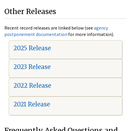
Other Releases
Recent record releases are linked below (see
agency
postponement documentation
for more information).
2025 Release
2023 Release
2022 Release
2021 Release
Frequently Asked Questions and