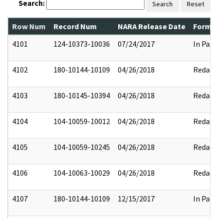
Search:
Search
Reset
Row Num
Record Num
NARA Release Date
Former
4101
124-10373-10036
07/24/2017
In Part
4102
180-10144-10109
04/26/2018
Redact
4103
180-10145-10394
04/26/2018
Redact
4104
104-10059-10012
04/26/2018
Redact
4105
104-10059-10245
04/26/2018
Redact
4106
104-10063-10029
04/26/2018
Redact
4107
180-10144-10109
12/15/2017
In Part