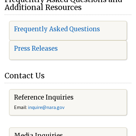
Additional Resources
Frequently Asked Questions
Press Releases
Contact Us
Reference Inquiries
Email:
i
nquire@nara.gov
Media Inquiries