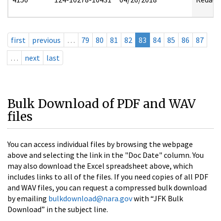
first
previous
…
79
80
81
82
83
84
85
86
87
…
next
last
Bulk Download of PDF and WAV
files
You can access individual files by browsing the webpage
above and selecting the link in the "Doc Date" column. You
may also download the Excel spreadsheet above, which
includes links to all of the files. If you need copies of all PDF
and WAV files, you can request a compressed bulk download
by emailing
bulkdownload@nara.gov
with “JFK Bulk
Download” in the subject line.