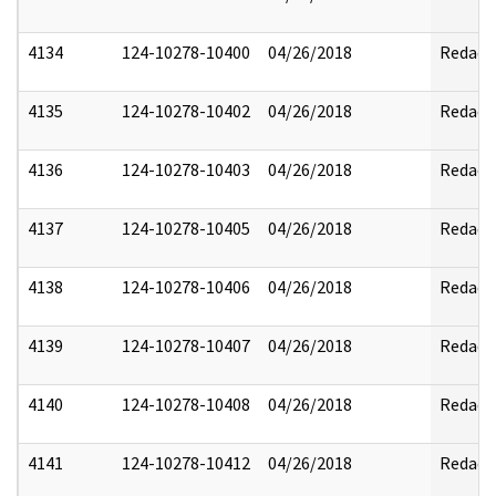
4134
124-10278-10400
04/26/2018
Redact
4135
124-10278-10402
04/26/2018
Redact
4136
124-10278-10403
04/26/2018
Redact
4137
124-10278-10405
04/26/2018
Redact
4138
124-10278-10406
04/26/2018
Redact
4139
124-10278-10407
04/26/2018
Redact
4140
124-10278-10408
04/26/2018
Redact
4141
124-10278-10412
04/26/2018
Redact