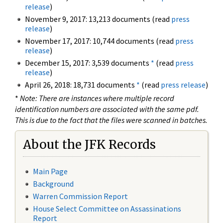
release
)
November 9, 2017: 13,213 documents (read
press
release
)
November 17, 2017: 10,744 documents (read
press
release
)
December 15, 2017: 3,539 documents
*
(read
press
release
)
April 26, 2018: 18,731 documents
*
(read
press release
)
*
Note: There are instances where multiple record
identification numbers are associated with the same pdf.
This is due to the fact that the files were scanned in batches.
About the JFK Records
Main Page
Background
Warren Commission Report
House Select Committee on Assassinations
Report