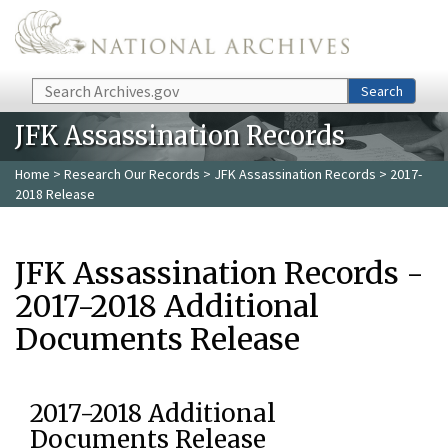
Skip to main content
Search
Search
JFK Assassination Records
Home
>
Research Our Records
>
JFK Assassination Records
> 2017-
2018 Release
JFK Assassination Records -
2017-2018 Additional
Documents Release
2017-2018 Additional
Documents Release