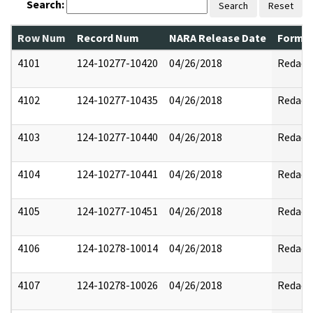
Search:
Search
Reset
Row Num
Record Num
NARA Release Date
Former
4101
124-10277-10420
04/26/2018
Redact
4102
124-10277-10435
04/26/2018
Redact
4103
124-10277-10440
04/26/2018
Redact
4104
124-10277-10441
04/26/2018
Redact
4105
124-10277-10451
04/26/2018
Redact
4106
124-10278-10014
04/26/2018
Redact
4107
124-10278-10026
04/26/2018
Redact