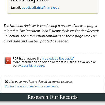
Email:
public.affairs@nara.gov
The National Archives is conducting a review of all web pages
related to The President John F. Kennedy Assassination Records
Collection. The information contained on these pages may be
out of date and will be updated as needed.
PDF files require the
free Adobe Reader.
More information on Adobe Acrobat PDF files is available on
our
Accessibility page
.
This page was last reviewed on March 19, 2025.
Contact us with questions or comments
.
Research Our Records