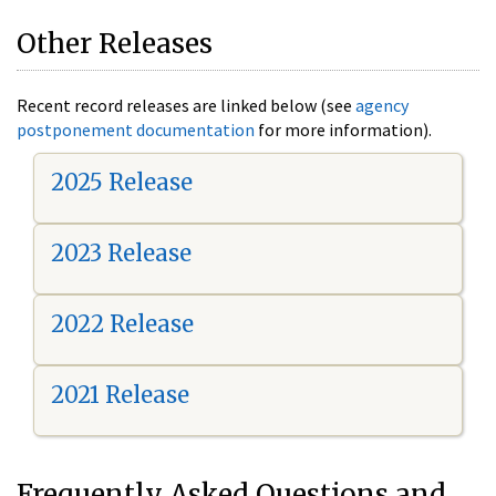
Other Releases
Recent record releases are linked below (see
agency
postponement documentation
for more information).
2025 Release
2023 Release
2022 Release
2021 Release
Frequently Asked Questions and