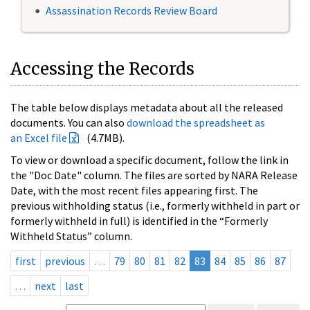
Assassination Records Review Board
Accessing the Records
The table below displays metadata about all the released
documents. You can also
download the spreadsheet as
an Excel file
(4.7MB).
To view or download a specific document, follow the link in
the "Doc Date" column. The files are sorted by NARA Release
Date, with the most recent files appearing first. The
previous withholding status (i.e., formerly withheld in part or
formerly withheld in full) is identified in the “Formerly
Withheld Status” column.
first
previous
…
79
80
81
82
83
84
85
86
87
…
next
last