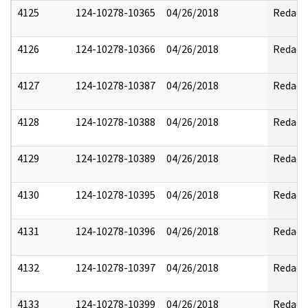
4125
124-10278-10365
04/26/2018
Redact
4126
124-10278-10366
04/26/2018
Redact
4127
124-10278-10387
04/26/2018
Redact
4128
124-10278-10388
04/26/2018
Redact
4129
124-10278-10389
04/26/2018
Redact
4130
124-10278-10395
04/26/2018
Redact
4131
124-10278-10396
04/26/2018
Redact
4132
124-10278-10397
04/26/2018
Redact
4133
124-10278-10399
04/26/2018
Redact