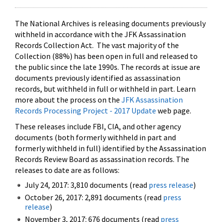
The National Archives is releasing documents previously
withheld in accordance with the JFK Assassination
Records Collection Act. The vast majority of the
Collection (88%) has been open in full and released to
the public since the late 1990s. The records at issue are
documents previously identified as assassination
records, but withheld in full or withheld in part. Learn
more about the process on the
JFK Assassination
Records Processing Project - 2017 Update
web page.
These releases include FBI, CIA, and other agency
documents (both formerly withheld in part and
formerly withheld in full) identified by the Assassination
Records Review Board as assassination records. The
releases to date are as follows:
July 24, 2017: 3,810 documents (read
press release
)
October 26, 2017: 2,891 documents (read
press
release
)
November 3, 2017: 676 documents (read
press