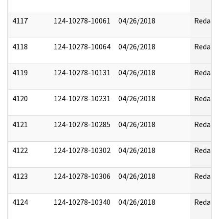
4117
124-10278-10061
04/26/2018
Redact
4118
124-10278-10064
04/26/2018
Redact
4119
124-10278-10131
04/26/2018
Redact
4120
124-10278-10231
04/26/2018
Redact
4121
124-10278-10285
04/26/2018
Redact
4122
124-10278-10302
04/26/2018
Redact
4123
124-10278-10306
04/26/2018
Redact
4124
124-10278-10340
04/26/2018
Redact