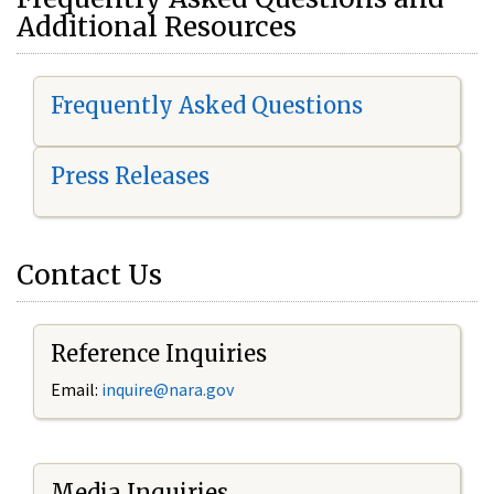
Additional Resources
Frequently Asked Questions
Press Releases
Contact Us
Reference Inquiries
Email:
i
nquire@nara.gov
Media Inquiries