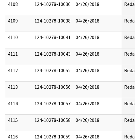
4108
124-10278-10036
04/26/2018
Redact
4109
124-10278-10038
04/26/2018
Redact
4110
124-10278-10041
04/26/2018
Redact
4111
124-10278-10043
04/26/2018
Redact
4112
124-10278-10052
04/26/2018
Redact
4113
124-10278-10056
04/26/2018
Redact
4114
124-10278-10057
04/26/2018
Redact
4115
124-10278-10058
04/26/2018
Redact
4116
124-10278-10059
04/26/2018
Redact