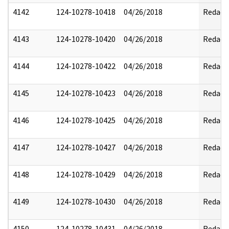
4142
124-10278-10418
04/26/2018
Redact
4143
124-10278-10420
04/26/2018
Redact
4144
124-10278-10422
04/26/2018
Redact
4145
124-10278-10423
04/26/2018
Redact
4146
124-10278-10425
04/26/2018
Redact
4147
124-10278-10427
04/26/2018
Redact
4148
124-10278-10429
04/26/2018
Redact
4149
124-10278-10430
04/26/2018
Redact
4150
124-10278-10431
04/26/2018
Redact