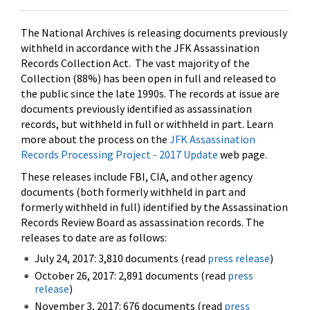
The National Archives is releasing documents previously
withheld in accordance with the JFK Assassination
Records Collection Act. The vast majority of the
Collection (88%) has been open in full and released to
the public since the late 1990s. The records at issue are
documents previously identified as assassination
records, but withheld in full or withheld in part. Learn
more about the process on the
JFK Assassination
Records Processing Project - 2017 Update
web page.
These releases include FBI, CIA, and other agency
documents (both formerly withheld in part and
formerly withheld in full) identified by the Assassination
Records Review Board as assassination records. The
releases to date are as follows:
July 24, 2017: 3,810 documents (read
press release
)
October 26, 2017: 2,891 documents (read
press
release
)
November 3, 2017: 676 documents (read
press