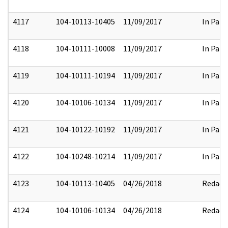
4117
104-10113-10405
11/09/2017
In Part
4118
104-10111-10008
11/09/2017
In Part
4119
104-10111-10194
11/09/2017
In Part
4120
104-10106-10134
11/09/2017
In Part
4121
104-10122-10192
11/09/2017
In Part
4122
104-10248-10214
11/09/2017
In Part
4123
104-10113-10405
04/26/2018
Redact
4124
104-10106-10134
04/26/2018
Redact