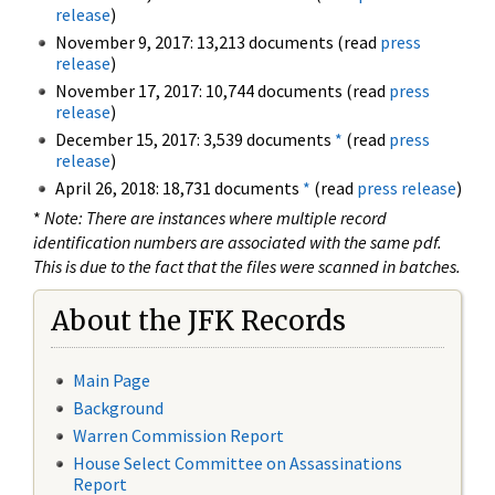
release
)
November 9, 2017: 13,213 documents (read
press
release
)
November 17, 2017: 10,744 documents (read
press
release
)
December 15, 2017: 3,539 documents
*
(read
press
release
)
April 26, 2018: 18,731 documents
*
(read
press release
)
*
Note: There are instances where multiple record
identification numbers are associated with the same pdf.
This is due to the fact that the files were scanned in batches.
About the JFK Records
Main Page
Background
Warren Commission Report
House Select Committee on Assassinations
Report