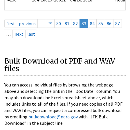
first
previous
…
79
80
81
82
83
84
85
86
87
…
next
last
Bulk Download of PDF and WAV
files
You can access individual files by browsing the webpage
above and selecting the link in the "Doc Date" column. You
may also download the Excel spreadsheet above, which
includes links to all of the files. If you need copies of all PDF
and WAV files, you can request a compressed bulk download
by emailing
bulkdownload@nara.gov
with “JFK Bulk
Download” in the subject line.