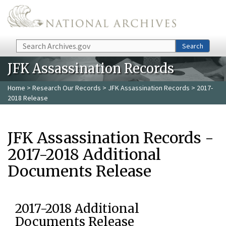
Skip to main content
Search
Search
JFK Assassination Records
Home
>
Research Our Records
>
JFK Assassination Records
> 2017-
2018 Release
JFK Assassination Records -
2017-2018 Additional
Documents Release
2017-2018 Additional
Documents Release