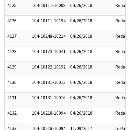
4125
104-10111-10008
04/26/2018
Redact
4126
104-10111-10194
04/26/2018
Redact
4127
104-10248-10214
04/26/2018
Redact
4128
104-10173-10041
04/26/2018
Redact
4129
104-10122-10192
04/26/2018
Redact
4130
104-10131-10013
04/26/2018
Redact
4131
104-10131-10016
04/26/2018
Redact
4132
104-10218-10094
04/26/2018
Redact
4133
104-10218-10094
11/09/2017
In Part