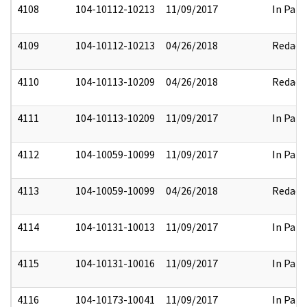
4108
104-10112-10213
11/09/2017
In Part
4109
104-10112-10213
04/26/2018
Redact
4110
104-10113-10209
04/26/2018
Redact
4111
104-10113-10209
11/09/2017
In Part
4112
104-10059-10099
11/09/2017
In Part
4113
104-10059-10099
04/26/2018
Redact
4114
104-10131-10013
11/09/2017
In Part
4115
104-10131-10016
11/09/2017
In Part
4116
104-10173-10041
11/09/2017
In Part