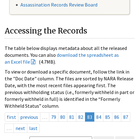
Assassination Records Review Board
Accessing the Records
The table below displays metadata about all the released
documents. You can also
download the spreadsheet as
an Excel file
(4.7MB).
To view or download a specific document, follow the link in
the "Doc Date" column. The files are sorted by NARA Release
Date, with the most recent files appearing first. The
previous withholding status (i.e., formerly withheld in part or
formerly withheld in full) is identified in the “Formerly
Withheld Status” column.
first
previous
…
79
80
81
82
83
84
85
86
87
…
next
last