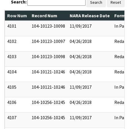
Search:
Search
Reset
Row Num
Record Num
NARA Release Date
Former
4101
104-10123-10098
11/09/2017
In Part
4102
104-10123-10097
04/26/2018
Redact
4103
104-10123-10098
04/26/2018
Redact
4104
104-10121-10246
04/26/2018
Redact
4105
104-10121-10246
11/09/2017
In Part
4106
104-10256-10245
04/26/2018
Redact
4107
104-10256-10245
11/09/2017
In Part