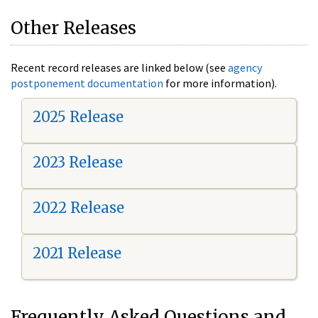
Other Releases
Recent record releases are linked below (see
agency
postponement documentation
for more information).
2025 Release
2023 Release
2022 Release
2021 Release
Frequently Asked Questions and