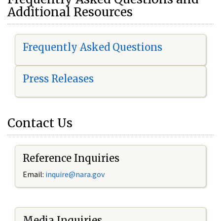
Additional Resources
Frequently Asked Questions
Press Releases
Contact Us
Reference Inquiries
Email:
i
nquire@nara.gov
Media Inquiries