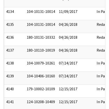
4134
104-10131-10014
11/09/2017
In Part
4135
104-10131-10014
04/26/2018
Redact
4136
180-10131-10332
04/26/2018
Redact
4137
180-10110-10019
04/26/2018
Redact
4138
104-10079-10261
07/24/2017
In Part
4139
104-10406-10160
07/24/2017
In Part
4140
179-10002-10109
12/15/2017
In Part
4141
124-10208-10409
12/15/2017
In Part