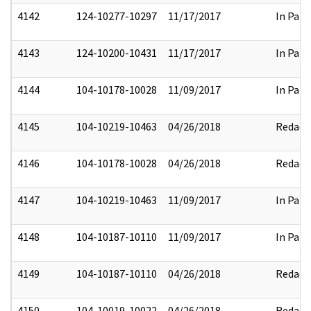
4142
124-10277-10297
11/17/2017
In Part
4143
124-10200-10431
11/17/2017
In Part
4144
104-10178-10028
11/09/2017
In Part
4145
104-10219-10463
04/26/2018
Redact
4146
104-10178-10028
04/26/2018
Redact
4147
104-10219-10463
11/09/2017
In Part
4148
104-10187-10110
11/09/2017
In Part
4149
104-10187-10110
04/26/2018
Redact
4150
104-10019-10022
04/26/2018
Redact