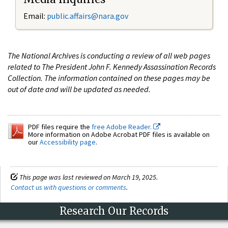
Email:
public.affairs@nara.gov
The National Archives is conducting a review of all web pages
related to The President John F. Kennedy Assassination Records
Collection. The information contained on these pages may be
out of date and will be updated as needed.
PDF files require the
free Adobe Reader.
More information on Adobe Acrobat PDF files is available on
our
Accessibility page
.
This page was last reviewed on March 19, 2025.
Contact us with questions or comments
.
Research Our Records