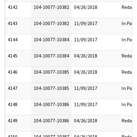
4142
104-10077-10382
04/26/2018
Redact
4143
104-10077-10382
11/09/2017
In Part
4144
104-10077-10384
11/09/2017
In Part
4145
104-10077-10384
04/26/2018
Redact
4146
104-10077-10385
04/26/2018
Redact
4147
104-10077-10385
11/09/2017
In Part
4148
104-10077-10386
11/09/2017
In Part
4149
104-10077-10386
04/26/2018
Redact
4150
104-10077-10387
04/26/2018
Redact