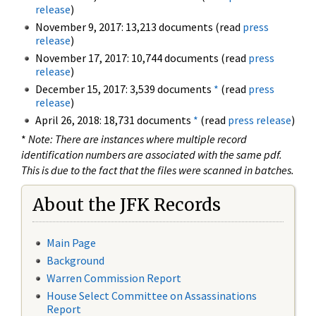
release
)
November 9, 2017: 13,213 documents (read
press
release
)
November 17, 2017: 10,744 documents (read
press
release
)
December 15, 2017: 3,539 documents
*
(read
press
release
)
April 26, 2018: 18,731 documents
*
(read
press release
)
*
Note: There are instances where multiple record
identification numbers are associated with the same pdf.
This is due to the fact that the files were scanned in batches.
About the JFK Records
Main Page
Background
Warren Commission Report
House Select Committee on Assassinations
Report