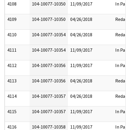
4108
104-10077-10350
11/09/2017
In Part
4109
104-10077-10350
04/26/2018
Redact
4110
104-10077-10354
04/26/2018
Redact
4111
104-10077-10354
11/09/2017
In Part
4112
104-10077-10356
11/09/2017
In Part
4113
104-10077-10356
04/26/2018
Redact
4114
104-10077-10357
04/26/2018
Redact
4115
104-10077-10357
11/09/2017
In Part
4116
104-10077-10358
11/09/2017
In Part