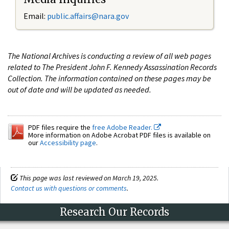
Email:
public.affairs@nara.gov
The National Archives is conducting a review of all web pages
related to The President John F. Kennedy Assassination Records
Collection. The information contained on these pages may be
out of date and will be updated as needed.
PDF files require the
free Adobe Reader.
More information on Adobe Acrobat PDF files is available on
our
Accessibility page
.
This page was last reviewed on March 19, 2025.
Contact us with questions or comments
.
Research Our Records