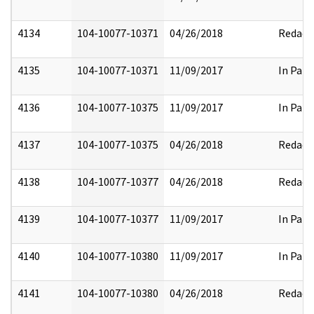
4134
104-10077-10371
04/26/2018
Redact
4135
104-10077-10371
11/09/2017
In Part
4136
104-10077-10375
11/09/2017
In Part
4137
104-10077-10375
04/26/2018
Redact
4138
104-10077-10377
04/26/2018
Redact
4139
104-10077-10377
11/09/2017
In Part
4140
104-10077-10380
11/09/2017
In Part
4141
104-10077-10380
04/26/2018
Redact