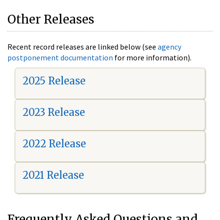
Other Releases
Recent record releases are linked below (see
agency
postponement documentation
for more information).
2025 Release
2023 Release
2022 Release
2021 Release
Frequently Asked Questions and