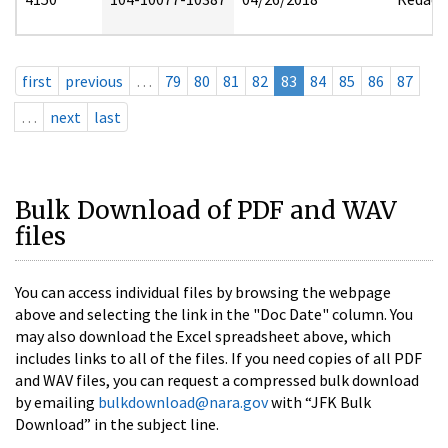
first
previous
…
79
80
81
82
83
84
85
86
87
…
next
last
Bulk Download of PDF and WAV
files
You can access individual files by browsing the webpage
above and selecting the link in the "Doc Date" column. You
may also download the Excel spreadsheet above, which
includes links to all of the files. If you need copies of all PDF
and WAV files, you can request a compressed bulk download
by emailing
bulkdownload@nara.gov
with “JFK Bulk
Download” in the subject line.