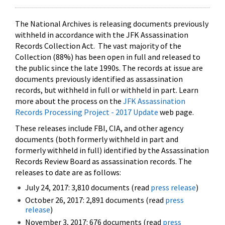
The National Archives is releasing documents previously
withheld in accordance with the JFK Assassination
Records Collection Act. The vast majority of the
Collection (88%) has been open in full and released to
the public since the late 1990s. The records at issue are
documents previously identified as assassination
records, but withheld in full or withheld in part. Learn
more about the process on the
JFK Assassination
Records Processing Project - 2017 Update
web page.
These releases include FBI, CIA, and other agency
documents (both formerly withheld in part and
formerly withheld in full) identified by the Assassination
Records Review Board as assassination records. The
releases to date are as follows:
July 24, 2017: 3,810 documents (read
press release
)
October 26, 2017: 2,891 documents (read
press
release
)
November 3, 2017: 676 documents (read
press