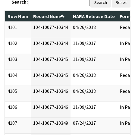
Search:
Search
Reset
Row Num
Record Num
NARA Release Date
Former
4101
104-10077-10344
04/26/2018
Redact
4102
104-10077-10344
11/09/2017
In Part
4103
104-10077-10345
11/09/2017
In Part
4104
104-10077-10345
04/26/2018
Redact
4105
104-10077-10346
04/26/2018
Redact
4106
104-10077-10346
11/09/2017
In Part
4107
104-10077-10349
07/24/2017
In Part