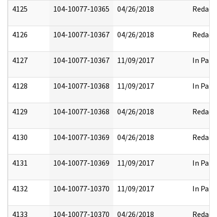
4125
104-10077-10365
04/26/2018
Redact
4126
104-10077-10367
04/26/2018
Redact
4127
104-10077-10367
11/09/2017
In Part
4128
104-10077-10368
11/09/2017
In Part
4129
104-10077-10368
04/26/2018
Redact
4130
104-10077-10369
04/26/2018
Redact
4131
104-10077-10369
11/09/2017
In Part
4132
104-10077-10370
11/09/2017
In Part
4133
104-10077-10370
04/26/2018
Redact