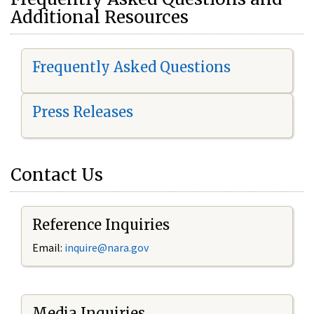
Additional Resources
Frequently Asked Questions
Press Releases
Contact Us
Reference Inquiries
Email:
i
nquire@nara.gov
Media Inquiries