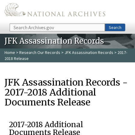
Skip to main content
Search
Search
JFK Assassination Records
Home
>
Research Our Records
>
JFK Assassination Records
> 2017-
2018 Release
JFK Assassination Records -
2017-2018 Additional
Documents Release
2017-2018 Additional
Documents Release