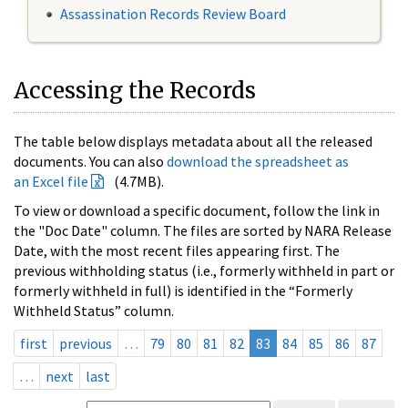
Assassination Records Review Board
Accessing the Records
The table below displays metadata about all the released
documents. You can also
download the spreadsheet as
an Excel file
(4.7MB).
To view or download a specific document, follow the link in
the "Doc Date" column. The files are sorted by NARA Release
Date, with the most recent files appearing first. The
previous withholding status (i.e., formerly withheld in part or
formerly withheld in full) is identified in the “Formerly
Withheld Status” column.
first
previous
…
79
80
81
82
83
84
85
86
87
…
next
last