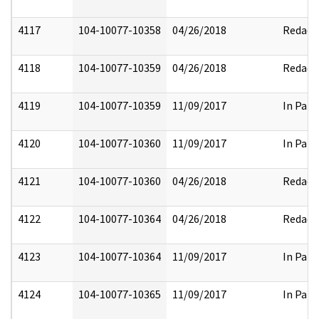
4117
104-10077-10358
04/26/2018
Redact
4118
104-10077-10359
04/26/2018
Redact
4119
104-10077-10359
11/09/2017
In Part
4120
104-10077-10360
11/09/2017
In Part
4121
104-10077-10360
04/26/2018
Redact
4122
104-10077-10364
04/26/2018
Redact
4123
104-10077-10364
11/09/2017
In Part
4124
104-10077-10365
11/09/2017
In Part