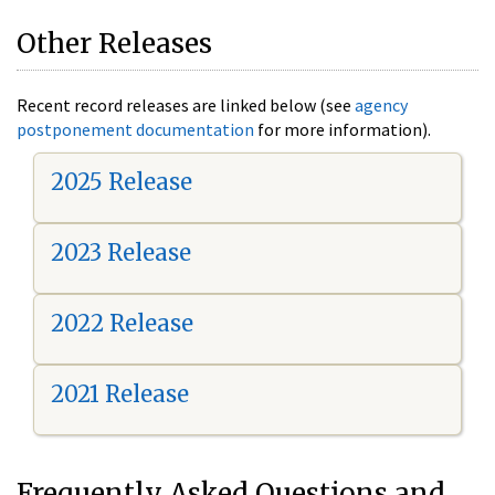
Other Releases
Recent record releases are linked below (see
agency
postponement documentation
for more information).
2025 Release
2023 Release
2022 Release
2021 Release
Frequently Asked Questions and