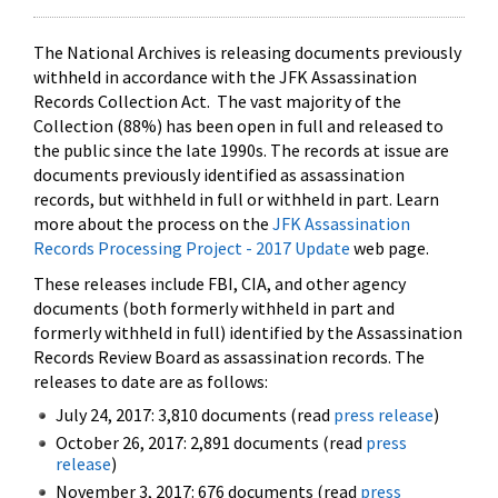
The National Archives is releasing documents previously
withheld in accordance with the JFK Assassination
Records Collection Act. The vast majority of the
Collection (88%) has been open in full and released to
the public since the late 1990s. The records at issue are
documents previously identified as assassination
records, but withheld in full or withheld in part. Learn
more about the process on the
JFK Assassination
Records Processing Project - 2017 Update
web page.
These releases include FBI, CIA, and other agency
documents (both formerly withheld in part and
formerly withheld in full) identified by the Assassination
Records Review Board as assassination records. The
releases to date are as follows:
July 24, 2017: 3,810 documents (read
press release
)
October 26, 2017: 2,891 documents (read
press
release
)
November 3, 2017: 676 documents (read
press