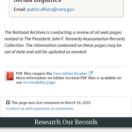
Email:
public.affairs@nara.gov
The National Archives is conducting a review of all web pages
related to The President John F. Kennedy Assassination Records
Collection. The information contained on these pages may be
out of date and will be updated as needed.
PDF files require the
free Adobe Reader.
More information on Adobe Acrobat PDF files is available on
our
Accessibility page
.
This page was last reviewed on March 19, 2025.
Contact us with questions or comments
.
Research Our Records