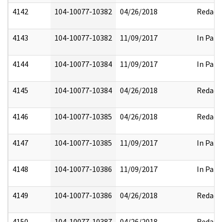
4142
104-10077-10382
04/26/2018
Redact
4143
104-10077-10382
11/09/2017
In Part
4144
104-10077-10384
11/09/2017
In Part
4145
104-10077-10384
04/26/2018
Redact
4146
104-10077-10385
04/26/2018
Redact
4147
104-10077-10385
11/09/2017
In Part
4148
104-10077-10386
11/09/2017
In Part
4149
104-10077-10386
04/26/2018
Redact
4150
104-10077-10387
04/26/2018
Redact