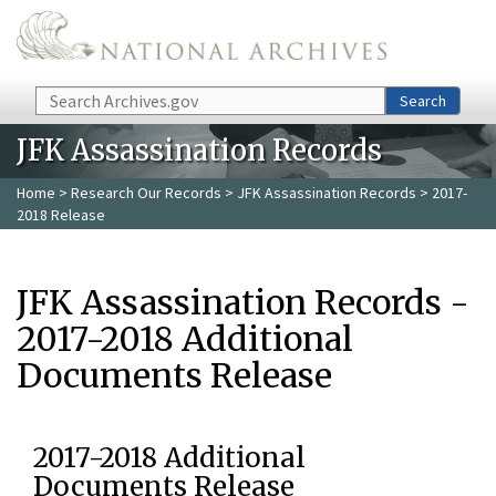
Skip to main content
Search
Search
JFK Assassination Records
Home
>
Research Our Records
>
JFK Assassination Records
> 2017-
2018 Release
JFK Assassination Records -
2017-2018 Additional
Documents Release
2017-2018 Additional
Documents Release