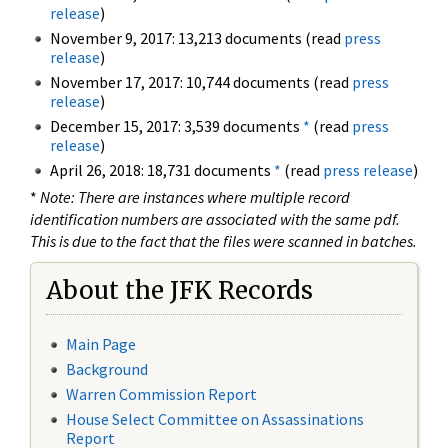
release
)
November 9, 2017: 13,213 documents (read
press
release
)
November 17, 2017: 10,744 documents (read
press
release
)
December 15, 2017: 3,539 documents
*
(read
press
release
)
April 26, 2018: 18,731 documents
*
(read
press release
)
*
Note: There are instances where multiple record
identification numbers are associated with the same pdf.
This is due to the fact that the files were scanned in batches.
About the JFK Records
Main Page
Background
Warren Commission Report
House Select Committee on Assassinations
Report