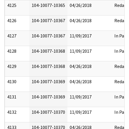
4125
104-10077-10365
04/26/2018
Redact
4126
104-10077-10367
04/26/2018
Redact
4127
104-10077-10367
11/09/2017
In Part
4128
104-10077-10368
11/09/2017
In Part
4129
104-10077-10368
04/26/2018
Redact
4130
104-10077-10369
04/26/2018
Redact
4131
104-10077-10369
11/09/2017
In Part
4132
104-10077-10370
11/09/2017
In Part
4133
104-10077-10370
04/26/2018
Redact