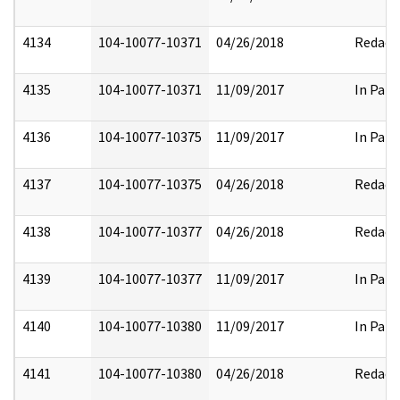
4134
104-10077-10371
04/26/2018
Redact
4135
104-10077-10371
11/09/2017
In Part
4136
104-10077-10375
11/09/2017
In Part
4137
104-10077-10375
04/26/2018
Redact
4138
104-10077-10377
04/26/2018
Redact
4139
104-10077-10377
11/09/2017
In Part
4140
104-10077-10380
11/09/2017
In Part
4141
104-10077-10380
04/26/2018
Redact