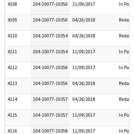
4108
104-10077-10350
11/09/2017
In Part
4109
104-10077-10350
04/26/2018
Redact
4110
104-10077-10354
04/26/2018
Redact
4111
104-10077-10354
11/09/2017
In Part
4112
104-10077-10356
11/09/2017
In Part
4113
104-10077-10356
04/26/2018
Redact
4114
104-10077-10357
04/26/2018
Redact
4115
104-10077-10357
11/09/2017
In Part
4116
104-10077-10358
11/09/2017
In Part