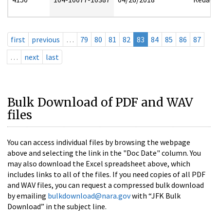
first
previous
…
79
80
81
82
83
84
85
86
87
…
next
last
Bulk Download of PDF and WAV
files
You can access individual files by browsing the webpage
above and selecting the link in the "Doc Date" column. You
may also download the Excel spreadsheet above, which
includes links to all of the files. If you need copies of all PDF
and WAV files, you can request a compressed bulk download
by emailing
bulkdownload@nara.gov
with “JFK Bulk
Download” in the subject line.