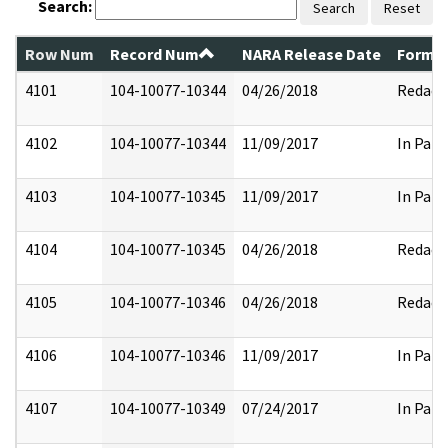
Search:
Search
Reset
Row Num
Record Num
NARA Release Date
Former
4101
104-10077-10344
04/26/2018
Redact
4102
104-10077-10344
11/09/2017
In Part
4103
104-10077-10345
11/09/2017
In Part
4104
104-10077-10345
04/26/2018
Redact
4105
104-10077-10346
04/26/2018
Redact
4106
104-10077-10346
11/09/2017
In Part
4107
104-10077-10349
07/24/2017
In Part