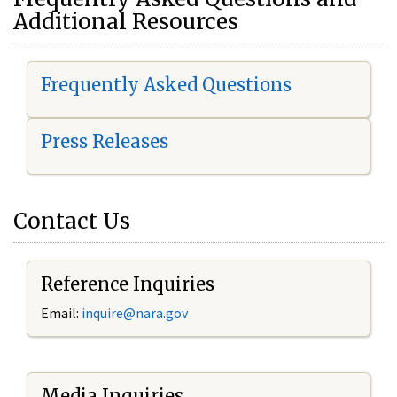
Additional Resources
Frequently Asked Questions
Press Releases
Contact Us
Reference Inquiries
Email:
i
nquire@nara.gov
Media Inquiries