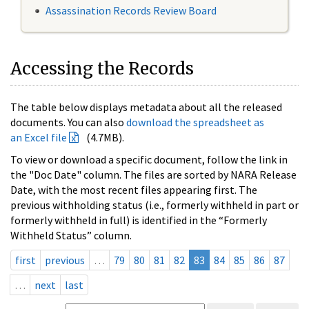
Assassination Records Review Board
Accessing the Records
The table below displays metadata about all the released
documents. You can also
download the spreadsheet as
an Excel file
(4.7MB).
To view or download a specific document, follow the link in
the "Doc Date" column. The files are sorted by NARA Release
Date, with the most recent files appearing first. The
previous withholding status (i.e., formerly withheld in part or
formerly withheld in full) is identified in the “Formerly
Withheld Status” column.
first
previous
…
79
80
81
82
83
84
85
86
87
…
next
last