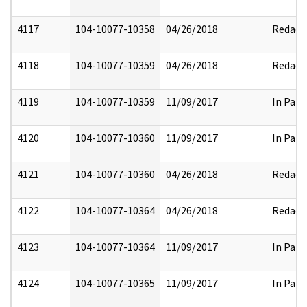
4117
104-10077-10358
04/26/2018
Redact
4118
104-10077-10359
04/26/2018
Redact
4119
104-10077-10359
11/09/2017
In Part
4120
104-10077-10360
11/09/2017
In Part
4121
104-10077-10360
04/26/2018
Redact
4122
104-10077-10364
04/26/2018
Redact
4123
104-10077-10364
11/09/2017
In Part
4124
104-10077-10365
11/09/2017
In Part